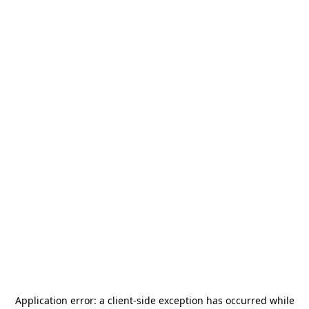
Application error: a
client
-side exception has occurred while