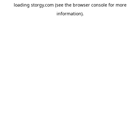
loading
storgy.com
(see the
browser console
for more
information).