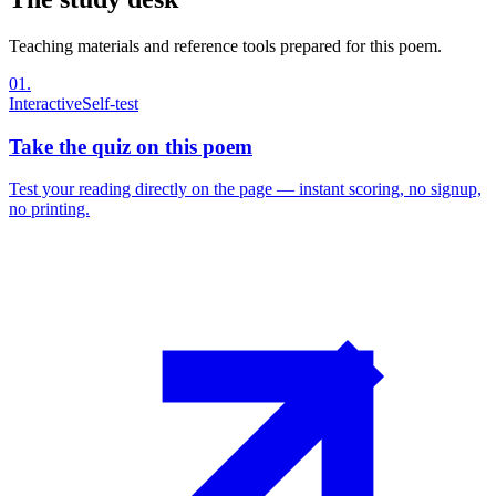
Teaching materials and reference tools prepared for this poem.
01
.
Interactive
Self-test
Take the quiz on this poem
Test your reading directly on the page — instant scoring, no signup,
no printing.