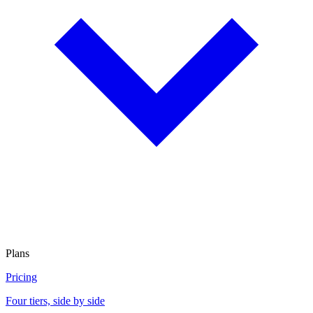
Plans
Pricing
Four tiers, side by side