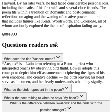
Harvard. By his later years, he had faced considerable personal loss,
including the deaths of his first wife and several close friends. The
poem fits within a tradition of Romantic and post-Romantic
reflections on aging and the waning of creative power — a tradition
that includes figures like Keats, Wordsworth, and Coleridge, all of
whom anxiously explored the theme of inspiration fading away.
§
08
/
FAQ
Questions readers
ask
What does the title 'Auspex' mean?
*Auspex* is a Latin term referring to a Roman priest who
interpreted omens by observing bird flight. Lowell adopts this
concept to depict himself as someone deciphering the signs of his
own emotional and creative decline — the birds leaving his heart
serve as the omen, and he clearly understands what they signify.
What do the birds represent in the poem?
Who is the poet talking to when he says 'My heart'?
What is the difference between 'swallows' and the birds with 'the
passion stronger'?