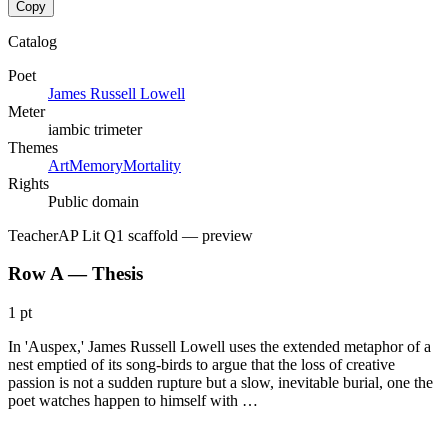
Copy
Catalog
Poet
James Russell Lowell
Meter
iambic trimeter
Themes
Art
Memory
Mortality
Rights
Public domain
Teacher
AP Lit Q1 scaffold
— preview
Row A — Thesis
1 pt
In 'Auspex,' James Russell Lowell uses the extended metaphor of a
nest emptied of its song-birds to argue that the loss of creative
passion is not a sudden rupture but a slow, inevitable burial, one the
poet watches happen to himself with …