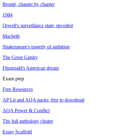
Brontë, chapter by chapter
1984
Orwell's surveillance state, decoded
Macbeth
Shakespeare's tragedy of ambition
The Great Gatsby
Fitzgerald's American dream
Exam prep
Free Resources
AP Lit and AQA packs, free to download
AQA Power & Conflict
The full anthology cluster
Essay Scaffold