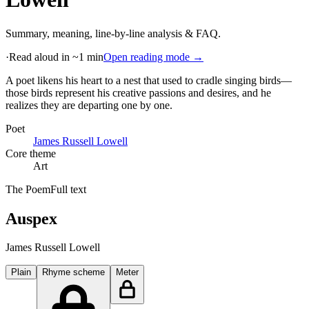
Summary, meaning, line-by-line analysis & FAQ.
·
Read aloud in ~1 min
Open reading mode →
A poet likens his heart to a nest that used to cradle singing birds—
those birds represent his creative passions and desires, and he
realizes they are departing one by one
.
Poet
James Russell Lowell
Core theme
Art
The Poem
Full text
Auspex
James Russell Lowell
Plain
Rhyme scheme
Meter