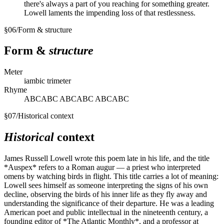
there's always a part of you reaching for something greater.
Lowell laments the impending loss of that restlessness.
§
06
/
Form & structure
Form &
structure
Meter
iambic trimeter
Rhyme
ABCABC ABCABC ABCABC
§
07
/
Historical context
Historical
context
James Russell Lowell wrote this poem late in his life, and the title
*Auspex* refers to a Roman augur — a priest who interpreted
omens by watching birds in flight. This title carries a lot of meaning:
Lowell sees himself as someone interpreting the signs of his own
decline, observing the birds of his inner life as they fly away and
understanding the significance of their departure. He was a leading
American poet and public intellectual in the nineteenth century, a
founding editor of *The Atlantic Monthly*, and a professor at