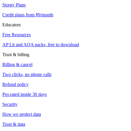
Storgy Plans
Credit plans from $9/month
Educators
Free Resources
AP Lit and AQA packs, free to download
Trust & billing
Billing & cancel
Two clicks, no phone calls
Refund policy
Pro-rated inside 30 days
Security
How we protect data
Trust & data