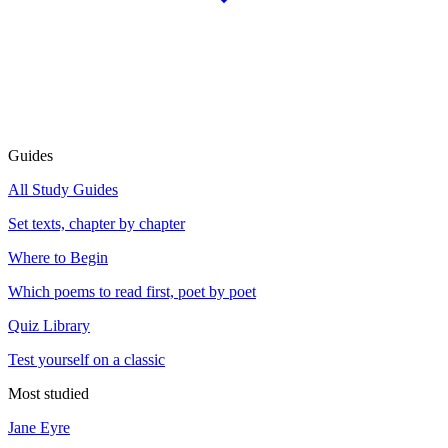
Guides
All Study Guides
Set texts, chapter by chapter
Where to Begin
Which poems to read first, poet by poet
Quiz Library
Test yourself on a classic
Most studied
Jane Eyre