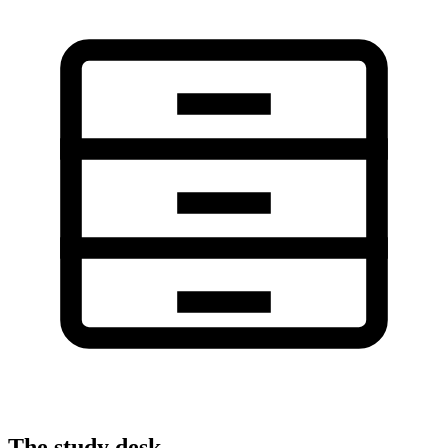
The study desk