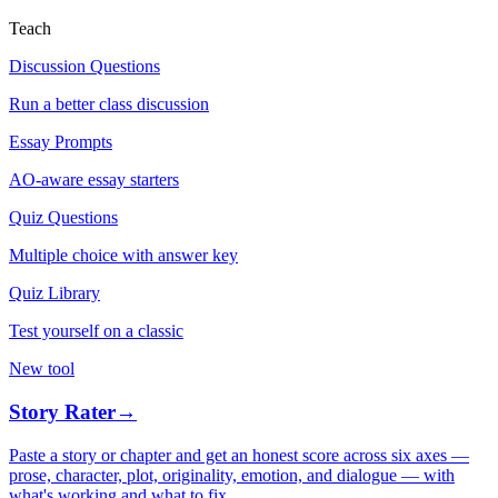
Teach
Discussion Questions
Run a better class discussion
Essay Prompts
AO-aware essay starters
Quiz Questions
Multiple choice with answer key
Quiz Library
Test yourself on a classic
New tool
Story Rater
→
Paste a story or chapter and get an honest score across six axes —
prose, character, plot, originality, emotion, and dialogue — with
what's working and what to fix.