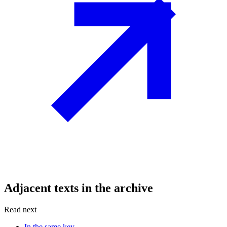
Adjacent texts in the archive
Read next
In the same key