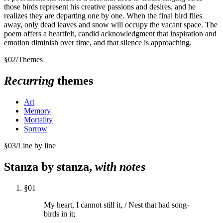
those birds represent his creative passions and desires, and he
realizes they are departing one by one. When the final bird flies
away, only dead leaves and snow will occupy the vacant space. The
poem offers a heartfelt, candid acknowledgment that inspiration and
emotion diminish over time, and that silence is approaching.
§
02
/
Themes
Recurring
themes
Art
Memory
Mortality
Sorrow
§
03
/
Line by line
Stanza by stanza,
with notes
§
01
My heart, I cannot still it, / Nest that had song-
birds in it;