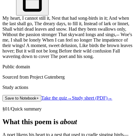
My heart, I cannot still it, Nest that had song-birds in it; And when
the last shall go, The dreary days, to fill it, Instead of lark or linnet,
Shall whirl dead leaves and snow. Had they been swallows only,
Without the passion stronger That skyward longs and sings,-- Woe's
me, I shall be lonely When I can feel no longer The impatience of
their wings! A moment, sweet delusion, Like birds the brown leaves
hover; But it will not be long Before their wild confusion Fall
wavering down to cover The poet and his song.
Public domain
Sourced from Project Gutenberg
Study actions
Take the quiz
→
Study sheet (PDF)
→
Save to Notebook
+
§
01
/
Quick summary
What this poem is
about
A poet likens his heart to a nest that used to cradle singing birds—