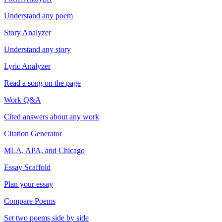
Understand any poem
Story Analyzer
Understand any story
Lyric Analyzer
Read a song on the page
Work Q&A
Cited answers about any work
Citation Generator
MLA, APA, and Chicago
Essay Scaffold
Plan your essay
Compare Poems
Set two poems side by side