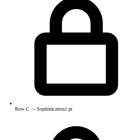
Row C — Sophistication
1 pt