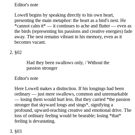
Editor's note
Lowell begins by speaking directly to his own heart,
presenting the main metaphor: the heart as a bird's nest. He
*cannot calm it* — it continues to ache and flutter — even as
the birds (representing his passions and creative energies) fade
away. The nest remains vibrant in his memory, even as it
becomes vacant.
§
02
Had they been swallows only, / Without the
passion stronger
Editor's note
Here Lowell makes a distinction. If his longings had been
ordinary — just mere swallows, common and unremarkable
— losing them would hurt less. But they carried *the passion
stronger that skyward longs and sings*, signifying a
profound, upward-reaching creative and emotional drive. The
loss of ordinary feeling would be bearable; losing *that*
feeling is devastating.
§
03