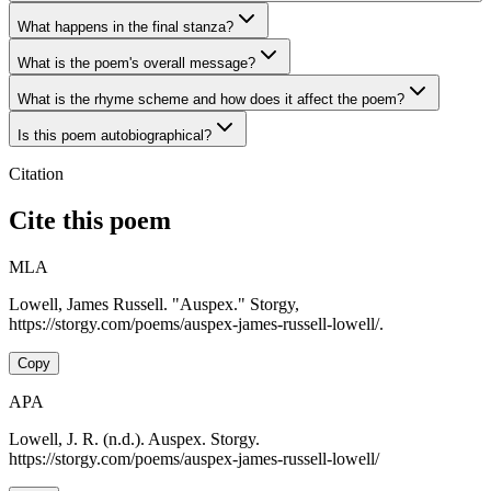
What happens in the final stanza?
What is the poem's overall message?
What is the rhyme scheme and how does it affect the poem?
Is this poem autobiographical?
Citation
Cite this poem
MLA
Lowell, James Russell. "Auspex." Storgy,
https://storgy.com/poems/auspex-james-russell-lowell/.
Copy
APA
Lowell, J. R. (n.d.). Auspex. Storgy.
https://storgy.com/poems/auspex-james-russell-lowell/