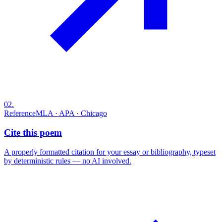
02
.
Reference
MLA · APA · Chicago
Cite this poem
A properly formatted citation for your essay or bibliography, typeset
by deterministic rules — no AI involved.