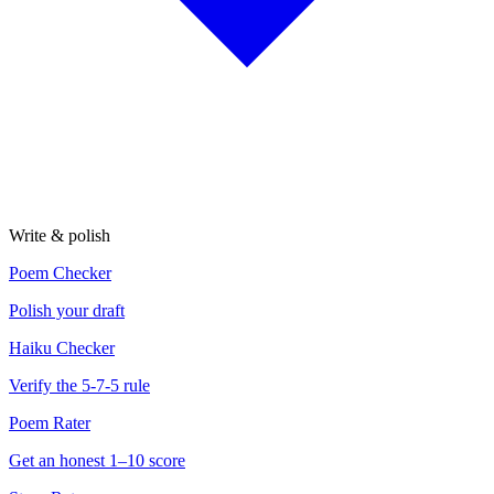
Write & polish
Poem Checker
Polish your draft
Haiku Checker
Verify the 5-7-5 rule
Poem Rater
Get an honest 1–10 score