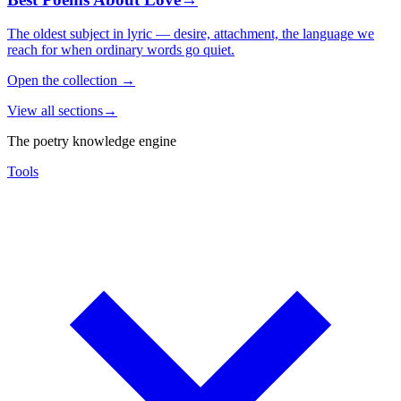
The oldest subject in lyric — desire, attachment, the language we
reach for when ordinary words go quiet.
Open the collection
→
View all sections
→
The poetry knowledge engine
Tools