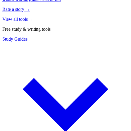
Rate a story
→
View all tools
→
Free study & writing tools
Study Guides