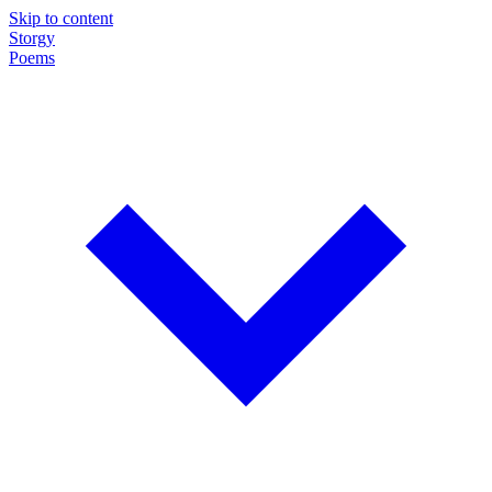
Skip to content
Storgy
Poems