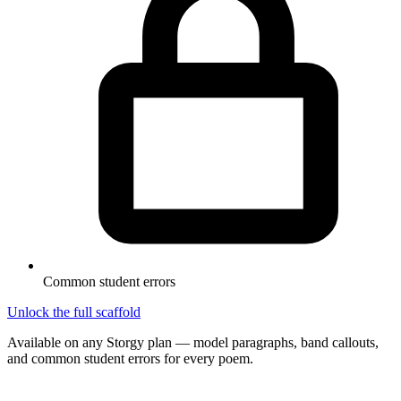
Common student errors
Unlock the full scaffold
Available on any Storgy plan — model paragraphs, band callouts,
and common student errors for every poem.