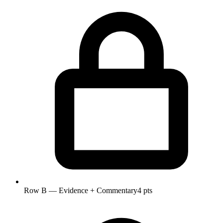
Row B — Evidence + Commentary
4 pts