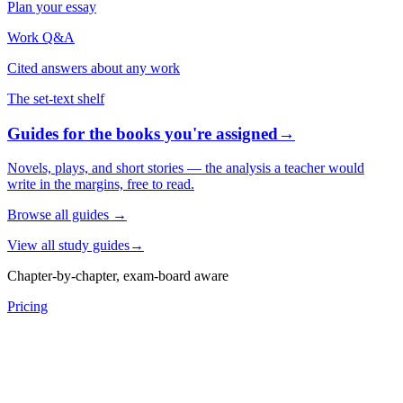
Plan your essay
Work Q&A
Cited answers about any work
The set-text shelf
Guides for the books you're assigned
→
Novels, plays, and short stories — the analysis a teacher would
write in the margins, free to read.
Browse all guides
→
View all study guides
→
Chapter-by-chapter, exam-board aware
Pricing