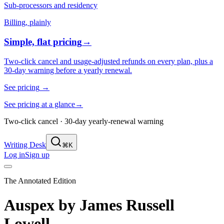
Sub-processors and residency
Billing, plainly
Simple, flat pricing
→
Two-click cancel and usage-adjusted refunds on every plan, plus a
30-day warning before a yearly renewal.
See pricing
→
See pricing at a glance
→
Two-click cancel · 30-day yearly-renewal warning
Writing Desk
⌘K
Log in
Sign up
The Annotated Edition
Auspex
by
James Russell
Lowell