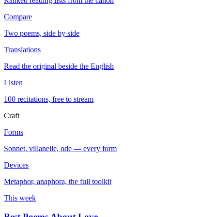
Ranked reading lists from the canon
Compare
Two poems, side by side
Translations
Read the original beside the English
Listen
100 recitations, free to stream
Craft
Forms
Sonnet, villanelle, ode — every form
Devices
Metaphor, anaphora, the full toolkit
This week
Best Poems About Love
→