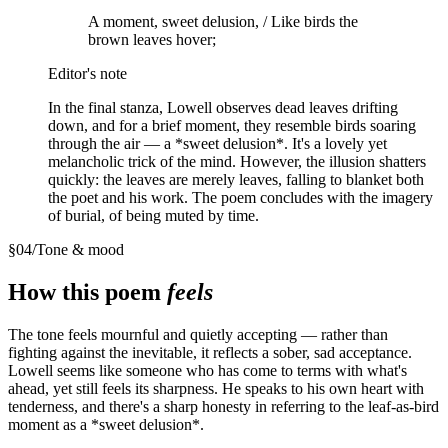
A moment, sweet delusion, / Like birds the
brown leaves hover;
Editor's note
In the final stanza, Lowell observes dead leaves drifting
down, and for a brief moment, they resemble birds soaring
through the air — a *sweet delusion*. It's a lovely yet
melancholic trick of the mind. However, the illusion shatters
quickly: the leaves are merely leaves, falling to blanket both
the poet and his work. The poem concludes with the imagery
of burial, of being muted by time.
§
04
/
Tone & mood
How this poem
feels
The tone feels mournful and quietly accepting — rather than
fighting against the inevitable, it reflects a sober, sad acceptance.
Lowell seems like someone who has come to terms with what's
ahead, yet still feels its sharpness. He speaks to his own heart with
tenderness, and there's a sharp honesty in referring to the leaf-as-bird
moment as a *sweet delusion*.