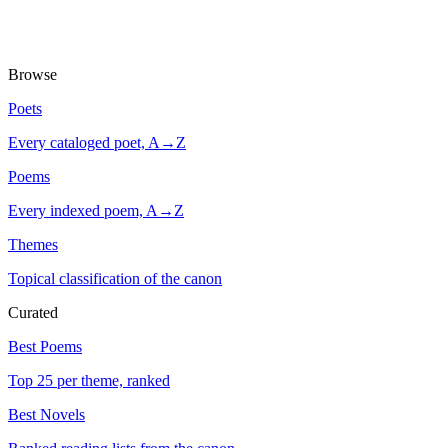
Browse
Poets
Every cataloged poet, A→Z
Poems
Every indexed poem, A→Z
Themes
Topical classification of the canon
Curated
Best Poems
Top 25 per theme, ranked
Best Novels