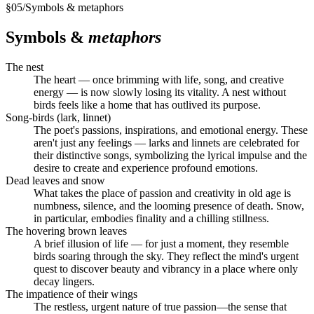
§
05
/
Symbols & metaphors
Symbols &
metaphors
The nest
The heart — once brimming with life, song, and creative
energy — is now slowly losing its vitality. A nest without
birds feels like a home that has outlived its purpose.
Song-birds (lark, linnet)
The poet's passions, inspirations, and emotional energy. These
aren't just any feelings — larks and linnets are celebrated for
their distinctive songs, symbolizing the lyrical impulse and the
desire to create and experience profound emotions.
Dead leaves and snow
What takes the place of passion and creativity in old age is
numbness, silence, and the looming presence of death. Snow,
in particular, embodies finality and a chilling stillness.
The hovering brown leaves
A brief illusion of life — for just a moment, they resemble
birds soaring through the sky. They reflect the mind's urgent
quest to discover beauty and vibrancy in a place where only
decay lingers.
The impatience of their wings
The restless, urgent nature of true passion—the sense that