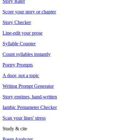
Story Rater
Score your story or chapter
Story Checker
Line-edit your prose
Syllable Counter
Count syllables instantly
Poetry Prompts
A door, not a topic
Writing Prompt Generator
Story engines, hand-written
Iambic Pentameter Checker
Scan your lines' stress
Study & cite
Poem Analyzer