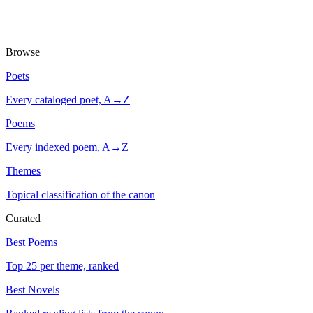
Browse
Poets
Every cataloged poet, A→Z
Poems
Every indexed poem, A→Z
Themes
Topical classification of the canon
Curated
Best Poems
Top 25 per theme, ranked
Best Novels