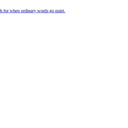
ch for when ordinary words go quiet.