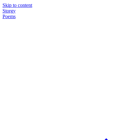
Skip to content
Storgy
Poems