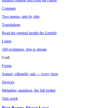
Ranked reading lists from the canon
Compare
Two poems, side by side
Translations
Read the original beside the English
Listen
100 recitations, free to stream
Craft
Forms
Sonnet, villanelle, ode — every form
Devices
Metaphor, anaphora, the full toolkit
This week
Best Poems About Love
→