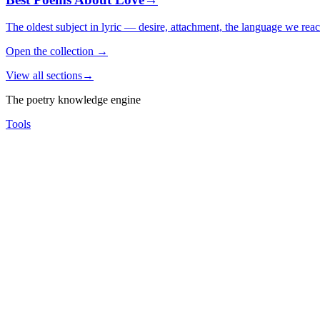
The oldest subject in lyric — desire, attachment, the language we rea
Open the collection
→
View all sections
→
The poetry knowledge engine
Tools