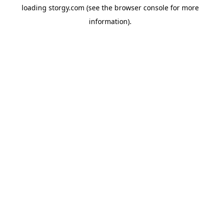
loading
storgy.com
(see the
browser console
for more
information).