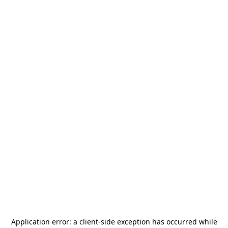
Application error: a
client
-side exception has occurred while