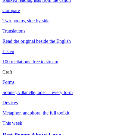
Ranked reading lists from the canon
Compare
Two poems, side by side
Translations
Read the original beside the English
Listen
100 recitations, free to stream
Craft
Forms
Sonnet, villanelle, ode — every form
Devices
Metaphor, anaphora, the full toolkit
This week
Best Poems About Love
→