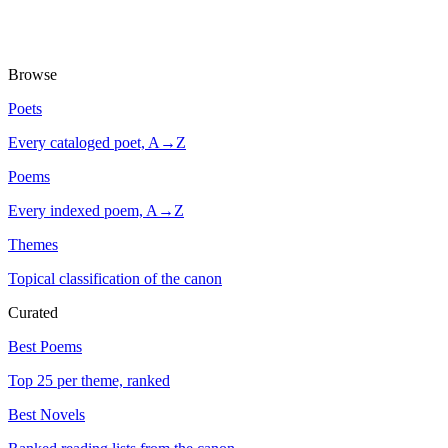
Browse
Poets
Every cataloged poet, A→Z
Poems
Every indexed poem, A→Z
Themes
Topical classification of the canon
Curated
Best Poems
Top 25 per theme, ranked
Best Novels