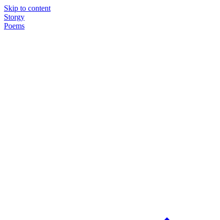
Skip to content
Storgy
Poems