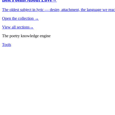
The oldest subject in lyric — desire, attachment, the language we rea
Open the collection
→
View all sections
→
The poetry knowledge engine
Tools