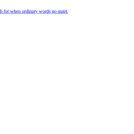
ch for when ordinary words go quiet.