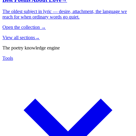
The oldest subject in lyric — desire, attachment, the language we
reach for when ordinary words go quiet.
Open the collection
→
View all sections
→
The poetry knowledge engine
Tools