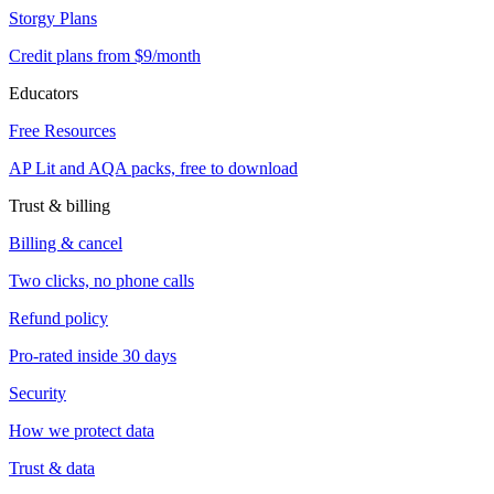
Storgy Plans
Credit plans from $9/month
Educators
Free Resources
AP Lit and AQA packs, free to download
Trust & billing
Billing & cancel
Two clicks, no phone calls
Refund policy
Pro-rated inside 30 days
Security
How we protect data
Trust & data