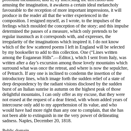
amusing the imagination, it awakens a certain ideal melancholy
favourable to the reception of more important impressions, it will
produce in the reader all that the writer experienced in the
composition. I resigned myself, as I wrote, to the impulses of the
feelings which moulded the conception of the story; and this impulse
determined the pauses of a measure, which only pretends to be
regular inasmuch as it corresponds with, and expresses, the
irregularity of the imaginations which inspired it. I do not know
which of the few scattered poems I left in England will be selected
by my bookseller to add to this collection. One (“Lines written
among the Euganean Hills”.—Editor.), which I sent from Italy, was
written after a day’s excursion among those lovely mountains which
surround what was once the retreat, and where is now the sepulchre,
of Petrarch. If any one is inclined to condemn the insertion of the
introductory lines, which image forth the sudden relief of a state of
deep despondency by the radiant visions disclosed by the sudden
burst of an Italian sunrise in autumn on the highest peak of those
delightful mountains, I can only offer as my excuse, that they were
not erased at the request of a dear friend, with whom added years of
intercourse only add to my apprehension of its value, and who
would have had more right than any one to complain, that she has
not been able to extinguish in me the very power of delineating
sadness. Naples, December 20, 1818.
Public domain