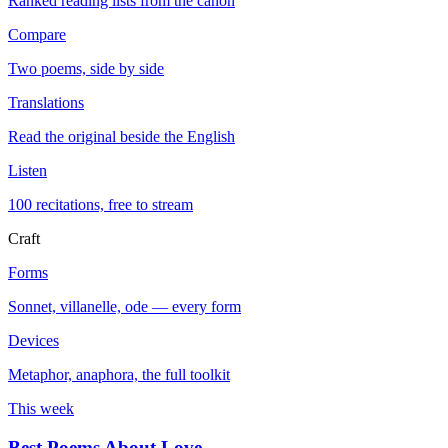
Ranked reading lists from the canon
Compare
Two poems, side by side
Translations
Read the original beside the English
Listen
100 recitations, free to stream
Craft
Forms
Sonnet, villanelle, ode — every form
Devices
Metaphor, anaphora, the full toolkit
This week
Best Poems About Love
→