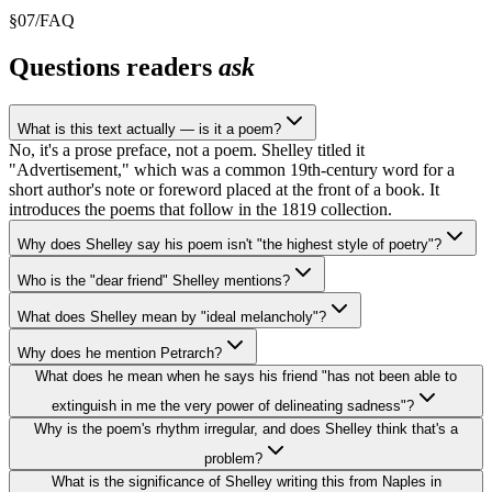
§
07
/
FAQ
Questions readers
ask
What is this text actually — is it a poem?
No, it's a prose preface, not a poem. Shelley titled it
"Advertisement," which was a common 19th-century word for a
short author's note or foreword placed at the front of a book. It
introduces the poems that follow in the 1819 collection.
Why does Shelley say his poem isn't "the highest style of poetry"?
Who is the "dear friend" Shelley mentions?
What does Shelley mean by "ideal melancholy"?
Why does he mention Petrarch?
What does he mean when he says his friend "has not been able to
extinguish in me the very power of delineating sadness"?
Why is the poem's rhythm irregular, and does Shelley think that's a
problem?
What is the significance of Shelley writing this from Naples in