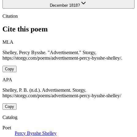
December 1818?
Citation
Cite this poem
MLA
Shelley, Percy Bysshe. "Advertisement." Storgy,
https://storgy.com/poems/advertisement-percy-bysshe-shelley/.
Copy
APA
Shelley, P. B. (n.d.). Advertisement. Storgy.
https://storgy.com/poems/advertisement-percy-bysshe-shelley/
Copy
Catalog
Poet
Percy Bysshe Shelley