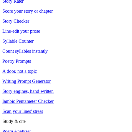
Story Rater
Score your story or chapter
Story Checker
Line-edit your prose
Syllable Counter
Count syllables instantly
Poetry Prompts
A door, not a topic
Writing Prompt Generator
Story engines, hand-written
Iambic Pentameter Checker
Scan your lines' stress
Study & cite
Poem Analyzer