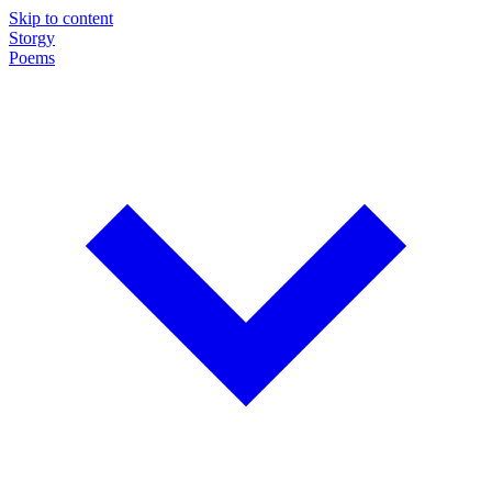
Skip to content
Storgy
Poems