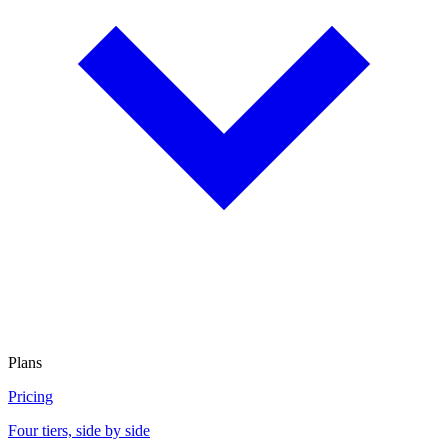
Plans
Pricing
Four tiers, side by side