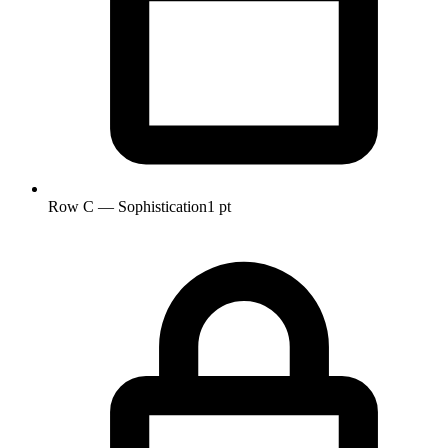
Row C — Sophistication
1 pt