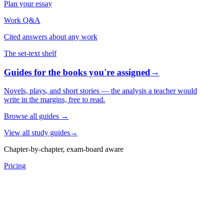
Plan your essay
Work Q&A
Cited answers about any work
The set-text shelf
Guides for the books you're assigned
→
Novels, plays, and short stories — the analysis a teacher would
write in the margins, free to read.
Browse all guides
→
View all study guides
→
Chapter-by-chapter, exam-board aware
Pricing