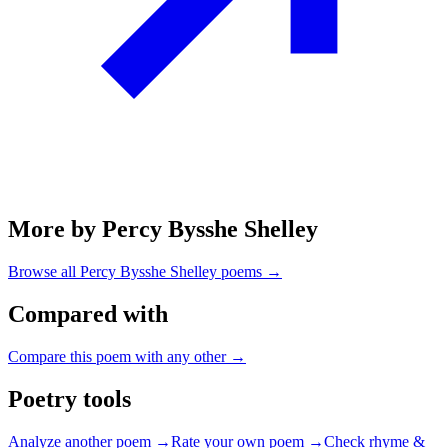
More by Percy Bysshe Shelley
Browse all
Percy Bysshe Shelley
poems →
Compared with
Compare this poem with any other →
Poetry tools
Analyze another poem →
Rate your own poem →
Check rhyme &