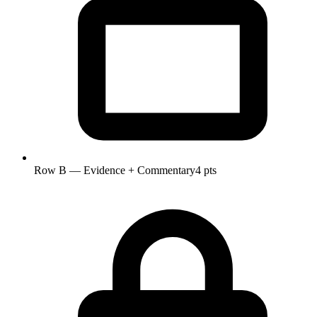
Row B — Evidence + Commentary
4 pts