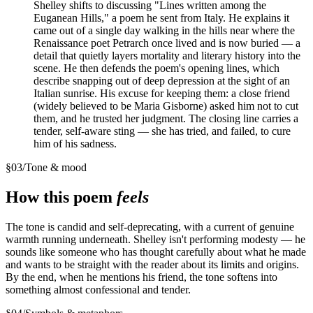
Shelley shifts to discussing "Lines written among the
Euganean Hills," a poem he sent from Italy. He explains it
came out of a single day walking in the hills near where the
Renaissance poet Petrarch once lived and is now buried — a
detail that quietly layers mortality and literary history into the
scene. He then defends the poem's opening lines, which
describe snapping out of deep depression at the sight of an
Italian sunrise. His excuse for keeping them: a close friend
(widely believed to be Maria Gisborne) asked him not to cut
them, and he trusted her judgment. The closing line carries a
tender, self-aware sting — she has tried, and failed, to cure
him of his sadness.
§
03
/
Tone & mood
How this poem
feels
The tone is candid and self-deprecating, with a current of genuine
warmth running underneath. Shelley isn't performing modesty — he
sounds like someone who has thought carefully about what he made
and wants to be straight with the reader about its limits and origins.
By the end, when he mentions his friend, the tone softens into
something almost confessional and tender.