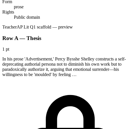
Form
prose
Rights
Public domain
Teacher
AP Lit Q1 scaffold
— preview
Row A — Thesis
1 pt
In his prose 'Advertisement,' Percy Bysshe Shelley constructs a self-
deprecating authorial persona not to diminish his own work but to
paradoxically authorize it, arguing that emotional surrender—his
willingness to be 'moulded' by feeling …