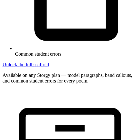
Common student errors
Unlock the full scaffold
Available on any Storgy plan — model paragraphs, band callouts,
and common student errors for every poem.