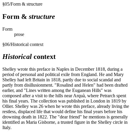
§
05
/
Form & structure
Form &
structure
Form
prose
§
06
/
Historical context
Historical
context
Shelley wrote this preface in Naples in December 1818, during a
period of personal and political exile from England. He and Mary
Shelley had left Britain in 1818, partly due to social scandal and
partly from disillusionment. "Rosalind and Helen" had been drafted
earlier, and "Lines written among the Euganean Hills" was
composed after a visit to the hills near Arquà, where Petrarch spent
his final years. The collection was published in London in 1819 by
Ollier. Shelley was 26 when he wrote this preface, already living the
restless, displaced life that would define his final years before his
drowning death in 1822. The "dear friend" he mentions is generally
identified as Maria Gisborne, a trusted figure in the Shelley circle in
Italy.