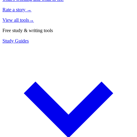
Rate a story
→
View all tools
→
Free study & writing tools
Study Guides