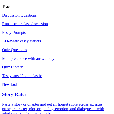
Teach
Discussion Questions
Run a better class discussion
Essay Prompts
AO-aware essay starters
Quiz Questions
Multiple choice with answer key
Quiz Library
Test yourself on a classic
New tool
Story Rater
→
Paste a story or chapter and get an honest score across six axes —
prose, character, plot, originality, emotion, and dialogue — with
what's working and what to fix.