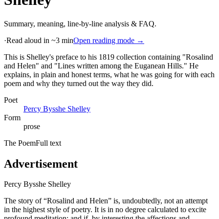
Summary, meaning, line-by-line analysis & FAQ.
·
Read aloud in ~3 min
Open reading mode →
This is Shelley's preface to his 1819 collection containing "Rosalind
and Helen" and "Lines written among the Euganean Hills." He
explains, in plain and honest terms, what he was going for with each
poem and why they turned out the way they did
.
Poet
Percy Bysshe Shelley
Form
prose
The Poem
Full text
Advertisement
Percy Bysshe Shelley
The story of “Rosalind and Helen” is, undoubtedly, not an attempt
in the highest style of poetry. It is in no degree calculated to excite
profound meditation; and if, by interesting the affections and