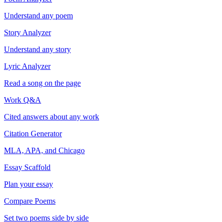
Understand any poem
Story Analyzer
Understand any story
Lyric Analyzer
Read a song on the page
Work Q&A
Cited answers about any work
Citation Generator
MLA, APA, and Chicago
Essay Scaffold
Plan your essay
Compare Poems
Set two poems side by side