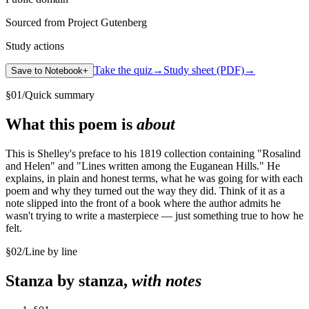
Sourced from Project Gutenberg
Study actions
Take the quiz
→
Study sheet (PDF)
→
Save to Notebook
+
§
01
/
Quick summary
What this poem is
about
This is Shelley's preface to his 1819 collection containing "Rosalind
and Helen" and "Lines written among the Euganean Hills." He
explains, in plain and honest terms, what he was going for with each
poem and why they turned out the way they did. Think of it as a
note slipped into the front of a book where the author admits he
wasn't trying to write a masterpiece — just something true to how he
felt.
§
02
/
Line by line
Stanza by stanza,
with notes