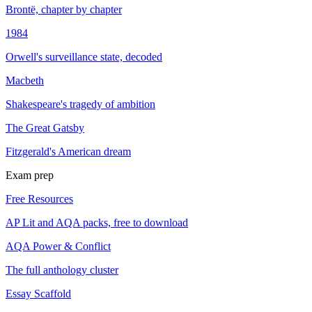
Brontë, chapter by chapter
1984
Orwell's surveillance state, decoded
Macbeth
Shakespeare's tragedy of ambition
The Great Gatsby
Fitzgerald's American dream
Exam prep
Free Resources
AP Lit and AQA packs, free to download
AQA Power & Conflict
The full anthology cluster
Essay Scaffold