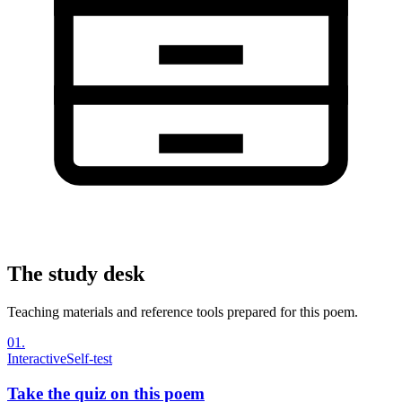
The study desk
Teaching materials and reference tools prepared for this poem.
01
.
Interactive
Self-test
Take the quiz on this poem