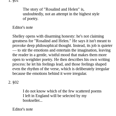
§
01
The story of "Rosalind and Helen" is,
undoubtedly, not an attempt in the highest style
of poetry.
Editor's note
Shelley opens with disarming honesty: he's not claiming
greatness for "Rosalind and Helen." He says it isn't meant to
provoke deep philosophical thought. Instead, its job is quieter
— to stir the emotions and entertain the imagination, leaving
the reader in a gentle, wistful mood that makes them more
open to weightier poetry. He then describes his own writing
process: he let his feelings lead, and those feelings shaped
even the rhythm of the verse, which is deliberately irregular
because the emotions behind it were irregular.
§
02
I do not know which of the few scattered poems
I left in England will be selected by my
bookseller...
Editor's note