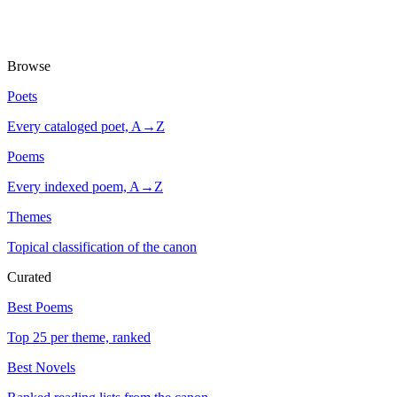
Browse
Poets
Every cataloged poet, A→Z
Poems
Every indexed poem, A→Z
Themes
Topical classification of the canon
Curated
Best Poems
Top 25 per theme, ranked
Best Novels