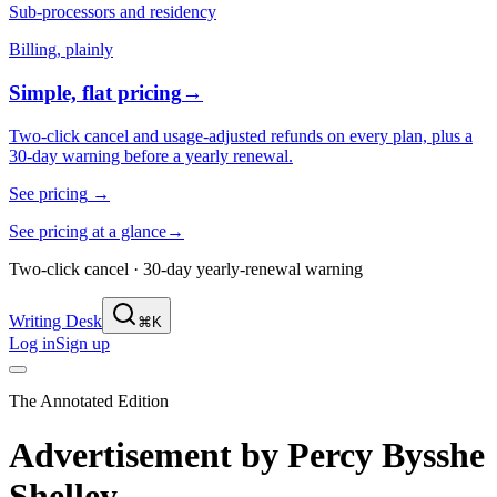
Sub-processors and residency
Billing, plainly
Simple, flat pricing
→
Two-click cancel and usage-adjusted refunds on every plan, plus a
30-day warning before a yearly renewal.
See pricing
→
See pricing at a glance
→
Two-click cancel · 30-day yearly-renewal warning
Writing Desk
⌘K
Log in
Sign up
The Annotated Edition
Advertisement
by
Percy Bysshe
Shelley