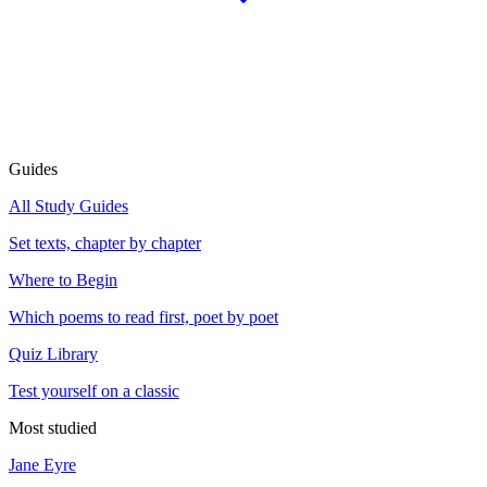
Guides
All Study Guides
Set texts, chapter by chapter
Where to Begin
Which poems to read first, poet by poet
Quiz Library
Test yourself on a classic
Most studied
Jane Eyre