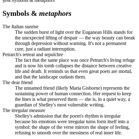
§
04
/
Symbols & metaphors
Symbols &
metaphors
The Italian sunrise
The sudden burst of light over the Euganean Hills stands for
the unexpected lifting of despair — the way beauty can break
through depression without warning. It's not a permanent
cure, just a radiant interruption.
Petrarch's retreat and sepulchre
The fact that the same place was once Petrarch's living refuge
and is now his tomb collapses the distance between creative
life and death. It reminds us that even great poets are mortal,
and that the landscape outlasts them.
The dear friend
The unnamed friend (likely Maria Gisborne) represents the
sustaining power of human connection. Her request to keep
the lines is what preserved them — she is, in a quiet way, a
guardian of Shelley's most vulnerable writing.
The irregular measure
Shelley's admission that the poem's rhythm is irregular
because his emotions were irregular turns form itself into a
symbol: the shape of the verse mirrors the shape of feeling,
refusing to smooth over the messiness of real inner life.