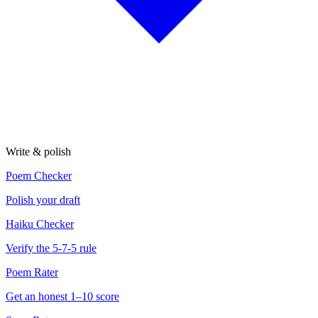
Write & polish
Poem Checker
Polish your draft
Haiku Checker
Verify the 5-7-5 rule
Poem Rater
Get an honest 1–10 score