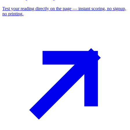
Test your reading directly on the page — instant scoring, no signup,
no printing.