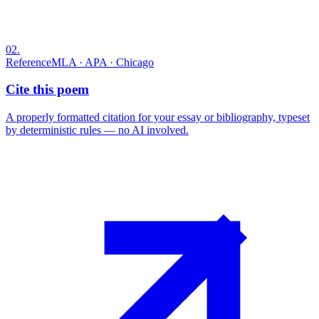
02
.
Reference
MLA · APA · Chicago
Cite this poem
A properly formatted citation for your essay or bibliography, typeset
by deterministic rules — no AI involved.