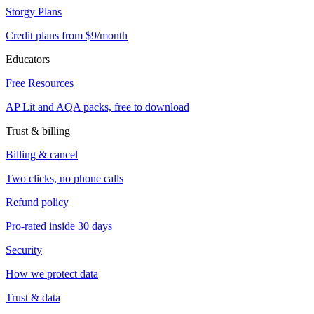
Storgy Plans
Credit plans from $9/month
Educators
Free Resources
AP Lit and AQA packs, free to download
Trust & billing
Billing & cancel
Two clicks, no phone calls
Refund policy
Pro-rated inside 30 days
Security
How we protect data
Trust & data