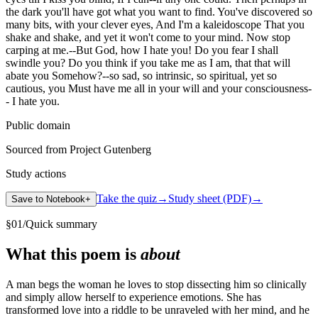
the dark you'll have got what you want to find. You've discovered so
many bits, with your clever eyes, And I'm a kaleidoscope That you
shake and shake, and yet it won't come to your mind. Now stop
carping at me.--But God, how I hate you! Do you fear I shall
swindle you? Do you think if you take me as I am, that that will
abate you Somehow?--so sad, so intrinsic, so spiritual, yet so
cautious, you Must have me all in your will and your consciousness-
- I hate you.
Public domain
Sourced from Project Gutenberg
Study actions
Take the quiz
→
Study sheet (PDF)
→
Save to Notebook
+
§
01
/
Quick summary
What this poem is
about
A man begs the woman he loves to stop dissecting him so clinically
and simply allow herself to experience emotions. She has
transformed love into a riddle to be unraveled with her mind, and he