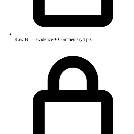
Row B — Evidence + Commentary
4 pts