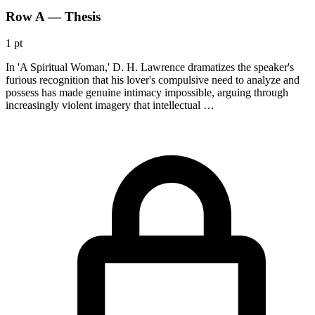
Row A — Thesis
1 pt
In 'A Spiritual Woman,' D. H. Lawrence dramatizes the speaker's
furious recognition that his lover's compulsive need to analyze and
possess has made genuine intimacy impossible, arguing through
increasingly violent imagery that intellectual …