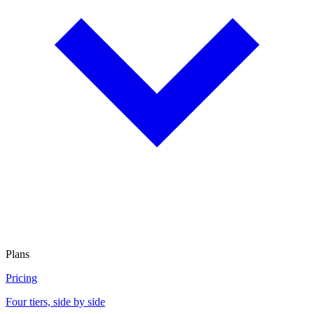
Plans
Pricing
Four tiers, side by side