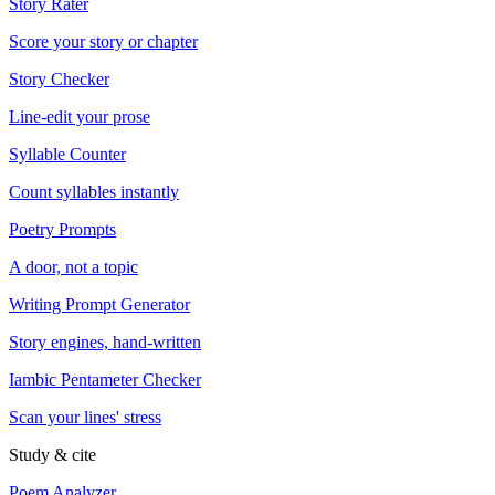
Story Rater
Score your story or chapter
Story Checker
Line-edit your prose
Syllable Counter
Count syllables instantly
Poetry Prompts
A door, not a topic
Writing Prompt Generator
Story engines, hand-written
Iambic Pentameter Checker
Scan your lines' stress
Study & cite
Poem Analyzer