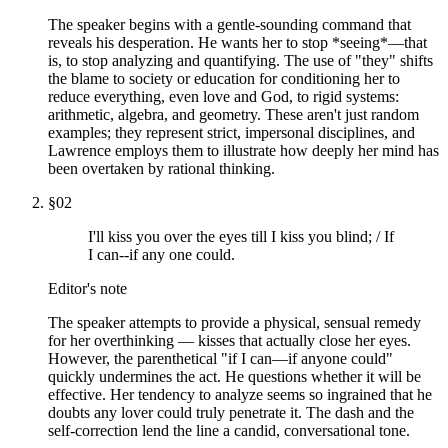
The speaker begins with a gentle-sounding command that
reveals his desperation. He wants her to stop *seeing*—that
is, to stop analyzing and quantifying. The use of "they" shifts
the blame to society or education for conditioning her to
reduce everything, even love and God, to rigid systems:
arithmetic, algebra, and geometry. These aren't just random
examples; they represent strict, impersonal disciplines, and
Lawrence employs them to illustrate how deeply her mind has
been overtaken by rational thinking.
§
02
I'll kiss you over the eyes till I kiss you blind; / If
I can--if any one could.
Editor's note
The speaker attempts to provide a physical, sensual remedy
for her overthinking — kisses that actually close her eyes.
However, the parenthetical "if I can—if anyone could"
quickly undermines the act. He questions whether it will be
effective. Her tendency to analyze seems so ingrained that he
doubts any lover could truly penetrate it. The dash and the
self-correction lend the line a candid, conversational tone.