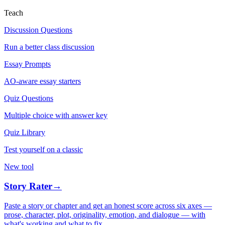
Teach
Discussion Questions
Run a better class discussion
Essay Prompts
AO-aware essay starters
Quiz Questions
Multiple choice with answer key
Quiz Library
Test yourself on a classic
New tool
Story Rater
→
Paste a story or chapter and get an honest score across six axes —
prose, character, plot, originality, emotion, and dialogue — with
what's working and what to fix.