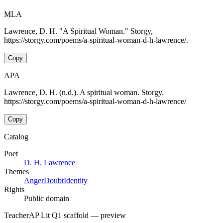
MLA
Lawrence, D. H. "A Spiritual Woman." Storgy,
https://storgy.com/poems/a-spiritual-woman-d-h-lawrence/.
Copy
APA
Lawrence, D. H. (n.d.). A spiritual woman. Storgy.
https://storgy.com/poems/a-spiritual-woman-d-h-lawrence/
Copy
Catalog
Poet
D. H. Lawrence
Themes
Anger
Doubt
Identity
Rights
Public domain
Teacher
AP Lit Q1 scaffold
— preview