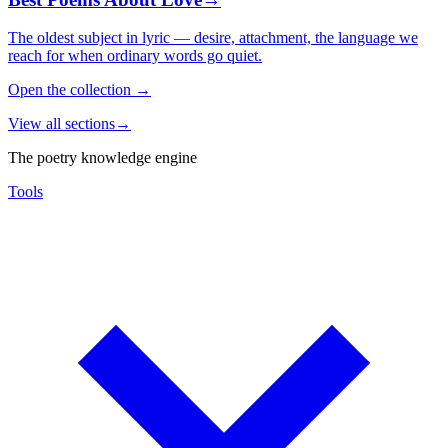
The oldest subject in lyric — desire, attachment, the language we
reach for when ordinary words go quiet.
Open the collection
→
View all sections
→
The poetry knowledge engine
Tools