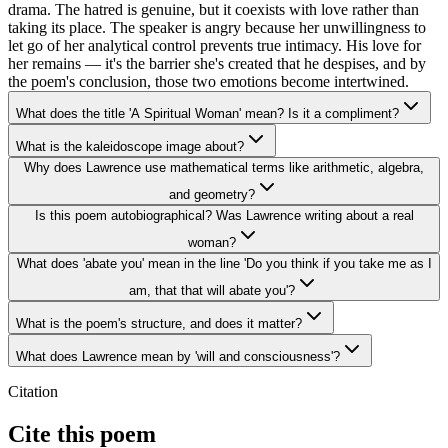
drama. The hatred is genuine, but it coexists with love rather than
taking its place. The speaker is angry because her unwillingness to
let go of her analytical control prevents true intimacy. His love for
her remains — it's the barrier she's created that he despises, and by
the poem's conclusion, those two emotions become intertwined.
What does the title 'A Spiritual Woman' mean? Is it a compliment?
What is the kaleidoscope image about?
Why does Lawrence use mathematical terms like arithmetic, algebra,
and geometry?
Is this poem autobiographical? Was Lawrence writing about a real
woman?
What does 'abate you' mean in the line 'Do you think if you take me as I
am, that that will abate you'?
What is the poem's structure, and does it matter?
What does Lawrence mean by 'will and consciousness'?
Citation
Cite this poem