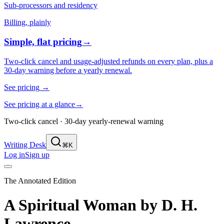
Sub-processors and residency
Billing, plainly
Simple, flat pricing
→
Two-click cancel and usage-adjusted refunds on every plan, plus a
30-day warning before a yearly renewal.
See pricing
→
See pricing at a glance
→
Two-click cancel · 30-day yearly-renewal warning
Writing Desk
⌘K
Log in
Sign up
The Annotated Edition
A Spiritual Woman
by
D. H.
Lawrence