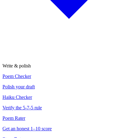
Write & polish
Poem Checker
Polish your draft
Haiku Checker
Verify the 5-7-5 rule
Poem Rater
Get an honest 1–10 score