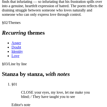
finds that infuriating — so infuriating that his frustration spills over
into a genuine, heartfelt expression of hatred. The poem reflects the
draining struggle between someone who loves naturally and
someone who can only express love through control.
§
02
/
Themes
Recurring
themes
Anger
Doubt
Identity
Love
§
03
/
Line by line
Stanza by stanza,
with notes
§
01
CLOSE your eyes, my love, let me make you
blind; / They have taught you to see
Editor's note