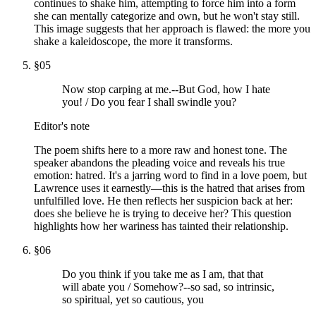
continues to shake him, attempting to force him into a form
she can mentally categorize and own, but he won't stay still.
This image suggests that her approach is flawed: the more you
shake a kaleidoscope, the more it transforms.
§
05
Now stop carping at me.--But God, how I hate
you! / Do you fear I shall swindle you?
Editor's note
The poem shifts here to a more raw and honest tone. The
speaker abandons the pleading voice and reveals his true
emotion: hatred. It's a jarring word to find in a love poem, but
Lawrence uses it earnestly—this is the hatred that arises from
unfulfilled love. He then reflects her suspicion back at her:
does she believe he is trying to deceive her? This question
highlights how her wariness has tainted their relationship.
§
06
Do you think if you take me as I am, that that
will abate you / Somehow?--so sad, so intrinsic,
so spiritual, yet so cautious, you