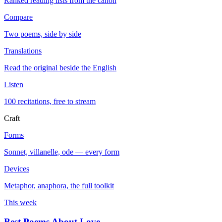
Ranked reading lists from the canon
Compare
Two poems, side by side
Translations
Read the original beside the English
Listen
100 recitations, free to stream
Craft
Forms
Sonnet, villanelle, ode — every form
Devices
Metaphor, anaphora, the full toolkit
This week
Best Poems About Love
→