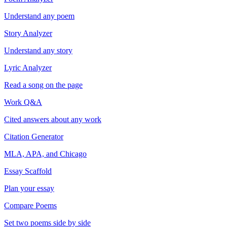
Understand any poem
Story Analyzer
Understand any story
Lyric Analyzer
Read a song on the page
Work Q&A
Cited answers about any work
Citation Generator
MLA, APA, and Chicago
Essay Scaffold
Plan your essay
Compare Poems
Set two poems side by side