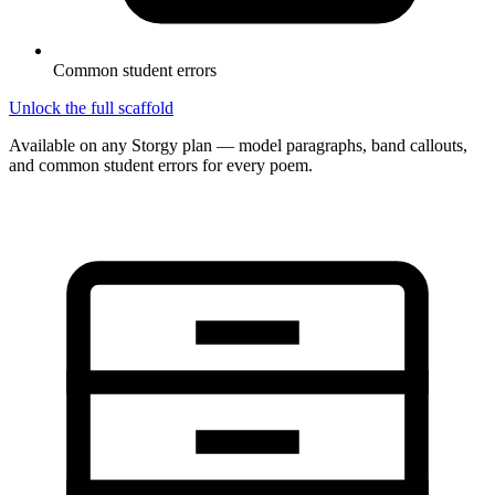
Common student errors
Unlock the full scaffold
Available on any Storgy plan — model paragraphs, band callouts,
and common student errors for every poem.