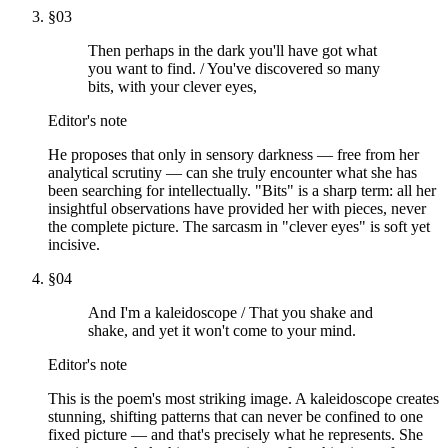
§
03
Then perhaps in the dark you'll have got what
you want to find. / You've discovered so many
bits, with your clever eyes,
Editor's note
He proposes that only in sensory darkness — free from her
analytical scrutiny — can she truly encounter what she has
been searching for intellectually. "Bits" is a sharp term: all her
insightful observations have provided her with pieces, never
the complete picture. The sarcasm in "clever eyes" is soft yet
incisive.
§
04
And I'm a kaleidoscope / That you shake and
shake, and yet it won't come to your mind.
Editor's note
This is the poem's most striking image. A kaleidoscope creates
stunning, shifting patterns that can never be confined to one
fixed picture — and that's precisely what he represents. She