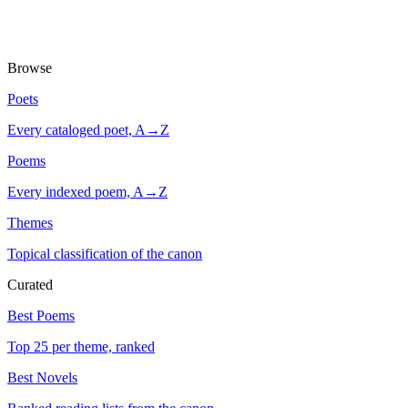
Browse
Poets
Every cataloged poet, A→Z
Poems
Every indexed poem, A→Z
Themes
Topical classification of the canon
Curated
Best Poems
Top 25 per theme, ranked
Best Novels