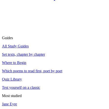
Guides
All Study Guides
Set texts, chapter by chapter
Where to Begin
Which poems to read first, poet by poet
Quiz Library
Test yourself on a classic
Most studied
Jane Eyre