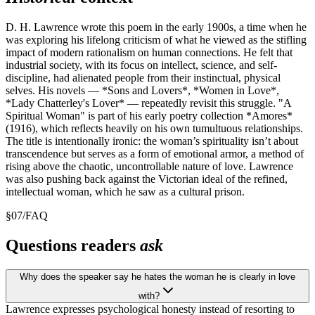
D. H. Lawrence wrote this poem in the early 1900s, a time when he
was exploring his lifelong criticism of what he viewed as the stifling
impact of modern rationalism on human connections. He felt that
industrial society, with its focus on intellect, science, and self-
discipline, had alienated people from their instinctual, physical
selves. His novels — *Sons and Lovers*, *Women in Love*,
*Lady Chatterley's Lover* — repeatedly revisit this struggle. "A
Spiritual Woman" is part of his early poetry collection *Amores*
(1916), which reflects heavily on his own tumultuous relationships.
The title is intentionally ironic: the woman’s spirituality isn’t about
transcendence but serves as a form of emotional armor, a method of
rising above the chaotic, uncontrollable nature of love. Lawrence
was also pushing back against the Victorian ideal of the refined,
intellectual woman, which he saw as a cultural prison.
§
07
/
FAQ
Questions readers
ask
Why does the speaker say he hates the woman he is clearly in love
with?
Lawrence expresses psychological honesty instead of resorting to