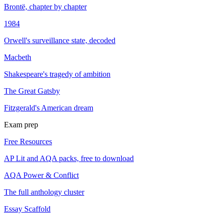
Brontë, chapter by chapter
1984
Orwell's surveillance state, decoded
Macbeth
Shakespeare's tragedy of ambition
The Great Gatsby
Fitzgerald's American dream
Exam prep
Free Resources
AP Lit and AQA packs, free to download
AQA Power & Conflict
The full anthology cluster
Essay Scaffold