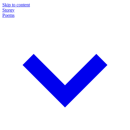
Skip to content
Storgy
Poems