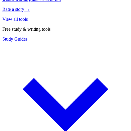
Rate a story
→
View all tools
→
Free study & writing tools
Study Guides