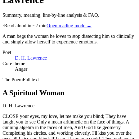
Summary, meaning, line-by-line analysis & FAQ.
·
Read aloud in ~2 min
Open reading mode →
A man begs the woman he loves to stop dissecting him so clinically
and simply allow herself to experience emotions
.
Poet
D. H. Lawrence
Core theme
Anger
The Poem
Full text
A Spiritual Woman
D. H. Lawrence
CLOSE your eyes, my love, let me make you blind; They have
taught you to see Only a mean arithmetic on the face of things, A
cunning algebra in the faces of men, And God like geometry
Completing his circles, and working cleverly. I'll kiss you over the
eyes till I kiss you blind; If I can--if any one could. Then perhaps in