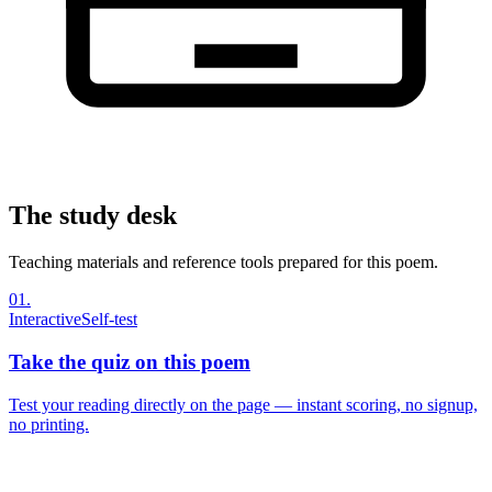
The study desk
Teaching materials and reference tools prepared for this poem.
01
.
Interactive
Self-test
Take the quiz on this poem
Test your reading directly on the page — instant scoring, no signup,
no printing.