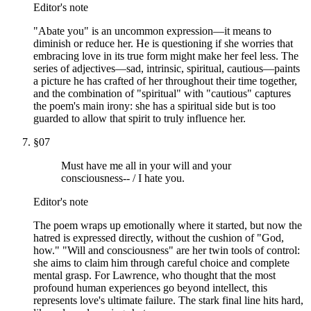
Editor's note
"Abate you" is an uncommon expression—it means to
diminish or reduce her. He is questioning if she worries that
embracing love in its true form might make her feel less. The
series of adjectives—sad, intrinsic, spiritual, cautious—paints
a picture he has crafted of her throughout their time together,
and the combination of "spiritual" with "cautious" captures
the poem's main irony: she has a spiritual side but is too
guarded to allow that spirit to truly influence her.
§
07
Must have me all in your will and your
consciousness-- / I hate you.
Editor's note
The poem wraps up emotionally where it started, but now the
hatred is expressed directly, without the cushion of "God,
how." "Will and consciousness" are her twin tools of control:
she aims to claim him through careful choice and complete
mental grasp. For Lawrence, who thought that the most
profound human experiences go beyond intellect, this
represents love's ultimate failure. The stark final line hits hard,