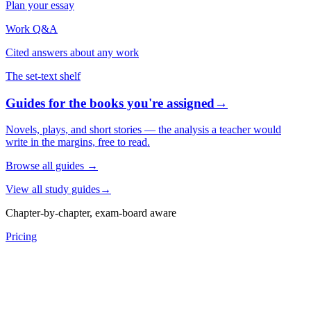
Plan your essay
Work Q&A
Cited answers about any work
The set-text shelf
Guides for the books you're assigned
→
Novels, plays, and short stories — the analysis a teacher would
write in the margins, free to read.
Browse all guides
→
View all study guides
→
Chapter-by-chapter, exam-board aware
Pricing