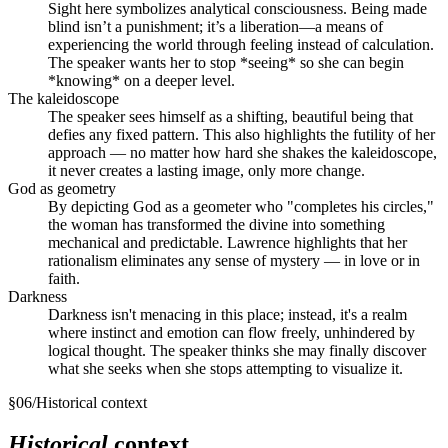
Sight here symbolizes analytical consciousness. Being made
blind isn’t a punishment; it’s a liberation—a means of
experiencing the world through feeling instead of calculation.
The speaker wants her to stop *seeing* so she can begin
*knowing* on a deeper level.
The kaleidoscope
The speaker sees himself as a shifting, beautiful being that
defies any fixed pattern. This also highlights the futility of her
approach — no matter how hard she shakes the kaleidoscope,
it never creates a lasting image, only more change.
God as geometry
By depicting God as a geometer who "completes his circles,"
the woman has transformed the divine into something
mechanical and predictable. Lawrence highlights that her
rationalism eliminates any sense of mystery — in love or in
faith.
Darkness
Darkness isn't menacing in this place; instead, it's a realm
where instinct and emotion can flow freely, unhindered by
logical thought. The speaker thinks she may finally discover
what she seeks when she stops attempting to visualize it.
§
06
/
Historical context
Historical
context