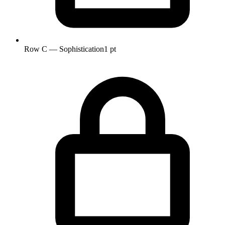
Row C — Sophistication
1 pt