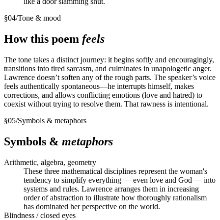
like a door slamming shut.
§
04
/
Tone & mood
How this poem
feels
The tone takes a distinct journey: it begins softly and encouragingly,
transitions into tired sarcasm, and culminates in unapologetic anger.
Lawrence doesn’t soften any of the rough parts. The speaker’s voice
feels authentically spontaneous—he interrupts himself, makes
corrections, and allows conflicting emotions (love and hatred) to
coexist without trying to resolve them. That rawness is intentional.
§
05
/
Symbols & metaphors
Symbols &
metaphors
Arithmetic, algebra, geometry
These three mathematical disciplines represent the woman's
tendency to simplify everything — even love and God — into
systems and rules. Lawrence arranges them in increasing
order of abstraction to illustrate how thoroughly rationalism
has dominated her perspective on the world.
Blindness / closed eyes