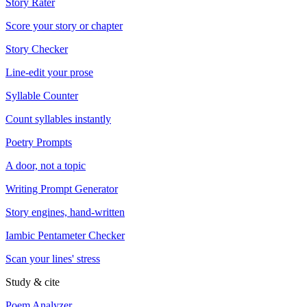
Story Rater
Score your story or chapter
Story Checker
Line-edit your prose
Syllable Counter
Count syllables instantly
Poetry Prompts
A door, not a topic
Writing Prompt Generator
Story engines, hand-written
Iambic Pentameter Checker
Scan your lines' stress
Study & cite
Poem Analyzer