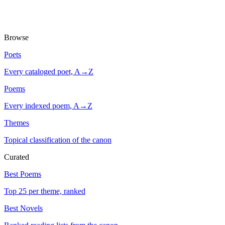
Browse
Poets
Every cataloged poet, A→Z
Poems
Every indexed poem, A→Z
Themes
Topical classification of the canon
Curated
Best Poems
Top 25 per theme, ranked
Best Novels