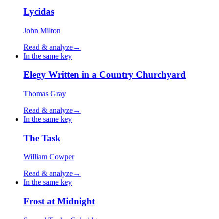
Lycidas
John Milton
Read & analyze
→
In the same key
Elegy Written in a Country Churchyard
Thomas Gray
Read & analyze
→
In the same key
The Task
William Cowper
Read & analyze
→
In the same key
Frost at Midnight