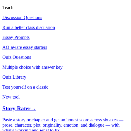
Teach
Discussion Questions
Run a better class discussion
Essay Prompts
AO-aware essay starters
Quiz Questions
Multiple choice with answer key
Quiz Library
Test yourself on a classic
New tool
Story Rater
→
Paste a story or chapter and get an honest score across six axes —
prose, character, plot, originality, emotion, and dialogue — with
what's working and what to fix.