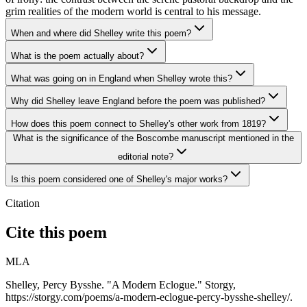
grim realities of the modern world is central to his message.
When and where did Shelley write this poem?
What is the poem actually about?
What was going on in England when Shelley wrote this?
Why did Shelley leave England before the poem was published?
How does this poem connect to Shelley's other work from 1819?
What is the significance of the Boscombe manuscript mentioned in the
editorial note?
Is this poem considered one of Shelley's major works?
Citation
Cite this poem
MLA
Shelley, Percy Bysshe. "A Modern Eclogue." Storgy,
https://storgy.com/poems/a-modern-eclogue-percy-bysshe-shelley/.