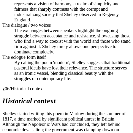
represents a vision of harmony, a realm of simplicity and
fairness that sharply contrasts with the corrupt and
industrializing society that Shelley observed in Regency
England.
The dialogue / two voices
The exchanges between speakers highlight the ongoing
struggle between acceptance and resistance, showcasing those
who find a way to coexist with the world and those who stand
firm against it. Shelley rarely allows one perspective to
dominate completely.
The eclogue form itself
By calling the poem 'modern', Shelley suggests that traditional
pastoral ideals have lost their relevance. The structure serves
as an ironic vessel, blending classical beauty with the
struggles of contemporary life.
§
06
/
Historical context
Historical
context
Shelley started writing this poem in Marlow during the summer of
1817, a time marked by significant political unrest in Britain.
Although the Napoleonic Wars had concluded, they left behind
economic devastation; the government was clamping down on