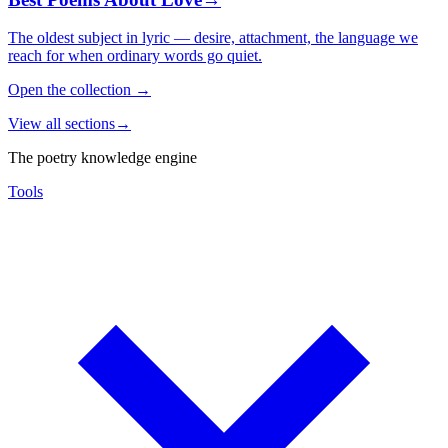
The oldest subject in lyric — desire, attachment, the language we
reach for when ordinary words go quiet.
Open the collection
→
View all sections
→
The poetry knowledge engine
Tools