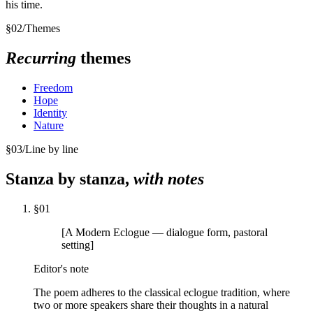
his time.
§
02
/
Themes
Recurring
themes
Freedom
Hope
Identity
Nature
§
03
/
Line by line
Stanza by stanza,
with notes
§
01
[A Modern Eclogue — dialogue form, pastoral
setting]
Editor's note
The poem adheres to the classical eclogue tradition, where
two or more speakers share their thoughts in a natural