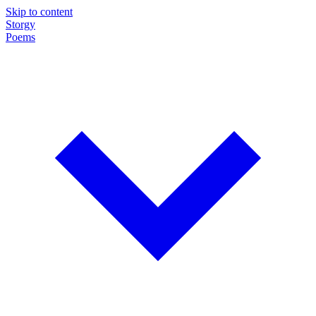
Skip to content
Storgy
Poems