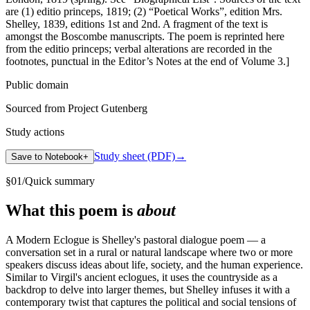
are (1) editio princeps, 1819; (2) “Poetical Works”, edition Mrs.
Shelley, 1839, editions 1st and 2nd. A fragment of the text is
amongst the Boscombe manuscripts. The poem is reprinted here
from the editio princeps; verbal alterations are recorded in the
footnotes, punctual in the Editor’s Notes at the end of Volume 3.]
Public domain
Sourced from Project Gutenberg
Study actions
Study sheet (PDF)
→
Save to Notebook
+
§
01
/
Quick summary
What this poem is
about
A Modern Eclogue is Shelley's pastoral dialogue poem — a
conversation set in a rural or natural landscape where two or more
speakers discuss ideas about life, society, and the human experience.
Similar to Virgil's ancient eclogues, it uses the countryside as a
backdrop to delve into larger themes, but Shelley infuses it with a
contemporary twist that captures the political and social tensions of