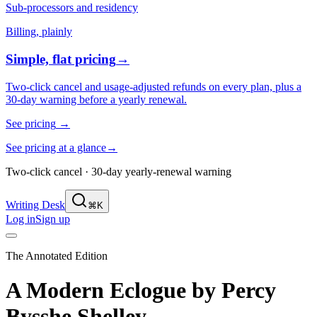
Sub-processors and residency
Billing, plainly
Simple, flat pricing
→
Two-click cancel and usage-adjusted refunds on every plan, plus a
30-day warning before a yearly renewal.
See pricing
→
See pricing at a glance
→
Two-click cancel · 30-day yearly-renewal warning
Writing Desk
⌘K
Log in
Sign up
The Annotated Edition
A Modern Eclogue
by
Percy
Bysshe Shelley