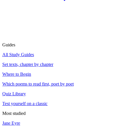
Guides
All Study Guides
Set texts, chapter by chapter
Where to Begin
Which poems to read first, poet by poet
Quiz Library
Test yourself on a classic
Most studied
Jane Eyre