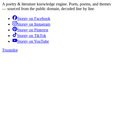
A poetry & literature knowledge engine. Poets, poems, and themes
— sourced from the public domain, decoded line by line.
Storgy on
Facebook
Storgy on
Instagram
Storgy on
Pinterest
Storgy on
TikTok
Storgy on
YouTube
Trustpilot