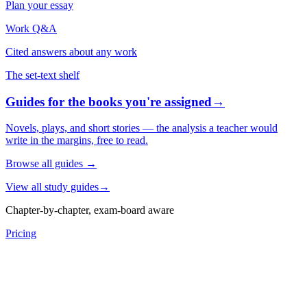
Plan your essay
Work Q&A
Cited answers about any work
The set-text shelf
Guides for the books you're assigned
→
Novels, plays, and short stories — the analysis a teacher would
write in the margins, free to read.
Browse all guides
→
View all study guides
→
Chapter-by-chapter, exam-board aware
Pricing