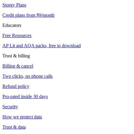
Storgy Plans
Credit plans from $9/month
Educators
Free Resources
AP Lit and AQA packs, free to download
Trust & billing
Billing & cancel
Two clicks, no phone calls
Refund policy
Pro-rated inside 30 days
Security
How we protect data
Trust & data