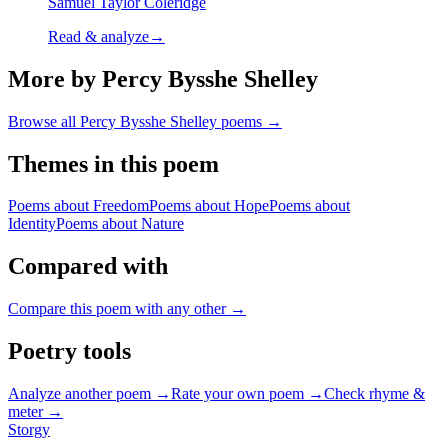
Samuel Taylor Coleridge
Read & analyze
→
More by Percy Bysshe Shelley
Browse all
Percy Bysshe Shelley
poems →
Themes in this poem
Poems about
Freedom
Poems about
Hope
Poems about
Identity
Poems about
Nature
Compared with
Compare this poem with any other →
Poetry tools
Analyze another poem →
Rate your own poem →
Check rhyme &
meter →
Storgy