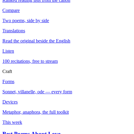
Ranked reading lists from the canon
Compare
Two poems, side by side
Translations
Read the original beside the English
Listen
100 recitations, free to stream
Craft
Forms
Sonnet, villanelle, ode — every form
Devices
Metaphor, anaphora, the full toolkit
This week
Best Poems About Love
→