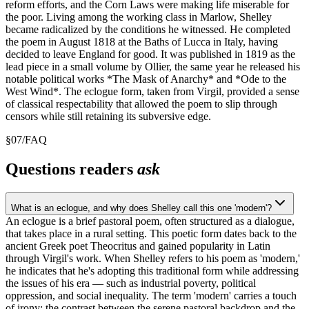
reform efforts, and the Corn Laws were making life miserable for
the poor. Living among the working class in Marlow, Shelley
became radicalized by the conditions he witnessed. He completed
the poem in August 1818 at the Baths of Lucca in Italy, having
decided to leave England for good. It was published in 1819 as the
lead piece in a small volume by Ollier, the same year he released his
notable political works *The Mask of Anarchy* and *Ode to the
West Wind*. The eclogue form, taken from Virgil, provided a sense
of classical respectability that allowed the poem to slip through
censors while still retaining its subversive edge.
§
07
/
FAQ
Questions readers
ask
What is an eclogue, and why does Shelley call this one 'modern'?
An eclogue is a brief pastoral poem, often structured as a dialogue,
that takes place in a rural setting. This poetic form dates back to the
ancient Greek poet Theocritus and gained popularity in Latin
through Virgil's work. When Shelley refers to his poem as 'modern,'
he indicates that he's adopting this traditional form while addressing
the issues of his era — such as industrial poverty, political
oppression, and social inequality. The term 'modern' carries a touch
of irony: the contrast between the serene pastoral backdrop and the