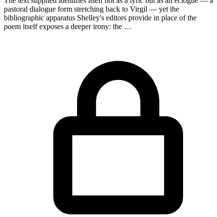
The text supplied identifies itself not as a lyric but as an eclogue — a
pastoral dialogue form stretching back to Virgil — yet the
bibliographic apparatus Shelley's editors provide in place of the
poem itself exposes a deeper irony: the …