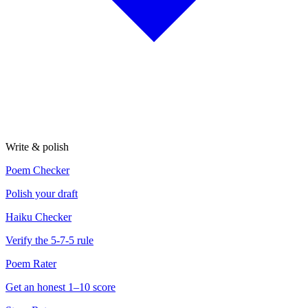
Write & polish
Poem Checker
Polish your draft
Haiku Checker
Verify the 5-7-5 rule
Poem Rater
Get an honest 1–10 score