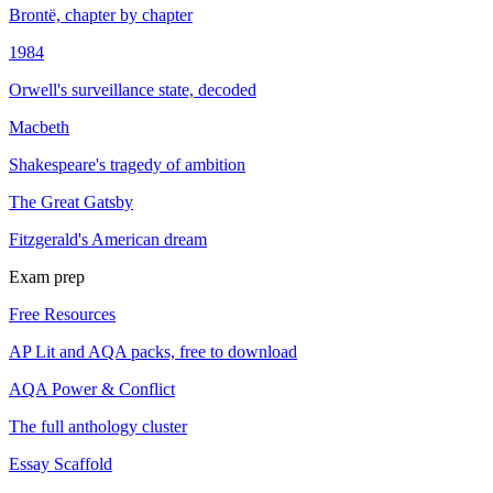
Brontë, chapter by chapter
1984
Orwell's surveillance state, decoded
Macbeth
Shakespeare's tragedy of ambition
The Great Gatsby
Fitzgerald's American dream
Exam prep
Free Resources
AP Lit and AQA packs, free to download
AQA Power & Conflict
The full anthology cluster
Essay Scaffold