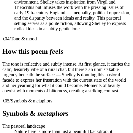
environment. Shelley takes inspiration from Virgil and
Theocritus but infuses the work with the pressing issues of
early 19th-century England — inequality, political oppression,
and the disparity between ideals and reality. This pastoral
setting serves as a polite fiction, allowing Shelley to express
radical ideas in a subtly gentle tone.
§
04
/
Tone & mood
How this poem
feels
The tone is reflective and subtly intense. At first glance, it carries the
calm, leisurely vibe of a rural chat, but there’s an unmistakable
urgency beneath the surface — Shelley is donning this pastoral
facade to express her frustration with the current state of the world
and her yearning for what it could become. Moments of beauty
coexist with moments of bitterness, creating a striking contrast.
§
05
/
Symbols & metaphors
Symbols &
metaphors
The pastoral landscape
Nature here is more than just a beautiful backdrop; it