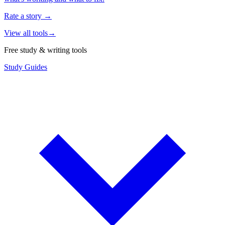
Rate a story
→
View all tools
→
Free study & writing tools
Study Guides