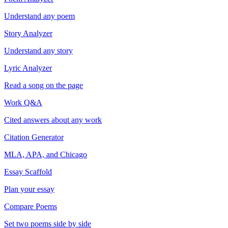
Understand any poem
Story Analyzer
Understand any story
Lyric Analyzer
Read a song on the page
Work Q&A
Cited answers about any work
Citation Generator
MLA, APA, and Chicago
Essay Scaffold
Plan your essay
Compare Poems
Set two poems side by side