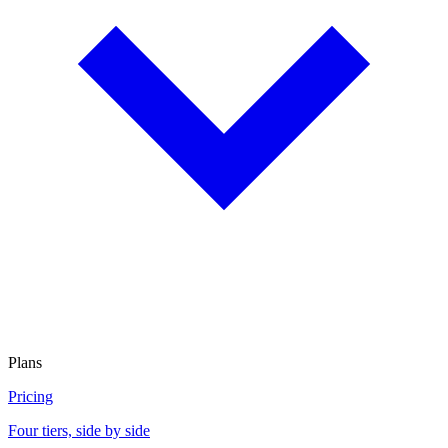
Plans
Pricing
Four tiers, side by side