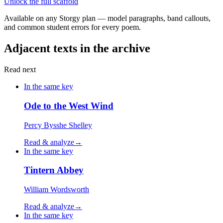
Unlock the full scaffold
Available on any Storgy plan — model paragraphs, band callouts,
and common student errors for every poem.
Adjacent texts in the archive
Read next
In the same key
Ode to the West Wind
Percy Bysshe Shelley
Read & analyze
→
In the same key
Tintern Abbey
William Wordsworth
Read & analyze
→
In the same key