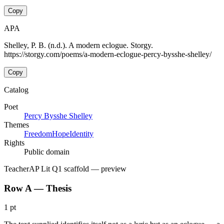
Copy
APA
Shelley, P. B. (n.d.). A modern eclogue. Storgy.
https://storgy.com/poems/a-modern-eclogue-percy-bysshe-shelley/
Copy
Catalog
Poet
Percy Bysshe Shelley
Themes
Freedom
Hope
Identity
Rights
Public domain
Teacher
AP Lit Q1 scaffold
— preview
Row A — Thesis
1 pt