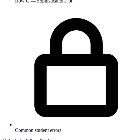
Row C — Sophistication
1 pt
Common student errors