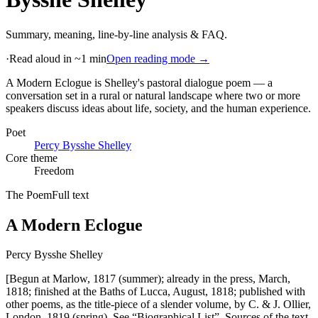
Summary, meaning, line-by-line analysis & FAQ.
·
Read aloud in ~1 min
Open reading mode →
A Modern Eclogue is Shelley's pastoral dialogue poem — a
conversation set in a rural or natural landscape where two or more
speakers discuss ideas about life, society, and the human experience
.
Poet
Percy Bysshe Shelley
Core theme
Freedom
The Poem
Full text
A Modern Eclogue
Percy Bysshe Shelley
[Begun at Marlow, 1817 (summer); already in the press, March,
1818; finished at the Baths of Lucca, August, 1818; published with
other poems, as the title-piece of a slender volume, by C. & J. Ollier,
London, 1819 (spring). See “Biographical List”. Sources of the text