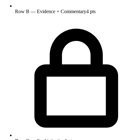
Row B — Evidence + Commentary
4 pts