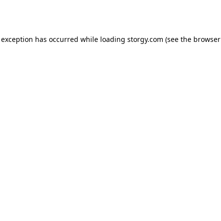
 exception has occurred while loading
storgy.com
(see the
browser