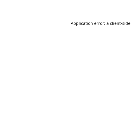
Application error: a
client
-side