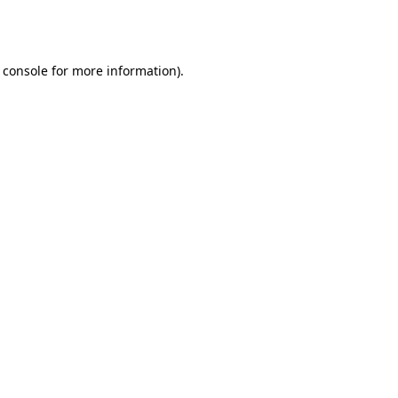
 console
for more information).