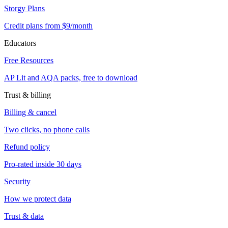
Storgy Plans
Credit plans from $9/month
Educators
Free Resources
AP Lit and AQA packs, free to download
Trust & billing
Billing & cancel
Two clicks, no phone calls
Refund policy
Pro-rated inside 30 days
Security
How we protect data
Trust & data