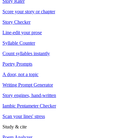
Story Rater
Score your story or chapter
Story Checker
Line-edit your prose
Syllable Counter
Count syllables instantly
Poetry Prompts
A door, not a topic
Writing Prompt Generator
Story engines, hand-written
Iambic Pentameter Checker
Scan your lines' stress
Study & cite
Poem Analyzer