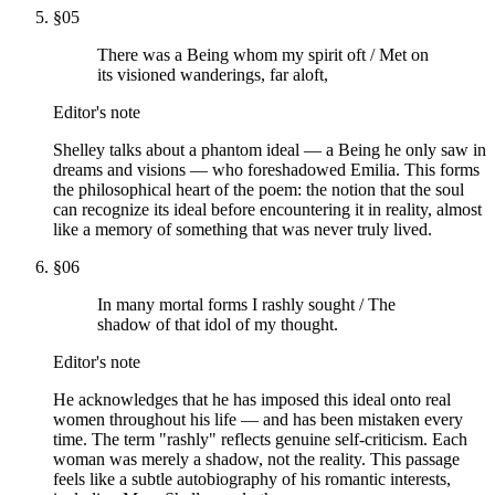
§
05
There was a Being whom my spirit oft / Met on
its visioned wanderings, far aloft,
Editor's note
Shelley talks about a phantom ideal — a Being he only saw in
dreams and visions — who foreshadowed Emilia. This forms
the philosophical heart of the poem: the notion that the soul
can recognize its ideal before encountering it in reality, almost
like a memory of something that was never truly lived.
§
06
In many mortal forms I rashly sought / The
shadow of that idol of my thought.
Editor's note
He acknowledges that he has imposed this ideal onto real
women throughout his life — and has been mistaken every
time. The term "rashly" reflects genuine self-criticism. Each
woman was merely a shadow, not the reality. This passage
feels like a subtle autobiography of his romantic interests,