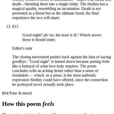
death—blending them into a single entity. The rhythm has a
magical quality, resembling an incantation. Death is not
presented as a threat but as the ultimate bond, the final
experience the two will share.
§
13
Good night? ah! no; the hour is ill / Which severs
those it should unite;
Editor's note
The closing movement pushes back against the idea of saying
goodbye. "Good night" is turned down because parting feels
like a betrayal of what love truly requires. The poem
concludes with an aching desire rather than a sense of
resolution — which, in a sense, is the most authentic
expression Shelley could have offered, since the connection
he portrayed never actually took place.
§
04
/
Tone & mood
How this poem
feels