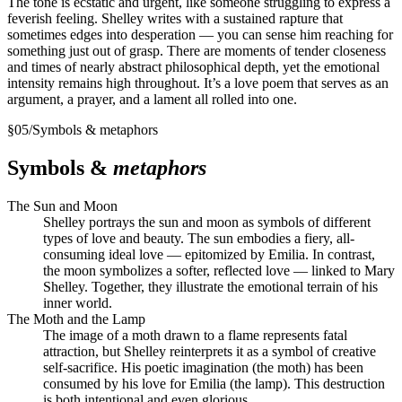
The tone is ecstatic and urgent, like someone struggling to express a
feverish feeling. Shelley writes with a sustained rapture that
sometimes edges into desperation — you can sense him reaching for
something just out of grasp. There are moments of tender closeness
and times of nearly abstract philosophical depth, yet the emotional
intensity remains high throughout. It’s a love poem that serves as an
argument, a prayer, and a lament all rolled into one.
§
05
/
Symbols & metaphors
Symbols &
metaphors
The Sun and Moon
Shelley portrays the sun and moon as symbols of different
types of love and beauty. The sun embodies a fiery, all-
consuming ideal love — epitomized by Emilia. In contrast,
the moon symbolizes a softer, reflected love — linked to Mary
Shelley. Together, they illustrate the emotional terrain of his
inner world.
The Moth and the Lamp
The image of a moth drawn to a flame represents fatal
attraction, but Shelley reinterprets it as a symbol of creative
self-sacrifice. His poetic imagination (the moth) has been
consumed by his love for Emilia (the lamp). This destruction
is both intentional and even glorious.