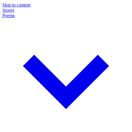
Skip to content
Storgy
Poems