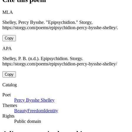
MLA
Shelley, Percy Bysshe. "Epipsychidion." Storgy,
https://storgy.com/poems/epipsychidion-percy-bysshe-shelley/.
Copy
APA
Shelley, P. B. (n.d.). Epipsychidion. Storgy.
https://storgy.com/poems/epipsychidion-percy-bysshe-shelley/
Copy
Catalog
Poet
Percy Bysshe Shelley
Themes
Beauty
Freedom
Identity
Rights
Public domain