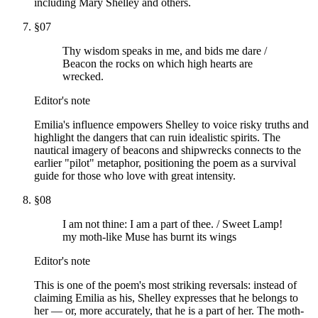
including Mary Shelley and others.
§
07
Thy wisdom speaks in me, and bids me dare /
Beacon the rocks on which high hearts are
wrecked.
Editor's note
Emilia's influence empowers Shelley to voice risky truths and
highlight the dangers that can ruin idealistic spirits. The
nautical imagery of beacons and shipwrecks connects to the
earlier "pilot" metaphor, positioning the poem as a survival
guide for those who love with great intensity.
§
08
I am not thine: I am a part of thee. / Sweet Lamp!
my moth-like Muse has burnt its wings
Editor's note
This is one of the poem's most striking reversals: instead of
claiming Emilia as his, Shelley expresses that he belongs to
her — or, more accurately, that he is a part of her. The moth-