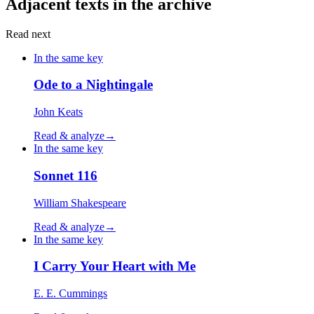
Adjacent texts in the archive
Read next
In the same key
Ode to a Nightingale
John Keats
Read & analyze
→
In the same key
Sonnet 116
William Shakespeare
Read & analyze
→
In the same key
I Carry Your Heart with Me
E. E. Cummings