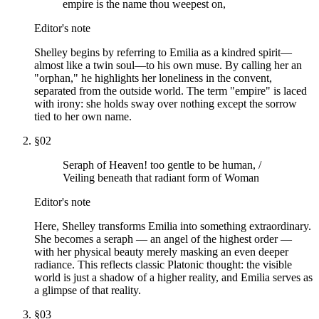
empire is the name thou weepest on,
Editor's note
Shelley begins by referring to Emilia as a kindred spirit—
almost like a twin soul—to his own muse. By calling her an
"orphan," he highlights her loneliness in the convent,
separated from the outside world. The term "empire" is laced
with irony: she holds sway over nothing except the sorrow
tied to her own name.
§
02
Seraph of Heaven! too gentle to be human, /
Veiling beneath that radiant form of Woman
Editor's note
Here, Shelley transforms Emilia into something extraordinary.
She becomes a seraph — an angel of the highest order —
with her physical beauty merely masking an even deeper
radiance. This reflects classic Platonic thought: the visible
world is just a shadow of a higher reality, and Emilia serves as
a glimpse of that reality.
§
03