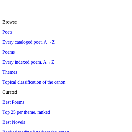
Browse
Poets
Every cataloged poet, A→Z
Poems
Every indexed poem, A→Z
Themes
Topical classification of the canon
Curated
Best Poems
Top 25 per theme, ranked
Best Novels