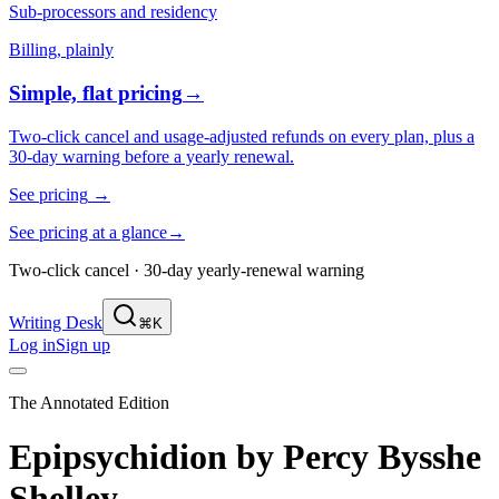
Sub-processors and residency
Billing, plainly
Simple, flat pricing
→
Two-click cancel and usage-adjusted refunds on every plan, plus a
30-day warning before a yearly renewal.
See pricing
→
See pricing at a glance
→
Two-click cancel · 30-day yearly-renewal warning
Writing Desk
⌘K
Log in
Sign up
The Annotated Edition
Epipsychidion
by
Percy Bysshe
Shelley