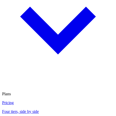
Plans
Pricing
Four tiers, side by side