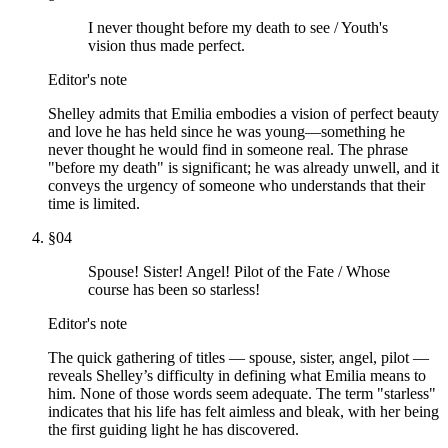
I never thought before my death to see / Youth's
vision thus made perfect.
Editor's note
Shelley admits that Emilia embodies a vision of perfect beauty
and love he has held since he was young—something he
never thought he would find in someone real. The phrase
"before my death" is significant; he was already unwell, and it
conveys the urgency of someone who understands that their
time is limited.
§
04
Spouse! Sister! Angel! Pilot of the Fate / Whose
course has been so starless!
Editor's note
The quick gathering of titles — spouse, sister, angel, pilot —
reveals Shelley’s difficulty in defining what Emilia means to
him. None of those words seem adequate. The term "starless"
indicates that his life has felt aimless and bleak, with her being
the first guiding light he has discovered.