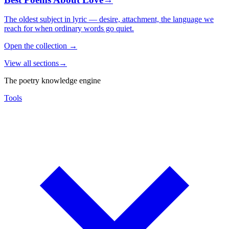
The oldest subject in lyric — desire, attachment, the language we
reach for when ordinary words go quiet.
Open the collection
→
View all sections
→
The poetry knowledge engine
Tools