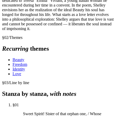
dedicated to Teresa "Emilia" Viviani, a young Italian woman he
encountered during her time in a convent. In the poem, Shelley
envisions her as the realization of the ideal Beauty his soul has
longed for throughout his life. What starts as a love letter evolves
into a philosophical exploration: Shelley argues that true love is vast
and cannot be possessed or confined — it liberates the soul instead
of imprisoning it.
§
02
/
Themes
Recurring
themes
Beauty
Freedom
Identity
Love
§
03
/
Line by line
Stanza by stanza,
with notes
§
01
Sweet Spirit! Sister of that orphan one, / Whose