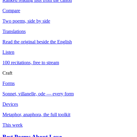
Ranked reading lists from the canon
Compare
Two poems, side by side
Translations
Read the original beside the English
Listen
100 recitations, free to stream
Craft
Forms
Sonnet, villanelle, ode — every form
Devices
Metaphor, anaphora, the full toolkit
This week
Best Poems About Love
→