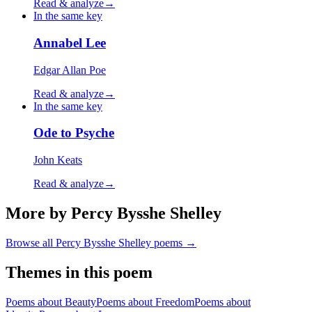
Read & analyze
→
In the same key
Annabel Lee
Edgar Allan Poe
Read & analyze
→
In the same key
Ode to Psyche
John Keats
Read & analyze
→
More by Percy Bysshe Shelley
Browse all
Percy Bysshe Shelley
poems →
Themes in this poem
Poems about
Beauty
Poems about
Freedom
Poems about