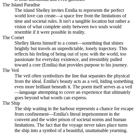
The Island Paradise
The island Shelley invites Emilia to represents the perfect
world love can create—a space free from the limitations of
time and societal rules. It isn't a tangible location but rather a
vision of what complete unity between two souls would
resemble if it were possible in reality.
The Comet
Shelley likens himself to a comet—something that shines
brightly but travels an unpredictable, lonely trajectory. This
reflects his feeling of being out of sync with the world, too
passionate for everyday existence, and irresistibly pulled
toward a core (Emilia) that provides purpose to his journey.
The Veil
The veil often symbolizes the line that separates the physical
from the ideal. Emilia's beauty acts as a veil, hiding something
even more brilliant beneath it. The poem itself serves as a veil
—language attempting to cover an experience that ultimately
goes beyond what words can express.
The Ship
The ship waiting in the harbour represents a chance for escape
from confinement—Emilia's literal imprisonment in the
convent and the wider prison of societal norms and human
limitations. The fact that the voyage never takes place turns
the ship into a symbol of a beautiful, unattainable yearning.