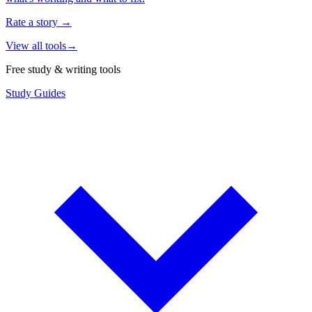
Rate a story
→
View all tools
→
Free study & writing tools
Study Guides