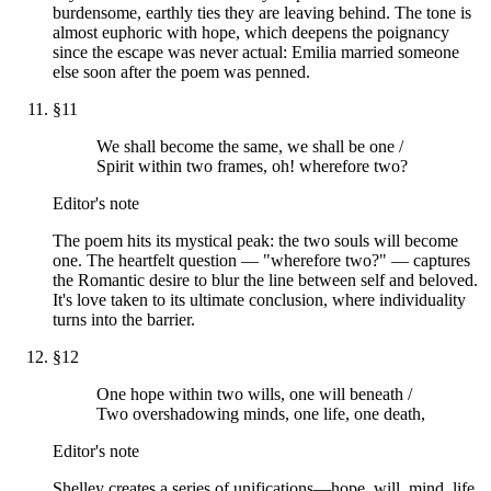
burdensome, earthly ties they are leaving behind. The tone is
almost euphoric with hope, which deepens the poignancy
since the escape was never actual: Emilia married someone
else soon after the poem was penned.
§
11
We shall become the same, we shall be one /
Spirit within two frames, oh! wherefore two?
Editor's note
The poem hits its mystical peak: the two souls will become
one. The heartfelt question — "wherefore two?" — captures
the Romantic desire to blur the line between self and beloved.
It's love taken to its ultimate conclusion, where individuality
turns into the barrier.
§
12
One hope within two wills, one will beneath /
Two overshadowing minds, one life, one death,
Editor's note
Shelley creates a series of unifications—hope, will, mind, life,