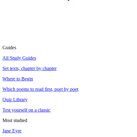
Guides
All Study Guides
Set texts, chapter by chapter
Where to Begin
Which poems to read first, poet by poet
Quiz Library
Test yourself on a classic
Most studied
Jane Eyre