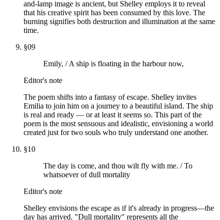
and-lamp image is ancient, but Shelley employs it to reveal
that his creative spirit has been consumed by this love. The
burning signifies both destruction and illumination at the same
time.
§
09
Emily, / A ship is floating in the harbour now,
Editor's note
The poem shifts into a fantasy of escape. Shelley invites
Emilia to join him on a journey to a beautiful island. The ship
is real and ready — or at least it seems so. This part of the
poem is the most sensuous and idealistic, envisioning a world
created just for two souls who truly understand one another.
§
10
The day is come, and thou wilt fly with me. / To
whatsoever of dull mortality
Editor's note
Shelley envisions the escape as if it's already in progress—the
day has arrived. "Dull mortality" represents all the