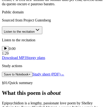
da questo oscuro e pauroso baratro.
Public domain
Sourced from Project Gutenberg
Listen to the recitation
Listen to the recitation
0:00
1:29
Download MP3
Storgy plans
Study actions
Study sheet (PDF)
→
Save to Notebook
+
§
01
/
Quick summary
What this poem is
about
Epipsychidion is a lengthy, passionate love poem by Shelley