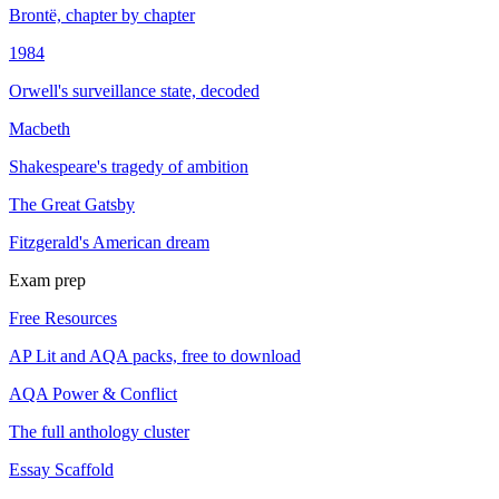
Brontë, chapter by chapter
1984
Orwell's surveillance state, decoded
Macbeth
Shakespeare's tragedy of ambition
The Great Gatsby
Fitzgerald's American dream
Exam prep
Free Resources
AP Lit and AQA packs, free to download
AQA Power & Conflict
The full anthology cluster
Essay Scaffold