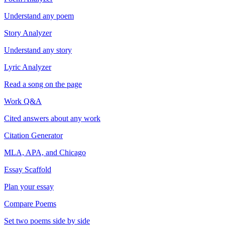
Understand any poem
Story Analyzer
Understand any story
Lyric Analyzer
Read a song on the page
Work Q&A
Cited answers about any work
Citation Generator
MLA, APA, and Chicago
Essay Scaffold
Plan your essay
Compare Poems
Set two poems side by side