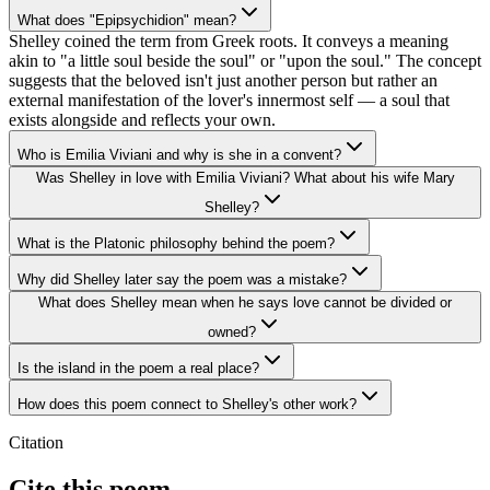
What does "Epipsychidion" mean?
Shelley coined the term from Greek roots. It conveys a meaning
akin to "a little soul beside the soul" or "upon the soul." The concept
suggests that the beloved isn't just another person but rather an
external manifestation of the lover's innermost self — a soul that
exists alongside and reflects your own.
Who is Emilia Viviani and why is she in a convent?
Was Shelley in love with Emilia Viviani? What about his wife Mary
Shelley?
What is the Platonic philosophy behind the poem?
Why did Shelley later say the poem was a mistake?
What does Shelley mean when he says love cannot be divided or
owned?
Is the island in the poem a real place?
How does this poem connect to Shelley's other work?
Citation
Cite this poem