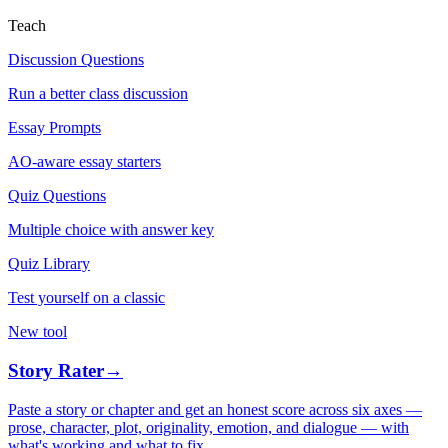
Teach
Discussion Questions
Run a better class discussion
Essay Prompts
AO-aware essay starters
Quiz Questions
Multiple choice with answer key
Quiz Library
Test yourself on a classic
New tool
Story Rater
→
Paste a story or chapter and get an honest score across six axes —
prose, character, plot, originality, emotion, and dialogue — with
what's working and what to fix.