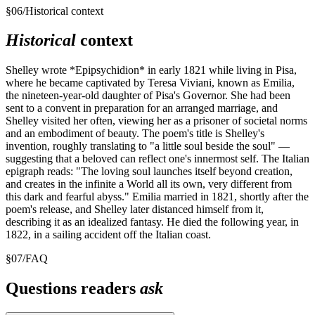
§
06
/
Historical context
Historical
context
Shelley wrote *Epipsychidion* in early 1821 while living in Pisa,
where he became captivated by Teresa Viviani, known as Emilia,
the nineteen-year-old daughter of Pisa's Governor. She had been
sent to a convent in preparation for an arranged marriage, and
Shelley visited her often, viewing her as a prisoner of societal norms
and an embodiment of beauty. The poem's title is Shelley's
invention, roughly translating to "a little soul beside the soul" —
suggesting that a beloved can reflect one's innermost self. The Italian
epigraph reads: "The loving soul launches itself beyond creation,
and creates in the infinite a World all its own, very different from
this dark and fearful abyss." Emilia married in 1821, shortly after the
poem's release, and Shelley later distanced himself from it,
describing it as an idealized fantasy. He died the following year, in
1822, in a sailing accident off the Italian coast.
§
07
/
FAQ
Questions readers
ask