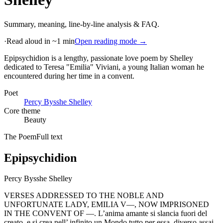
Summary, meaning, line-by-line analysis & FAQ.
·
Read aloud in ~1 min
Open reading mode →
Epipsychidion is a lengthy, passionate love poem by Shelley
dedicated to Teresa "Emilia" Viviani, a young Italian woman he
encountered during her time in a convent
.
Poet
Percy Bysshe Shelley
Core theme
Beauty
The Poem
Full text
Epipsychidion
Percy Bysshe Shelley
VERSES ADDRESSED TO THE NOBLE AND
UNFORTUNATE LADY, EMILIA V—, NOW IMPRISONED
IN THE CONVENT OF —. L’anima amante si slancia fuori del
creato, e si crea nell’ infinito un Mondo tutto per essa, diverso assai