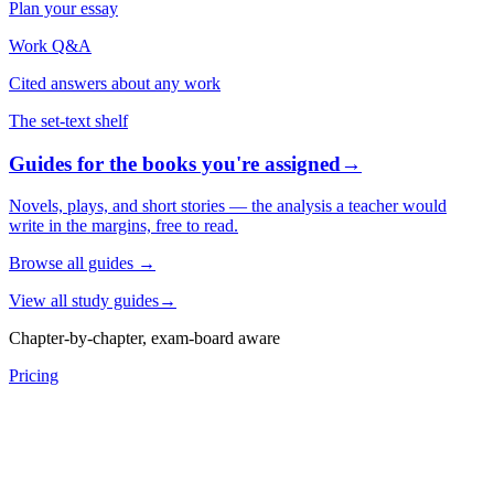
Plan your essay
Work Q&A
Cited answers about any work
The set-text shelf
Guides for the books you're assigned
→
Novels, plays, and short stories — the analysis a teacher would
write in the margins, free to read.
Browse all guides
→
View all study guides
→
Chapter-by-chapter, exam-board aware
Pricing