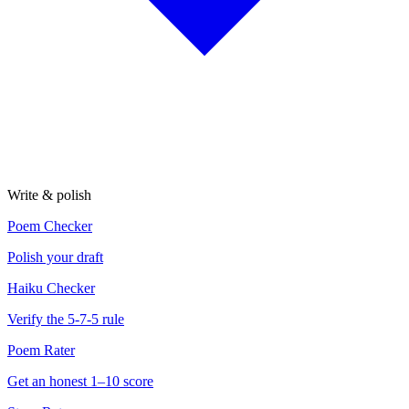
Write & polish
Poem Checker
Polish your draft
Haiku Checker
Verify the 5-7-5 rule
Poem Rater
Get an honest 1–10 score