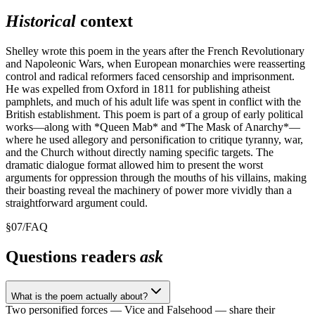
Historical
context
Shelley wrote this poem in the years after the French Revolutionary
and Napoleonic Wars, when European monarchies were reasserting
control and radical reformers faced censorship and imprisonment.
He was expelled from Oxford in 1811 for publishing atheist
pamphlets, and much of his adult life was spent in conflict with the
British establishment. This poem is part of a group of early political
works—along with *Queen Mab* and *The Mask of Anarchy*—
where he used allegory and personification to critique tyranny, war,
and the Church without directly naming specific targets. The
dramatic dialogue format allowed him to present the worst
arguments for oppression through the mouths of his villains, making
their boasting reveal the machinery of power more vividly than a
straightforward argument could.
§
07
/
FAQ
Questions readers
ask
What is the poem actually about?
Two personified forces — Vice and Falsehood — share their