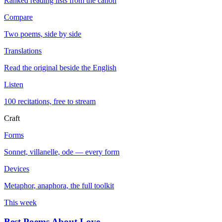
Ranked reading lists from the canon
Compare
Two poems, side by side
Translations
Read the original beside the English
Listen
100 recitations, free to stream
Craft
Forms
Sonnet, villanelle, ode — every form
Devices
Metaphor, anaphora, the full toolkit
This week
Best Poems About Love
→