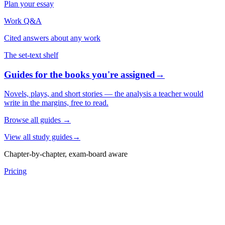
Plan your essay
Work Q&A
Cited answers about any work
The set-text shelf
Guides for the books you're assigned
→
Novels, plays, and short stories — the analysis a teacher would
write in the margins, free to read.
Browse all guides
→
View all study guides
→
Chapter-by-chapter, exam-board aware
Pricing