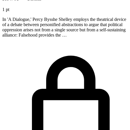
1 pt
In 'A Dialogue,' Percy Bysshe Shelley employs the theatrical device
of a debate between personified abstractions to argue that political
oppression arises not from a single source but from a self-sustaining
alliance: Falsehood provides the …