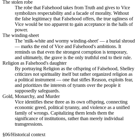
The stolen robe
The robe that Falsehood takes from Truth and gives to Vice
symbolizes respectability and a facade of morality. Without
the false legitimacy that Falsehood offers, the true ugliness of
Vice would be too apparent to gain acceptance in the halls of
power.
The winding-sheet
The 'milk-white and wormy winding-sheet' — a burial shroud
— marks the end of Vice and Falsehood's ambitions. It
reminds us that even the strongest corruption is temporary,
and ultimately, the grave is the only truthful end to their rule.
Religion as Falsehood's daughter
By portraying Religion as the offspring of Falsehood, Shelley
criticizes not spirituality itself but rather organized religion as
a political instrument — one that stifles Reason, exploits fear,
and prioritizes the interests of tyrants over the people it
supposedly safeguards.
Gold, Monarchy, and Murder
Vice identifies these three as its own offspring, connecting
economic greed, political tyranny, and violence as a unified
family of wrongs. Capitalizing them lends them the
significance of institutions, rather than merely individual
transgressions.
§
06
/
Historical context