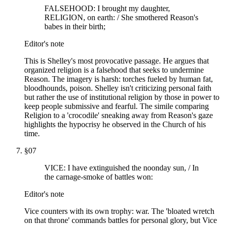
FALSEHOOD: I brought my daughter,
RELIGION, on earth: / She smothered Reason's
babes in their birth;
Editor's note
This is Shelley's most provocative passage. He argues that
organized religion is a falsehood that seeks to undermine
Reason. The imagery is harsh: torches fueled by human fat,
bloodhounds, poison. Shelley isn't criticizing personal faith
but rather the use of institutional religion by those in power to
keep people submissive and fearful. The simile comparing
Religion to a 'crocodile' sneaking away from Reason's gaze
highlights the hypocrisy he observed in the Church of his
time.
§
07
VICE: I have extinguished the noonday sun, / In
the carnage-smoke of battles won:
Editor's note
Vice counters with its own trophy: war. The 'bloated wretch
on that throne' commands battles for personal glory, but Vice