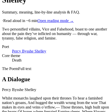
Summary, meaning, line-by-line analysis & FAQ.
·
Read aloud in ~6 min
Open reading mode →
Two personified villains, Vice and Falsehood, boast to one another
about the pain they’ve inflicted on humanity — through war,
tyranny, false religion, and famine
.
Poet
Percy Bysshe Shelley
Core theme
Death
The Poem
Full text
A Dialogue
Percy Bysshe Shelley
Whilst monarchs laughed upon their thrones To hear a famished
nation’s groans, And hugged the wealth wrung from the woe That
makes its eyes and veins o’erflow,— Those thrones, high built upon
the heaps Of bones where frenzied Famine sleeps, Where Slavery