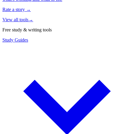
Rate a story
→
View all tools
→
Free study & writing tools
Study Guides