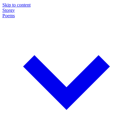
Skip to content
Storgy
Poems