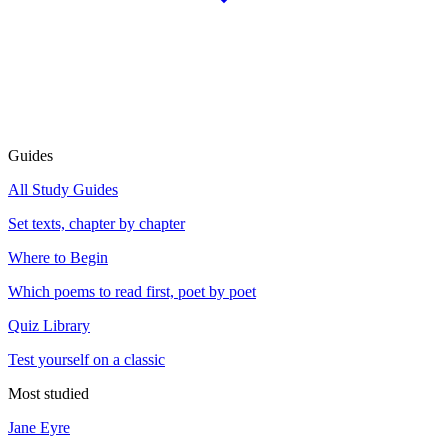
Guides
All Study Guides
Set texts, chapter by chapter
Where to Begin
Which poems to read first, poet by poet
Quiz Library
Test yourself on a classic
Most studied
Jane Eyre