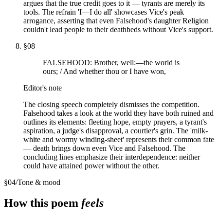
argues that the true credit goes to it — tyrants are merely its
tools. The refrain 'I—I do all' showcases Vice's peak
arrogance, asserting that even Falsehood's daughter Religion
couldn't lead people to their deathbeds without Vice's support.
§
08
FALSEHOOD: Brother, well:—the world is
ours; / And whether thou or I have won,
Editor's note
The closing speech completely dismisses the competition.
Falsehood takes a look at the world they have both ruined and
outlines its elements: fleeting hope, empty prayers, a tyrant's
aspiration, a judge's disapproval, a courtier's grin. The 'milk-
white and wormy winding-sheet' represents their common fate
— death brings down even Vice and Falsehood. The
concluding lines emphasize their interdependence: neither
could have attained power without the other.
§
04
/
Tone & mood
How this poem
feels