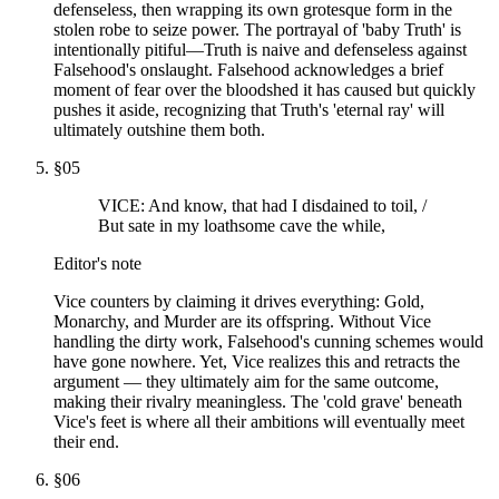
defenseless, then wrapping its own grotesque form in the
stolen robe to seize power. The portrayal of 'baby Truth' is
intentionally pitiful—Truth is naive and defenseless against
Falsehood's onslaught. Falsehood acknowledges a brief
moment of fear over the bloodshed it has caused but quickly
pushes it aside, recognizing that Truth's 'eternal ray' will
ultimately outshine them both.
§
05
VICE: And know, that had I disdained to toil, /
But sate in my loathsome cave the while,
Editor's note
Vice counters by claiming it drives everything: Gold,
Monarchy, and Murder are its offspring. Without Vice
handling the dirty work, Falsehood's cunning schemes would
have gone nowhere. Yet, Vice realizes this and retracts the
argument — they ultimately aim for the same outcome,
making their rivalry meaningless. The 'cold grave' beneath
Vice's feet is where all their ambitions will eventually meet
their end.
§
06