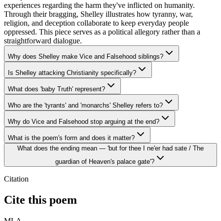
experiences regarding the harm they've inflicted on humanity.
Through their bragging, Shelley illustrates how tyranny, war,
religion, and deception collaborate to keep everyday people
oppressed. This piece serves as a political allegory rather than a
straightforward dialogue.
Why does Shelley make Vice and Falsehood siblings?
Is Shelley attacking Christianity specifically?
What does 'baby Truth' represent?
Who are the 'tyrants' and 'monarchs' Shelley refers to?
Why do Vice and Falsehood stop arguing at the end?
What is the poem's form and does it matter?
What does the ending mean — 'but for thee I ne'er had sate / The
guardian of Heaven's palace gate'?
Citation
Cite this poem
MLA