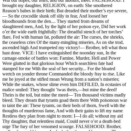
Will our hopes, our fears, and our labours, meet. FALSEHOOD: I
brought my daughter, RELIGION, on earth: She smothered
Reason’s babes in their birth; But dreaded their mother’s eye severe,
— So the crocodile slunk off slily in fear, And loosed her
bloodhounds from the den.... They started from dreams of
slaughtered men, And, by the light of her poison eye, Did her work
o’er the wide earth frightfully: The dreadful stench of her torches’
flare, Fed with human fat, polluted the air: The curses, the shrieks,
the ceaseless cries Of the many-mingling miseries, As on she trod,
ascended high And trumpeted my victory!— Brother, tell what thou
hast done. VICE: I have extinguished the noonday sun, In the
carnage-smoke of battles won: Famine, Murder, Hell and Power
Were glutted in that glorious hour Which searchless fate had
stamped for me With the seal of her security... For the bloated
wretch on yonder throne Commanded the bloody fray to rise. Like
me he joyed at the stifled moan Wrung from a nation’s miseries;
While the snakes, whose slime even him DEFILED, In ecstasies of
malice smiled: They thought ’twas theirs,—but mine the deed!
Theirs is the toil, but mine the meed— Ten thousand victims madly
bleed. They dream that tyrants goad them there With poisonous war
to taint the air: These tyrants, on their beds of thorn, Swell with the
thoughts of murderous fame, And with their gains to lift my name
Restless they plan from night to morn: I—I do all; without my aid
Thy daughter, that relentless maid, Could never o’er a death-bed
urge The fury of her venomed scourge. FALSEHOOD: Brother,