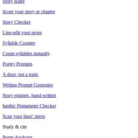
Story Rater
Score your story or chapter
Story Checker
Line-edit your prose
Syllable Counter
Count syllables instantly
Poetry Prompts
A door, not a topic
Writing Prompt Generator
Story engines, hand-written
Iambic Pentameter Checker
Scan your lines' stress
Study & cite
Poem Analyzer