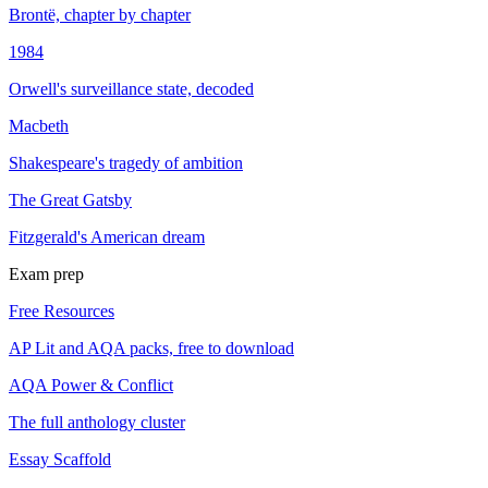
Brontë, chapter by chapter
1984
Orwell's surveillance state, decoded
Macbeth
Shakespeare's tragedy of ambition
The Great Gatsby
Fitzgerald's American dream
Exam prep
Free Resources
AP Lit and AQA packs, free to download
AQA Power & Conflict
The full anthology cluster
Essay Scaffold