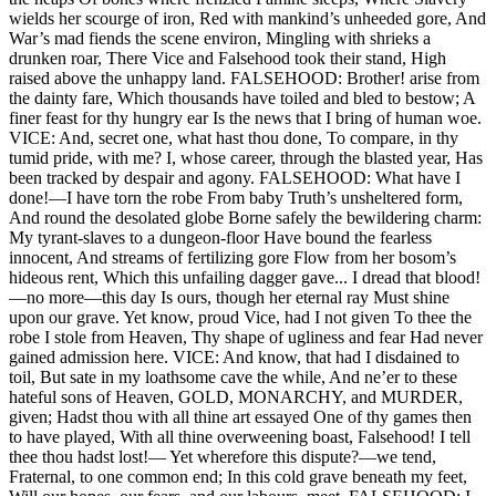
wields her scourge of iron, Red with mankind’s unheeded gore, And
War’s mad fiends the scene environ, Mingling with shrieks a
drunken roar, There Vice and Falsehood took their stand, High
raised above the unhappy land. FALSEHOOD: Brother! arise from
the dainty fare, Which thousands have toiled and bled to bestow; A
finer feast for thy hungry ear Is the news that I bring of human woe.
VICE: And, secret one, what hast thou done, To compare, in thy
tumid pride, with me? I, whose career, through the blasted year, Has
been tracked by despair and agony. FALSEHOOD: What have I
done!—I have torn the robe From baby Truth’s unsheltered form,
And round the desolated globe Borne safely the bewildering charm:
My tyrant-slaves to a dungeon-floor Have bound the fearless
innocent, And streams of fertilizing gore Flow from her bosom’s
hideous rent, Which this unfailing dagger gave... I dread that blood!
—no more—this day Is ours, though her eternal ray Must shine
upon our grave. Yet know, proud Vice, had I not given To thee the
robe I stole from Heaven, Thy shape of ugliness and fear Had never
gained admission here. VICE: And know, that had I disdained to
toil, But sate in my loathsome cave the while, And ne’er to these
hateful sons of Heaven, GOLD, MONARCHY, and MURDER,
given; Hadst thou with all thine art essayed One of thy games then
to have played, With all thine overweening boast, Falsehood! I tell
thee thou hadst lost!— Yet wherefore this dispute?—we tend,
Fraternal, to one common end; In this cold grave beneath my feet,