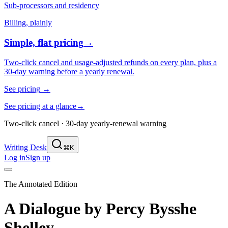
Sub-processors and residency
Billing, plainly
Simple, flat pricing
→
Two-click cancel and usage-adjusted refunds on every plan, plus a
30-day warning before a yearly renewal.
See pricing
→
See pricing at a glance
→
Two-click cancel · 30-day yearly-renewal warning
Writing Desk
⌘K
Log in
Sign up
The Annotated Edition
A Dialogue
by
Percy Bysshe
Shelley