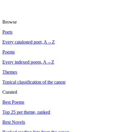
Browse
Poets
Every cataloged poet, A→Z
Poems
Every indexed poem, A→Z
Themes
Topical classification of the canon
Curated
Best Poems
Top 25 per theme, ranked
Best Novels