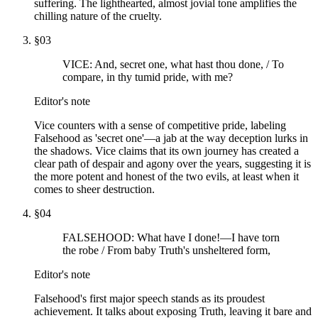
suffering. The lighthearted, almost jovial tone amplifies the
chilling nature of the cruelty.
§
03
VICE: And, secret one, what hast thou done, / To
compare, in thy tumid pride, with me?
Editor's note
Vice counters with a sense of competitive pride, labeling
Falsehood as 'secret one'—a jab at the way deception lurks in
the shadows. Vice claims that its own journey has created a
clear path of despair and agony over the years, suggesting it is
the more potent and honest of the two evils, at least when it
comes to sheer destruction.
§
04
FALSEHOOD: What have I done!—I have torn
the robe / From baby Truth's unsheltered form,
Editor's note
Falsehood's first major speech stands as its proudest
achievement. It talks about exposing Truth, leaving it bare and