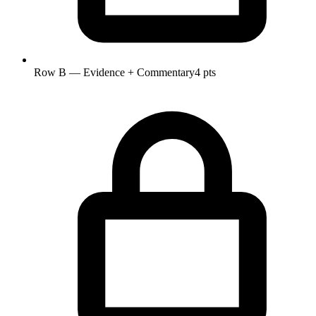
Row B — Evidence + Commentary
4 pts