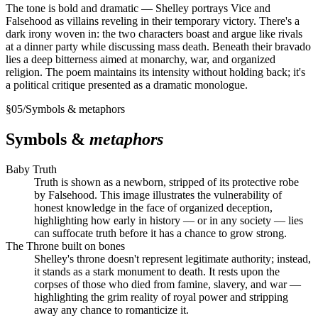
The tone is bold and dramatic — Shelley portrays Vice and
Falsehood as villains reveling in their temporary victory. There's a
dark irony woven in: the two characters boast and argue like rivals
at a dinner party while discussing mass death. Beneath their bravado
lies a deep bitterness aimed at monarchy, war, and organized
religion. The poem maintains its intensity without holding back; it's
a political critique presented as a dramatic monologue.
§
05
/
Symbols & metaphors
Symbols &
metaphors
Baby Truth
Truth is shown as a newborn, stripped of its protective robe
by Falsehood. This image illustrates the vulnerability of
honest knowledge in the face of organized deception,
highlighting how early in history — or in any society — lies
can suffocate truth before it has a chance to grow strong.
The Throne built on bones
Shelley's throne doesn't represent legitimate authority; instead,
it stands as a stark monument to death. It rests upon the
corpses of those who died from famine, slavery, and war —
highlighting the grim reality of royal power and stripping
away any chance to romanticize it.