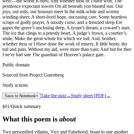
well:—the world is ours; And whether thou or I have won, The
pestilence expectant lowers On all beneath yon blasted sun. Our
joys, our toils, our honours meet In the milk-white and wormy
winding-sheet: A short-lived hope, unceasing care, Some heartless
scraps of godly prayer, A moody curse, and a frenzied sleep Ere
gapes the grave’s unclosing deep, A tyrant’s dream, a coward’s start,
The ice that clings to a priestly heart, A judge’s frown, a courtier’s
smile, Make the great whole for which we toil; And, brother,
whether thou or I Have done the work of misery, It little boots: thy
toil and pain, Without my aid, were more than vain; And but for thee
I ne’er had sate The guardian of Heaven’s palace gate.
Public domain
Sourced from Project Gutenberg
Study actions
Take the quiz
→
Study sheet (PDF)
→
Save to Notebook
+
§
01
/
Quick summary
What this poem is
about
Two personified villains, Vice and Falsehood, boast to one another