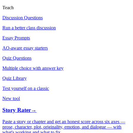
Teach
Discussion Questions
Run a better class discussion
Essay Prompts
AO-aware essay starters
Quiz Questions
Multiple choice with answer key
Quiz Library
Test yourself on a classic
New tool
Story Rater
→
Paste a story or chapter and get an honest score across six axes —
prose, character, plot, originality, emotion, and dialogue — with
what's working and what to fix.