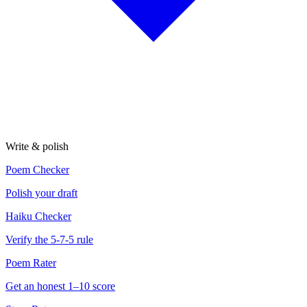
Write & polish
Poem Checker
Polish your draft
Haiku Checker
Verify the 5-7-5 rule
Poem Rater
Get an honest 1–10 score