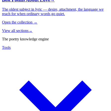
The oldest subject in lyric — desire, attachment, the language we
reach for when ordinary words go quiet.
Open the collection
→
View all sections
→
The poetry knowledge engine
Tools