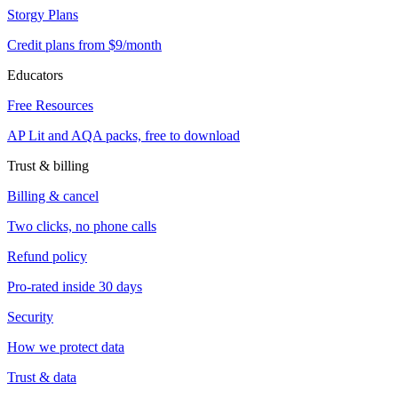
Storgy Plans
Credit plans from $9/month
Educators
Free Resources
AP Lit and AQA packs, free to download
Trust & billing
Billing & cancel
Two clicks, no phone calls
Refund policy
Pro-rated inside 30 days
Security
How we protect data
Trust & data