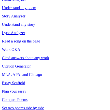
Understand any poem
Story Analyzer
Understand any story
Lyric Analyzer
Read a song on the page
Work Q&A
Cited answers about any work
Citation Generator
MLA, APA, and Chicago
Essay Scaffold
Plan your essay
Compare Poems
Set two poems side by side