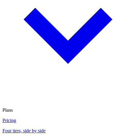
Plans
Pricing
Four tiers, side by side