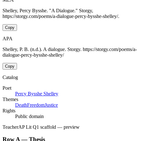
Shelley, Percy Bysshe. "A Dialogue." Storgy,
https://storgy.com/poems/a-dialogue-percy-bysshe-shelley/.
Copy
APA
Shelley, P. B. (n.d.). A dialogue. Storgy. https://storgy.com/poems/a-
dialogue-percy-bysshe-shelley/
Copy
Catalog
Poet
Percy Bysshe Shelley
Themes
Death
Freedom
Justice
Rights
Public domain
Teacher
AP Lit Q1 scaffold
— preview
Row A — Thesis