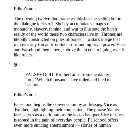
Editor's note
The opening twelve-line frame establishes the setting before
the dialogue kicks off. Shelley accumulates images of
monarchy, slavery, famine, and war to illustrate the harsh
reality of the world these two characters live in. Thrones are
literally constructed on piles of bones — a stark image that
removes any romantic notions surrounding royal power. Vice
and Falsehood then emerge above this scene, reigning over it
like rulers.
§
02
FALSEHOOD: Brother! arise from the dainty
fare, / Which thousands have toiled and bled to
bestow;
Editor's note
Falsehood begins the conversation by addressing Vice as
'Brother,' highlighting their connection. The phrase 'dainty
fare' serves as a dark humor: the lavish banquet Vice relishes
is rooted in the pain of everyday people. Falsehood offers
even more enticing entertainment — stories of human