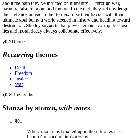
about the pain they’ve inflicted on humanity — through war,
tyranny, false religion, and famine. In the end, they acknowledge
their reliance on each other to maximize their havoc, with their
ultimate goal being a world steeped in misery and heading toward
destruction. Shelley suggests that power remains corrupt because
lies and moral decay always collaborate effectively.
§
02
/
Themes
Recurring
themes
Death
Freedom
Justice
War
§
03
/
Line by line
Stanza by stanza,
with notes
§
01
Whilst monarchs laughed upon their thrones / To
hear a famished nation's groans,