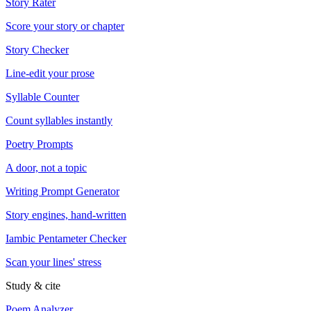
Story Rater
Score your story or chapter
Story Checker
Line-edit your prose
Syllable Counter
Count syllables instantly
Poetry Prompts
A door, not a topic
Writing Prompt Generator
Story engines, hand-written
Iambic Pentameter Checker
Scan your lines' stress
Study & cite
Poem Analyzer