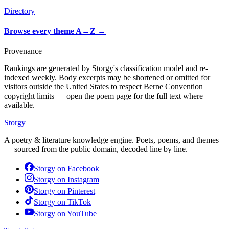
Directory
Browse every theme A→Z
→
Provenance
Rankings are generated by Storgy's classification model and re-
indexed weekly. Body excerpts may be shortened or omitted for
visitors outside the United States to respect Berne Convention
copyright limits — open the poem page for the full text where
available.
Storgy
A poetry & literature knowledge engine. Poets, poems, and themes
— sourced from the public domain, decoded line by line.
Storgy on
Facebook
Storgy on
Instagram
Storgy on
Pinterest
Storgy on
TikTok
Storgy on
YouTube