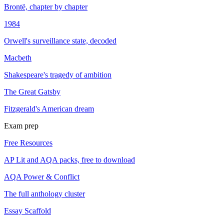
Brontë, chapter by chapter
1984
Orwell's surveillance state, decoded
Macbeth
Shakespeare's tragedy of ambition
The Great Gatsby
Fitzgerald's American dream
Exam prep
Free Resources
AP Lit and AQA packs, free to download
AQA Power & Conflict
The full anthology cluster
Essay Scaffold