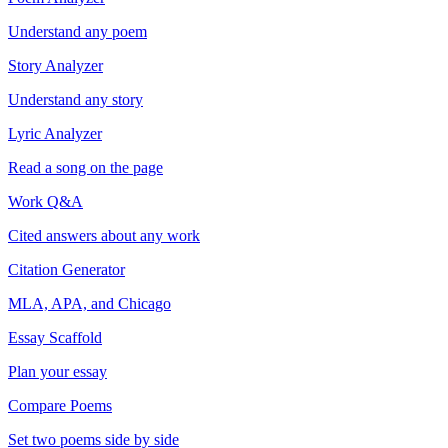
Understand any poem
Story Analyzer
Understand any story
Lyric Analyzer
Read a song on the page
Work Q&A
Cited answers about any work
Citation Generator
MLA, APA, and Chicago
Essay Scaffold
Plan your essay
Compare Poems
Set two poems side by side