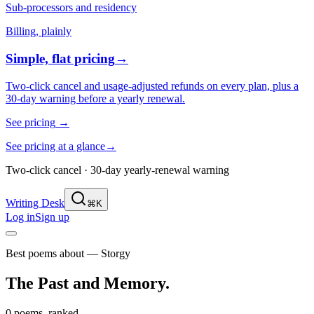
Sub-processors and residency
Billing, plainly
Simple, flat pricing
→
Two-click cancel and usage-adjusted refunds on every plan, plus a
30-day warning before a yearly renewal.
See pricing
→
See pricing at a glance
→
Two-click cancel · 30-day yearly-renewal warning
Writing Desk
⌘K
Log in
Sign up
Best poems about — Storgy
The Past and Memory
.
0 poems, ranked.