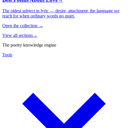
The oldest subject in lyric — desire, attachment, the language we
reach for when ordinary words go quiet.
Open the collection
→
View all sections
→
The poetry knowledge engine
Tools