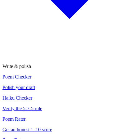
Write & polish
Poem Checker
Polish your draft
Haiku Checker
Verify the 5-7-5 rule
Poem Rater
Get an honest 1–10 score