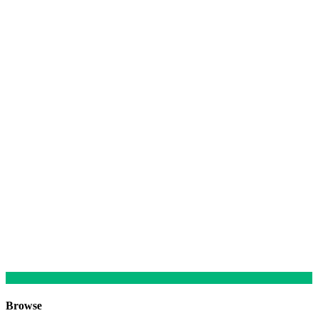
Browse