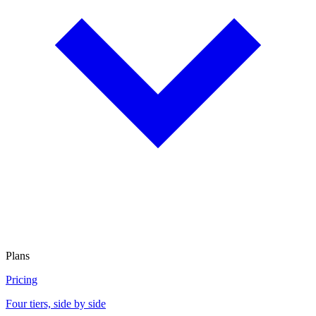
Plans
Pricing
Four tiers, side by side