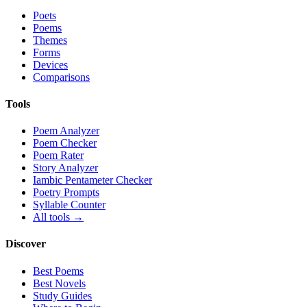
Poets
Poems
Themes
Forms
Devices
Comparisons
Tools
Poem Analyzer
Poem Checker
Poem Rater
Story Analyzer
Iambic Pentameter Checker
Poetry Prompts
Syllable Counter
All tools →
Discover
Best Poems
Best Novels
Study Guides