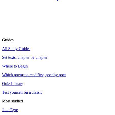
Guides
All Study Guides
Set texts, chapter by chapter
Where to Begin
Which poems to read first, poet by poet
Quiz Library
Test yourself on a classic
Most studied
Jane Eyre