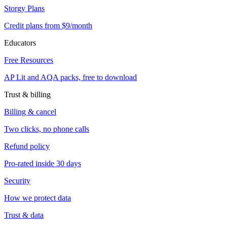
Storgy Plans
Credit plans from $9/month
Educators
Free Resources
AP Lit and AQA packs, free to download
Trust & billing
Billing & cancel
Two clicks, no phone calls
Refund policy
Pro-rated inside 30 days
Security
How we protect data
Trust & data