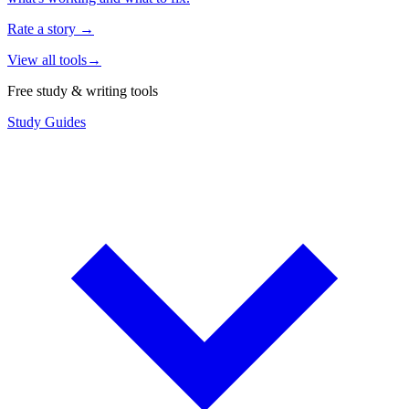
Rate a story
→
View all tools
→
Free study & writing tools
Study Guides