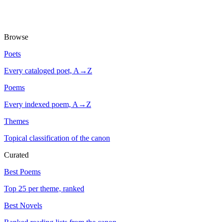
Browse
Poets
Every cataloged poet, A→Z
Poems
Every indexed poem, A→Z
Themes
Topical classification of the canon
Curated
Best Poems
Top 25 per theme, ranked
Best Novels