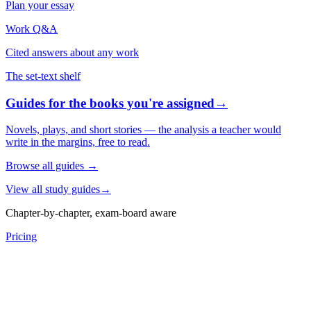
Plan your essay
Work Q&A
Cited answers about any work
The set-text shelf
Guides for the books you're assigned
→
Novels, plays, and short stories — the analysis a teacher would
write in the margins, free to read.
Browse all guides
→
View all study guides
→
Chapter-by-chapter, exam-board aware
Pricing