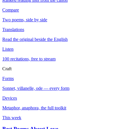
Ranked reading lists from the canon
Compare
Two poems, side by side
Translations
Read the original beside the English
Listen
100 recitations, free to stream
Craft
Forms
Sonnet, villanelle, ode — every form
Devices
Metaphor, anaphora, the full toolkit
This week
Best Poems About Love
→