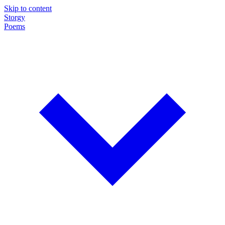
Skip to content
Storgy
Poems