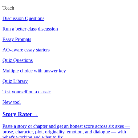
Teach
Discussion Questions
Run a better class discussion
Essay Prompts
AO-aware essay starters
Quiz Questions
Multiple choice with answer key
Quiz Library
Test yourself on a classic
New tool
Story Rater
→
Paste a story or chapter and get an honest score across six axes —
prose, character, plot, originality, emotion, and dialogue — with
what's working and what to fix.