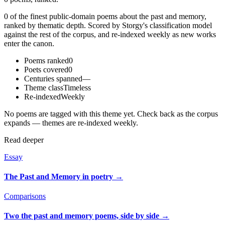
0 of the finest public-domain poems about the past and memory,
ranked by thematic depth. Scored by Storgy's classification model
against the rest of the corpus, and re-indexed weekly as new works
enter the canon.
Poems ranked
0
Poets covered
0
Centuries spanned
—
Theme class
Timeless
Re-indexed
Weekly
No poems are tagged with this theme yet. Check back as the corpus
expands — themes are re-indexed weekly.
Read deeper
Essay
The Past and Memory in poetry
→
Comparisons
Two the past and memory poems, side by side
→