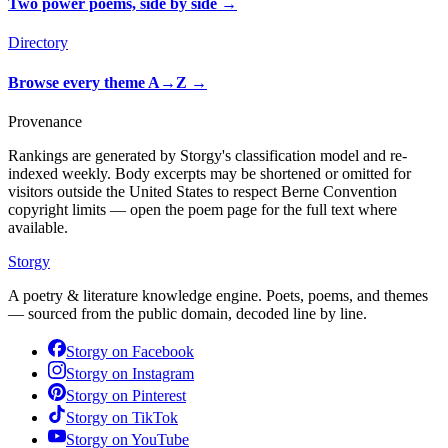
Two power poems, side by side
→
Directory
Browse every theme A→Z
→
Provenance
Rankings are generated by Storgy's classification model and re-
indexed weekly. Body excerpts may be shortened or omitted for
visitors outside the United States to respect Berne Convention
copyright limits — open the poem page for the full text where
available.
Storgy
A poetry & literature knowledge engine. Poets, poems, and themes
— sourced from the public domain, decoded line by line.
Storgy on
Facebook
Storgy on
Instagram
Storgy on
Pinterest
Storgy on
TikTok
Storgy on
YouTube