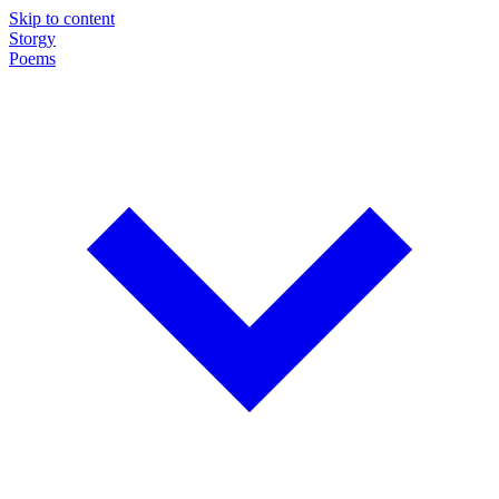
Skip to content
Storgy
Poems