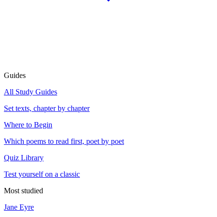
Guides
All Study Guides
Set texts, chapter by chapter
Where to Begin
Which poems to read first, poet by poet
Quiz Library
Test yourself on a classic
Most studied
Jane Eyre