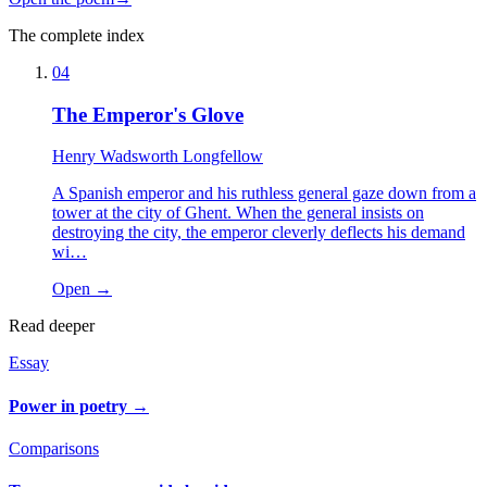
The complete index
04
The Emperor's Glove
Henry Wadsworth Longfellow
A Spanish emperor and his ruthless general gaze down from a
tower at the city of Ghent. When the general insists on
destroying the city, the emperor cleverly deflects his demand
wi…
Open →
Read deeper
Essay
Power in poetry
→
Comparisons