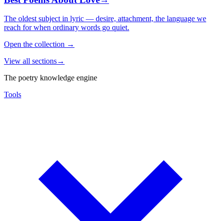
The oldest subject in lyric — desire, attachment, the language we
reach for when ordinary words go quiet.
Open the collection
→
View all sections
→
The poetry knowledge engine
Tools