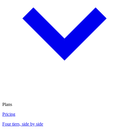
Plans
Pricing
Four tiers, side by side