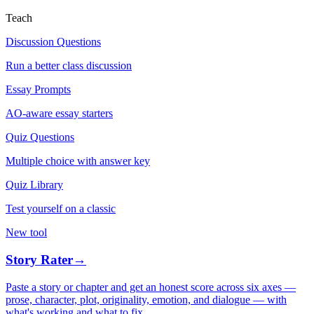
Teach
Discussion Questions
Run a better class discussion
Essay Prompts
AO-aware essay starters
Quiz Questions
Multiple choice with answer key
Quiz Library
Test yourself on a classic
New tool
Story Rater
→
Paste a story or chapter and get an honest score across six axes —
prose, character, plot, originality, emotion, and dialogue — with
what's working and what to fix.