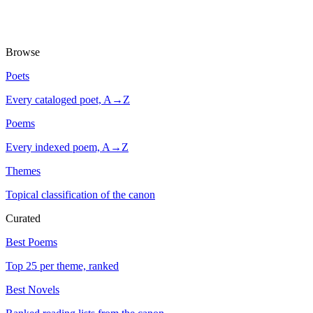
Browse
Poets
Every cataloged poet, A→Z
Poems
Every indexed poem, A→Z
Themes
Topical classification of the canon
Curated
Best Poems
Top 25 per theme, ranked
Best Novels