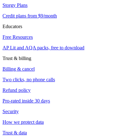
Storgy Plans
Credit plans from $9/month
Educators
Free Resources
AP Lit and AQA packs, free to download
Trust & billing
Billing & cancel
Two clicks, no phone calls
Refund policy
Pro-rated inside 30 days
Security
How we protect data
Trust & data