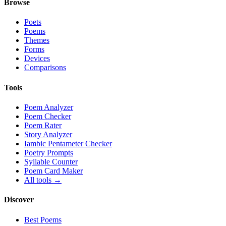
Browse
Poets
Poems
Themes
Forms
Devices
Comparisons
Tools
Poem Analyzer
Poem Checker
Poem Rater
Story Analyzer
Iambic Pentameter Checker
Poetry Prompts
Syllable Counter
Poem Card Maker
All tools →
Discover
Best Poems