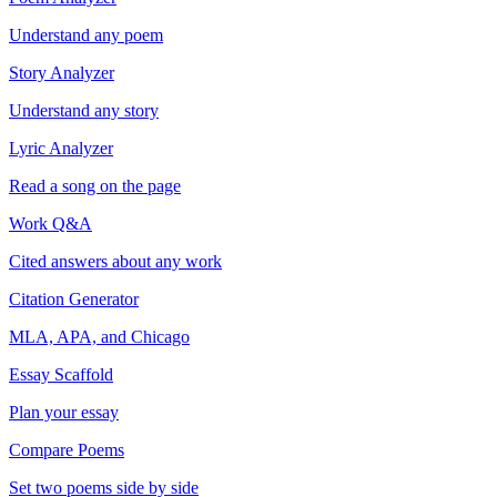
Understand any poem
Story Analyzer
Understand any story
Lyric Analyzer
Read a song on the page
Work Q&A
Cited answers about any work
Citation Generator
MLA, APA, and Chicago
Essay Scaffold
Plan your essay
Compare Poems
Set two poems side by side