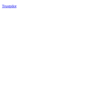
Trustpilot