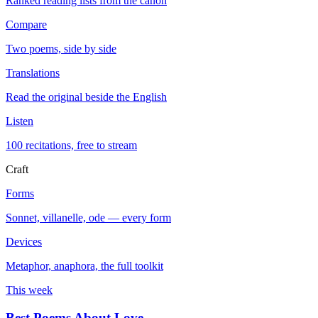
Ranked reading lists from the canon
Compare
Two poems, side by side
Translations
Read the original beside the English
Listen
100 recitations, free to stream
Craft
Forms
Sonnet, villanelle, ode — every form
Devices
Metaphor, anaphora, the full toolkit
This week
Best Poems About Love
→