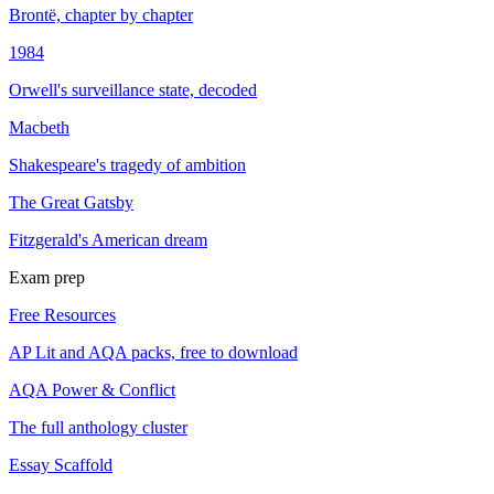
Brontë, chapter by chapter
1984
Orwell's surveillance state, decoded
Macbeth
Shakespeare's tragedy of ambition
The Great Gatsby
Fitzgerald's American dream
Exam prep
Free Resources
AP Lit and AQA packs, free to download
AQA Power & Conflict
The full anthology cluster
Essay Scaffold