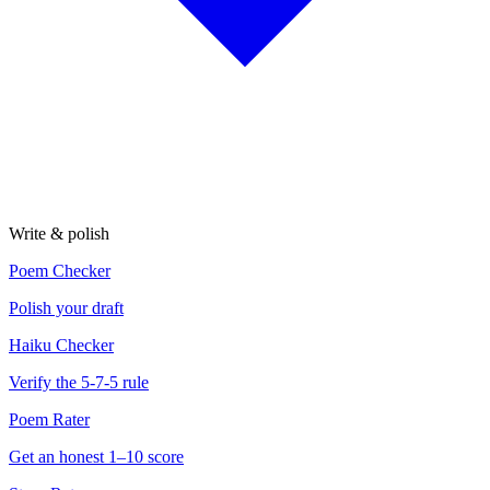
Write & polish
Poem Checker
Polish your draft
Haiku Checker
Verify the 5-7-5 rule
Poem Rater
Get an honest 1–10 score