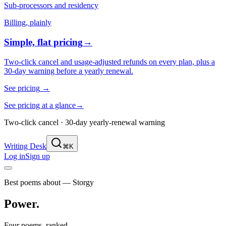
Sub-processors and residency
Billing, plainly
Simple, flat pricing
→
Two-click cancel and usage-adjusted refunds on every plan, plus a
30-day warning before a yearly renewal.
See pricing
→
See pricing at a glance
→
Two-click cancel · 30-day yearly-renewal warning
Writing Desk
⌘K
Log in
Sign up
Best poems about — Storgy
Power
.
Four poems, ranked.