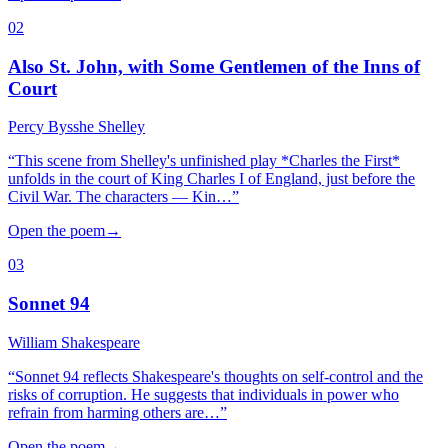
02
Also St. John, with Some Gentlemen of the Inns of
Court
Percy Bysshe Shelley
“
This scene from Shelley's unfinished play *Charles the First*
unfolds in the court of King Charles I of England, just before the
Civil War. The characters — Kin…
”
Open the poem
→
03
Sonnet 94
William Shakespeare
“
Sonnet 94 reflects Shakespeare's thoughts on self-control and the
risks of corruption. He suggests that individuals in power who
refrain from harming others are…
”
Open the poem
→