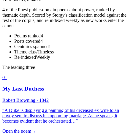
4 of the finest public-domain poems about power, ranked by
thematic depth. Scored by Storgy's classification model against the
rest of the corpus, and re-indexed weekly as new works enter the
canon.
Poems ranked
4
Poets covered
4
Centuries spanned
1
Theme class
Timeless
Re-indexed
Weekly
The leading three
01
My Last Duchess
Robert Browning
· 1842
“
A Duke is displaying a painting of his deceased ex-wife to an
envoy sent to discuss his upcoming marriage. As he speaks, it
becomes evident that he orchestrated…
”
Open the poem
→