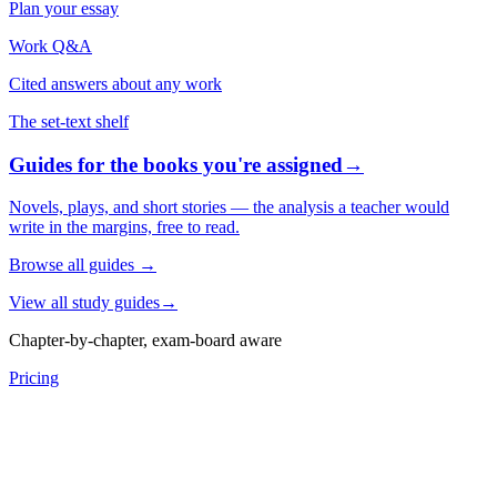
Plan your essay
Work Q&A
Cited answers about any work
The set-text shelf
Guides for the books you're assigned
→
Novels, plays, and short stories — the analysis a teacher would
write in the margins, free to read.
Browse all guides
→
View all study guides
→
Chapter-by-chapter, exam-board aware
Pricing