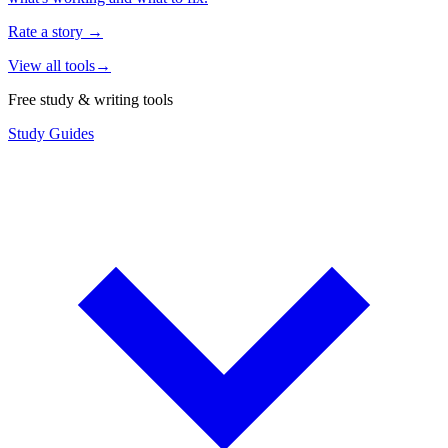
Rate a story
→
View all tools
→
Free study & writing tools
Study Guides