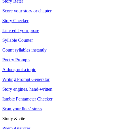
Story Rater
Score your story or chapter
Story Checker
Line-edit your prose
Syllable Counter
Count syllables instantly
Poetry Prompts
A door, not a topic
Writing Prompt Generator
Story engines, hand-written
Iambic Pentameter Checker
Scan your lines' stress
Study & cite
Poem Analyzer