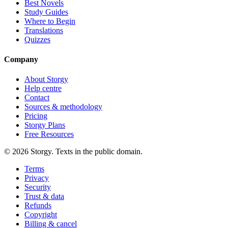
Best Novels
Study Guides
Where to Begin
Translations
Quizzes
Company
About Storgy
Help centre
Contact
Sources & methodology
Pricing
Storgy Plans
Free Resources
©
2026
Storgy. Texts in the public domain.
Terms
Privacy
Security
Trust & data
Refunds
Copyright
Billing & cancel