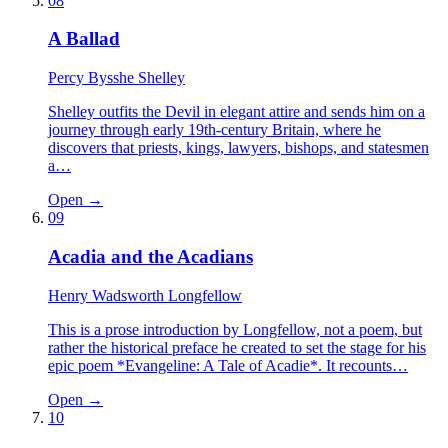
08
A Ballad
Percy Bysshe Shelley
Shelley outfits the Devil in elegant attire and sends him on a
journey through early 19th-century Britain, where he
discovers that priests, kings, lawyers, bishops, and statesmen
a…
Open →
09
Acadia and the Acadians
Henry Wadsworth Longfellow
This is a prose introduction by Longfellow, not a poem, but
rather the historical preface he created to set the stage for his
epic poem *Evangeline: A Tale of Acadie*. It recounts…
Open →
10