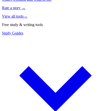
Rate a story
→
View all tools
→
Free study & writing tools
Study Guides