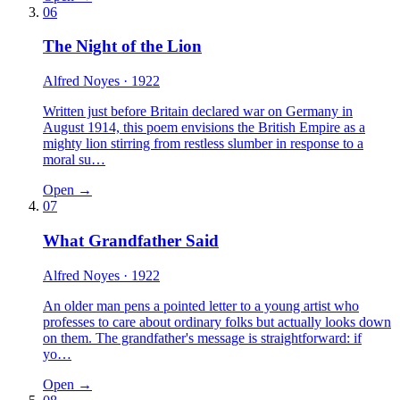
06
The Night of the Lion
Alfred Noyes
· 1922
Written just before Britain declared war on Germany in
August 1914, this poem envisions the British Empire as a
mighty lion stirring from restless slumber in response to a
moral su…
Open →
07
What Grandfather Said
Alfred Noyes
· 1922
An older man pens a pointed letter to a young artist who
professes to care about ordinary folks but actually looks down
on them. The grandfather's message is straightforward: if
yo…
Open →