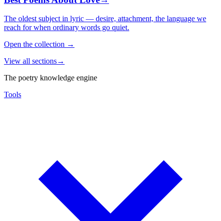
The oldest subject in lyric — desire, attachment, the language we
reach for when ordinary words go quiet.
Open the collection
→
View all sections
→
The poetry knowledge engine
Tools