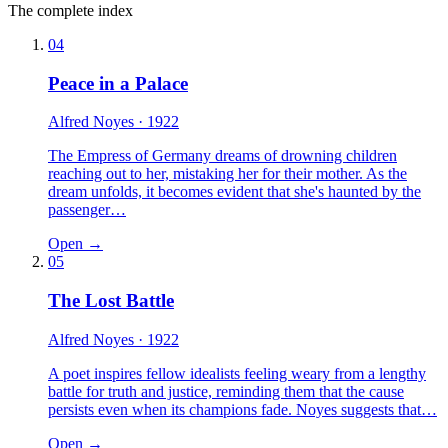
The complete index
04
Peace in a Palace
Alfred Noyes
· 1922
The Empress of Germany dreams of drowning children
reaching out to her, mistaking her for their mother. As the
dream unfolds, it becomes evident that she's haunted by the
passenger…
Open →
05
The Lost Battle
Alfred Noyes
· 1922
A poet inspires fellow idealists feeling weary from a lengthy
battle for truth and justice, reminding them that the cause
persists even when its champions fade. Noyes suggests that…
Open →