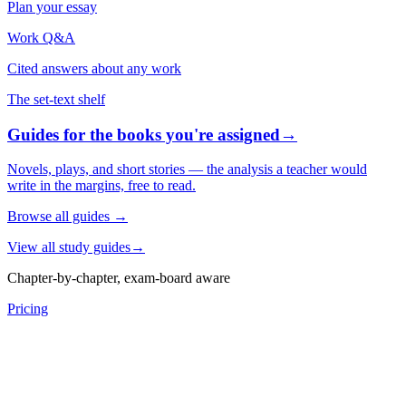
Plan your essay
Work Q&A
Cited answers about any work
The set-text shelf
Guides for the books you're assigned
→
Novels, plays, and short stories — the analysis a teacher would
write in the margins, free to read.
Browse all guides
→
View all study guides
→
Chapter-by-chapter, exam-board aware
Pricing