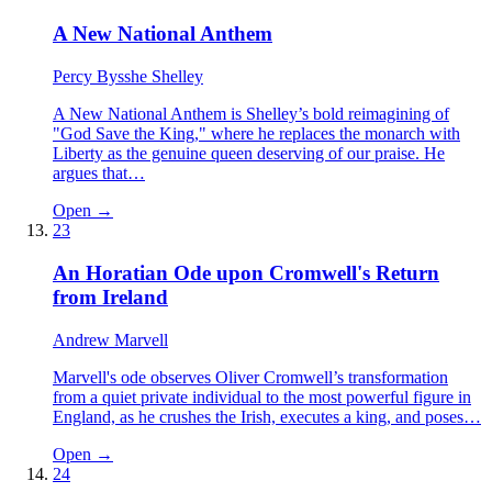
A New National Anthem
Percy Bysshe Shelley
A New National Anthem is Shelley’s bold reimagining of
"God Save the King," where he replaces the monarch with
Liberty as the genuine queen deserving of our praise. He
argues that…
Open →
23
An Horatian Ode upon Cromwell's Return
from Ireland
Andrew Marvell
Marvell's ode observes Oliver Cromwell’s transformation
from a quiet private individual to the most powerful figure in
England, as he crushes the Irish, executes a king, and poses…
Open →
24