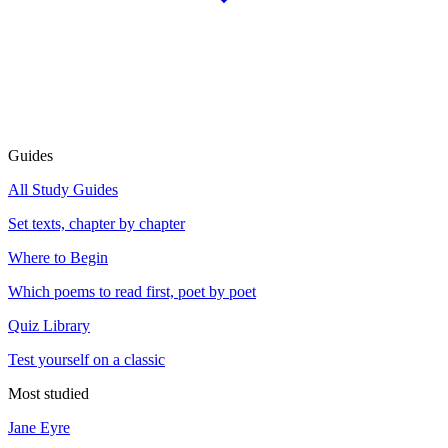
Guides
All Study Guides
Set texts, chapter by chapter
Where to Begin
Which poems to read first, poet by poet
Quiz Library
Test yourself on a classic
Most studied
Jane Eyre