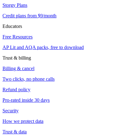
Storgy Plans
Credit plans from $9/month
Educators
Free Resources
AP Lit and AQA packs, free to download
Trust & billing
Billing & cancel
Two clicks, no phone calls
Refund policy
Pro-rated inside 30 days
Security
How we protect data
Trust & data