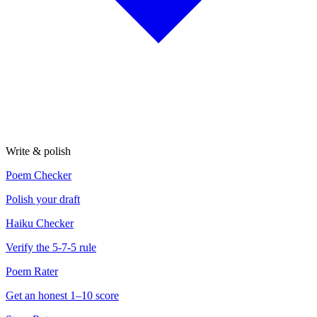
Write & polish
Poem Checker
Polish your draft
Haiku Checker
Verify the 5-7-5 rule
Poem Rater
Get an honest 1–10 score