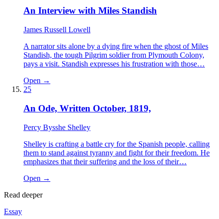
An Interview with Miles Standish
James Russell Lowell
A narrator sits alone by a dying fire when the ghost of Miles
Standish, the tough Pilgrim soldier from Plymouth Colony,
pays a visit. Standish expresses his frustration with those…
Open →
25
An Ode, Written October, 1819,
Percy Bysshe Shelley
Shelley is crafting a battle cry for the Spanish people, calling
them to stand against tyranny and fight for their freedom. He
emphasizes that their suffering and the loss of their…
Open →
Read deeper
Essay