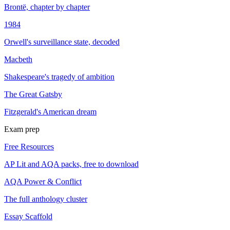
Brontë, chapter by chapter
1984
Orwell's surveillance state, decoded
Macbeth
Shakespeare's tragedy of ambition
The Great Gatsby
Fitzgerald's American dream
Exam prep
Free Resources
AP Lit and AQA packs, free to download
AQA Power & Conflict
The full anthology cluster
Essay Scaffold