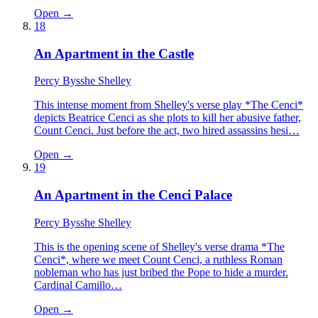
Open →
18
An Apartment in the Castle
Percy Bysshe Shelley
This intense moment from Shelley's verse play *The Cenci*
depicts Beatrice Cenci as she plots to kill her abusive father,
Count Cenci. Just before the act, two hired assassins hesi…
Open →
19
An Apartment in the Cenci Palace
Percy Bysshe Shelley
This is the opening scene of Shelley's verse drama *The
Cenci*, where we meet Count Cenci, a ruthless Roman
nobleman who has just bribed the Pope to hide a murder.
Cardinal Camillo…
Open →