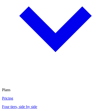
Plans
Pricing
Four tiers, side by side