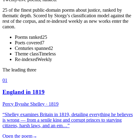
25 of the finest public-domain poems about justice, ranked by
thematic depth. Scored by Storgy's classification model against the
rest of the corpus, and re-indexed weekly as new works enter the
canon.
Poems ranked
25
Poets covered
7
Centuries spanned
2
Theme class
Timeless
Re-indexed
Weekly
The leading three
01
England in 1819
Percy Bysshe Shelley
· 1819
“
Shelley examines Britain in 1819, detailing everything he believes
is wrong — from a senile king and corrupt princes to starving
citizens, harsh laws, and an em…
”
Open the poem
→