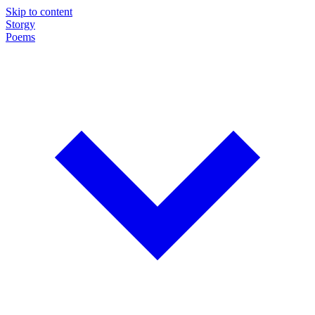
Skip to content
Storgy
Poems