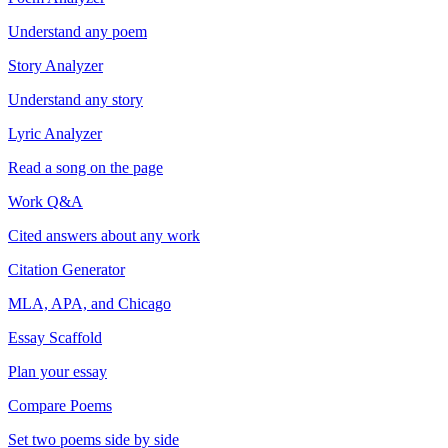
Understand any poem
Story Analyzer
Understand any story
Lyric Analyzer
Read a song on the page
Work Q&A
Cited answers about any work
Citation Generator
MLA, APA, and Chicago
Essay Scaffold
Plan your essay
Compare Poems
Set two poems side by side