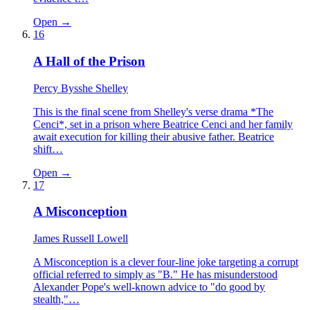
Open →
16
A Hall of the Prison
Percy Bysshe Shelley
This is the final scene from Shelley's verse drama *The
Cenci*, set in a prison where Beatrice Cenci and her family
await execution for killing their abusive father. Beatrice
shift…
Open →
17
A Misconception
James Russell Lowell
A Misconception is a clever four-line joke targeting a corrupt
official referred to simply as "B." He has misunderstood
Alexander Pope's well-known advice to "do good by
stealth,"…