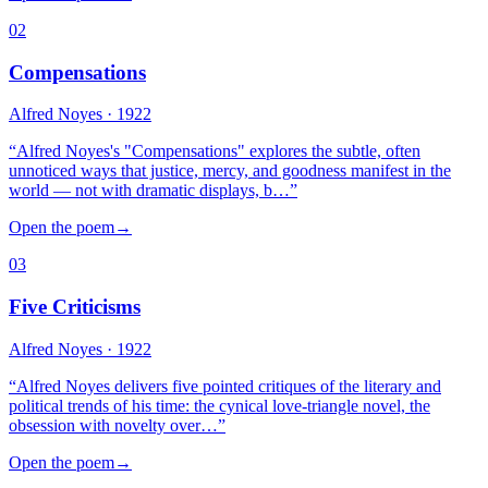
02
Compensations
Alfred Noyes
· 1922
“
Alfred Noyes's "Compensations" explores the subtle, often
unnoticed ways that justice, mercy, and goodness manifest in the
world — not with dramatic displays, b…
”
Open the poem
→
03
Five Criticisms
Alfred Noyes
· 1922
“
Alfred Noyes delivers five pointed critiques of the literary and
political trends of his time: the cynical love-triangle novel, the
obsession with novelty over…
”
Open the poem
→