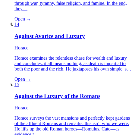
through war, tyranny, false religion, and famine. In the end,
they…
Open →
14
Against Avarice and Luxury
Horace
Horace examines the relentless chase for wealth and luxury
and concludes: it all means nothing, as death is impartial to
both the poor and the rich. He juxtaposes his own simple, s…
Open →
15
Against the Luxury of the Romans
Horace
Horace surveys the vast mansions and perfectly kept gardens
of the affluent Romans and remarks: this isn’t who we were.
He lifts up the old Roman heroes—Romulus, Cato—as
evidence t…