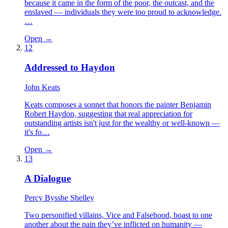
because it came in the form of the poor, the outcast, and the
enslaved — individuals they were too proud to acknowledge.
…
Open →
12
Addressed to Haydon
John Keats
Keats composes a sonnet that honors the painter Benjamin
Robert Haydon, suggesting that real appreciation for
outstanding artists isn't just for the wealthy or well-known —
it's fo…
Open →
13
A Dialogue
Percy Bysshe Shelley
Two personified villains, Vice and Falsehood, boast to one
another about the pain they’ve inflicted on humanity —