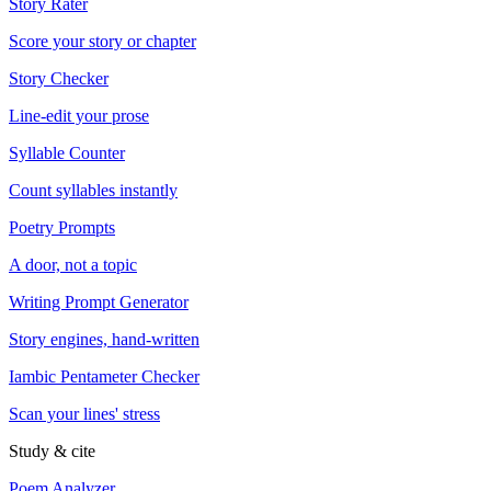
Story Rater
Score your story or chapter
Story Checker
Line-edit your prose
Syllable Counter
Count syllables instantly
Poetry Prompts
A door, not a topic
Writing Prompt Generator
Story engines, hand-written
Iambic Pentameter Checker
Scan your lines' stress
Study & cite
Poem Analyzer