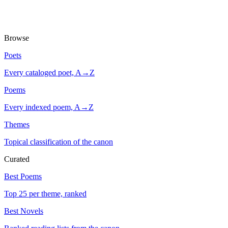
Browse
Poets
Every cataloged poet, A→Z
Poems
Every indexed poem, A→Z
Themes
Topical classification of the canon
Curated
Best Poems
Top 25 per theme, ranked
Best Novels