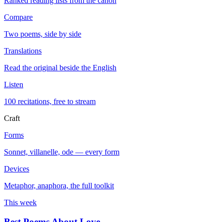
Ranked reading lists from the canon
Compare
Two poems, side by side
Translations
Read the original beside the English
Listen
100 recitations, free to stream
Craft
Forms
Sonnet, villanelle, ode — every form
Devices
Metaphor, anaphora, the full toolkit
This week
Best Poems About Love
→