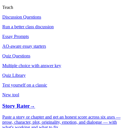
Teach
Discussion Questions
Run a better class discussion
Essay Prompts
AO-aware essay starters
Quiz Questions
Multiple choice with answer key
Quiz Library
Test yourself on a classic
New tool
Story Rater
→
Paste a story or chapter and get an honest score across six axes —
prose, character, plot, originality, emotion, and dialogue — with
what's working and what to fix.