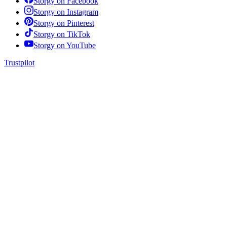
Storgy on
Facebook
Storgy on
Instagram
Storgy on
Pinterest
Storgy on
TikTok
Storgy on
YouTube
Trustpilot