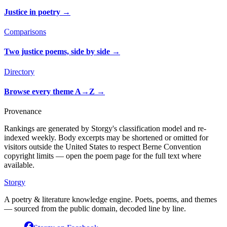
Justice in poetry
→
Comparisons
Two justice poems, side by side
→
Directory
Browse every theme A→Z
→
Provenance
Rankings are generated by Storgy's classification model and re-
indexed weekly. Body excerpts may be shortened or omitted for
visitors outside the United States to respect Berne Convention
copyright limits — open the poem page for the full text where
available.
Storgy
A poetry & literature knowledge engine. Poets, poems, and themes
— sourced from the public domain, decoded line by line.