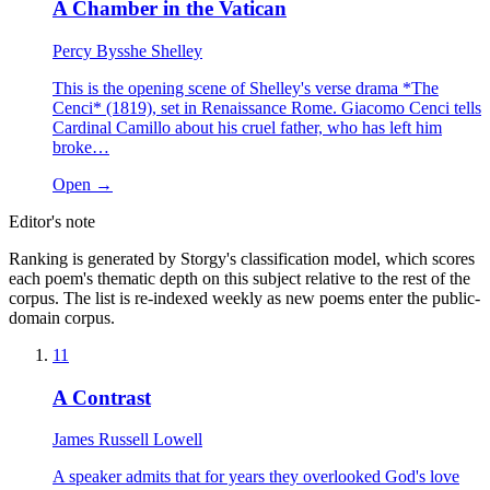
A Chamber in the Vatican
Percy Bysshe Shelley
This is the opening scene of Shelley's verse drama *The
Cenci* (1819), set in Renaissance Rome. Giacomo Cenci tells
Cardinal Camillo about his cruel father, who has left him
broke…
Open →
Editor's note
Ranking is generated by Storgy's classification model, which scores
each poem's thematic depth on this subject relative to the rest of the
corpus. The list is re-indexed weekly as new poems enter the public-
domain corpus.
11
A Contrast
James Russell Lowell
A speaker admits that for years they overlooked God's love