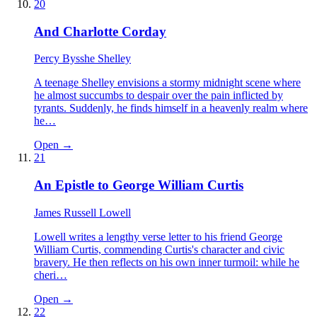
20
And Charlotte Corday
Percy Bysshe Shelley
A teenage Shelley envisions a stormy midnight scene where
he almost succumbs to despair over the pain inflicted by
tyrants. Suddenly, he finds himself in a heavenly realm where
he…
Open →
21
An Epistle to George William Curtis
James Russell Lowell
Lowell writes a lengthy verse letter to his friend George
William Curtis, commending Curtis's character and civic
bravery. He then reflects on his own inner turmoil: while he
cheri…
Open →
22