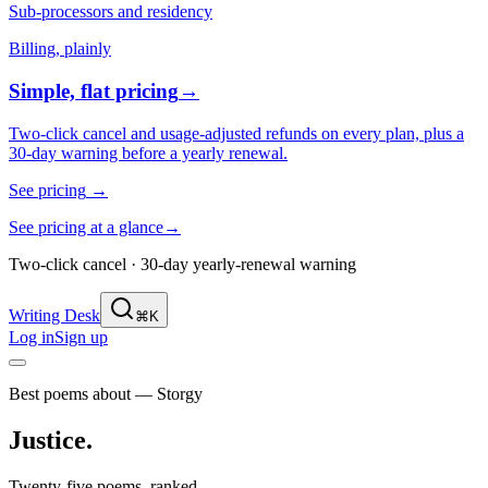
Sub-processors and residency
Billing, plainly
Simple, flat pricing
→
Two-click cancel and usage-adjusted refunds on every plan, plus a
30-day warning before a yearly renewal.
See pricing
→
See pricing at a glance
→
Two-click cancel · 30-day yearly-renewal warning
Writing Desk
⌘K
Log in
Sign up
Best poems about — Storgy
Justice
.
Twenty-five poems, ranked.