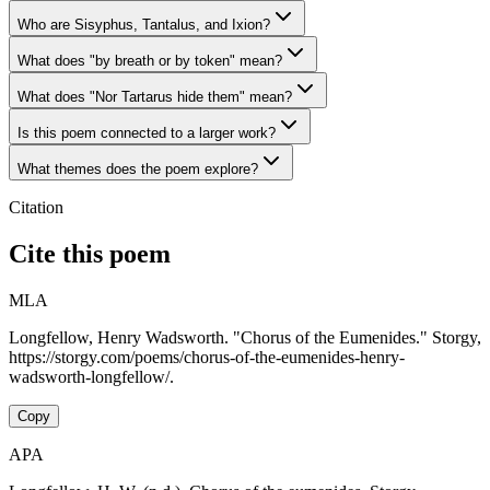
Who are Sisyphus, Tantalus, and Ixion?
What does "by breath or by token" mean?
What does "Nor Tartarus hide them" mean?
Is this poem connected to a larger work?
What themes does the poem explore?
Citation
Cite this poem
MLA
Longfellow, Henry Wadsworth. "Chorus of the Eumenides." Storgy,
https://storgy.com/poems/chorus-of-the-eumenides-henry-
wadsworth-longfellow/.
Copy
APA