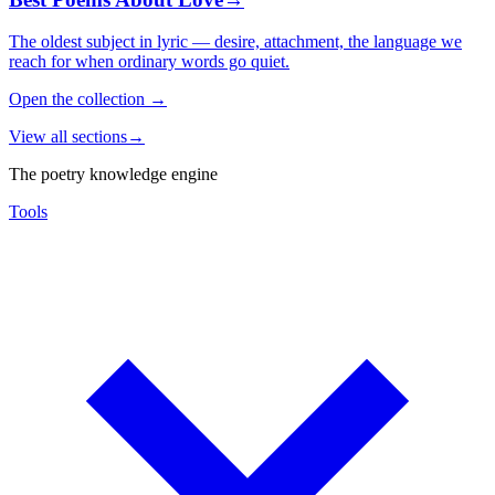
The oldest subject in lyric — desire, attachment, the language we
reach for when ordinary words go quiet.
Open the collection
→
View all sections
→
The poetry knowledge engine
Tools