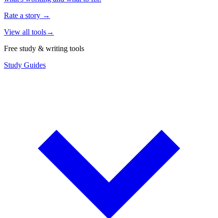
Rate a story
→
View all tools
→
Free study & writing tools
Study Guides