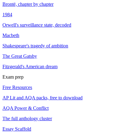
Brontë, chapter by chapter
1984
Orwell's surveillance state, decoded
Macbeth
Shakespeare's tragedy of ambition
The Great Gatsby
Fitzgerald's American dream
Exam prep
Free Resources
AP Lit and AQA packs, free to download
AQA Power & Conflict
The full anthology cluster
Essay Scaffold