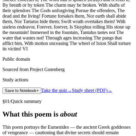
By breath or by token The charm may be broken. With shafts of
their splendors The Gods unforgiving Pursue the offenders, The
dead and the living! Fortune forsakes them, Nor earth shall abide
them, Nor Tartarus hide them; Swift wrath overtakes them! With
useless endeavor, Forever, forever, Is Sisyphus rolling His stone up
the mountain! Immersed in the fountain, Tantalus tastes not The
water that wastes not! Through ages increasing The pangs that
afflict him, With motion unceasing The wheel of Ixion Shall torture
its victim! VI
Public domain
Sourced from Project Gutenberg
Study actions
Take the quiz
→
Study sheet (PDF)
→
Save to Notebook
+
§
01
/
Quick summary
What this poem is
about
This poem portrays the Eumenides — the ancient Greek goddesses
of vengeance — cautioning that divine secrets should remain