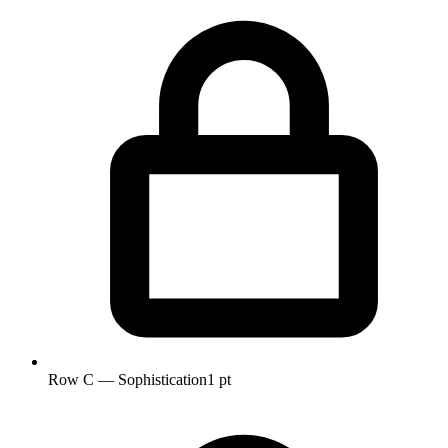
Row C — Sophistication
1 pt