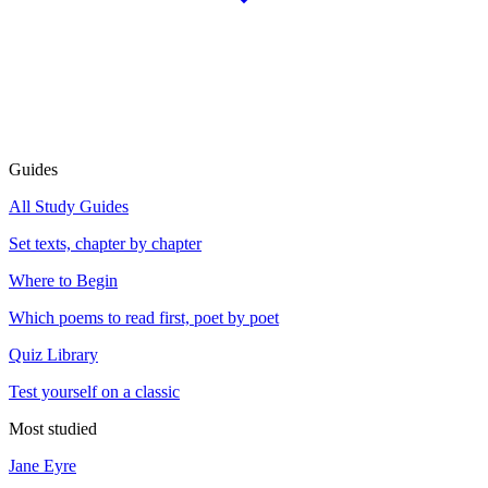
Guides
All Study Guides
Set texts, chapter by chapter
Where to Begin
Which poems to read first, poet by poet
Quiz Library
Test yourself on a classic
Most studied
Jane Eyre