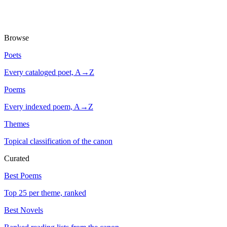
Browse
Poets
Every cataloged poet, A→Z
Poems
Every indexed poem, A→Z
Themes
Topical classification of the canon
Curated
Best Poems
Top 25 per theme, ranked
Best Novels