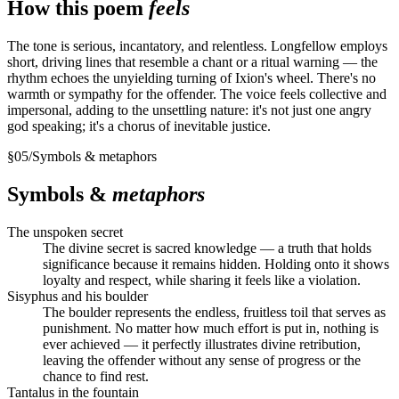
How this poem
feels
The tone is serious, incantatory, and relentless. Longfellow employs
short, driving lines that resemble a chant or a ritual warning — the
rhythm echoes the unyielding turning of Ixion's wheel. There's no
warmth or sympathy for the offender. The voice feels collective and
impersonal, adding to the unsettling nature: it's not just one angry
god speaking; it's a chorus of inevitable justice.
§
05
/
Symbols & metaphors
Symbols &
metaphors
The unspoken secret
The divine secret is sacred knowledge — a truth that holds
significance because it remains hidden. Holding onto it shows
loyalty and respect, while sharing it feels like a violation.
Sisyphus and his boulder
The boulder represents the endless, fruitless toil that serves as
punishment. No matter how much effort is put in, nothing is
ever achieved — it perfectly illustrates divine retribution,
leaving the offender without any sense of progress or the
chance to find rest.
Tantalus in the fountain