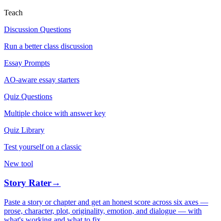
Teach
Discussion Questions
Run a better class discussion
Essay Prompts
AO-aware essay starters
Quiz Questions
Multiple choice with answer key
Quiz Library
Test yourself on a classic
New tool
Story Rater
→
Paste a story or chapter and get an honest score across six axes —
prose, character, plot, originality, emotion, and dialogue — with
what's working and what to fix.