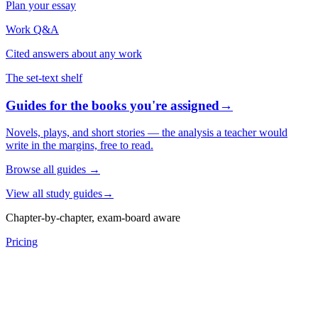
Plan your essay
Work Q&A
Cited answers about any work
The set-text shelf
Guides for the books you're assigned
→
Novels, plays, and short stories — the analysis a teacher would
write in the margins, free to read.
Browse all guides
→
View all study guides
→
Chapter-by-chapter, exam-board aware
Pricing