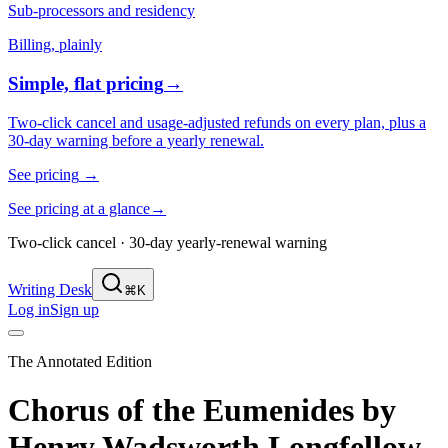
Sub-processors and residency
Billing, plainly
Simple, flat pricing
→
Two-click cancel and usage-adjusted refunds on every plan, plus a
30-day warning before a yearly renewal.
See pricing
→
See pricing at a glance
→
Two-click cancel · 30-day yearly-renewal warning
Writing Desk
⌘K
Log in
Sign up
The Annotated Edition
Chorus of the Eumenides
by
Henry Wadsworth Longfellow