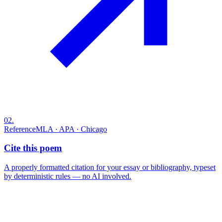
02
.
Reference
MLA · APA · Chicago
Cite this poem
A properly formatted citation for your essay or bibliography, typeset
by deterministic rules — no AI involved.