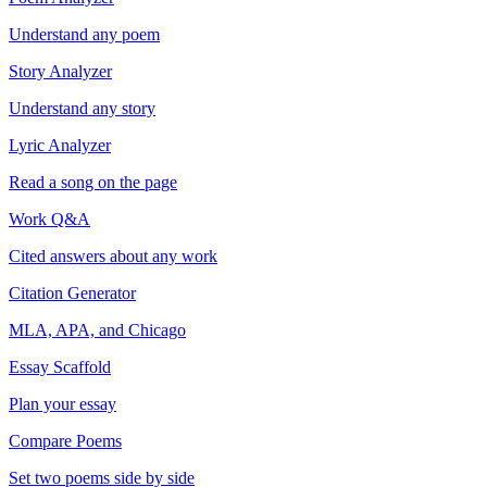
Understand any poem
Story Analyzer
Understand any story
Lyric Analyzer
Read a song on the page
Work Q&A
Cited answers about any work
Citation Generator
MLA, APA, and Chicago
Essay Scaffold
Plan your essay
Compare Poems
Set two poems side by side