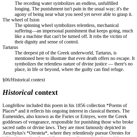
The receding water symbolizes an endless, unfulfilled
longing. The punishment isn't pain in the usual way; it's the
agony of being near what you need yet never able to grasp it.
The wheel of Ixion
The spinning wheel symbolizes relentless, mechanical
suffering—an impersonal punishment that keeps going, much
like a machine that can't be turned off. It robs the victim of
their dignity and sense of control.
Tartarus
The deepest pit of the Greek underworld, Tartarus, is
mentioned here to illustrate that even death offers no escape. It
symbolizes the relentless nature of divine justice — there's no
place, in life or beyond, where the guilty can find refuge.
§
06
/
Historical context
Historical
context
Longfellow included this poem in his 1856 collection *Poems of
Places* and it reflects his ongoing interest in classical themes. The
Eumenides, also known as the Furies or Erinyes, were the Greek
goddesses of vengeance, responsible for punishing those who broke
sacred oaths or divine laws. They are most famously depicted in
Aeschylus's *Oresteia*, where they relentlessly pursue Orestes for