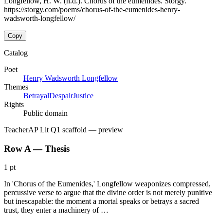
Longfellow, H. W. (n.d.). Chorus of the eumenides. Storgy.
https://storgy.com/poems/chorus-of-the-eumenides-henry-
wadsworth-longfellow/
Copy
Catalog
Poet
Henry Wadsworth Longfellow
Themes
Betrayal
Despair
Justice
Rights
Public domain
Teacher
AP Lit Q1 scaffold
— preview
Row A — Thesis
1 pt
In 'Chorus of the Eumenides,' Longfellow weaponizes compressed,
percussive verse to argue that the divine order is not merely punitive
but inescapable: the moment a mortal speaks or betrays a sacred
trust, they enter a machinery of …