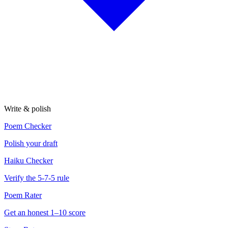
Write & polish
Poem Checker
Polish your draft
Haiku Checker
Verify the 5-7-5 rule
Poem Rater
Get an honest 1–10 score