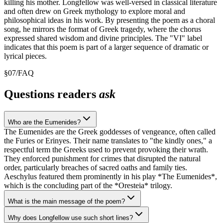
killing his mother. Longfellow was well-versed in classical literature
and often drew on Greek mythology to explore moral and
philosophical ideas in his work. By presenting the poem as a choral
song, he mirrors the format of Greek tragedy, where the chorus
expressed shared wisdom and divine principles. The "VI" label
indicates that this poem is part of a larger sequence of dramatic or
lyrical pieces.
§
07
/
FAQ
Questions readers
ask
Who are the Eumenides?
The Eumenides are the Greek goddesses of vengeance, often called
the Furies or Erinyes. Their name translates to "the kindly ones," a
respectful term the Greeks used to prevent provoking their wrath.
They enforced punishment for crimes that disrupted the natural
order, particularly breaches of sacred oaths and family ties.
Aeschylus featured them prominently in his play *The Eumenides*,
which is the concluding part of the *Oresteia* trilogy.
What is the main message of the poem?
Why does Longfellow use such short lines?