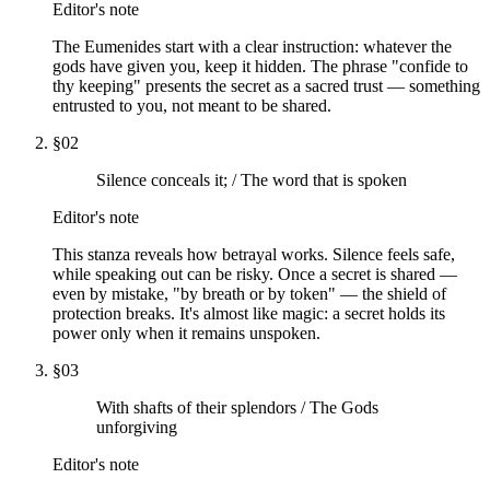
Editor's note
The Eumenides start with a clear instruction: whatever the
gods have given you, keep it hidden. The phrase "confide to
thy keeping" presents the secret as a sacred trust — something
entrusted to you, not meant to be shared.
§
02
Silence conceals it; / The word that is spoken
Editor's note
This stanza reveals how betrayal works. Silence feels safe,
while speaking out can be risky. Once a secret is shared —
even by mistake, "by breath or by token" — the shield of
protection breaks. It's almost like magic: a secret holds its
power only when it remains unspoken.
§
03
With shafts of their splendors / The Gods
unforgiving
Editor's note