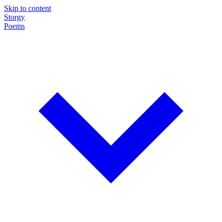
Skip to content
Storgy
Poems