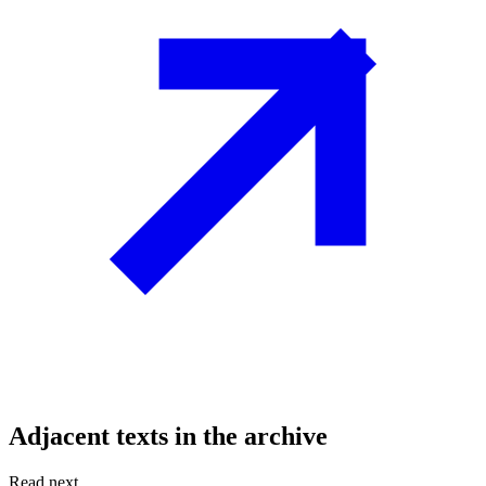
Adjacent texts in the archive
Read next