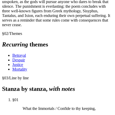
unspoken, as the gods will pursue anyone who dares to break that
silence. The punishment is everlasting: the poem concludes with
three well-known figures from Greek mythology, Sisyphus,
Tantalus, and Ixion, each enduring their own perpetual suffering. It
serves as a reminder that some rules come with consequences that
never cease.
§
02
/
Themes
Recurring
themes
Betrayal
Despair
Justice
Mortality
§
03
/
Line by line
Stanza by stanza,
with notes
§
01
What the Immortals / Confide to thy keeping,