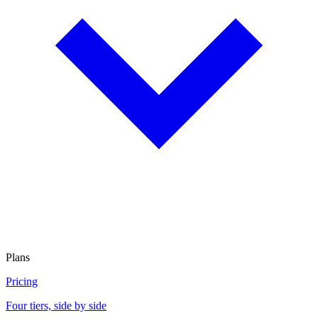
Plans
Pricing
Four tiers, side by side