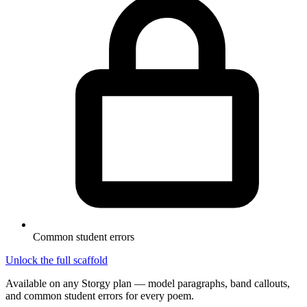
Common student errors
Unlock the full scaffold
Available on any Storgy plan — model paragraphs, band callouts,
and common student errors for every poem.