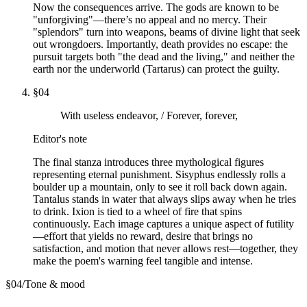
Now the consequences arrive. The gods are known to be
"unforgiving"—there’s no appeal and no mercy. Their
"splendors" turn into weapons, beams of divine light that seek
out wrongdoers. Importantly, death provides no escape: the
pursuit targets both "the dead and the living," and neither the
earth nor the underworld (Tartarus) can protect the guilty.
§
04
With useless endeavor, / Forever, forever,
Editor's note
The final stanza introduces three mythological figures
representing eternal punishment. Sisyphus endlessly rolls a
boulder up a mountain, only to see it roll back down again.
Tantalus stands in water that always slips away when he tries
to drink. Ixion is tied to a wheel of fire that spins
continuously. Each image captures a unique aspect of futility
—effort that yields no reward, desire that brings no
satisfaction, and motion that never allows rest—together, they
make the poem's warning feel tangible and intense.
§
04
/
Tone & mood