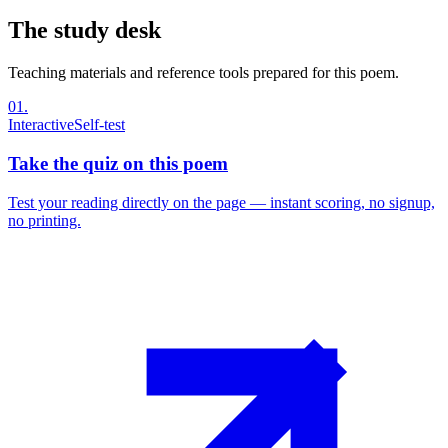
The study desk
Teaching materials and reference tools prepared for this poem.
01
.
Interactive
Self-test
Take the quiz on this poem
Test your reading directly on the page — instant scoring, no signup,
no printing.