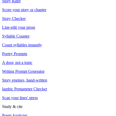
Story Rater
Score your story or chapter
Story Checker
Line-edit your prose
Syllable Counter
Count syllables instantly
Poetry Prompts
A door, not a topic
Writing Prompt Generator
Story engines, hand-written
Iambic Pentameter Checker
Scan your lines' stress
Study & cite
Poem Analyzer