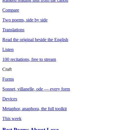
Ranked reading lists from the canon
Compare
Two poems, side by side
Translations
Read the original beside the English
Listen
100 recitations, free to stream
Craft
Forms
Sonnet, villanelle, ode — every form
Devices
Metaphor, anaphora, the full toolkit
This week
Best Poems About Love
→