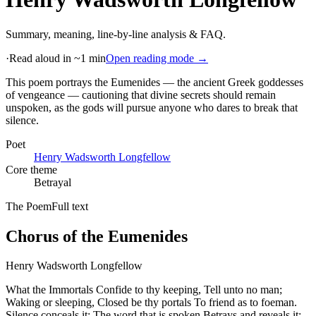
Summary, meaning, line-by-line analysis & FAQ.
·
Read aloud in ~1 min
Open reading mode →
This poem portrays the Eumenides — the ancient Greek goddesses
of vengeance — cautioning that divine secrets should remain
unspoken, as the gods will pursue anyone who dares to break that
silence
.
Poet
Henry Wadsworth Longfellow
Core theme
Betrayal
The Poem
Full text
Chorus of the Eumenides
Henry Wadsworth Longfellow
What the Immortals Confide to thy keeping, Tell unto no man;
Waking or sleeping, Closed be thy portals To friend as to foeman.
Silence conceals it; The word that is spoken Betrays and reveals it;