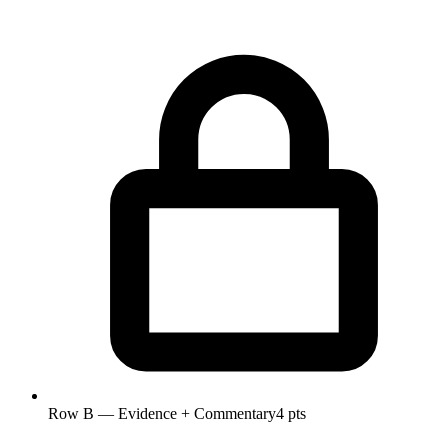
Row B — Evidence + Commentary
4 pts