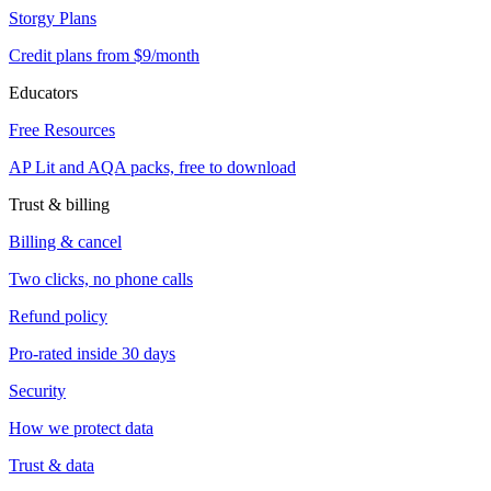
Storgy Plans
Credit plans from $9/month
Educators
Free Resources
AP Lit and AQA packs, free to download
Trust & billing
Billing & cancel
Two clicks, no phone calls
Refund policy
Pro-rated inside 30 days
Security
How we protect data
Trust & data