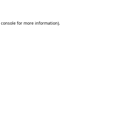
 console
for more information).