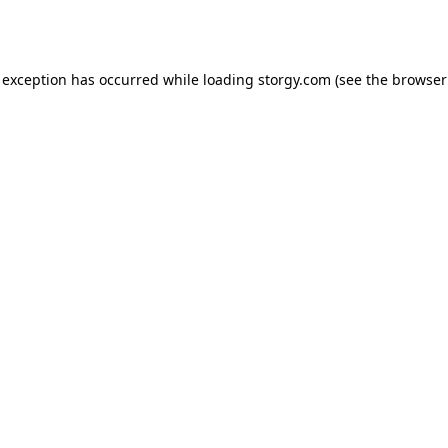
 exception has occurred while loading
storgy.com
(see the
browser