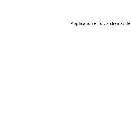
Application error: a
client
-side