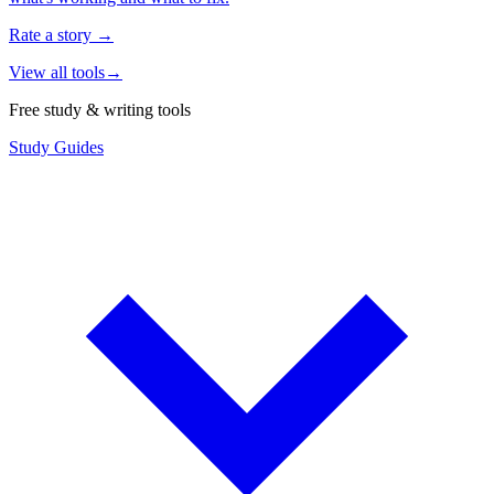
Rate a story
→
View all tools
→
Free study & writing tools
Study Guides