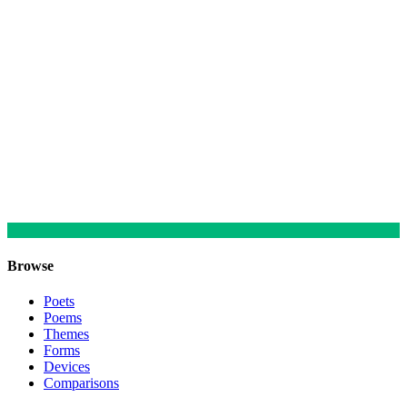
Browse
Poets
Poems
Themes
Forms
Devices
Comparisons