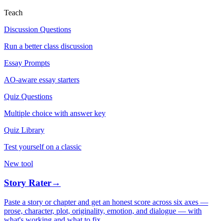
Teach
Discussion Questions
Run a better class discussion
Essay Prompts
AO-aware essay starters
Quiz Questions
Multiple choice with answer key
Quiz Library
Test yourself on a classic
New tool
Story Rater
→
Paste a story or chapter and get an honest score across six axes —
prose, character, plot, originality, emotion, and dialogue — with
what's working and what to fix.