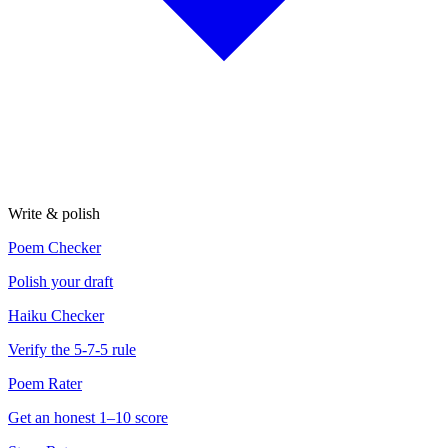
Write & polish
Poem Checker
Polish your draft
Haiku Checker
Verify the 5-7-5 rule
Poem Rater
Get an honest 1–10 score