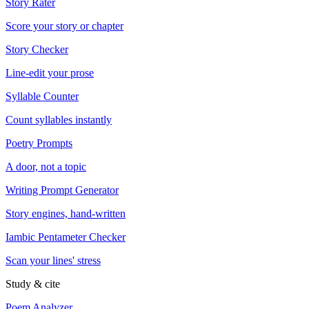
Story Rater
Score your story or chapter
Story Checker
Line-edit your prose
Syllable Counter
Count syllables instantly
Poetry Prompts
A door, not a topic
Writing Prompt Generator
Story engines, hand-written
Iambic Pentameter Checker
Scan your lines' stress
Study & cite
Poem Analyzer