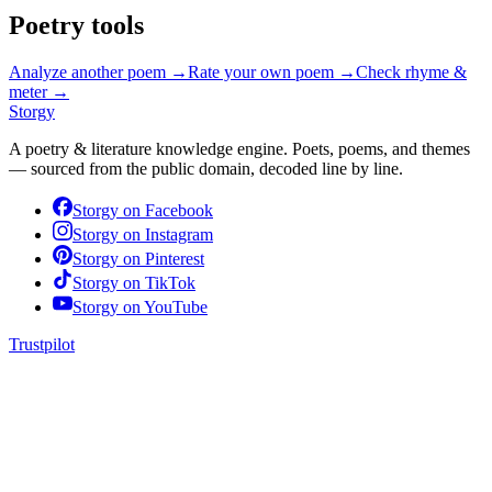
Poetry tools
Analyze another poem →
Rate your own poem →
Check rhyme &
meter →
Storgy
A poetry & literature knowledge engine. Poets, poems, and themes
— sourced from the public domain, decoded line by line.
Storgy on
Facebook
Storgy on
Instagram
Storgy on
Pinterest
Storgy on
TikTok
Storgy on
YouTube
Trustpilot