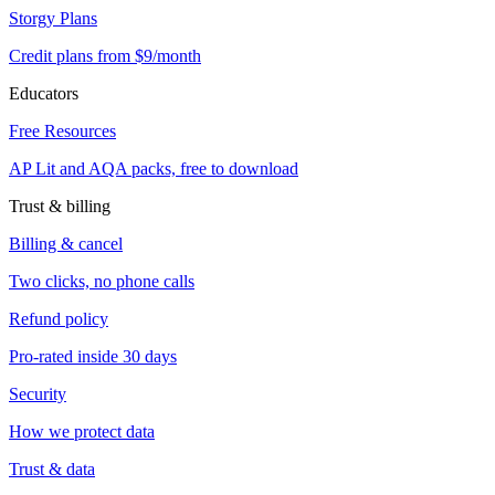
Storgy Plans
Credit plans from $9/month
Educators
Free Resources
AP Lit and AQA packs, free to download
Trust & billing
Billing & cancel
Two clicks, no phone calls
Refund policy
Pro-rated inside 30 days
Security
How we protect data
Trust & data