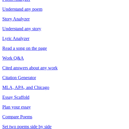
Understand any poem
Story Analyzer
Understand any story
Lyric Analyzer
Read a song on the page
Work Q&A
Cited answers about any work
Citation Generator
MLA, APA, and Chicago
Essay Scaffold
Plan your essay
Compare Poems
Set two poems side by side