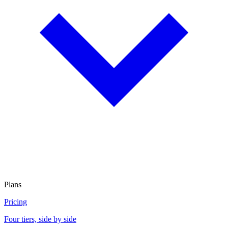
Plans
Pricing
Four tiers, side by side