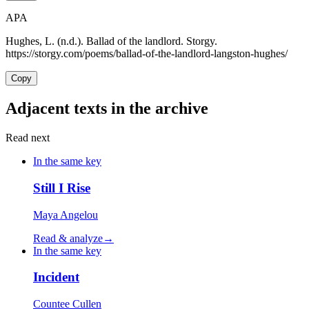
APA
Hughes, L. (n.d.). Ballad of the landlord. Storgy.
https://storgy.com/poems/ballad-of-the-landlord-langston-hughes/
Copy
Adjacent texts in the archive
Read next
In the same key
Still I Rise
Maya Angelou
Read & analyze
→
In the same key
Incident
Countee Cullen