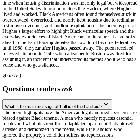
time when housing discrimination was not only legal but widespread
in the United States. In northern cities like Harlem, where Hughes
lived and worked, Black Americans often found themselves stuck in
overcrowded, overpriced, and poorly kept housing due to redlining,
restrictive covenants, and landlord exploitation. This poem is part of
Hughes's larger effort to highlight Black vernacular speech and the
everyday experiences of Black Americans in literature. It also looks
ahead to the Fair Housing debates that wouldn’t become federal law
until 1968, the year after Hughes passed away. The poem received
renewed attention in 1949 when a teacher in Boston was fired for
assigning it, an incident that underscored its themes about who has a
voice and who gets silenced.
§
06
/
FAQ
Questions readers
ask
What is the main message of 'Ballad of the Landlord'?
The poem highlights how the American legal and media systems are
biased against Black tenants. A man who merely requests essential
repairs and withholds rent for a dilapidated apartment finds himself
arrested and demonized in the media, while the landlord who
ignored the property's condition suffers no repercussions