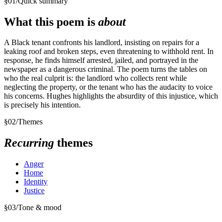
§
01
/
Quick summary
What this poem is
about
A Black tenant confronts his landlord, insisting on repairs for a
leaking roof and broken steps, even threatening to withhold rent. In
response, he finds himself arrested, jailed, and portrayed in the
newspaper as a dangerous criminal. The poem turns the tables on
who the real culprit is: the landlord who collects rent while
neglecting the property, or the tenant who has the audacity to voice
his concerns. Hughes highlights the absurdity of this injustice, which
is precisely his intention.
§
02
/
Themes
Recurring
themes
Anger
Home
Identity
Justice
§
03
/
Tone & mood