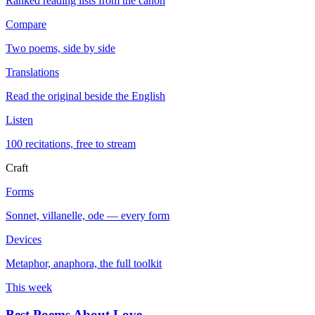
Ranked reading lists from the canon
Compare
Two poems, side by side
Translations
Read the original beside the English
Listen
100 recitations, free to stream
Craft
Forms
Sonnet, villanelle, ode — every form
Devices
Metaphor, anaphora, the full toolkit
This week
Best Poems About Love
→