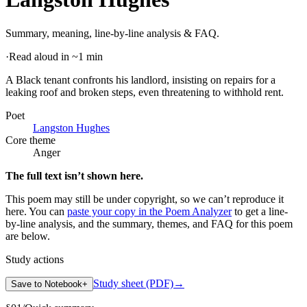
Summary, meaning, line-by-line analysis & FAQ.
·
Read aloud in ~1 min
A Black tenant confronts his landlord, insisting on repairs for a
leaking roof and broken steps, even threatening to withhold rent
.
Poet
Langston Hughes
Core theme
Anger
The full text isn’t shown here.
This poem may still be under copyright, so we can’t reproduce it
here. You can
paste your copy in the Poem Analyzer
to get a line-
by-line analysis, and the summary, themes, and FAQ for this poem
are below.
Study actions
Study sheet (PDF)
→
Save to Notebook
+