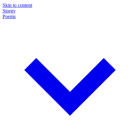
Skip to content
Storgy
Poems