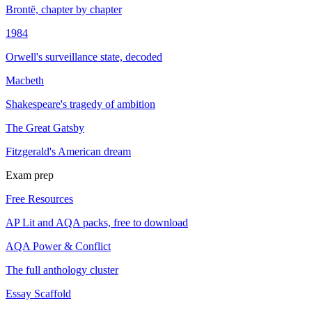
Brontë, chapter by chapter
1984
Orwell's surveillance state, decoded
Macbeth
Shakespeare's tragedy of ambition
The Great Gatsby
Fitzgerald's American dream
Exam prep
Free Resources
AP Lit and AQA packs, free to download
AQA Power & Conflict
The full anthology cluster
Essay Scaffold