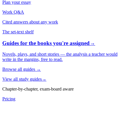
Plan your essay
Work Q&A
Cited answers about any work
The set-text shelf
Guides for the books you're assigned
→
Novels, plays, and short stories — the analysis a teacher would
write in the margins, free to read.
Browse all guides
→
View all study guides
→
Chapter-by-chapter, exam-board aware
Pricing