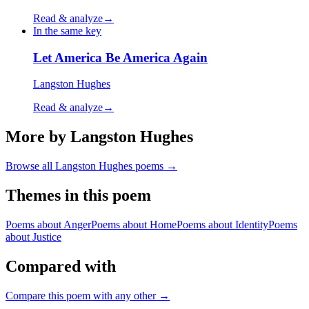
Read & analyze
→
In the same key
Let America Be America Again
Langston Hughes
Read & analyze
→
More by Langston Hughes
Browse all
Langston Hughes
poems →
Themes in this poem
Poems about
Anger
Poems about
Home
Poems about
Identity
Poems
about
Justice
Compared with
Compare this poem with any other →