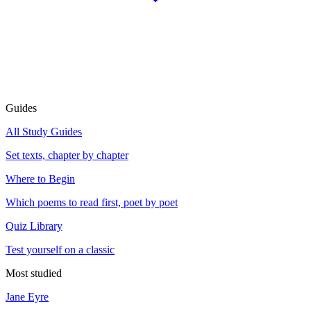
Guides
All Study Guides
Set texts, chapter by chapter
Where to Begin
Which poems to read first, poet by poet
Quiz Library
Test yourself on a classic
Most studied
Jane Eyre