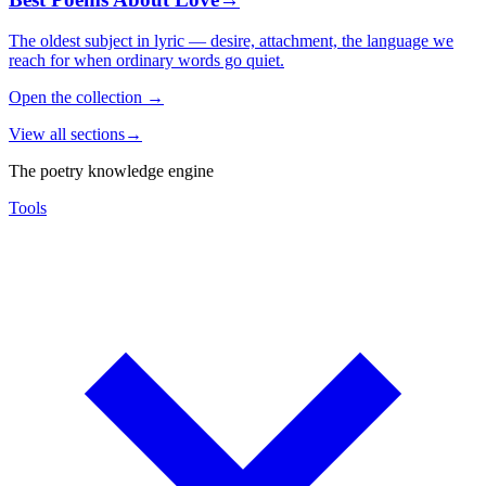
The oldest subject in lyric — desire, attachment, the language we
reach for when ordinary words go quiet.
Open the collection
→
View all sections
→
The poetry knowledge engine
Tools