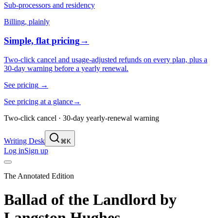
Sub-processors and residency
Billing, plainly
Simple, flat pricing
→
Two-click cancel and usage-adjusted refunds on every plan, plus a
30-day warning before a yearly renewal.
See pricing
→
See pricing at a glance
→
Two-click cancel · 30-day yearly-renewal warning
Writing Desk
⌘K
Log in
Sign up
The Annotated Edition
Ballad of the Landlord
by
Langston Hughes