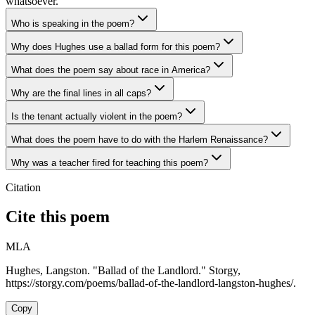
whatsoever.
Who is speaking in the poem?
Why does Hughes use a ballad form for this poem?
What does the poem say about race in America?
Why are the final lines in all caps?
Is the tenant actually violent in the poem?
What does the poem have to do with the Harlem Renaissance?
Why was a teacher fired for teaching this poem?
Citation
Cite this poem
MLA
Hughes, Langston. "Ballad of the Landlord." Storgy,
https://storgy.com/poems/ballad-of-the-landlord-langston-hughes/.
Copy