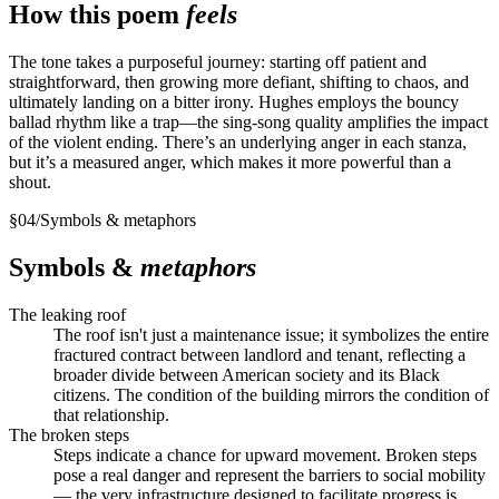
How this poem
feels
The tone takes a purposeful journey: starting off patient and
straightforward, then growing more defiant, shifting to chaos, and
ultimately landing on a bitter irony. Hughes employs the bouncy
ballad rhythm like a trap—the sing-song quality amplifies the impact
of the violent ending. There’s an underlying anger in each stanza,
but it’s a measured anger, which makes it more powerful than a
shout.
§
04
/
Symbols & metaphors
Symbols &
metaphors
The leaking roof
The roof isn't just a maintenance issue; it symbolizes the entire
fractured contract between landlord and tenant, reflecting a
broader divide between American society and its Black
citizens. The condition of the building mirrors the condition of
that relationship.
The broken steps
Steps indicate a chance for upward movement. Broken steps
pose a real danger and represent the barriers to social mobility
— the very infrastructure designed to facilitate progress is