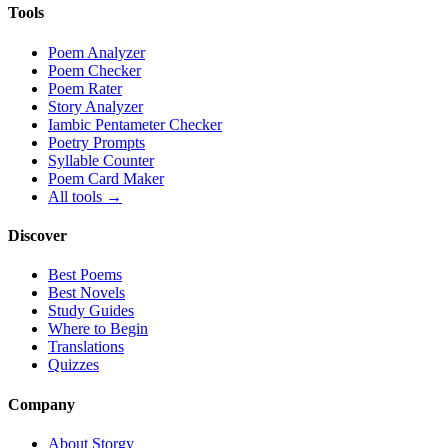
Tools
Poem Analyzer
Poem Checker
Poem Rater
Story Analyzer
Iambic Pentameter Checker
Poetry Prompts
Syllable Counter
Poem Card Maker
All tools →
Discover
Best Poems
Best Novels
Study Guides
Where to Begin
Translations
Quizzes
Company
About Storgy