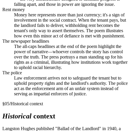
falling apart, and those in power are ignoring the issue.
Rent money
Money here represents more than just currency; it's a sign of
involvement in the social contract. When the tenant pays, but
the landlord fails to deliver, withholding rent becomes the
tenant's only way to assert themselves. The poem illustrates
how even this minor act of defiance is met with punishment.
The newspaper headlines
The all-caps headlines at the end of the poem highlight the
power of narrative—whoever controls the story has control
over the truth. The press portrays a man standing up for his
rights as a criminal, illustrating how institutions work together
to uphold racial hierarchy.
The police
Law enforcement arrives not to safeguard the tenant but to
uphold property rights and the landlord's authority. The police
act as the enforcement arm of an unfair system instead of
serving as impartial enforcers of justice.
§
05
/
Historical context
Historical
context
Langston Hughes published "Ballad of the Landlord" in 1940, a