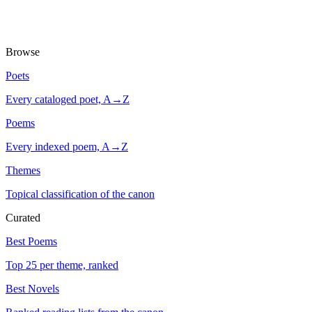
Browse
Poets
Every cataloged poet, A→Z
Poems
Every indexed poem, A→Z
Themes
Topical classification of the canon
Curated
Best Poems
Top 25 per theme, ranked
Best Novels