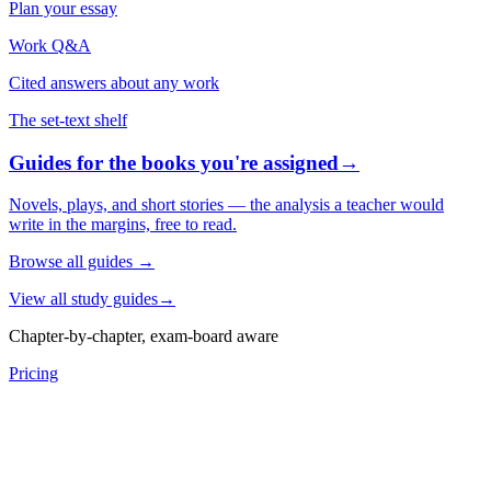
Plan your essay
Work Q&A
Cited answers about any work
The set-text shelf
Guides for the books you're assigned
→
Novels, plays, and short stories — the analysis a teacher would
write in the margins, free to read.
Browse all guides
→
View all study guides
→
Chapter-by-chapter, exam-board aware
Pricing