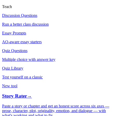
Teach
Discussion Questions
Run a better class discussion
Essay Prompts
AO-aware essay starters
Quiz Questions
Multiple choice with answer key
Quiz Library
Test yourself on a classic
New tool
Story Rater
→
Paste a story or chapter and get an honest score across six axes —
prose, character, plot, originality, emotion, and dialogue — with
what's working and what to fix.