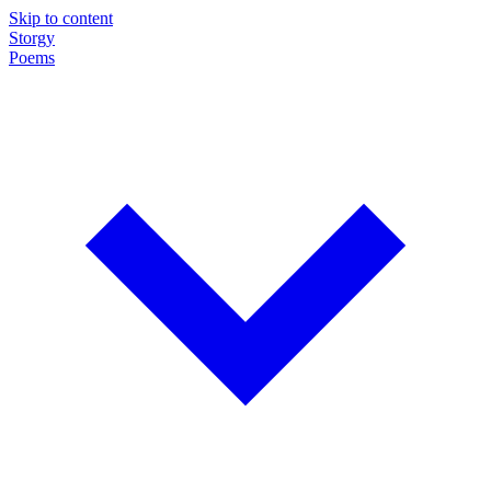
Skip to content
Storgy
Poems