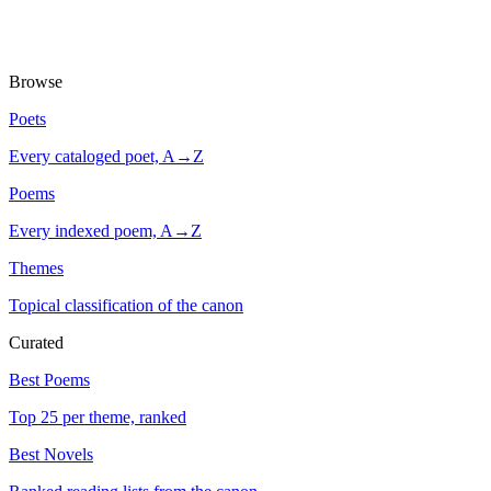
Browse
Poets
Every cataloged poet, A→Z
Poems
Every indexed poem, A→Z
Themes
Topical classification of the canon
Curated
Best Poems
Top 25 per theme, ranked
Best Novels