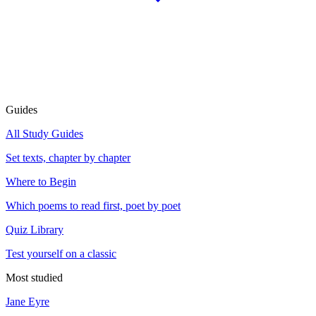
Guides
All Study Guides
Set texts, chapter by chapter
Where to Begin
Which poems to read first, poet by poet
Quiz Library
Test yourself on a classic
Most studied
Jane Eyre