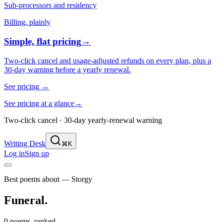
Sub-processors and residency
Billing, plainly
Simple, flat pricing
→
Two-click cancel and usage-adjusted refunds on every plan, plus a
30-day warning before a yearly renewal.
See pricing
→
See pricing at a glance
→
Two-click cancel · 30-day yearly-renewal warning
Writing Desk
⌘K
Log in
Sign up
Best poems about — Storgy
Funeral
.
0 poems, ranked.