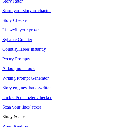
Story Rater
Score your story or chapter
Story Checker
Line-edit your prose
Syllable Counter
Count syllables instantly
Poetry Prompts
A door, not a topic
Writing Prompt Generator
Story engines, hand-written
Iambic Pentameter Checker
Scan your lines' stress
Study & cite
Poem Analyzer