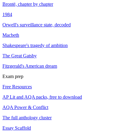
Brontë, chapter by chapter
1984
Orwell's surveillance state, decoded
Macbeth
Shakespeare's tragedy of ambition
The Great Gatsby
Fitzgerald's American dream
Exam prep
Free Resources
AP Lit and AQA packs, free to download
AQA Power & Conflict
The full anthology cluster
Essay Scaffold