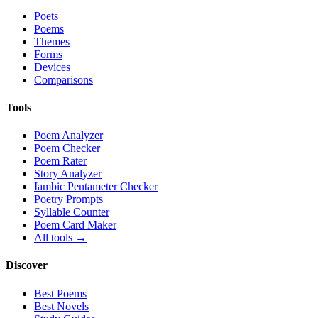
Poets
Poems
Themes
Forms
Devices
Comparisons
Tools
Poem Analyzer
Poem Checker
Poem Rater
Story Analyzer
Iambic Pentameter Checker
Poetry Prompts
Syllable Counter
Poem Card Maker
All tools →
Discover
Best Poems
Best Novels