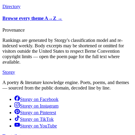
Directory
Browse every theme A→Z
→
Provenance
Rankings are generated by Storgy's classification model and re-
indexed weekly. Body excerpts may be shortened or omitted for
visitors outside the United States to respect Berne Convention
copyright limits — open the poem page for the full text where
available.
Storgy
A poetry & literature knowledge engine. Poets, poems, and themes
— sourced from the public domain, decoded line by line.
Storgy on
Facebook
Storgy on
Instagram
Storgy on
Pinterest
Storgy on
TikTok
Storgy on
YouTube