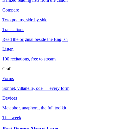
Ranked reading lists from the canon
Compare
Two poems, side by side
Translations
Read the original beside the English
Listen
100 recitations, free to stream
Craft
Forms
Sonnet, villanelle, ode — every form
Devices
Metaphor, anaphora, the full toolkit
This week
Best Poems About Love
→