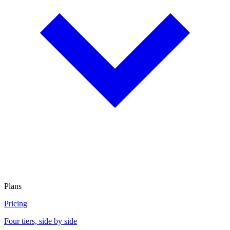
Plans
Pricing
Four tiers, side by side