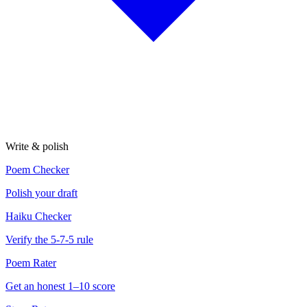
Write & polish
Poem Checker
Polish your draft
Haiku Checker
Verify the 5-7-5 rule
Poem Rater
Get an honest 1–10 score