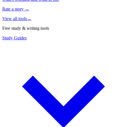
Rate a story
→
View all tools
→
Free study & writing tools
Study Guides