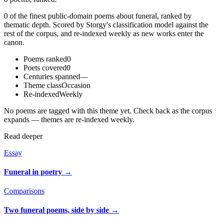
0 of the finest public-domain poems about funeral, ranked by
thematic depth. Scored by Storgy's classification model against the
rest of the corpus, and re-indexed weekly as new works enter the
canon.
Poems ranked
0
Poets covered
0
Centuries spanned
—
Theme class
Occasion
Re-indexed
Weekly
No poems are tagged with this theme yet. Check back as the corpus
expands — themes are re-indexed weekly.
Read deeper
Essay
Funeral in poetry
→
Comparisons
Two funeral poems, side by side
→