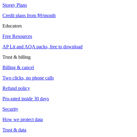
Storgy Plans
Credit plans from $9/month
Educators
Free Resources
AP Lit and AQA packs, free to download
Trust & billing
Billing & cancel
Two clicks, no phone calls
Refund policy
Pro-rated inside 30 days
Security
How we protect data
Trust & data