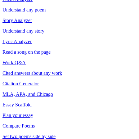
Understand any poem
Story Analyzer
Understand any story
Lyric Analyzer
Read a song on the page
Work Q&A
Cited answers about any work
Citation Generator
MLA, APA, and Chicago
Essay Scaffold
Plan your essay
Compare Poems
Set two poems side by side