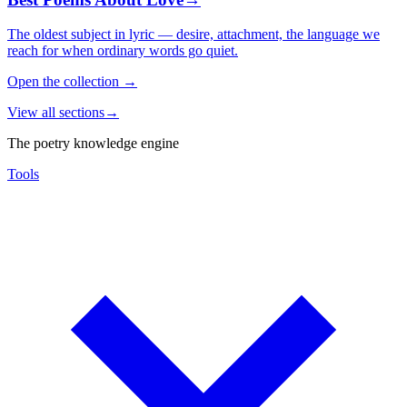
The oldest subject in lyric — desire, attachment, the language we
reach for when ordinary words go quiet.
Open the collection
→
View all sections
→
The poetry knowledge engine
Tools