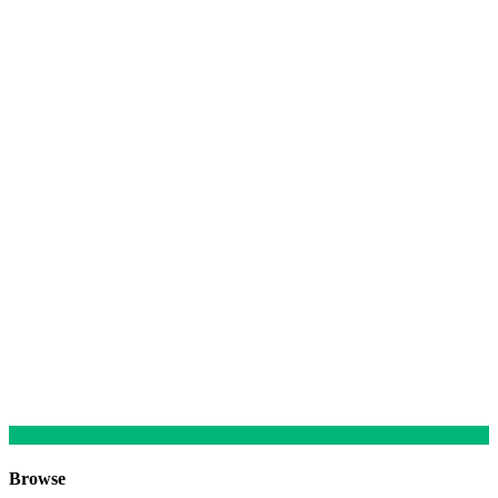
Browse