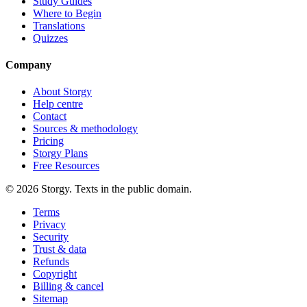
Study Guides
Where to Begin
Translations
Quizzes
Company
About Storgy
Help centre
Contact
Sources & methodology
Pricing
Storgy Plans
Free Resources
©
2026
Storgy. Texts in the public domain.
Terms
Privacy
Security
Trust & data
Refunds
Copyright
Billing & cancel
Sitemap