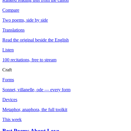
Ranked reading lists from the canon
Compare
Two poems, side by side
Translations
Read the original beside the English
Listen
100 recitations, free to stream
Craft
Forms
Sonnet, villanelle, ode — every form
Devices
Metaphor, anaphora, the full toolkit
This week
Best Poems About Love
→