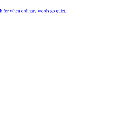
ch for when ordinary words go quiet.