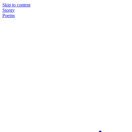
Skip to content
Storgy
Poems