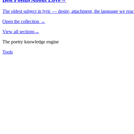
The oldest subject in lyric — desire, attachment, the language we rea
Open the collection
→
View all sections
→
The poetry knowledge engine
Tools