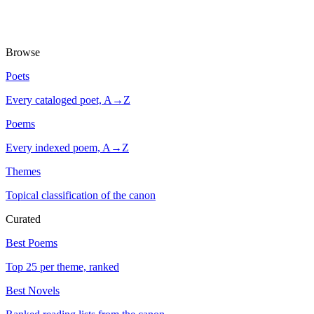
Browse
Poets
Every cataloged poet, A→Z
Poems
Every indexed poem, A→Z
Themes
Topical classification of the canon
Curated
Best Poems
Top 25 per theme, ranked
Best Novels