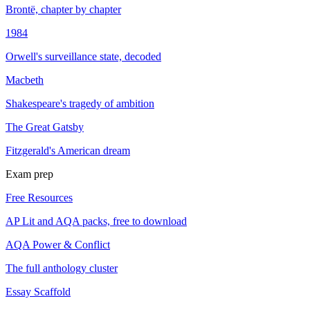
Brontë, chapter by chapter
1984
Orwell's surveillance state, decoded
Macbeth
Shakespeare's tragedy of ambition
The Great Gatsby
Fitzgerald's American dream
Exam prep
Free Resources
AP Lit and AQA packs, free to download
AQA Power & Conflict
The full anthology cluster
Essay Scaffold