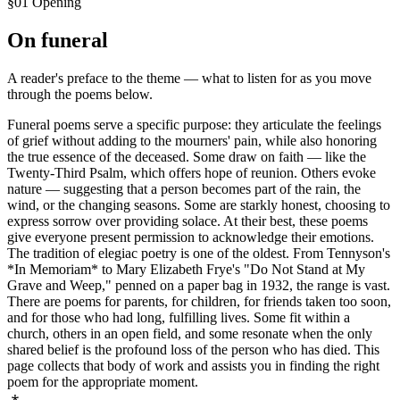
§01 Opening
On
funeral
A reader's preface to the theme — what to listen for as you move
through the poems below.
Funeral poems serve a specific purpose: they articulate the feelings
of grief without adding to the mourners' pain, while also honoring
the true essence of the deceased. Some draw on faith — like the
Twenty-Third Psalm, which offers hope of reunion. Others evoke
nature — suggesting that a person becomes part of the rain, the
wind, or the changing seasons. Some are starkly honest, choosing to
express sorrow over providing solace. At their best, these poems
give everyone present permission to acknowledge their emotions.
The tradition of elegiac poetry is one of the oldest. From Tennyson's
*In Memoriam* to Mary Elizabeth Frye's "Do Not Stand at My
Grave and Weep," penned on a paper bag in 1932, the range is vast.
There are poems for parents, for children, for friends taken too soon,
and for those who had long, fulfilling lives. Some fit within a
church, others in an open field, and some resonate when the only
shared belief is the profound loss of the person who has died. This
page collects that body of work and assists you in finding the right
poem for the appropriate moment.