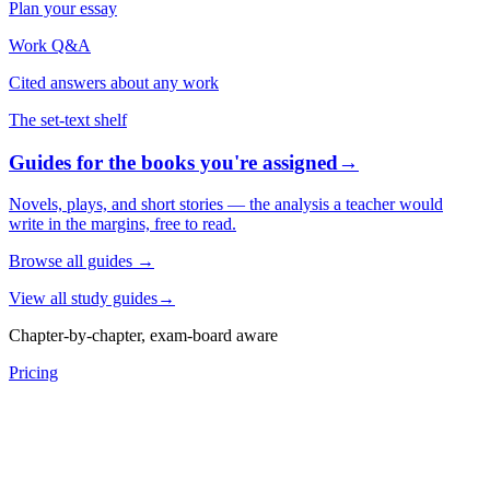
Plan your essay
Work Q&A
Cited answers about any work
The set-text shelf
Guides for the books you're assigned
→
Novels, plays, and short stories — the analysis a teacher would
write in the margins, free to read.
Browse all guides
→
View all study guides
→
Chapter-by-chapter, exam-board aware
Pricing