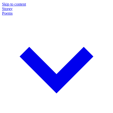
Skip to content
Storgy
Poems