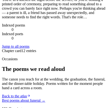
printed order of ceremony, preparing to read something aloud to a
crowd you can barely face right now. Perhaps you're thinking ahead
— a parent is ill, a friend has passed away unexpectedly, and
someone needs to find the right words. That's the role…
Indexed poems
0
Indexed poets
0
Jump to all poems
Chapter card
12
entries
Occasions
The poems we read aloud
The canon you reach for at the wedding, the graduation, the funeral,
and the dinner-table holiday. Poems written for the moment people
hand a card across a room.
Back to the atlas
Best poems about
funeral
→