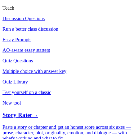
Teach
Discussion Questions
Run a better class discussion
Essay Prompts
AO-aware essay starters
Quiz Questions
Multiple choice with answer key
Quiz Library
Test yourself on a classic
New tool
Story Rater
→
Paste a story or chapter and get an honest score across six axes —
prose, character, plot, originality, emotion, and dialogue — with
what's working and what to fix.