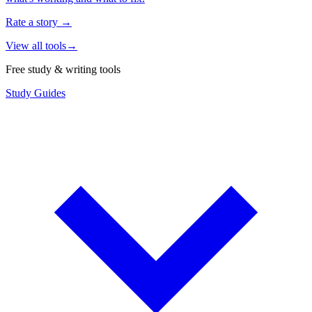
Rate a story
→
View all tools
→
Free study & writing tools
Study Guides