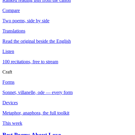
Ranked reading lists from the canon
Compare
Two poems, side by side
Translations
Read the original beside the English
Listen
100 recitations, free to stream
Craft
Forms
Sonnet, villanelle, ode — every form
Devices
Metaphor, anaphora, the full toolkit
This week
Best Poems About Love
→