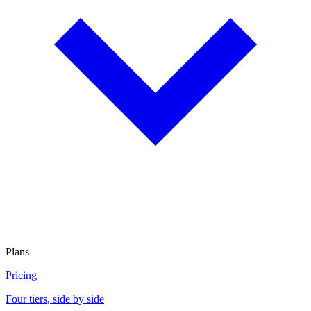
Plans
Pricing
Four tiers, side by side