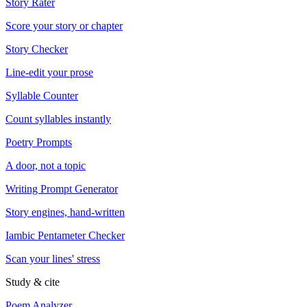
Story Rater
Score your story or chapter
Story Checker
Line-edit your prose
Syllable Counter
Count syllables instantly
Poetry Prompts
A door, not a topic
Writing Prompt Generator
Story engines, hand-written
Iambic Pentameter Checker
Scan your lines' stress
Study & cite
Poem Analyzer