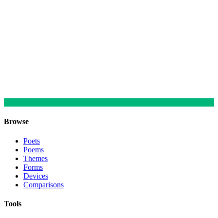
Browse
Poets
Poems
Themes
Forms
Devices
Comparisons
Tools