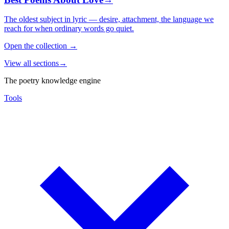
The oldest subject in lyric — desire, attachment, the language we
reach for when ordinary words go quiet.
Open the collection
→
View all sections
→
The poetry knowledge engine
Tools