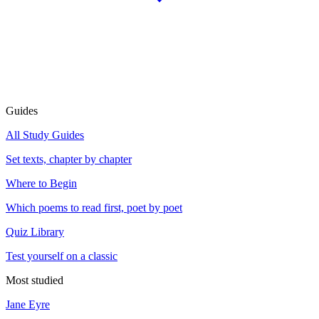
Guides
All Study Guides
Set texts, chapter by chapter
Where to Begin
Which poems to read first, poet by poet
Quiz Library
Test yourself on a classic
Most studied
Jane Eyre