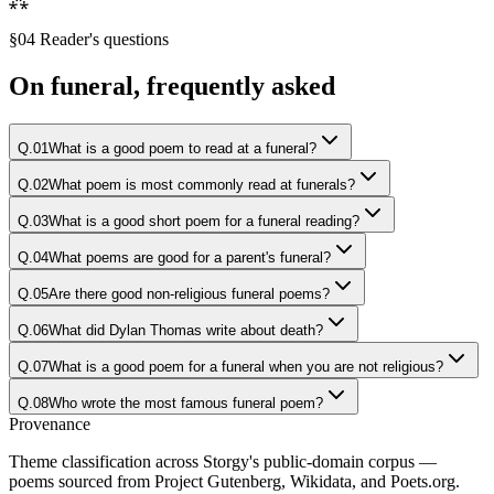
⁂
§04 Reader's questions
On
funeral
, frequently asked
Q.
01
What is a good poem to read at a funeral?
Q.
02
What poem is most commonly read at funerals?
Q.
03
What is a good short poem for a funeral reading?
Q.
04
What poems are good for a parent's funeral?
Q.
05
Are there good non-religious funeral poems?
Q.
06
What did Dylan Thomas write about death?
Q.
07
What is a good poem for a funeral when you are not religious?
Q.
08
Who wrote the most famous funeral poem?
Provenance
Theme classification across Storgy's public-domain corpus —
poems sourced from Project Gutenberg, Wikidata, and Poets.org.