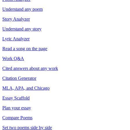
Understand any poem
Story Analyzer
Understand any story
Lyric Analyzer
Read a song on the page
Work Q&A
Cited answers about any work
Citation Generator
MLA, APA, and Chicago
Essay Scaffold
Plan your essay
Compare Poems
Set two poems side by side