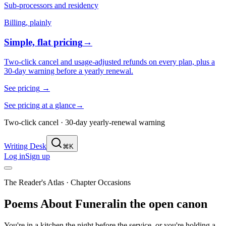
Sub-processors and residency
Billing, plainly
Simple, flat pricing
→
Two-click cancel and usage-adjusted refunds on every plan, plus a
30-day warning before a yearly renewal.
See pricing
→
See pricing at a glance
→
Two-click cancel · 30-day yearly-renewal warning
Writing Desk
⌘K
Log in
Sign up
The Reader's Atlas
· Chapter
Occasions
Poems About
Funeral
in the open canon
You're in a kitchen the night before the service, or you're holding a