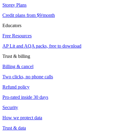
Storgy Plans
Credit plans from $9/month
Educators
Free Resources
AP Lit and AQA packs, free to download
Trust & billing
Billing & cancel
Two clicks, no phone calls
Refund policy
Pro-rated inside 30 days
Security
How we protect data
Trust & data