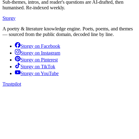
Sub-themes, intros, and reader's questions are AI-drafted, then
humanised. Re-indexed weekly.
Storgy
A poetry & literature knowledge engine. Poets, poems, and themes
— sourced from the public domain, decoded line by line.
Storgy on
Facebook
Storgy on
Instagram
Storgy on
Pinterest
Storgy on
TikTok
Storgy on
YouTube
Trustpilot