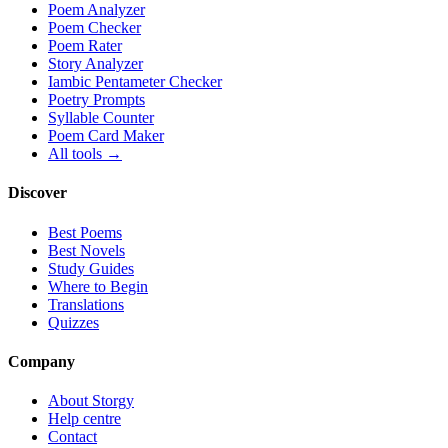
Poem Analyzer
Poem Checker
Poem Rater
Story Analyzer
Iambic Pentameter Checker
Poetry Prompts
Syllable Counter
Poem Card Maker
All tools →
Discover
Best Poems
Best Novels
Study Guides
Where to Begin
Translations
Quizzes
Company
About Storgy
Help centre
Contact