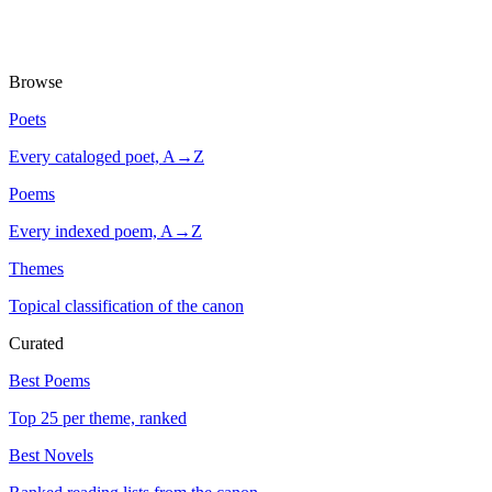
Browse
Poets
Every cataloged poet, A→Z
Poems
Every indexed poem, A→Z
Themes
Topical classification of the canon
Curated
Best Poems
Top 25 per theme, ranked
Best Novels