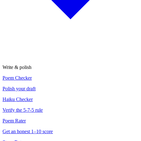
Write & polish
Poem Checker
Polish your draft
Haiku Checker
Verify the 5-7-5 rule
Poem Rater
Get an honest 1–10 score