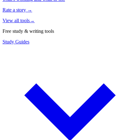
Rate a story
→
View all tools
→
Free study & writing tools
Study Guides