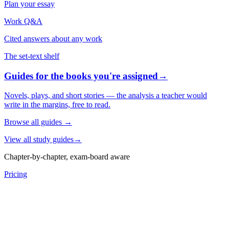
Plan your essay
Work Q&A
Cited answers about any work
The set-text shelf
Guides for the books you're assigned
→
Novels, plays, and short stories — the analysis a teacher would
write in the margins, free to read.
Browse all guides
→
View all study guides
→
Chapter-by-chapter, exam-board aware
Pricing