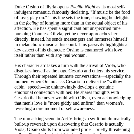
Duke Orsino of Illyria opens
Twelfth Night
as its most self-
indulgent romantic, famously declaring, "If music be the food
of love, play on." This line sets the tone, showing he delights
in the
feeling
of longing more than in the actual object of his
affection. He has spent a significant but unspecified time
pursuing Countess Olivia, yet he never approaches her
directly; instead, he sends messengers and immerses himself
in melancholic music at his court. This passivity highlights a
key aspect of his character: Orsino is enamored with love
itself rather than with any real woman.
His character arc takes a turn with the arrival of Viola, who
disguises herself as the page Cesario and enters his service.
Through their repeated intimate conversations—especially the
moment when Orsino asks Cesario to deliver the "willow
cabin" speech—he unknowingly develops a genuine
emotional connection with her. He shares thoughts with
Cesario that he never would with Olivia, even acknowledging
that men's love is "more giddy and unfirm" than women's,
revealing a rare moment of self-awareness.
The unmasking scene in Act V brings a swift but dramatically
built-up reversal: upon discovering that Cesario is actually
Viola, Orsino shifts from wounded pride—briefly threatening