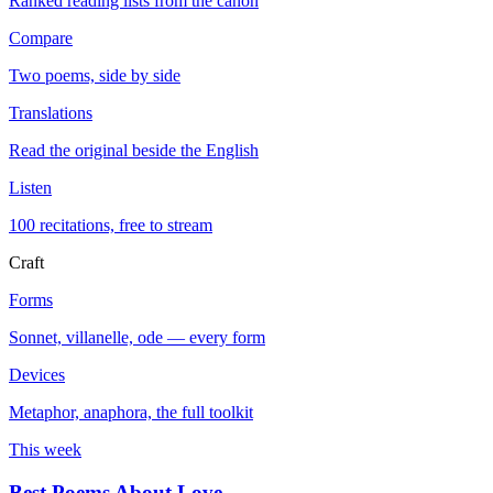
Ranked reading lists from the canon
Compare
Two poems, side by side
Translations
Read the original beside the English
Listen
100 recitations, free to stream
Craft
Forms
Sonnet, villanelle, ode — every form
Devices
Metaphor, anaphora, the full toolkit
This week
Best Poems About Love
→