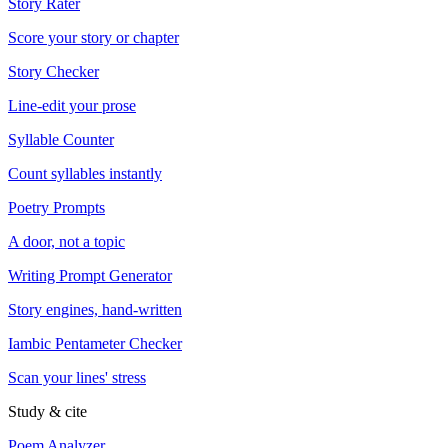
Story Rater
Score your story or chapter
Story Checker
Line-edit your prose
Syllable Counter
Count syllables instantly
Poetry Prompts
A door, not a topic
Writing Prompt Generator
Story engines, hand-written
Iambic Pentameter Checker
Scan your lines' stress
Study & cite
Poem Analyzer