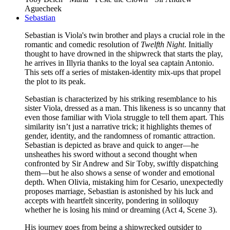
Aguecheek
Sebastian
Sebastian is Viola's twin brother and plays a crucial role in the
romantic and comedic resolution of
Twelfth Night
. Initially
thought to have drowned in the shipwreck that starts the play,
he arrives in Illyria thanks to the loyal sea captain Antonio.
This sets off a series of mistaken-identity mix-ups that propel
the plot to its peak.
Sebastian is characterized by his striking resemblance to his
sister Viola, dressed as a man. This likeness is so uncanny that
even those familiar with Viola struggle to tell them apart. This
similarity isn’t just a narrative trick; it highlights themes of
gender, identity, and the randomness of romantic attraction.
Sebastian is depicted as brave and quick to anger—he
unsheathes his sword without a second thought when
confronted by Sir Andrew and Sir Toby, swiftly dispatching
them—but he also shows a sense of wonder and emotional
depth. When Olivia, mistaking him for Cesario, unexpectedly
proposes marriage, Sebastian is astonished by his luck and
accepts with heartfelt sincerity, pondering in soliloquy
whether he is losing his mind or dreaming (Act 4, Scene 3).
His journey goes from being a shipwrecked outsider to