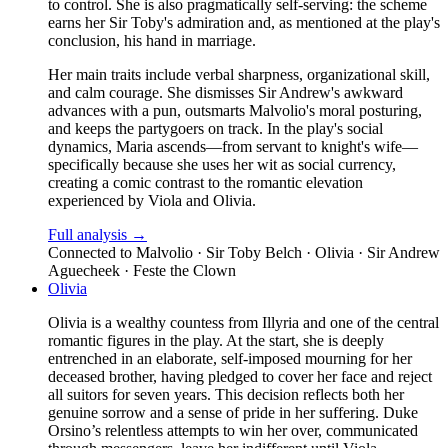
to control. She is also pragmatically self-serving: the scheme
earns her Sir Toby's admiration and, as mentioned at the play's
conclusion, his hand in marriage.
Her main traits include verbal sharpness, organizational skill,
and calm courage. She dismisses Sir Andrew's awkward
advances with a pun, outsmarts Malvolio's moral posturing,
and keeps the partygoers on track. In the play's social
dynamics, Maria ascends—from servant to knight's wife—
specifically because she uses her wit as social currency,
creating a comic contrast to the romantic elevation
experienced by Viola and Olivia.
Full analysis →
Connected to
Malvolio · Sir Toby Belch · Olivia · Sir Andrew
Aguecheek · Feste the Clown
Olivia
Olivia is a wealthy countess from Illyria and one of the central
romantic figures in the play. At the start, she is deeply
entrenched in an elaborate, self-imposed mourning for her
deceased brother, having pledged to cover her face and reject
all suitors for seven years. This decision reflects both her
genuine sorrow and a sense of pride in her suffering. Duke
Orsino’s relentless attempts to win her over, communicated