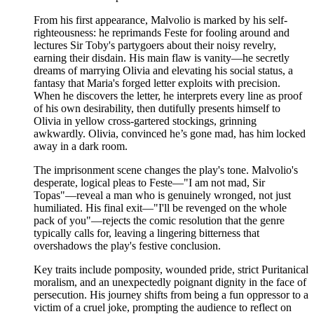
From his first appearance, Malvolio is marked by his self-
righteousness: he reprimands Feste for fooling around and
lectures Sir Toby's partygoers about their noisy revelry,
earning their disdain. His main flaw is vanity—he secretly
dreams of marrying Olivia and elevating his social status, a
fantasy that Maria's forged letter exploits with precision.
When he discovers the letter, he interprets every line as proof
of his own desirability, then dutifully presents himself to
Olivia in yellow cross-gartered stockings, grinning
awkwardly. Olivia, convinced he’s gone mad, has him locked
away in a dark room.
The imprisonment scene changes the play's tone. Malvolio's
desperate, logical pleas to Feste—"I am not mad, Sir
Topas"—reveal a man who is genuinely wronged, not just
humiliated. His final exit—"I'll be revenged on the whole
pack of you"—rejects the comic resolution that the genre
typically calls for, leaving a lingering bitterness that
overshadows the play's festive conclusion.
Key traits include pomposity, wounded pride, strict Puritanical
moralism, and an unexpectedly poignant dignity in the face of
persecution. His journey shifts from being a fun oppressor to a
victim of a cruel joke, prompting the audience to reflect on