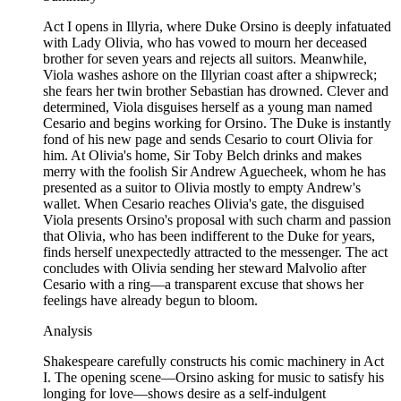
Act I opens in Illyria, where Duke Orsino is deeply infatuated
with Lady Olivia, who has vowed to mourn her deceased
brother for seven years and rejects all suitors. Meanwhile,
Viola washes ashore on the Illyrian coast after a shipwreck;
she fears her twin brother Sebastian has drowned. Clever and
determined, Viola disguises herself as a young man named
Cesario and begins working for Orsino. The Duke is instantly
fond of his new page and sends Cesario to court Olivia for
him. At Olivia's home, Sir Toby Belch drinks and makes
merry with the foolish Sir Andrew Aguecheek, whom he has
presented as a suitor to Olivia mostly to empty Andrew's
wallet. When Cesario reaches Olivia's gate, the disguised
Viola presents Orsino's proposal with such charm and passion
that Olivia, who has been indifferent to the Duke for years,
finds herself unexpectedly attracted to the messenger. The act
concludes with Olivia sending her steward Malvolio after
Cesario with a ring—a transparent excuse that shows her
feelings have already begun to bloom.
Analysis
Shakespeare carefully constructs his comic machinery in Act
I. The opening scene—Orsino asking for music to satisfy his
longing for love—shows desire as a self-indulgent