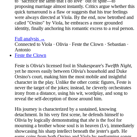
to "sacrifice the lamb that I do love" out of spite—to
proposing marriage almost instantly. Critics argue whether this
quick turnaround is a flaw or suggests that his true feelings
were always directed at Viola. By the end, now betrothed and
called "Orsino" by Viola, he embraces a more grounded
identity, finally anchoring his romantic excess to a real person.
Full analysis →
Connected to
Viola · Olivia · Feste the Clown · Sebastian ·
Antonio
Feste the Clown
Feste is Olivia's licensed fool in Shakespeare's
Twelfth Night
,
yet he moves easily between Olivia's household and Duke
Orsino's court, making him the most mobile and insightful
character in the play. Unlike the other comic figures, Feste is
never the target of the jokes; instead, he cleverly orchestrates
irony from a distance, using his wit, wordplay, and song to
reveal the self-deception of those around him.
His journey is characterized by a sustained, knowing
detachment. In his very first scene, he defends himself to
Olivia by logically demonstrating that
she
is the fool for
mourning a brother whose soul is in heaven (I.v), immediately
showcasing his sharp intellect beneath the jester's garb. He
earns coins from both Orsino and Viola by performing songs