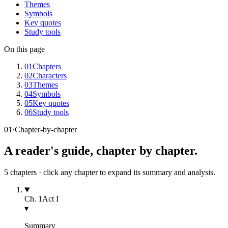
Themes
Symbols
Key quotes
Study tools
On this page
01
Chapters
02
Characters
03
Themes
04
Symbols
05
Key quotes
06
Study tools
01
·
Chapter-by-chapter
A reader's guide, chapter by chapter.
5
chapters · click any chapter to expand its summary and analysis.
Ch.
1
Act I
▾
Summary