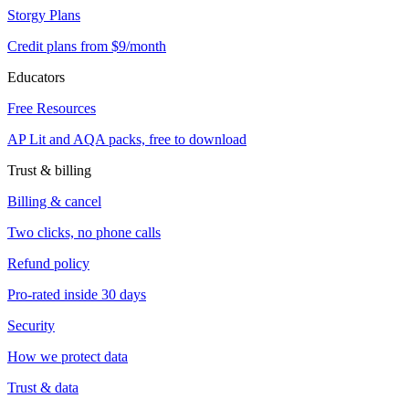
Storgy Plans
Credit plans from $9/month
Educators
Free Resources
AP Lit and AQA packs, free to download
Trust & billing
Billing & cancel
Two clicks, no phone calls
Refund policy
Pro-rated inside 30 days
Security
How we protect data
Trust & data