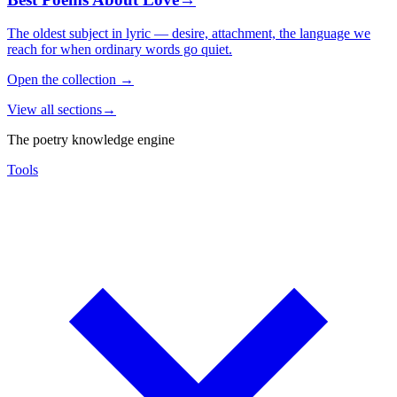
The oldest subject in lyric — desire, attachment, the language we
reach for when ordinary words go quiet.
Open the collection
→
View all sections
→
The poetry knowledge engine
Tools