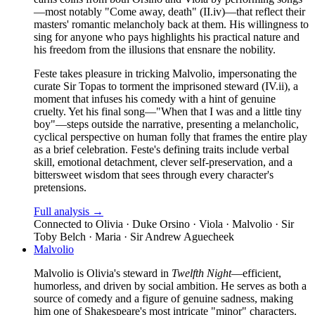
—most notably "Come away, death" (II.iv)—that reflect their
masters' romantic melancholy back at them. His willingness to
sing for anyone who pays highlights his practical nature and
his freedom from the illusions that ensnare the nobility.
Feste takes pleasure in tricking Malvolio, impersonating the
curate Sir Topas to torment the imprisoned steward (IV.ii), a
moment that infuses his comedy with a hint of genuine
cruelty. Yet his final song—"When that I was and a little tiny
boy"—steps outside the narrative, presenting a melancholic,
cyclical perspective on human folly that frames the entire play
as a brief celebration. Feste's defining traits include verbal
skill, emotional detachment, clever self-preservation, and a
bittersweet wisdom that sees through every character's
pretensions.
Full analysis →
Connected to
Olivia · Duke Orsino · Viola · Malvolio · Sir
Toby Belch · Maria · Sir Andrew Aguecheek
Malvolio
Malvolio is Olivia's steward in
Twelfth Night
—efficient,
humorless, and driven by social ambition. He serves as both a
source of comedy and a figure of genuine sadness, making
him one of Shakespeare's most intricate "minor" characters.