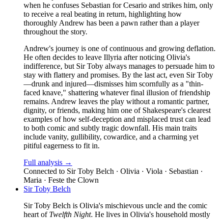
when he confuses Sebastian for Cesario and strikes him, only
to receive a real beating in return, highlighting how
thoroughly Andrew has been a pawn rather than a player
throughout the story.
Andrew's journey is one of continuous and growing deflation.
He often decides to leave Illyria after noticing Olivia's
indifference, but Sir Toby always manages to persuade him to
stay with flattery and promises. By the last act, even Sir Toby
—drunk and injured—dismisses him scornfully as a "thin-
faced knave," shattering whatever final illusion of friendship
remains. Andrew leaves the play without a romantic partner,
dignity, or friends, making him one of Shakespeare's clearest
examples of how self-deception and misplaced trust can lead
to both comic and subtly tragic downfall. His main traits
include vanity, gullibility, cowardice, and a charming yet
pitiful eagerness to fit in.
Full analysis →
Connected to
Sir Toby Belch · Olivia · Viola · Sebastian ·
Maria · Feste the Clown
Sir Toby Belch
Sir Toby Belch is Olivia's mischievous uncle and the comic
heart of
Twelfth Night
. He lives in Olivia's household mostly