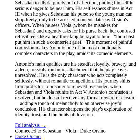
Sebastian to Illyria purely out of affection, putting himself in
serious danger to be near him. His selflessness shines in Act
III when he gives Sebastian his purse so the young man can
shop freely, only to be arrested moments later by Orsino's
officers. When he sees Viola (whom he mistakes for
Sebastian) and urgently asks for his purse back, her confused
refusal feels like a heartbreaking betrayal to him—"thou hast
put him in such a counterfeit grief." This moment of painful
confusion makes Antonio one of the most emotionally
complex characters in the play, amidst its comedic elements.
Antonio's main qualities are his steadfast loyalty, bravery, and
a deep, possibly romantic, attachment that the play leaves
unresolved. He is the only character who acts completely
selflessly, without romantic competition. His journey shifts
from protector to prisoner to relieved bystander: when
Sebastian and Viola reunite in Act V, Antonio's confusion is
resolved, but he doesn’t receive any formal reward or closure
—adding a touch of melancholy to an otherwise joyful
conclusion. His character sharpens the play's exploration of
identity, trust, and the limits of devotion.
Full analysis →
Connected to
Sebastian · Viola · Duke Orsino
Duke Orsino