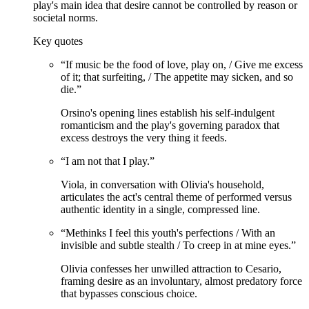
play's main idea that desire cannot be controlled by reason or
societal norms.
Key quotes
“
If music be the food of love, play on, / Give me excess
of it; that surfeiting, / The appetite may sicken, and so
die.
”
Orsino's opening lines establish his self-indulgent
romanticism and the play's governing paradox that
excess destroys the very thing it feeds.
“
I am not that I play.
”
Viola, in conversation with Olivia's household,
articulates the act's central theme of performed versus
authentic identity in a single, compressed line.
“
Methinks I feel this youth's perfections / With an
invisible and subtle stealth / To creep in at mine eyes.
”
Olivia confesses her unwilled attraction to Cesario,
framing desire as an involuntary, almost predatory force
that bypasses conscious choice.