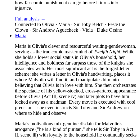
how far comic punishment can go before it turns into
injustice.
Full analysis →
Connected to
Olivia · Maria · Sir Toby Belch · Feste the
Clown · Sir Andrew Aguecheek · Viola · Duke Orsino
Maria
Maria is Olivia's clever and resourceful waiting-gentlewoman,
serving as the true comic mastermind of
Twelfth Night
. While
she holds a lower social status in Olivia's household, her
intelligence and boldness far surpass those of the knights she
associates with. Her most significant act is the forged-letter
scheme: she writes a letter in Olivia's handwriting, places it
where Malvolio will find it, and manipulates him into
believing that Olivia is in love with him. She then orchestrates
the spectacle of his yellow-stocked, cross-gartered appearance
before Olivia (Act III, scene iv) and later plots to have him
locked away as a madman. Every move is executed with cool
precision—she even instructs Sir Toby and Sir Andrew on
where to hide and observe.
Maria's motivations mix genuine disdain for Malvolio's
arrogance ("he is a kind of puritan," she tells Sir Toby in Act
II, scene iii) with loyalty to the household he continually seeks