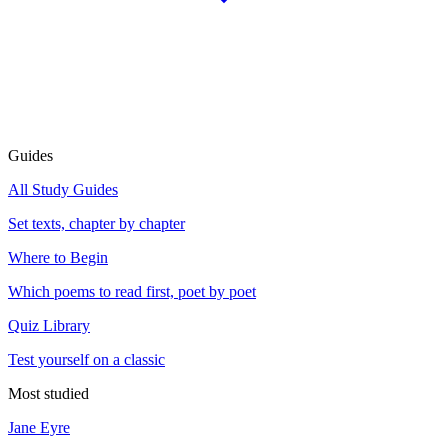
Guides
All Study Guides
Set texts, chapter by chapter
Where to Begin
Which poems to read first, poet by poet
Quiz Library
Test yourself on a classic
Most studied
Jane Eyre