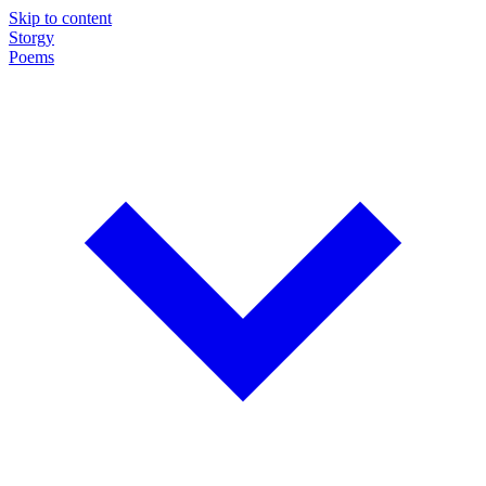
Skip to content
Storgy
Poems