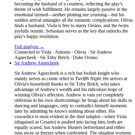
becoming the husband of a countess, reflecting the play’s
theme of wish fulfillment. He remains largely passive in the
emotional turmoil—neither plotting nor yearning—but his
sudden arrival untangles all the romantic complications: Olivia
finds a husband, Viola is free to marry Orsino, and the twins
joyfully reunite. Sebastian serves as the key that unlocks the
play's happy resolution.
Full analysis →
Connected to
Viola · Antonio · Olivia · Sir Andrew
Aguecheek · Sir Toby Belch · Duke Orsino
Sir Andrew Aguecheek
Sir Andrew Aguecheek is a rich but foolish knight who
mainly serves as comic relief in
Twelfth Night
. He arrives at
Olivia's household thanks to Sir Toby Belch, who takes
advantage of Andrew's wealth and his ridiculous hope of
winning Olivia's affection. Andrew is vain yet completely
oblivious to his own shortcomings: he brags about his skills in
dancing and languages, only to contradict himself moments
later by admitting he knows nothing about either. His
cowardice is most evident in the duel subplot—when Viola
(disguised as Cesario) is pushed into facing him, both are
equally scared, but Andrew blusters beforehand and either
runs away or freezes when confronted. The situation worsens