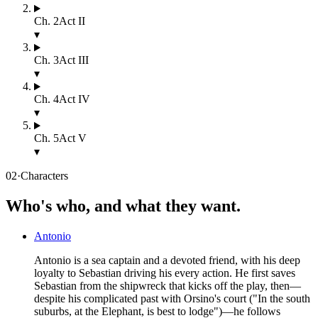
Ch.
2
Act II
▾
Ch.
3
Act III
▾
Ch.
4
Act IV
▾
Ch.
5
Act V
▾
02
·
Characters
Who's who, and what they want.
Antonio
Antonio is a sea captain and a devoted friend, with his deep
loyalty to Sebastian driving his every action. He first saves
Sebastian from the shipwreck that kicks off the play, then—
despite his complicated past with Orsino's court ("In the south
suburbs, at the Elephant, is best to lodge")—he follows