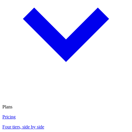
Plans
Pricing
Four tiers, side by side