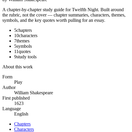
A chapter-by-chapter study guide for
Twelfth Night
. Built around
the rubric, not the cover — chapter summaries, characters, themes,
symbols, and the key quotes worth pulling for an essay.
5
chapters
10
characters
7
themes
5
symbols
11
quotes
9
study tools
About this work
Form
Play
Author
William Shakespeare
First published
1623
Language
English
Chapters
Characters