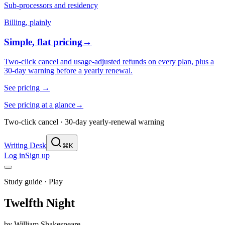
Sub-processors and residency
Billing, plainly
Simple, flat pricing
→
Two-click cancel and usage-adjusted refunds on every plan, plus a
30-day warning before a yearly renewal.
See pricing
→
See pricing at a glance
→
Two-click cancel · 30-day yearly-renewal warning
Writing Desk
⌘K
Log in
Sign up
Study guide ·
Play
Twelfth Night
by
William Shakespeare