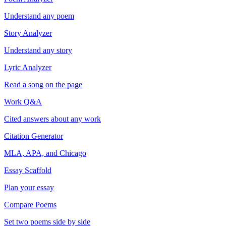
Understand any poem
Story Analyzer
Understand any story
Lyric Analyzer
Read a song on the page
Work Q&A
Cited answers about any work
Citation Generator
MLA, APA, and Chicago
Essay Scaffold
Plan your essay
Compare Poems
Set two poems side by side