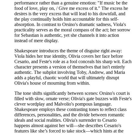
performance rather than a genuine emotion: "If music be the
food of love, play on, / Give me excess of it." The excess he
desires is the very excess that will lead to his downfall, and
the play continually holds him accountable for this self-
absorption. In contrast to Orsino's dramatic sadness, Viola's
practicality serves as the moral compass of the act; her sorrow
for Sebastian is authentic, yet she channels it into action
instead of mere display.
Shakespeare introduces the theme of disguise right away:
Viola hides her true identity, Olivia covers her face before
Cesario, and Feste's role as a fool conceals his sharp wit. Each
character presents a version of themselves that isn't entirely
authentic. The subplot involving Toby, Andrew, and Maria
adds a playful, chaotic world that will ultimately disrupt
Olivia's house of mourning from within.
The tone shifts significantly between scenes: Orsino's court is
filled with slow, ornate verse; Olivia's gate buzzes with Feste's
clever wordplay and Malvolio's pompous language.
Shakespeare employs these contrasting tones to reflect class
differences, personalities, and the divide between romantic
ideals and social realities. Olivia's surrender to Cesario
happens almost against her will—she describes Cesario's
features like she’s forced to take stock—which hints at the