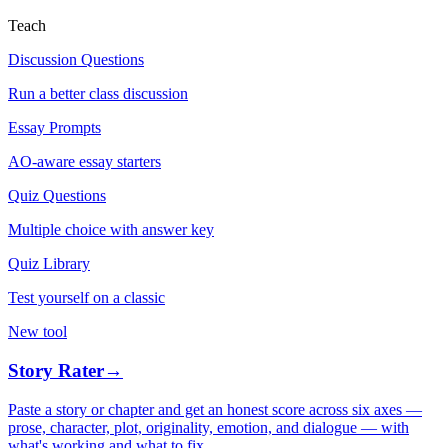
Teach
Discussion Questions
Run a better class discussion
Essay Prompts
AO-aware essay starters
Quiz Questions
Multiple choice with answer key
Quiz Library
Test yourself on a classic
New tool
Story Rater
→
Paste a story or chapter and get an honest score across six axes —
prose, character, plot, originality, emotion, and dialogue — with
what's working and what to fix.