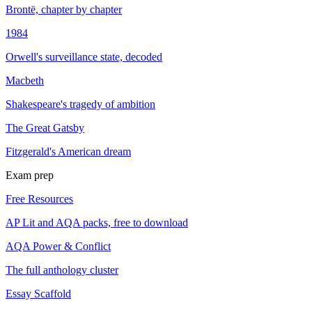
Brontë, chapter by chapter
1984
Orwell's surveillance state, decoded
Macbeth
Shakespeare's tragedy of ambition
The Great Gatsby
Fitzgerald's American dream
Exam prep
Free Resources
AP Lit and AQA packs, free to download
AQA Power & Conflict
The full anthology cluster
Essay Scaffold