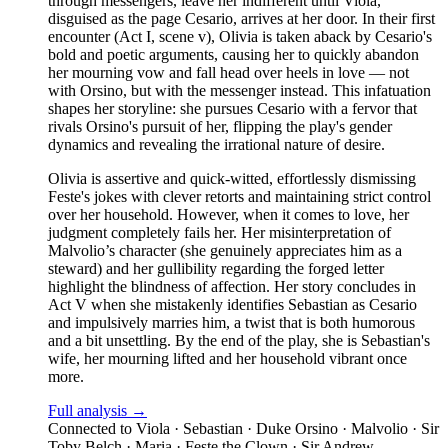
through messengers, leave her indifferent until Viola,
disguised as the page Cesario, arrives at her door. In their first
encounter (Act I, scene v), Olivia is taken aback by Cesario's
bold and poetic arguments, causing her to quickly abandon
her mourning vow and fall head over heels in love — not
with Orsino, but with the messenger instead. This infatuation
shapes her storyline: she pursues Cesario with a fervor that
rivals Orsino's pursuit of her, flipping the play's gender
dynamics and revealing the irrational nature of desire.
Olivia is assertive and quick-witted, effortlessly dismissing
Feste's jokes with clever retorts and maintaining strict control
over her household. However, when it comes to love, her
judgment completely fails her. Her misinterpretation of
Malvolio’s character (she genuinely appreciates him as a
steward) and her gullibility regarding the forged letter
highlight the blindness of affection. Her story concludes in
Act V when she mistakenly identifies Sebastian as Cesario
and impulsively marries him, a twist that is both humorous
and a bit unsettling. By the end of the play, she is Sebastian's
wife, her mourning lifted and her household vibrant once
more.
Full analysis →
Connected to
Viola · Sebastian · Duke Orsino · Malvolio · Sir
Toby Belch · Maria · Feste the Clown · Sir Andrew