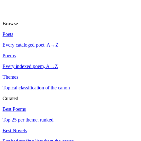
Browse
Poets
Every cataloged poet, A→Z
Poems
Every indexed poem, A→Z
Themes
Topical classification of the canon
Curated
Best Poems
Top 25 per theme, ranked
Best Novels