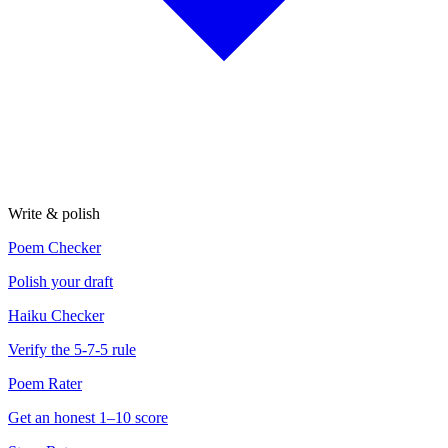
Write & polish
Poem Checker
Polish your draft
Haiku Checker
Verify the 5-7-5 rule
Poem Rater
Get an honest 1–10 score