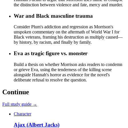
the distinction between violence and fate, mercy and murder.
War and Black masculine trauma
Consider Plum's addiction and regression as Morrison's
unspoken commentary on the aftermath of World War I for
Black veterans, framing his destruction as multiply caused—
by history, by racism, and finally by family.
Eva as tragic figure vs. monster
Build a thesis on whether Morrison asks readers to condemn
or grieve Eva, using the tenderness of the killing scene
alongside Hannah's horror as evidence for the novel's
deliberate refusal to resolve the question.
Continue
Full study guide →
Character
Ajax (Albert Jacks)