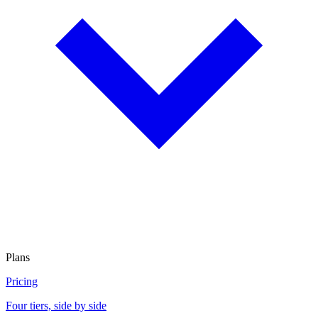
Plans
Pricing
Four tiers, side by side