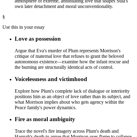
atmosphere of extreme, annihilating love that shapes Sula's
own later detachment and moral unconventionality.
§
Use this in your essay
Love as possession
Argue that Eva's murder of Plum represents Morrison's
critique of maternal love that refuses to grant the beloved
autonomous existence—examine how the infant rescue and
the burning are structurally identical acts of control.
Voicelessness and victimhood
Explore how Plum's complete lack of dialogue or interiority
positions him as an object of love rather than its subject, and
what Morrison implies about who gets agency within the
Peace family's power dynamics.
Fire as moral ambiguity
Trace the novel's fire imagery across Plum's death and
Hannah's death to argue that Morrison uses flame to collapse