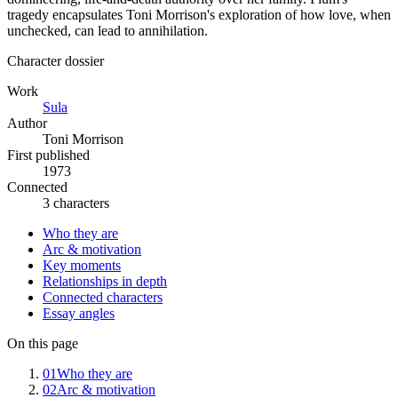
tragedy encapsulates Toni Morrison's exploration of how love, when
unchecked, can lead to annihilation.
Character dossier
Work
Sula
Author
Toni Morrison
First published
1973
Connected
3 characters
Who they are
Arc & motivation
Key moments
Relationships in depth
Connected characters
Essay angles
On this page
01
Who they are
02
Arc & motivation