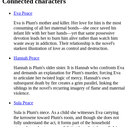
Connected characters
Eva Peace
Eva is Plum's mother and killer. Her love for him is the most
consuming of all her maternal bonds—she once saved his
infant life with her bare hands—yet that same possessive
devotion leads her to burn him alive rather than watch him
waste away in addiction. Their relationship is the novel's
starkest illustration of love as control and destruction.
Hannah Peace
Hannah is Plum's older sister. It is Hannah who confronts Eva
and demands an explanation for Plum's murder, forcing Eva
to articulate her twisted logic of mercy. Hannah's own
subsequent death by fire creates a grim parallel, linking the
siblings in the novel's recurring imagery of flame and maternal
violence.
Sula Peace
Sula is Plum's niece. As a child she witnesses Eva carrying
the kerosene toward Plum's room, and though she does not
fully understand the act, it forms part of the household