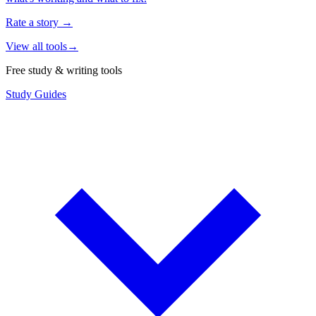
Rate a story
→
View all tools
→
Free study & writing tools
Study Guides