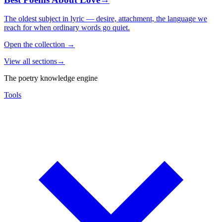
The oldest subject in lyric — desire, attachment, the language we
reach for when ordinary words go quiet.
Open the collection
→
View all sections
→
The poetry knowledge engine
Tools