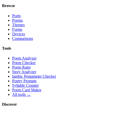
Browse
Poets
Poems
Themes
Forms
Devices
Comparisons
Tools
Poem Analyzer
Poem Checker
Poem Rater
Story Analyzer
Iambic Pentameter Checker
Poetry Prompts
Syllable Counter
Poem Card Maker
All tools →
Discover