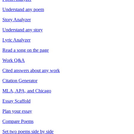
Understand any poem
Story Analyzer
Understand any story
Lyric Analyzer
Read a song on the page
Work Q&A
Cited answers about any work
Citation Generator
MLA, APA, and Chicago
Essay Scaffold
Plan your essay
Compare Poems
Set two poems side by side