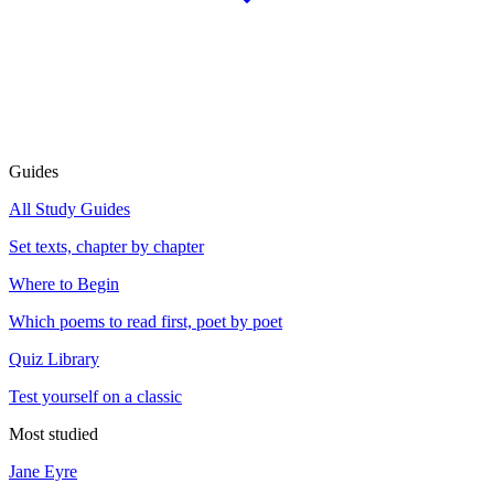
Guides
All Study Guides
Set texts, chapter by chapter
Where to Begin
Which poems to read first, poet by poet
Quiz Library
Test yourself on a classic
Most studied
Jane Eyre