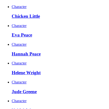
Character
Chicken Little
Character
Eva Peace
Character
Hannah Peace
Character
Helene Wright
Character
Jude Greene
Character