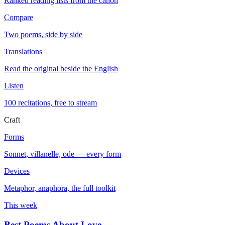
Ranked reading lists from the canon
Compare
Two poems, side by side
Translations
Read the original beside the English
Listen
100 recitations, free to stream
Craft
Forms
Sonnet, villanelle, ode — every form
Devices
Metaphor, anaphora, the full toolkit
This week
Best Poems About Love
→