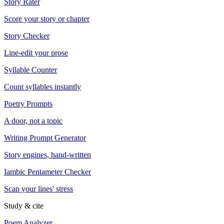
Story Rater
Score your story or chapter
Story Checker
Line-edit your prose
Syllable Counter
Count syllables instantly
Poetry Prompts
A door, not a topic
Writing Prompt Generator
Story engines, hand-written
Iambic Pentameter Checker
Scan your lines' stress
Study & cite
Poem Analyzer