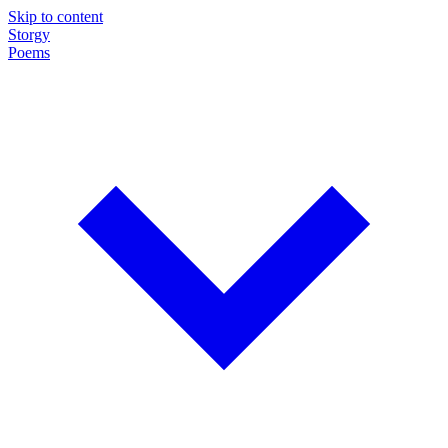
Skip to content
Storgy
Poems