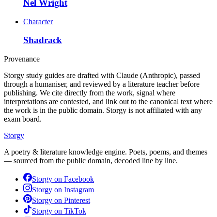
Nel Wright
Character
Shadrack
Provenance
Storgy study guides are drafted with Claude (Anthropic), passed
through a humaniser, and reviewed by a literature teacher before
publishing. We cite directly from the work, signal where
interpretations are contested, and link out to the canonical text where
the work is in the public domain. Storgy is not affiliated with any
exam board.
Storgy
A poetry & literature knowledge engine. Poets, poems, and themes
— sourced from the public domain, decoded line by line.
Storgy on
Facebook
Storgy on
Instagram
Storgy on
Pinterest
Storgy on
TikTok