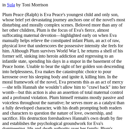
in
Sula
by
Toni Morrison
Plum Peace (Ralph) is Eva Peace's youngest child and only son,
whose brief yet devastating journey anchors one of the novel's most
disturbing and morally complex scenes. Beloved more than any of
her other children, Plum is the focus of Eva's fierce, almost
suffocating maternal devotion—highlighted early on when Eva
manually helps relieve the constipated infant Plum, an act of raw,
physical love that underscores the possessive intensity she feels for
him. Although Plum survives World War I, he returns a shell of his
former self, sinking into heroin addiction and regressing to an
infantile state, spending his days in a stupor in the basement of the
Peace home. Unable to bear the sight of her golden son descending
into helplessness, Eva makes the catastrophic choice to pour
kerosene over his sleeping body and ignite it, killing him. In the
moral framework of the novel, Eva presents this as an act of mercy
—she tells Hannah she wouldn’t allow him to "crawl back" into her
womb—but this action is also an assertion of total maternal control
and a profound violation. Plum himself remains mostly passive and
voiceless throughout the narrative; he serves more as a catalyst than
a fully developed character, with his death prompting both readers
and characters to question the nature of love, ownership, and
sacrifice. His destruction foreshadows Hannah's own death by fire
and establishes the psychological groundwork for Eva's
domineering, life-and-death authority over her family. Plum's