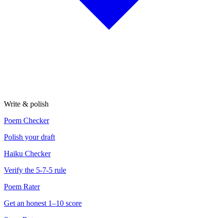
Write & polish
Poem Checker
Polish your draft
Haiku Checker
Verify the 5-7-5 rule
Poem Rater
Get an honest 1–10 score