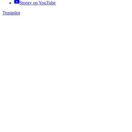
Storgy on
YouTube
Trustpilot