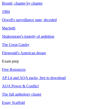
Brontë, chapter by chapter
1984
Orwell's surveillance state, decoded
Macbeth
Shakespeare's tragedy of ambition
The Great Gatsby
Fitzgerald's American dream
Exam prep
Free Resources
AP Lit and AQA packs, free to download
AQA Power & Conflict
The full anthology cluster
Essay Scaffold