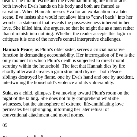
death. The infant rescue and the eventual burning are mirror acts:
both involve Eva's hands on his body and both are framed as
salvation. When Hannah presses Eva for an explanation in a later
scene, Eva insists she would not allow him to "crawl back" into her
womb—a statement that reveals the possessiveness inherent in her
love. She killed him, she argues, so that he might die as a man rather
than diminish into nothing. Whether the reader accepts this logic or
critiques it is one of the novel's central interpretive challenges.
Hannah Peace
, as Plum's older sister, serves a crucial narrative
function in demanding accountability. Her interrogation of Eva is the
only moment in which Plum's death is subjected to direct moral
scrutiny within the household. The fact that Hannah dies by fire
shortly afterward creates a grim structural rhyme—both Peace
siblings destroyed by flame, one by Eva's hand and one by accident,
intertwining the household's violence and its vulnerability.
Sula
, as a child, glimpses Eva moving toward Plum's room on the
night of the killing. She does not fully comprehend what she
witnesses, but the atmosphere of extreme, life-annihilating love
permeates her upbringing, informing her later refusal of
conventional attachment and moral norms.
05