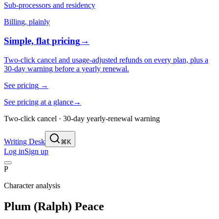
Sub-processors and residency
Billing, plainly
Simple, flat pricing
→
Two-click cancel and usage-adjusted refunds on every plan, plus a
30-day warning before a yearly renewal.
See pricing
→
See pricing at a glance
→
Two-click cancel · 30-day yearly-renewal warning
Writing Desk
⌘K
Log in
Sign up
P
Character analysis
Plum (Ralph) Peace