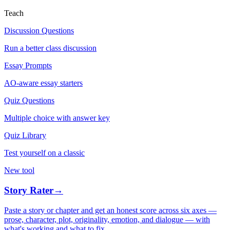
Teach
Discussion Questions
Run a better class discussion
Essay Prompts
AO-aware essay starters
Quiz Questions
Multiple choice with answer key
Quiz Library
Test yourself on a classic
New tool
Story Rater
→
Paste a story or chapter and get an honest score across six axes —
prose, character, plot, originality, emotion, and dialogue — with
what's working and what to fix.