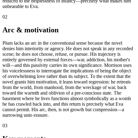
reduced to the helplessness of infancy—precisely what makes him
unbearable to Eva.
02
Arc & motivation
Plum lacks an arc in the conventional sense because the novel
denies him interiority or agency. He does not speak in any recorded
scene; he does not choose, refuse, or pursue. His trajectory is
entirely governed by external forces—war, addiction, his mother's
will—and this passivity carries its own significance. Morrison uses
his voicelessness to interrogate the implications of being the object
of overwhelming love rather than its subject. To the extent that the
novel grants him motivation, it leans toward regression: he retreats
from the world, from manhood, from the wreckage of war, back
toward the warmth and oblivion of a pre-conscious state. The
basement where he lives functions almost symbolically as a womb
he has crawled back into, and this return is precisely what Eva
cannot permit. His arc, then, is not growth but compression—a
narrowing unto erasure.
03