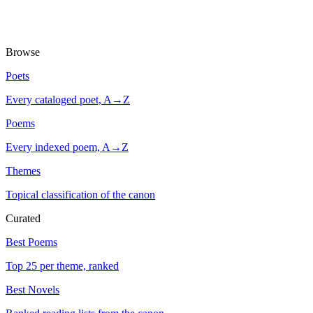
Browse
Poets
Every cataloged poet, A→Z
Poems
Every indexed poem, A→Z
Themes
Topical classification of the canon
Curated
Best Poems
Top 25 per theme, ranked
Best Novels