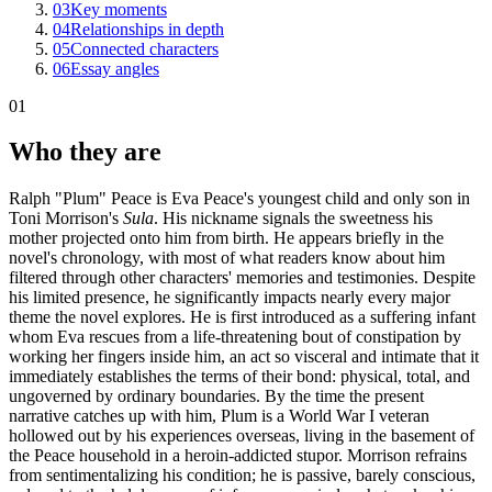
03
Key moments
04
Relationships in depth
05
Connected characters
06
Essay angles
01
Who they are
Ralph "Plum" Peace is Eva Peace's youngest child and only son in
Toni Morrison's
Sula
. His nickname signals the sweetness his
mother projected onto him from birth. He appears briefly in the
novel's chronology, with most of what readers know about him
filtered through other characters' memories and testimonies. Despite
his limited presence, he significantly impacts nearly every major
theme the novel explores. He is first introduced as a suffering infant
whom Eva rescues from a life-threatening bout of constipation by
working her fingers inside him, an act so visceral and intimate that it
immediately establishes the terms of their bond: physical, total, and
ungoverned by ordinary boundaries. By the time the present
narrative catches up with him, Plum is a World War I veteran
hollowed out by his experiences overseas, living in the basement of
the Peace household in a heroin-addicted stupor. Morrison refrains
from sentimentalizing his condition; he is passive, barely conscious,