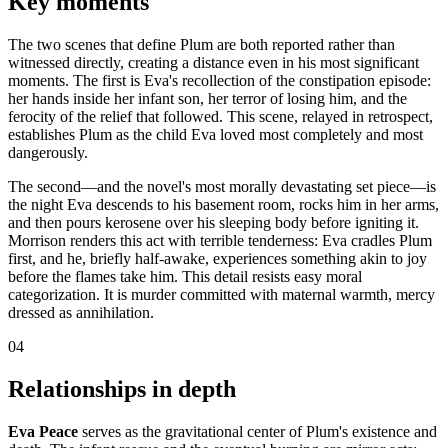
Key moments
The two scenes that define Plum are both reported rather than
witnessed directly, creating a distance even in his most significant
moments. The first is Eva's recollection of the constipation episode:
her hands inside her infant son, her terror of losing him, and the
ferocity of the relief that followed. This scene, relayed in retrospect,
establishes Plum as the child Eva loved most completely and most
dangerously.
The second—and the novel's most morally devastating set piece—is
the night Eva descends to his basement room, rocks him in her arms,
and then pours kerosene over his sleeping body before igniting it.
Morrison renders this act with terrible tenderness: Eva cradles Plum
first, and he, briefly half-awake, experiences something akin to joy
before the flames take him. This detail resists easy moral
categorization. It is murder committed with maternal warmth, mercy
dressed as annihilation.
04
Relationships in depth
Eva Peace
serves as the gravitational center of Plum's existence and