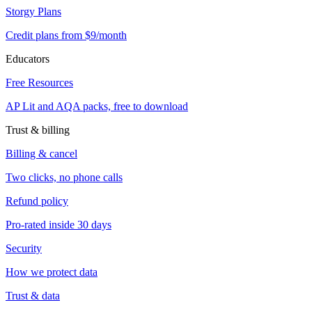
Storgy Plans
Credit plans from $9/month
Educators
Free Resources
AP Lit and AQA packs, free to download
Trust & billing
Billing & cancel
Two clicks, no phone calls
Refund policy
Pro-rated inside 30 days
Security
How we protect data
Trust & data