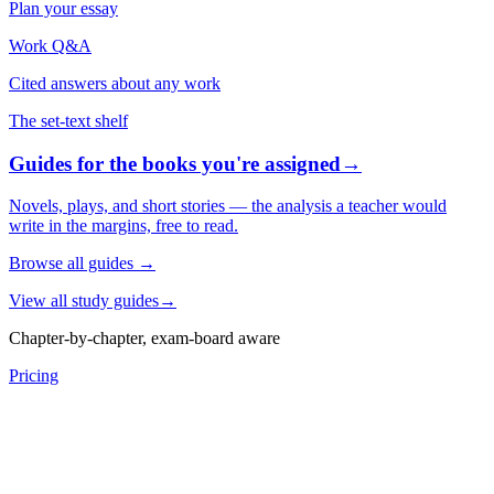
Plan your essay
Work Q&A
Cited answers about any work
The set-text shelf
Guides for the books you're assigned
→
Novels, plays, and short stories — the analysis a teacher would
write in the margins, free to read.
Browse all guides
→
View all study guides
→
Chapter-by-chapter, exam-board aware
Pricing