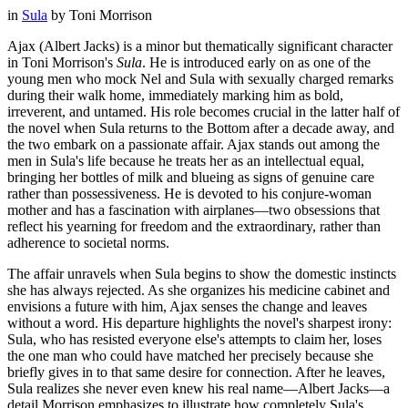
in
Sula
by
Toni Morrison
Ajax (Albert Jacks) is a minor but thematically significant character
in Toni Morrison's
Sula
. He is introduced early on as one of the
young men who mock Nel and Sula with sexually charged remarks
during their walk home, immediately marking him as bold,
irreverent, and untamed. His role becomes crucial in the latter half of
the novel when Sula returns to the Bottom after a decade away, and
the two embark on a passionate affair. Ajax stands out among the
men in Sula's life because he treats her as an intellectual equal,
bringing her bottles of milk and blueing as signs of genuine care
rather than possessiveness. He is devoted to his conjure-woman
mother and has a fascination with airplanes—two obsessions that
reflect his yearning for freedom and the extraordinary, rather than
adherence to societal norms.
The affair unravels when Sula begins to show the domestic instincts
she has always rejected. As she organizes his medicine cabinet and
envisions a future with him, Ajax senses the change and leaves
without a word. His departure highlights the novel's sharpest irony:
Sula, who has resisted everyone else's attempts to claim her, loses
the one man who could have matched her precisely because she
briefly gives in to that same desire for connection. After he leaves,
Sula realizes she never even knew his real name—Albert Jacks—a
detail Morrison emphasizes to illustrate how completely Sula's