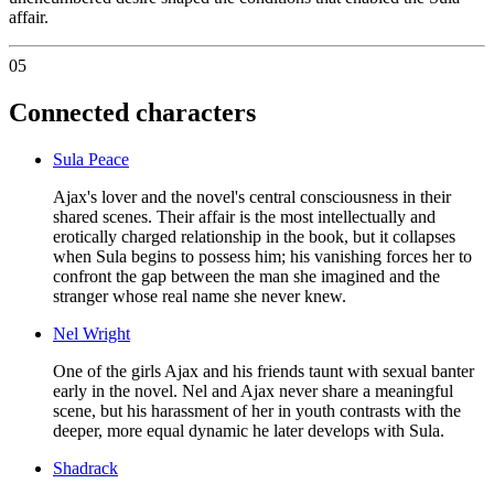
affair.
05
Connected characters
Sula Peace
Ajax's lover and the novel's central consciousness in their
shared scenes. Their affair is the most intellectually and
erotically charged relationship in the book, but it collapses
when Sula begins to possess him; his vanishing forces her to
confront the gap between the man she imagined and the
stranger whose real name she never knew.
Nel Wright
One of the girls Ajax and his friends taunt with sexual banter
early in the novel. Nel and Ajax never share a meaningful
scene, but his harassment of her in youth contrasts with the
deeper, more equal dynamic he later develops with Sula.
Shadrack