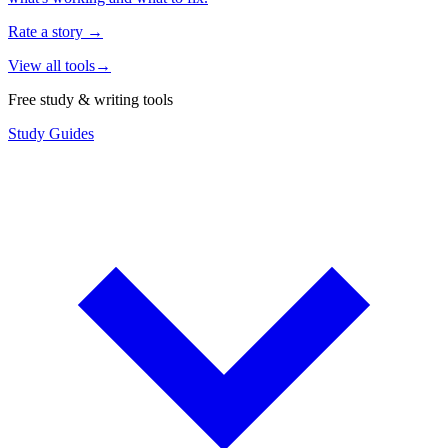
Rate a story
→
View all tools
→
Free study & writing tools
Study Guides