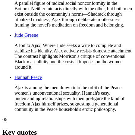
A parallel figure of radical social nonconformity in the
Bottom. Neither interacts directly with the other, but both men
exist outside the community's norms—Shadrack through
ritualized madness, Ajax through deliberate rootlessness—
framing the novel's meditation on freedom and belonging.
Jude Greene
A foil to Ajax. Where Jude seeks a wife to complete and
stabilize his identity, Ajax actively resists domestic attachment.
The contrast highlights Morrison's critique of conventional
Black masculinity and the costs it imposes on the women
around it.
Hannah Peace
Ajax is among the men drawn into the orbit of the Peace
women's unconventional sexuality. Hannah's easy,
undemanding relationships with men prefigure the kind of
freedom Ajax himself prizes, suggesting a generational
continuity in the Peace household's erotic philosophy.
06
Key quotes