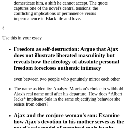
domesticate him, a shift he cannot accept. The quote
captures one of the novel's central tensions: the
conflicting implications of permanence versus
impermanence in Black life and love.
§
Use this in your essay
Freedom as self-destruction: Argue that Ajax
does not illustrate liberated masculinity but
reveals how the ideology of absolute personal
freedom forecloses authentic intimacy
even between two people who genuinely mirror each other.
The name as identity: Analyze Morrison's choice to withhold
Ajax's real name until after his departure. How does *Albert
Jacks* implicate Sula in the same objectifying behavior she
resists from others?
Ajax and the conjure-woman's son: Examine
how Ajax's devotion to his mother serves as the
novel's sole model of sustained male loyalty