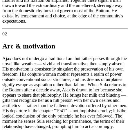
mother and his fixation on airplanes. Together these signal a man
drawn toward the extraordinary and the untethered, steering away
from the domestic rhythms that govern most of the Bottom. He
exists, by temperament and choice, at the edge of the community's
expectations.
02
Arc & motivation
Ajax does not undergo a traditional arc but rather passes through the
novel like weather — vivid and transformative, then simply absent.
His motivation is consistently singular: the preservation of his own
freedom. His conjure-woman mother represents a realm of power
outside conventional social structures, and his dreams of airplanes
signify escape as aspiration rather than failure. When Sula returns to
the Bottom after a decade away, Ajax is drawn to her because she
appears to share that philosophy. He brings her milk and blueing —
gifts that recognize her as a full person with her own desires and
aesthetics — rather than the flattened devotion offered by other men.
His departure in the chapter "1941" is not impulsive cruelty; it is the
logical conclusion of the only principle he has ever followed. The
moment he senses Sula reaching for permanence, the terms of their
relationship have changed, prompting him to act accordingly.