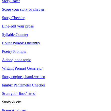
Story Rater
Score your story or chapter
Story Checker
Line-edit your prose
Syllable Counter
Count syllables instantly
Poetry Prompts
A door, not a topic
Writing Prompt Generator
Story engines, hand-written
Iambic Pentameter Checker
Scan your lines' stress
Study & cite
Poem Analyzer