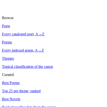
Browse
Poets
Every cataloged poet, A→Z
Poems
Every indexed poem, A→Z
Themes
Topical classification of the canon
Curated
Best Poems
Top 25 per theme, ranked
Best Novels