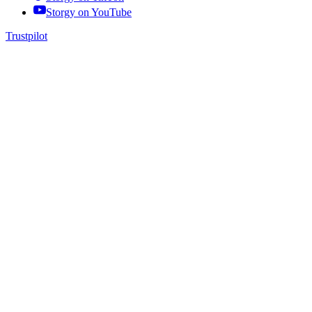
Storgy on
YouTube
Trustpilot