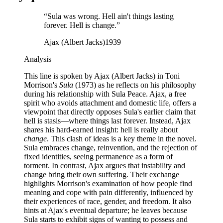
“
Sula was wrong. Hell ain't things lasting
forever. Hell is change.
”
Ajax (Albert Jacks)
1939
Analysis
This line is spoken by Ajax (Albert Jacks) in Toni
Morrison's
Sula
(1973) as he reflects on his philosophy
during his relationship with Sula Peace. Ajax, a free
spirit who avoids attachment and domestic life, offers a
viewpoint that directly opposes Sula's earlier claim that
hell is stasis—where things last forever. Instead, Ajax
shares his hard-earned insight: hell is really about
change
. This clash of ideas is a key theme in the novel.
Sula embraces change, reinvention, and the rejection of
fixed identities, seeing permanence as a form of
torment. In contrast, Ajax argues that instability and
change bring their own suffering. Their exchange
highlights Morrison's examination of how people find
meaning and cope with pain differently, influenced by
their experiences of race, gender, and freedom. It also
hints at Ajax's eventual departure; he leaves because
Sula starts to exhibit signs of wanting to possess and