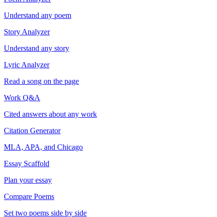
Understand any poem
Story Analyzer
Understand any story
Lyric Analyzer
Read a song on the page
Work Q&A
Cited answers about any work
Citation Generator
MLA, APA, and Chicago
Essay Scaffold
Plan your essay
Compare Poems
Set two poems side by side