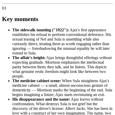
03
Key moments
The sidewalk taunting ("1922"):
Ajax's first appearance
establishes his refusal to perform conventional deference. His
sexual teasing of Nel and Sula is unsettling while also
curiously direct, treating them as worth engaging rather than
ignoring — foreshadowing the unusual equality he will later
extend to Sula.
The affair's height:
Ajax brings thoughtful offerings without
expecting gratitude. Morrison emphasizes the intellectual
parity between them; they talk, and he listens. This depicts
what genuine erotic freedom might look like between two
people.
The medicine cabinet scene:
When Sula straightens Ajax's
medicine cabinet — a small, almost unconscious gesture of
domesticity — Morrison marks the beginning of the end. Sula
begins imagining a future; Ajax starts envisioning an exit.
His disappearance and the name:
Ajax leaves without
confrontation. What destroys Sula is not grief but the
discovery of his driver's license:
Albert Jacks
. She has been in
love with a construct of her own imagination. The name, two