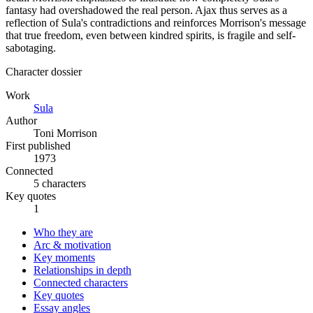
fantasy had overshadowed the real person. Ajax thus serves as a
reflection of Sula's contradictions and reinforces Morrison's message
that true freedom, even between kindred spirits, is fragile and self-
sabotaging.
Character dossier
Work
Sula
Author
Toni Morrison
First published
1973
Connected
5 characters
Key quotes
1
Who they are
Arc & motivation
Key moments
Relationships in depth
Connected characters
Key quotes
Essay angles