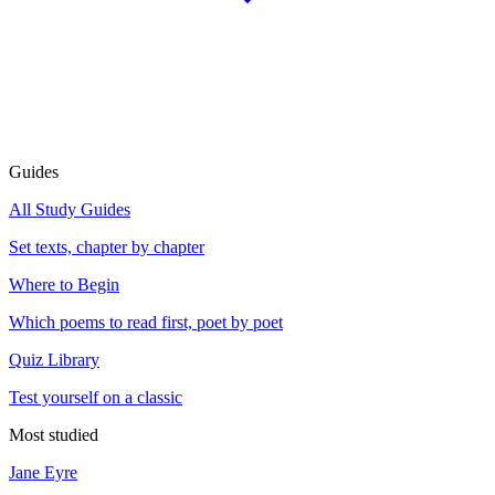
Guides
All Study Guides
Set texts, chapter by chapter
Where to Begin
Which poems to read first, poet by poet
Quiz Library
Test yourself on a classic
Most studied
Jane Eyre