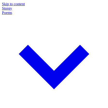
Skip to content
Storgy
Poems