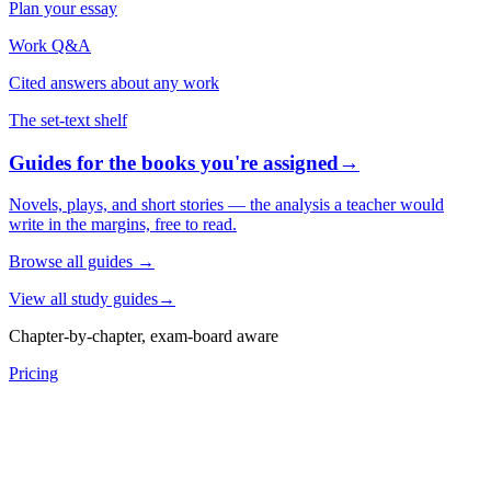
Plan your essay
Work Q&A
Cited answers about any work
The set-text shelf
Guides for the books you're assigned
→
Novels, plays, and short stories — the analysis a teacher would
write in the margins, free to read.
Browse all guides
→
View all study guides
→
Chapter-by-chapter, exam-board aware
Pricing