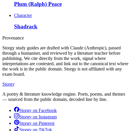
Plum (Ralph) Peace
Character
Shadrack
Provenance
Storgy study guides are drafted with Claude (Anthropic), passed
through a humaniser, and reviewed by a literature teacher before
publishing. We cite directly from the work, signal where
interpretations are contested, and link out to the canonical text where
the work is in the public domain. Storgy is not affiliated with any
exam board.
Storgy
A poetry & literature knowledge engine. Poets, poems, and themes
— sourced from the public domain, decoded line by line.
Storgy on
Facebook
Storgy on
Instagram
Storgy on
Pinterest
Storgy on
TikTok