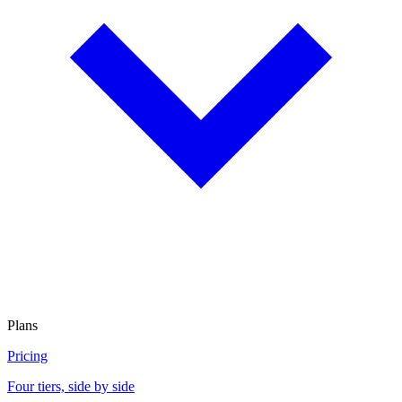
Plans
Pricing
Four tiers, side by side