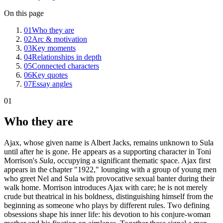
On this page
01
Who they are
02
Arc & motivation
03
Key moments
04
Relationships in depth
05
Connected characters
06
Key quotes
07
Essay angles
01
Who they are
Ajax, whose given name is Albert Jacks, remains unknown to Sula
until after he is gone. He appears as a supporting character in Toni
Morrison's
Sula
, occupying a significant thematic space. Ajax first
appears in the chapter "1922," lounging with a group of young men
who greet Nel and Sula with provocative sexual banter during their
walk home. Morrison introduces Ajax with care; he is not merely
crude but theatrical in his boldness, distinguishing himself from the
beginning as someone who plays by different rules. Two defining
obsessions shape his inner life: his devotion to his conjure-woman