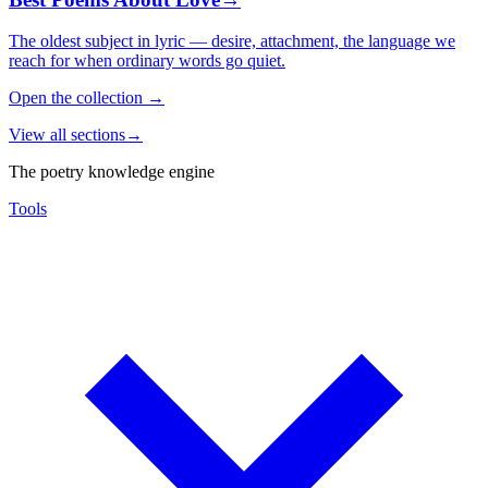
The oldest subject in lyric — desire, attachment, the language we
reach for when ordinary words go quiet.
Open the collection
→
View all sections
→
The poetry knowledge engine
Tools