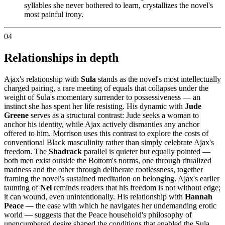
syllables she never bothered to learn, crystallizes the novel's
most painful irony.
04
Relationships in depth
Ajax's relationship with
Sula
stands as the novel's most intellectually
charged pairing, a rare meeting of equals that collapses under the
weight of Sula's momentary surrender to possessiveness — an
instinct she has spent her life resisting. His dynamic with
Jude
Greene
serves as a structural contrast: Jude seeks a woman to
anchor his identity, while Ajax actively dismantles any anchor
offered to him. Morrison uses this contrast to explore the costs of
conventional Black masculinity rather than simply celebrate Ajax's
freedom. The
Shadrack
parallel is quieter but equally pointed —
both men exist outside the Bottom's norms, one through ritualized
madness and the other through deliberate rootlessness, together
framing the novel's sustained meditation on belonging. Ajax's earlier
taunting of
Nel
reminds readers that his freedom is not without edge;
it can wound, even unintentionally. His relationship with
Hannah
Peace
— the ease with which he navigates her undemanding erotic
world — suggests that the Peace household's philosophy of
unencumbered desire shaped the conditions that enabled the Sula