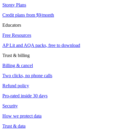
Storgy Plans
Credit plans from $9/month
Educators
Free Resources
AP Lit and AQA packs, free to download
Trust & billing
Billing & cancel
Two clicks, no phone calls
Refund policy
Pro-rated inside 30 days
Security
How we protect data
Trust & data