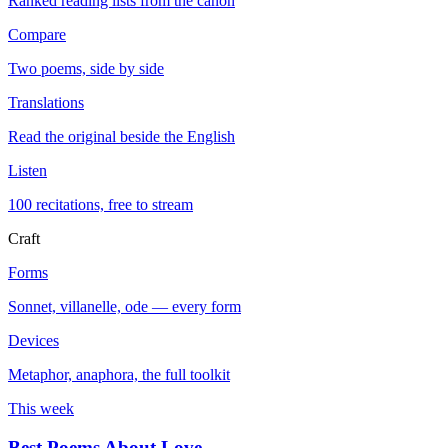
Ranked reading lists from the canon
Compare
Two poems, side by side
Translations
Read the original beside the English
Listen
100 recitations, free to stream
Craft
Forms
Sonnet, villanelle, ode — every form
Devices
Metaphor, anaphora, the full toolkit
This week
Best Poems About Love
→