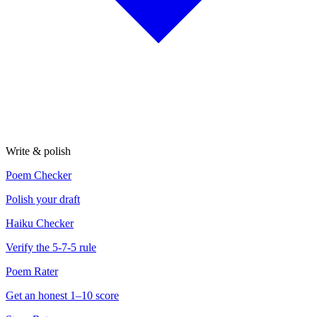
Write & polish
Poem Checker
Polish your draft
Haiku Checker
Verify the 5-7-5 rule
Poem Rater
Get an honest 1–10 score