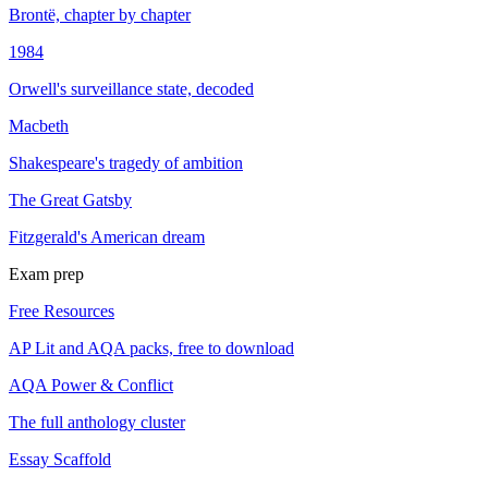
Brontë, chapter by chapter
1984
Orwell's surveillance state, decoded
Macbeth
Shakespeare's tragedy of ambition
The Great Gatsby
Fitzgerald's American dream
Exam prep
Free Resources
AP Lit and AQA packs, free to download
AQA Power & Conflict
The full anthology cluster
Essay Scaffold