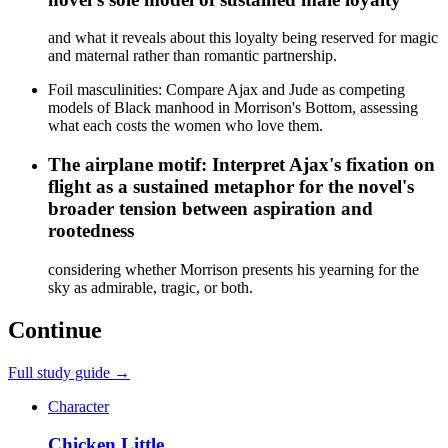
and what it reveals about this loyalty being reserved for magic
and maternal rather than romantic partnership.
Foil masculinities: Compare Ajax and Jude as competing
models of Black manhood in Morrison's Bottom, assessing
what each costs the women who love them.
The airplane motif: Interpret Ajax's fixation on
flight as a sustained metaphor for the novel's
broader tension between aspiration and
rootedness
considering whether Morrison presents his yearning for the
sky as admirable, tragic, or both.
Continue
Full study guide →
Character
Chicken Little