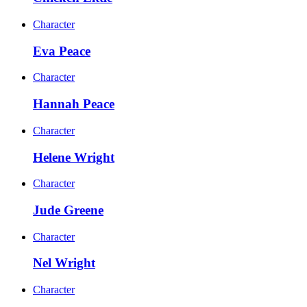
Character
Eva Peace
Character
Hannah Peace
Character
Helene Wright
Character
Jude Greene
Character
Nel Wright
Character