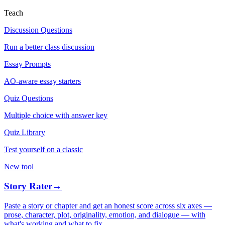
Teach
Discussion Questions
Run a better class discussion
Essay Prompts
AO-aware essay starters
Quiz Questions
Multiple choice with answer key
Quiz Library
Test yourself on a classic
New tool
Story Rater
→
Paste a story or chapter and get an honest score across six axes —
prose, character, plot, originality, emotion, and dialogue — with
what's working and what to fix.