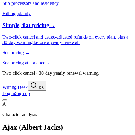
Sub-processors and residency
Billing, plainly
Simple, flat pricing
→
Two-click cancel and usage-adjusted refunds on every plan, plus a
30-day warning before a yearly renewal.
See pricing
→
See pricing at a glance
→
Two-click cancel · 30-day yearly-renewal warning
Writing Desk
⌘K
Log in
Sign up
A
Character analysis
Ajax (Albert Jacks)