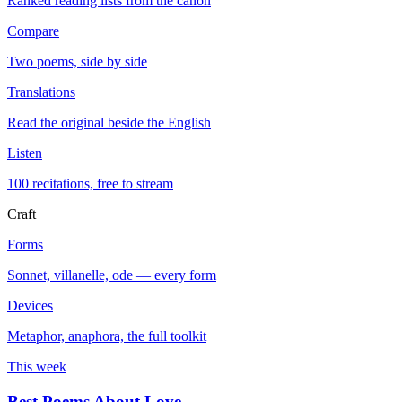
Ranked reading lists from the canon
Compare
Two poems, side by side
Translations
Read the original beside the English
Listen
100 recitations, free to stream
Craft
Forms
Sonnet, villanelle, ode — every form
Devices
Metaphor, anaphora, the full toolkit
This week
Best Poems About Love
→