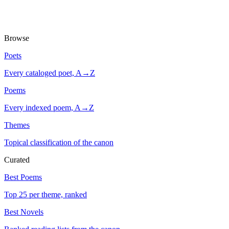
Browse
Poets
Every cataloged poet, A→Z
Poems
Every indexed poem, A→Z
Themes
Topical classification of the canon
Curated
Best Poems
Top 25 per theme, ranked
Best Novels