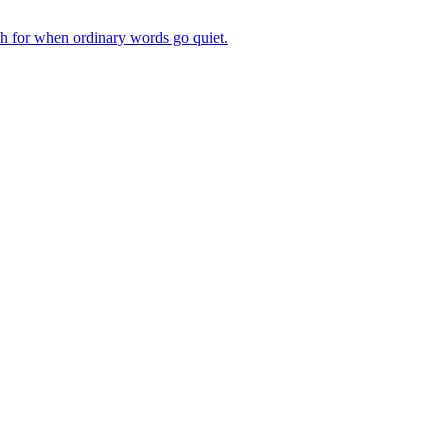
ch for when ordinary words go quiet.