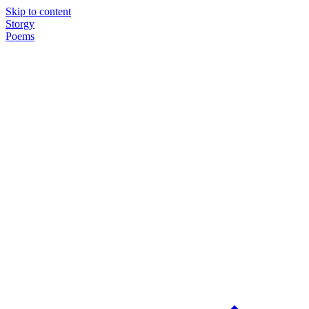
Skip to content
Storgy
Poems