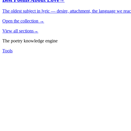
The oldest subject in lyric — desire, attachment, the language we rea
Open the collection
→
View all sections
→
The poetry knowledge engine
Tools