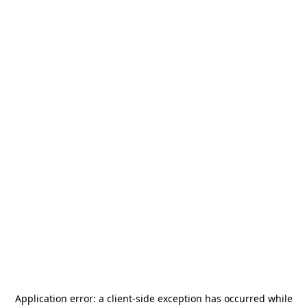
Application error: a
client
-side exception has occurred while