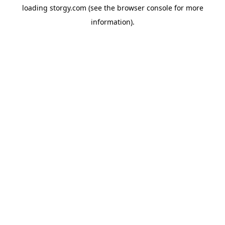
loading
storgy.com
(see the
browser console
for more
information).