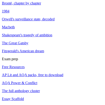
Brontë, chapter by chapter
1984
Orwell's surveillance state, decoded
Macbeth
Shakespeare's tragedy of ambition
The Great Gatsby
Fitzgerald's American dream
Exam prep
Free Resources
AP Lit and AQA packs, free to download
AQA Power & Conflict
The full anthology cluster
Essay Scaffold