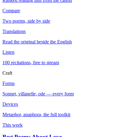
Ranked reading lists from the canon
Compare
Two poems, side by side
Translations
Read the original beside the English
Listen
100 recitations, free to stream
Craft
Forms
Sonnet, villanelle, ode — every form
Devices
Metaphor, anaphora, the full toolkit
This week
Best Poems About Love
→