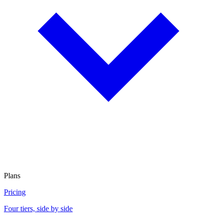
Plans
Pricing
Four tiers, side by side