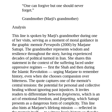
“
One can forgive but one should never
forget.
”
Grandmother (Marji's grandmother)
Analysis
This line is spoken by Marji's grandmother during one
of her visits, serving as a moment of moral guidance in
the graphic memoir
Persepolis
(2000) by Marjane
Satrapi. The grandmother represents wisdom and
resilience throughout the story, having experienced
decades of political turmoil in Iran. She shares this
statement in the context of the suffering faced under
oppressive regimes — first the Shah and then during
the Islamic Revolution — urging Marjane to remember
history, even when she chooses compassion over
bitterness. The quote captures one of the memoir's
central tensions: the potential for personal and collective
healing without ignoring past injustices. It invites
readers to differentiate between
forgiveness
, which is an
act of emotional freedom, and
forgetting
, which Satrapi
presents as a dangerous form of complicity. This line
also hints at Marjane's lifelong mission — reflected in