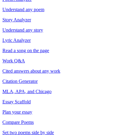
Understand any poem
Story Analyzer
Understand any story
Lyric Analyzer
Read a song on the page
Work Q&A
Cited answers about any work
Citation Generator
MLA, APA, and Chicago
Essay Scaffold
Plan your essay
Compare Poems
Set two poems side by side