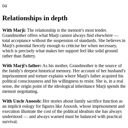
04
Relationships in depth
With Marji:
The relationship is the memoir's most tender.
Grandmother offers what Marji cannot always find elsewhere —
total acceptance without the suspension of standards. She believes in
Marji's potential fiercely enough to criticise her when necessary,
which is precisely what makes her support feel like solid ground
rather than flattery.
With Marji's father:
As his mother, Grandmother is the source of
the family's deepest historical memory. Her account of her husband's
imprisonment and torture explains where Marji's father acquired his
political consciousness and his willingness to resist. She is, in a real
sense, the origin point of the ideological inheritance Marji spends the
memoir negotiating.
With Uncle Anoosh:
Her stories about family sacrifice function as
an implicit eulogy for figures like Anoosh, whose imprisonment and
execution illustrate the cost of the political idealism she has always
understood — and always warned must be balanced with practical
survival.