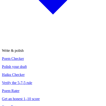
Write & polish
Poem Checker
Polish your draft
Haiku Checker
Verify the 5-7-5 rule
Poem Rater
Get an honest 1–10 score