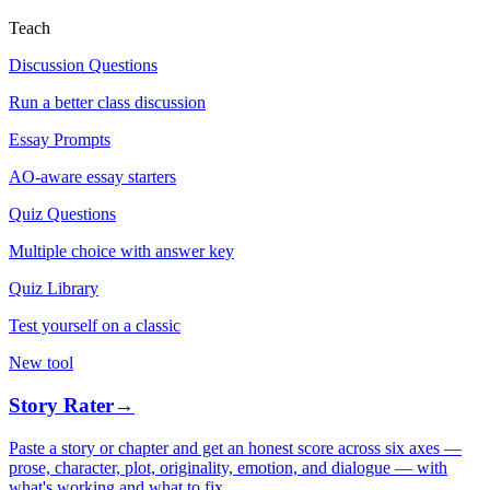
Teach
Discussion Questions
Run a better class discussion
Essay Prompts
AO-aware essay starters
Quiz Questions
Multiple choice with answer key
Quiz Library
Test yourself on a classic
New tool
Story Rater
→
Paste a story or chapter and get an honest score across six axes —
prose, character, plot, originality, emotion, and dialogue — with
what's working and what to fix.