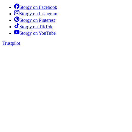
Storgy on
Facebook
Storgy on
Instagram
Storgy on
Pinterest
Storgy on
TikTok
Storgy on
YouTube
Trustpilot