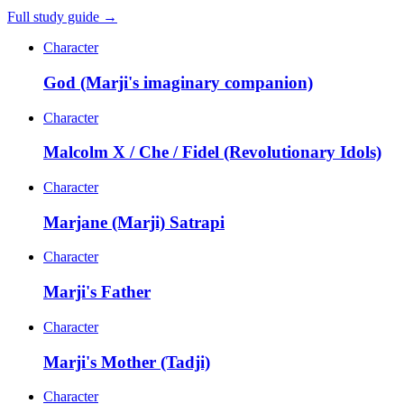
Full study guide →
Character
God (Marji's imaginary companion)
Character
Malcolm X / Che / Fidel (Revolutionary Idols)
Character
Marjane (Marji) Satrapi
Character
Marji's Father
Character
Marji's Mother (Tadji)
Character