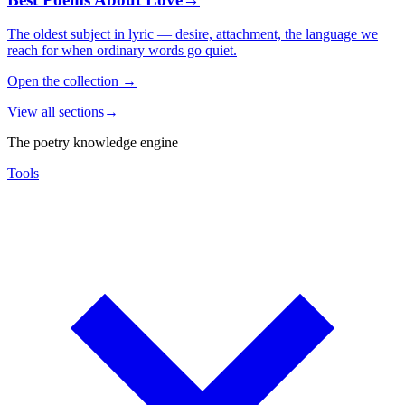
The oldest subject in lyric — desire, attachment, the language we
reach for when ordinary words go quiet.
Open the collection
→
View all sections
→
The poetry knowledge engine
Tools