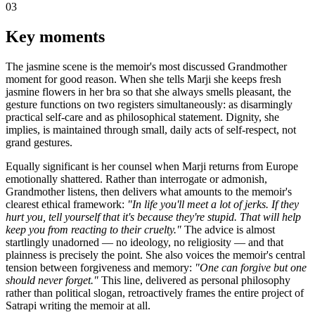
03
Key moments
The jasmine scene is the memoir's most discussed Grandmother
moment for good reason. When she tells Marji she keeps fresh
jasmine flowers in her bra so that she always smells pleasant, the
gesture functions on two registers simultaneously: as disarmingly
practical self-care and as philosophical statement. Dignity, she
implies, is maintained through small, daily acts of self-respect, not
grand gestures.
Equally significant is her counsel when Marji returns from Europe
emotionally shattered. Rather than interrogate or admonish,
Grandmother listens, then delivers what amounts to the memoir's
clearest ethical framework:
"In life you'll meet a lot of jerks. If they
hurt you, tell yourself that it's because they're stupid. That will help
keep you from reacting to their cruelty."
The advice is almost
startlingly unadorned — no ideology, no religiosity — and that
plainness is precisely the point. She also voices the memoir's central
tension between forgiveness and memory:
"One can forgive but one
should never forget."
This line, delivered as personal philosophy
rather than political slogan, retroactively frames the entire project of
Satrapi writing the memoir at all.