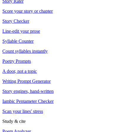
Story Rater
Score your story or chapter
Story Checker
Line-edit your prose
Syllable Counter
Count syllables instantly
Poetry Prompts
A door, not a topic
Writing Prompt Generator
Story engines, hand-written
Iambic Pentameter Checker
Scan your lines' stress
Study & cite
Poem Analyzer