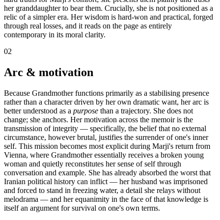
her granddaughter to bear them. Crucially, she is not positioned as a
relic of a simpler era. Her wisdom is hard-won and practical, forged
through real losses, and it reads on the page as entirely
contemporary in its moral clarity.
02
Arc & motivation
Because Grandmother functions primarily as a stabilising presence
rather than a character driven by her own dramatic want, her arc is
better understood as a
purpose
than a trajectory. She does not
change; she anchors. Her motivation across the memoir is the
transmission of integrity — specifically, the belief that no external
circumstance, however brutal, justifies the surrender of one's inner
self. This mission becomes most explicit during Marji's return from
Vienna, where Grandmother essentially receives a broken young
woman and quietly reconstitutes her sense of self through
conversation and example. She has already absorbed the worst that
Iranian political history can inflict — her husband was imprisoned
and forced to stand in freezing water, a detail she relays without
melodrama — and her equanimity in the face of that knowledge is
itself an argument for survival on one's own terms.