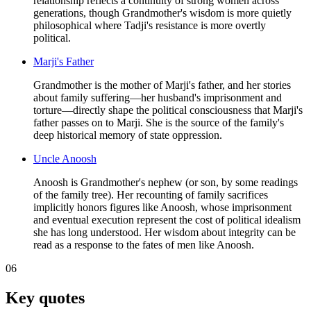
relationship reflects a continuity of strong women across
generations, though Grandmother's wisdom is more quietly
philosophical where Tadji's resistance is more overtly
political.
Marji's Father
Grandmother is the mother of Marji's father, and her stories
about family suffering—her husband's imprisonment and
torture—directly shape the political consciousness that Marji's
father passes on to Marji. She is the source of the family's
deep historical memory of state oppression.
Uncle Anoosh
Anoosh is Grandmother's nephew (or son, by some readings
of the family tree). Her recounting of family sacrifices
implicitly honors figures like Anoosh, whose imprisonment
and eventual execution represent the cost of political idealism
she has long understood. Her wisdom about integrity can be
read as a response to the fates of men like Anoosh.
06
Key quotes