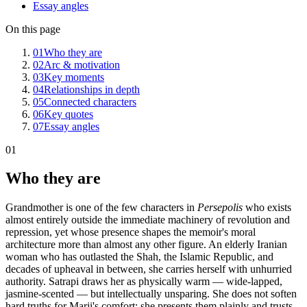
Essay angles
On this page
01
Who they are
02
Arc & motivation
03
Key moments
04
Relationships in depth
05
Connected characters
06
Key quotes
07
Essay angles
01
Who they are
Grandmother is one of the few characters in
Persepolis
who exists
almost entirely outside the immediate machinery of revolution and
repression, yet whose presence shapes the memoir's moral
architecture more than almost any other figure. An elderly Iranian
woman who has outlasted the Shah, the Islamic Republic, and
decades of upheaval in between, she carries herself with unhurried
authority. Satrapi draws her as physically warm — wide-lapped,
jasmine-scented — but intellectually unsparing. She does not soften
hard truths for Marji's comfort; she presents them plainly and trusts