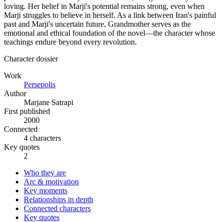
loving. Her belief in Marji's potential remains strong, even when
Marji struggles to believe in herself. As a link between Iran's painful
past and Marji's uncertain future, Grandmother serves as the
emotional and ethical foundation of the novel—the character whose
teachings endure beyond every revolution.
Character dossier
Work
Persepolis
Author
Marjane Satrapi
First published
2000
Connected
4 characters
Key quotes
2
Who they are
Arc & motivation
Key moments
Relationships in depth
Connected characters
Key quotes