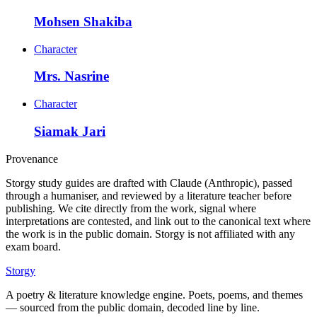
Mohsen Shakiba
Character
Mrs. Nasrine
Character
Siamak Jari
Provenance
Storgy study guides are drafted with Claude (Anthropic), passed
through a humaniser, and reviewed by a literature teacher before
publishing. We cite directly from the work, signal where
interpretations are contested, and link out to the canonical text where
the work is in the public domain. Storgy is not affiliated with any
exam board.
Storgy
A poetry & literature knowledge engine. Poets, poems, and themes
— sourced from the public domain, decoded line by line.