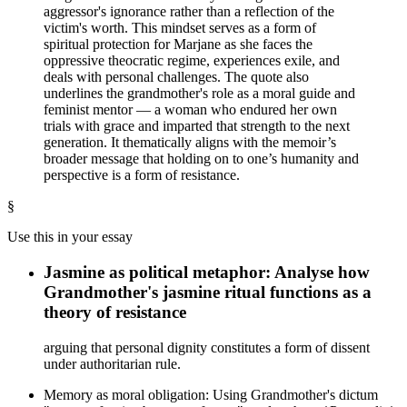
aggressor's ignorance rather than a reflection of the
victim's worth. This mindset serves as a form of
spiritual protection for Marjane as she faces the
oppressive theocratic regime, experiences exile, and
deals with personal challenges. The quote also
underlines the grandmother's role as a moral guide and
feminist mentor — a woman who endured her own
trials with grace and imparted that strength to the next
generation. It thematically aligns with the memoir’s
broader message that holding on to one’s humanity and
perspective is a form of resistance.
§
Use this in your essay
Jasmine as political metaphor: Analyse how
Grandmother's jasmine ritual functions as a
theory of resistance
arguing that personal dignity constitutes a form of dissent
under authoritarian rule.
Memory as moral obligation: Using Grandmother's dictum