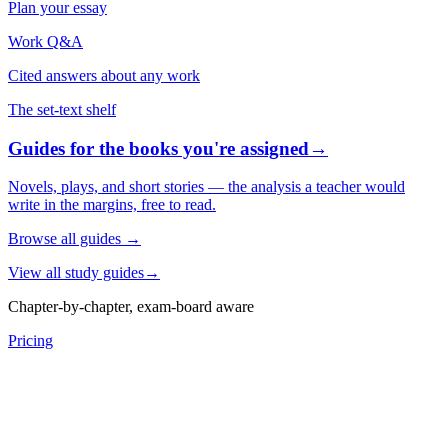
Plan your essay
Work Q&A
Cited answers about any work
The set-text shelf
Guides for the books you're assigned
→
Novels, plays, and short stories — the analysis a teacher would
write in the margins, free to read.
Browse all guides
→
View all study guides
→
Chapter-by-chapter, exam-board aware
Pricing