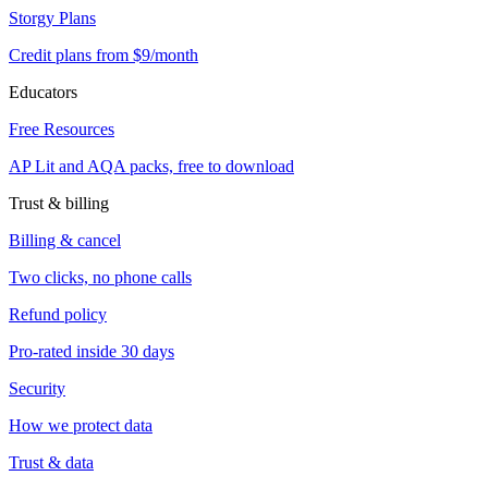
Storgy Plans
Credit plans from $9/month
Educators
Free Resources
AP Lit and AQA packs, free to download
Trust & billing
Billing & cancel
Two clicks, no phone calls
Refund policy
Pro-rated inside 30 days
Security
How we protect data
Trust & data