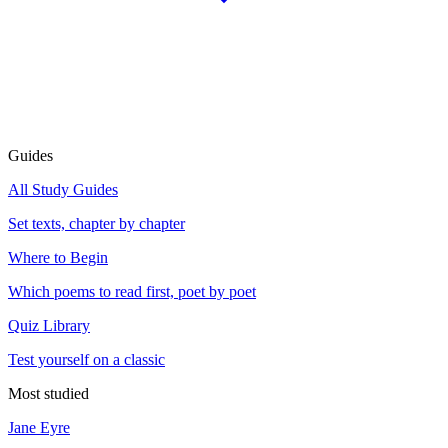
Guides
All Study Guides
Set texts, chapter by chapter
Where to Begin
Which poems to read first, poet by poet
Quiz Library
Test yourself on a classic
Most studied
Jane Eyre