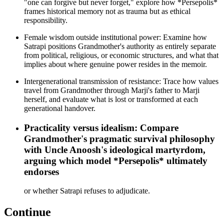
"one can forgive but never forget," explore how *Persepolis*
frames historical memory not as trauma but as ethical
responsibility.
Female wisdom outside institutional power: Examine how
Satrapi positions Grandmother's authority as entirely separate
from political, religious, or economic structures, and what that
implies about where genuine power resides in the memoir.
Intergenerational transmission of resistance: Trace how values
travel from Grandmother through Marji's father to Marji
herself, and evaluate what is lost or transformed at each
generational handover.
Practicality versus idealism: Compare
Grandmother's pragmatic survival philosophy
with Uncle Anoosh's ideological martyrdom,
arguing which model *Persepolis* ultimately
endorses
or whether Satrapi refuses to adjudicate.
Continue