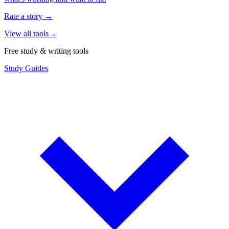
Rate a story
→
View all tools
→
Free study & writing tools
Study Guides