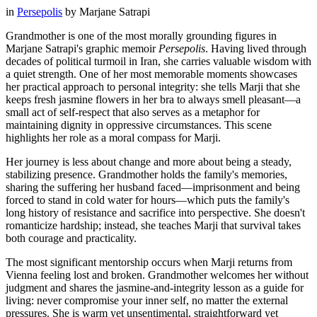
in
Persepolis
by
Marjane Satrapi
Grandmother is one of the most morally grounding figures in
Marjane Satrapi's graphic memoir
Persepolis
. Having lived through
decades of political turmoil in Iran, she carries valuable wisdom with
a quiet strength. One of her most memorable moments showcases
her practical approach to personal integrity: she tells Marji that she
keeps fresh jasmine flowers in her bra to always smell pleasant—a
small act of self-respect that also serves as a metaphor for
maintaining dignity in oppressive circumstances. This scene
highlights her role as a moral compass for Marji.
Her journey is less about change and more about being a steady,
stabilizing presence. Grandmother holds the family's memories,
sharing the suffering her husband faced—imprisonment and being
forced to stand in cold water for hours—which puts the family's
long history of resistance and sacrifice into perspective. She doesn't
romanticize hardship; instead, she teaches Marji that survival takes
both courage and practicality.
The most significant mentorship occurs when Marji returns from
Vienna feeling lost and broken. Grandmother welcomes her without
judgment and shares the jasmine-and-integrity lesson as a guide for
living: never compromise your inner self, no matter the external
pressures. She is warm yet unsentimental, straightforward yet