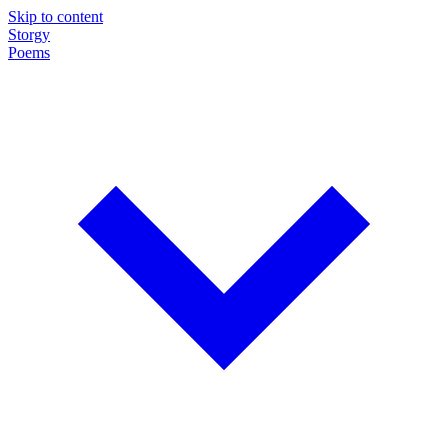
Skip to content
Storgy
Poems