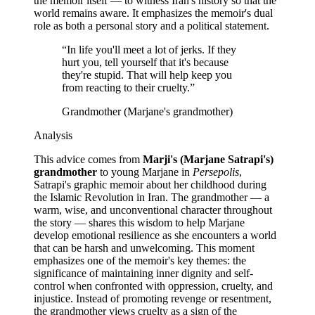
the memoir itself — to witness Iran's history so that the
world remains aware. It emphasizes the memoir's dual
role as both a personal story and a political statement.
“
In life you'll meet a lot of jerks. If they
hurt you, tell yourself that it's because
they're stupid. That will help keep you
from reacting to their cruelty.
”
Grandmother (Marjane's grandmother)
Analysis
This advice comes from
Marji's (Marjane Satrapi's)
grandmother
to young Marjane in
Persepolis
,
Satrapi's graphic memoir about her childhood during
the Islamic Revolution in Iran. The grandmother — a
warm, wise, and unconventional character throughout
the story — shares this wisdom to help Marjane
develop emotional resilience as she encounters a world
that can be harsh and unwelcoming. This moment
emphasizes one of the memoir's key themes: the
significance of maintaining inner dignity and self-
control when confronted with oppression, cruelty, and
injustice. Instead of promoting revenge or resentment,
the grandmother views cruelty as a sign of the