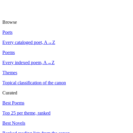
Browse
Poets
Every cataloged poet, A→Z
Poems
Every indexed poem, A→Z
Themes
Topical classification of the canon
Curated
Best Poems
Top 25 per theme, ranked
Best Novels