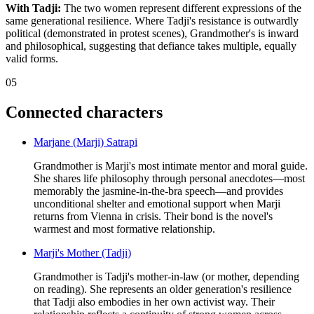
With Tadji:
The two women represent different expressions of the
same generational resilience. Where Tadji's resistance is outwardly
political (demonstrated in protest scenes), Grandmother's is inward
and philosophical, suggesting that defiance takes multiple, equally
valid forms.
05
Connected characters
Marjane (Marji) Satrapi
Grandmother is Marji's most intimate mentor and moral guide.
She shares life philosophy through personal anecdotes—most
memorably the jasmine-in-the-bra speech—and provides
unconditional shelter and emotional support when Marji
returns from Vienna in crisis. Their bond is the novel's
warmest and most formative relationship.
Marji's Mother (Tadji)
Grandmother is Tadji's mother-in-law (or mother, depending
on reading). She represents an older generation's resilience
that Tadji also embodies in her own activist way. Their