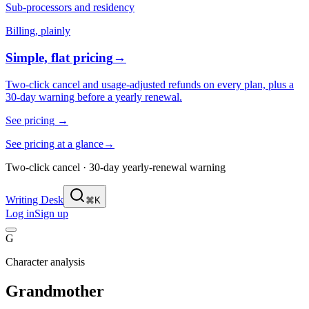
Sub-processors and residency
Billing, plainly
Simple, flat pricing
→
Two-click cancel and usage-adjusted refunds on every plan, plus a
30-day warning before a yearly renewal.
See pricing
→
See pricing at a glance
→
Two-click cancel · 30-day yearly-renewal warning
Writing Desk
⌘K
Log in
Sign up
G
Character analysis
Grandmother