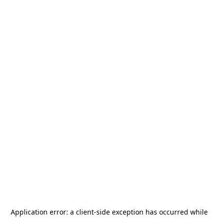
Application error: a
client
-side exception has occurred while