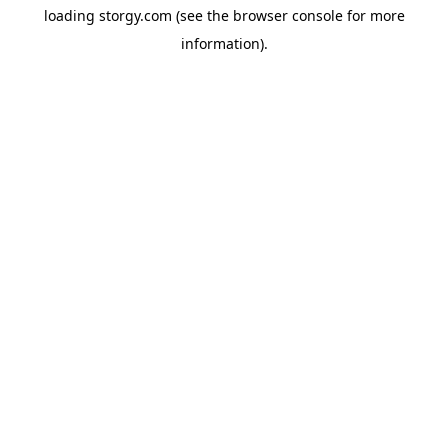
loading
storgy.com
(see the
browser console
for more
information).