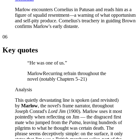
Marlow encounters Cornelius in Patusan and reads him as a
figure of squalid resentment—a warning of what opportunism
and self-pity produce. Cornelius's treachery in guiding Brown
confirms Marlow's early distaste.
06
Key quotes
“
He was one of us.
”
Marlow
Recurring refrain throughout the
novel (notably Chapters 5–21)
Analysis
This quietly devastating line is spoken (and revisited)
by
Marlow
, the novel's frame narrator, throughout
Joseph Conrad's
Lord Jim
(1900). Marlow uses it most
pointedly when reflecting on Jim — the disgraced first
mate who jumped from the
Patna
, leaving hundreds of
pilgrims to what he thought was certain death. The
phrase seems deceptively simple: on the surface, it only