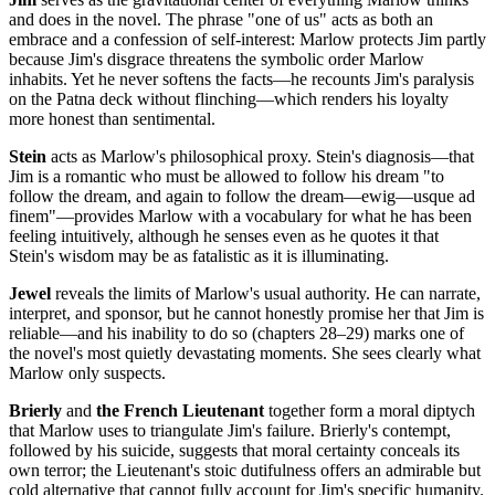
and does in the novel. The phrase "one of us" acts as both an
embrace and a confession of self-interest: Marlow protects Jim partly
because Jim's disgrace threatens the symbolic order Marlow
inhabits. Yet he never softens the facts—he recounts Jim's paralysis
on the Patna deck without flinching—which renders his loyalty
more honest than sentimental.
Stein
acts as Marlow's philosophical proxy. Stein's diagnosis—that
Jim is a romantic who must be allowed to follow his dream "to
follow the dream, and again to follow the dream—ewig—usque ad
finem"—provides Marlow with a vocabulary for what he has been
feeling intuitively, although he senses even as he quotes it that
Stein's wisdom may be as fatalistic as it is illuminating.
Jewel
reveals the limits of Marlow's usual authority. He can narrate,
interpret, and sponsor, but he cannot honestly promise her that Jim is
reliable—and his inability to do so (chapters 28–29) marks one of
the novel's most quietly devastating moments. She sees clearly what
Marlow only suspects.
Brierly
and
the French Lieutenant
together form a moral diptych
that Marlow uses to triangulate Jim's failure. Brierly's contempt,
followed by his suicide, suggests that moral certainty conceals its
own terror; the Lieutenant's stoic dutifulness offers an admirable but
cold alternative that cannot fully account for Jim's specific humanity.