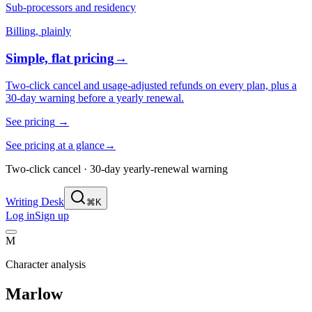
Sub-processors and residency
Billing, plainly
Simple, flat pricing
→
Two-click cancel and usage-adjusted refunds on every plan, plus a
30-day warning before a yearly renewal.
See pricing
→
See pricing at a glance
→
Two-click cancel · 30-day yearly-renewal warning
Writing Desk
⌘K
Log in
Sign up
M
Character analysis
Marlow