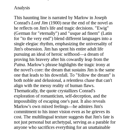
Analysis
This haunting line is narrated by Marlow in Joseph
Conrad's
Lord Jim
(1900) near the end of the novel as
he reflects on Jim's life and tragic decisions. "Ewig"
(German for "eternally") and "usque ad finem" (Latin
for "to the very end") blend different languages into a
single elegiac rhythm, emphasizing the universality of
Jim's obsession. Jim has spent his entire adult life
pursuing an ideal of heroic selfhood—a dream of
proving his bravery after his cowardly leap from the
Patna
. Marlow's phrase highlights the tragic irony at
the novel's core: the dream that sustains Jim is the same
one that leads to his downfall. To "follow the dream" is
both noble and delusional, a relentless chase that can't
align with the messy reality of human flaws.
Thematically, the quote crystallizes Conrad's
exploration of romanticism, self-deception, and the
impossibility of escaping one's past. It also reveals
Marlow's own mixed feelings—he admires Jim's
commitment to his inner vision even as he grieves its
cost. The multilingual texture suggests that Jim's fate is
not just personal but archetypal, serving as a parable for
anyone who sacrifices everything for an unattainable