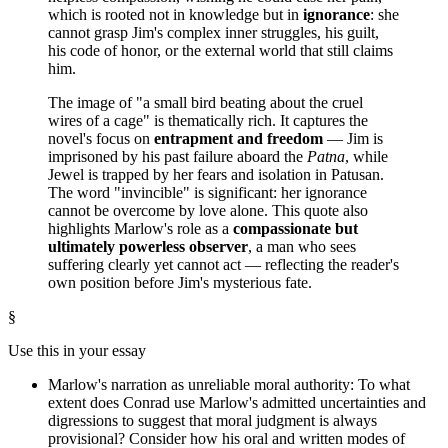
which is rooted not in knowledge but in
ignorance
: she
cannot grasp Jim's complex inner struggles, his guilt,
his code of honor, or the external world that still claims
him.
The image of "a small bird beating about the cruel
wires of a cage" is thematically rich. It captures the
novel's focus on
entrapment and freedom
— Jim is
imprisoned by his past failure aboard the
Patna
, while
Jewel is trapped by her fears and isolation in Patusan.
The word "invincible" is significant: her ignorance
cannot be overcome by love alone. This quote also
highlights Marlow's role as a
compassionate but
ultimately powerless observer
, a man who sees
suffering clearly yet cannot act — reflecting the reader's
own position before Jim's mysterious fate.
§
Use this in your essay
Marlow's narration as unreliable moral authority: To what
extent does Conrad use Marlow's admitted uncertainties and
digressions to suggest that moral judgment is always
provisional? Consider how his oral and written modes of