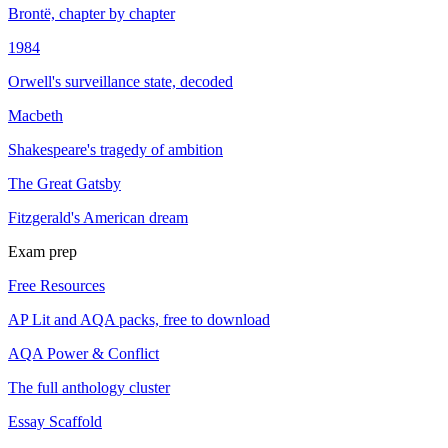
Brontë, chapter by chapter
1984
Orwell's surveillance state, decoded
Macbeth
Shakespeare's tragedy of ambition
The Great Gatsby
Fitzgerald's American dream
Exam prep
Free Resources
AP Lit and AQA packs, free to download
AQA Power & Conflict
The full anthology cluster
Essay Scaffold