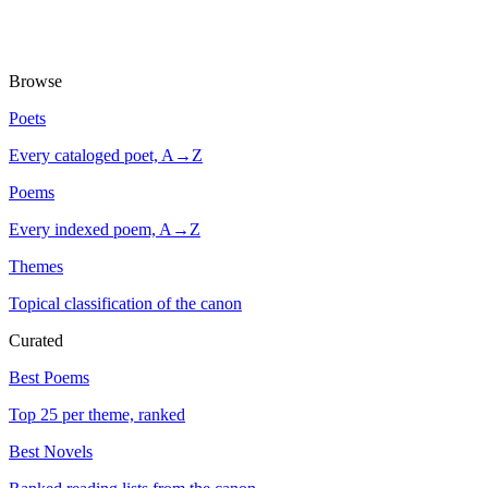
Browse
Poets
Every cataloged poet, A→Z
Poems
Every indexed poem, A→Z
Themes
Topical classification of the canon
Curated
Best Poems
Top 25 per theme, ranked
Best Novels