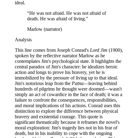
ideal.
“
He was not afraid. He was not afraid of
death. He was afraid of living.
”
Marlow (narrator)
Analysis
This line comes from Joseph Conrad's
Lord Jim
(1900),
spoken by the reflective narrator Marlow as he
contemplates Jim's psychological state. It highlights the
central paradox of Jim's character: he idealizes heroic
action and longs to prove his bravery, yet he is
immobilized by the pressure of living up to that ideal.
Jim's notorious leap from the
Patna
—leaving behind
hundreds of pilgrims he thought were doomed—wasn't
simply an act of cowardice in the face of death; it was a
failure to confront the consequences, responsibilities,
and moral implications of his actions. Conrad uses this
distinction to explore the difference between physical
bravery and existential courage. This quote is
significant thematically because it reframes the novel's
moral exploration: Jim's tragedy lies not in his fear of
death, but in his inability to cope with the ongoing