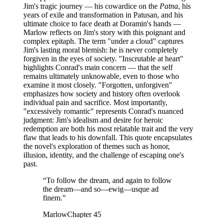
Jim's tragic journey — his cowardice on the
Patna
, his
years of exile and transformation in Patusan, and his
ultimate choice to face death at Doramin's hands —
Marlow reflects on Jim's story with this poignant and
complex epitaph. The term "under a cloud" captures
Jim's lasting moral blemish: he is never completely
forgiven in the eyes of society. "Inscrutable at heart"
highlights Conrad's main concern — that the self
remains ultimately unknowable, even to those who
examine it most closely. "Forgotten, unforgiven"
emphasizes how society and history often overlook
individual pain and sacrifice. Most importantly,
"excessively romantic" represents Conrad's nuanced
judgment: Jim's idealism and desire for heroic
redemption are both his most relatable trait and the very
flaw that leads to his downfall. This quote encapsulates
the novel's exploration of themes such as honor,
illusion, identity, and the challenge of escaping one's
past.
“
To follow the dream, and again to follow
the dream—and so—ewig—usque ad
finem.
”
Marlow
Chapter 45