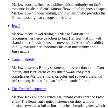
Marlow consults Stein as a philosophical authority on Jim's
romantic idealism. Stein's famous 'how to be' diagnosis shapes
Marlow's own understanding, and it is Stein who provides the
Patusan posting that changes Jim's fate.
Jewel
Marlow meets Jewel during his visit to Patusan and
recognises her fierce devotion to Jim. Her fear that Jim will
abandon her foreshadows the novel's end; Marlow's inability
to fully reassure her underlines his own uncertainty about
Jim's nature.
Captain Brierly
Marlow observes Brierly's contemptuous reaction to the Patna
inquiry and later learns of his suicide—an irony that
complicates Marlow's moral calculus and suggests that rigid
self-certainty is no safer than Jim's romantic failure.
The French Lieutenant
Marlow seeks out the French Lieutenant years after the Patna
affair. The lieutenant's quiet insistence on duty without
illusion serves as a foil to Jim and a benchmark against which