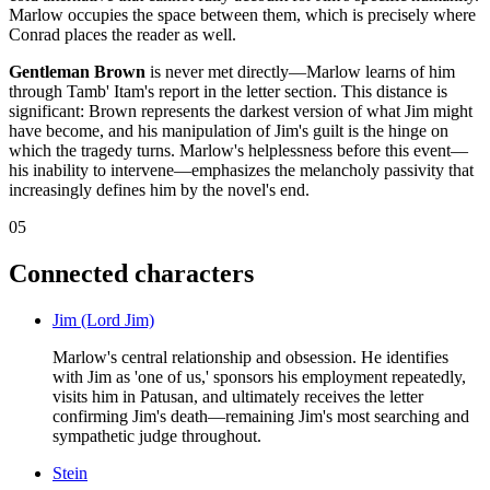
Marlow occupies the space between them, which is precisely where
Conrad places the reader as well.
Gentleman Brown
is never met directly—Marlow learns of him
through Tamb' Itam's report in the letter section. This distance is
significant: Brown represents the darkest version of what Jim might
have become, and his manipulation of Jim's guilt is the hinge on
which the tragedy turns. Marlow's helplessness before this event—
his inability to intervene—emphasizes the melancholy passivity that
increasingly defines him by the novel's end.
05
Connected characters
Jim (Lord Jim)
Marlow's central relationship and obsession. He identifies
with Jim as 'one of us,' sponsors his employment repeatedly,
visits him in Patusan, and ultimately receives the letter
confirming Jim's death—remaining Jim's most searching and
sympathetic judge throughout.
Stein