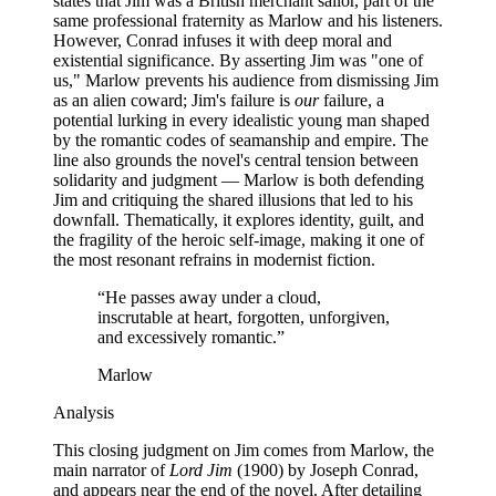
states that Jim was a British merchant sailor, part of the
same professional fraternity as Marlow and his listeners.
However, Conrad infuses it with deep moral and
existential significance. By asserting Jim was "one of
us," Marlow prevents his audience from dismissing Jim
as an alien coward; Jim's failure is
our
failure, a
potential lurking in every idealistic young man shaped
by the romantic codes of seamanship and empire. The
line also grounds the novel's central tension between
solidarity and judgment — Marlow is both defending
Jim and critiquing the shared illusions that led to his
downfall. Thematically, it explores identity, guilt, and
the fragility of the heroic self-image, making it one of
the most resonant refrains in modernist fiction.
“
He passes away under a cloud,
inscrutable at heart, forgotten, unforgiven,
and excessively romantic.
”
Marlow
Analysis
This closing judgment on Jim comes from Marlow, the
main narrator of
Lord Jim
(1900) by Joseph Conrad,
and appears near the end of the novel. After detailing