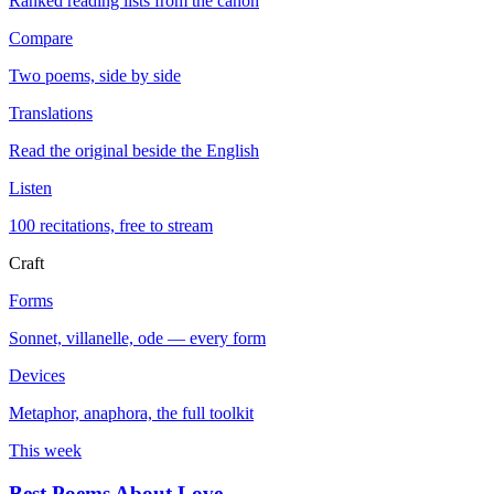
Ranked reading lists from the canon
Compare
Two poems, side by side
Translations
Read the original beside the English
Listen
100 recitations, free to stream
Craft
Forms
Sonnet, villanelle, ode — every form
Devices
Metaphor, anaphora, the full toolkit
This week
Best Poems About Love
→