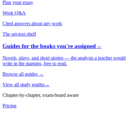
Plan your essay
Work Q&A
Cited answers about any work
The set-text shelf
Guides for the books you're assigned
→
Novels, plays, and short stories — the analysis a teacher would
write in the margins, free to read.
Browse all guides
→
View all study guides
→
Chapter-by-chapter, exam-board aware
Pricing