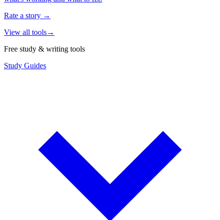
Rate a story
→
View all tools
→
Free study & writing tools
Study Guides