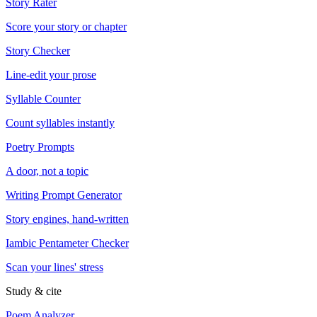
Story Rater
Score your story or chapter
Story Checker
Line-edit your prose
Syllable Counter
Count syllables instantly
Poetry Prompts
A door, not a topic
Writing Prompt Generator
Story engines, hand-written
Iambic Pentameter Checker
Scan your lines' stress
Study & cite
Poem Analyzer