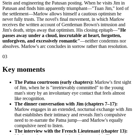
Stein and engineering the Patusan posting. When he visits Jim in
Patusan and finds him apparently triumphant—"Tuan Jim," lord of
the settlement—Marlow allows himself a cautious optimism he
never fully trusts. The novel's final movement, in which Marlow
receives the written account of Gentleman Brown's intrusion and
Jim's death, strips away that optimism. His closing epitaph—
"He
passes away under a cloud, inscrutable at heart, forgotten,
unforgiven, and excessively romantic"
—neither condemns nor
absolves. Marlow's arc concludes in sorrow rather than resolution.
03
Key moments
The Patna courtroom (early chapters):
Marlow's first sight
of Jim, when he is "irretrievably committed" to the young
man's story by an involuntary eye contact that feels almost
like recognition.
The dinner conversation with Jim (chapters 7–17):
Marlow engages in an extended, nocturnal exchange with Jim
that establishes their intimacy and reveals Jim's compulsive
need to re-narrate the Patna jump—and Marlow's equally
compulsive need to listen.
The interview with the French Lieutenant (chapter 13):