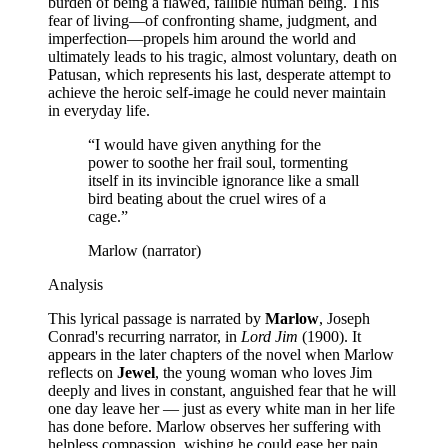
burden of being a flawed, fallible human being. This
fear of living—of confronting shame, judgment, and
imperfection—propels him around the world and
ultimately leads to his tragic, almost voluntary, death on
Patusan, which represents his last, desperate attempt to
achieve the heroic self-image he could never maintain
in everyday life.
“
I would have given anything for the
power to soothe her frail soul, tormenting
itself in its invincible ignorance like a small
bird beating about the cruel wires of a
cage.
”
Marlow (narrator)
Analysis
This lyrical passage is narrated by
Marlow
, Joseph
Conrad's recurring narrator, in
Lord Jim
(1900). It
appears in the later chapters of the novel when Marlow
reflects on
Jewel
, the young woman who loves Jim
deeply and lives in constant, anguished fear that he will
one day leave her — just as every white man in her life
has done before. Marlow observes her suffering with
helpless compassion, wishing he could ease her pain,