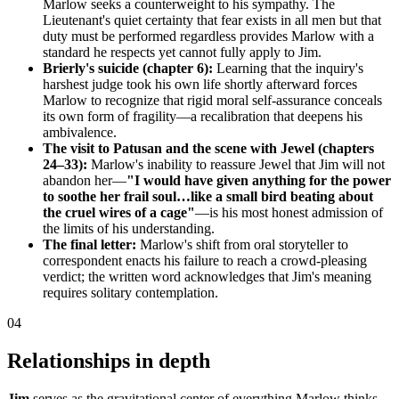
Marlow seeks a counterweight to his sympathy. The
Lieutenant's quiet certainty that fear exists in all men but that
duty must be performed regardless provides Marlow with a
standard he respects yet cannot fully apply to Jim.
Brierly's suicide (chapter 6):
Learning that the inquiry's
harshest judge took his own life shortly afterward forces
Marlow to recognize that rigid moral self-assurance conceals
its own form of fragility—a recalibration that deepens his
ambivalence.
The visit to Patusan and the scene with Jewel (chapters
24–33):
Marlow's inability to reassure Jewel that Jim will not
abandon her—
"I would have given anything for the power
to soothe her frail soul…like a small bird beating about
the cruel wires of a cage"
—is his most honest admission of
the limits of his understanding.
The final letter:
Marlow's shift from oral storyteller to
correspondent enacts his failure to reach a crowd-pleasing
verdict; the written word acknowledges that Jim's meaning
requires solitary contemplation.
04
Relationships in depth
Jim
serves as the gravitational center of everything Marlow thinks