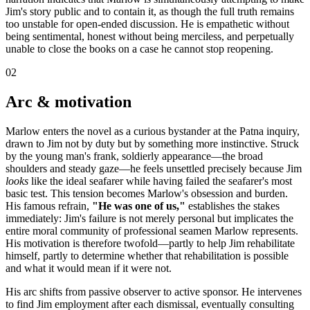
Jim's story public and to contain it, as though the full truth remains
too unstable for open-ended discussion. He is empathetic without
being sentimental, honest without being merciless, and perpetually
unable to close the books on a case he cannot stop reopening.
02
Arc & motivation
Marlow enters the novel as a curious bystander at the Patna inquiry,
drawn to Jim not by duty but by something more instinctive. Struck
by the young man's frank, soldierly appearance—the broad
shoulders and steady gaze—he feels unsettled precisely because Jim
looks
like the ideal seafarer while having failed the seafarer's most
basic test. This tension becomes Marlow's obsession and burden.
His famous refrain,
"He was one of us,"
establishes the stakes
immediately: Jim's failure is not merely personal but implicates the
entire moral community of professional seamen Marlow represents.
His motivation is therefore twofold—partly to help Jim rehabilitate
himself, partly to determine whether that rehabilitation is possible
and what it would mean if it were not.
His arc shifts from passive observer to active sponsor. He intervenes
to find Jim employment after each dismissal, eventually consulting