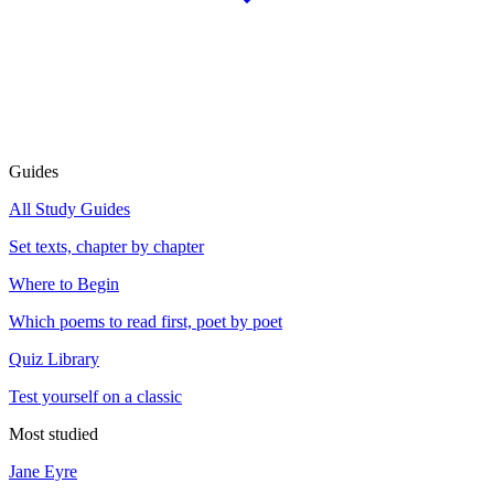
Guides
All Study Guides
Set texts, chapter by chapter
Where to Begin
Which poems to read first, poet by poet
Quiz Library
Test yourself on a classic
Most studied
Jane Eyre