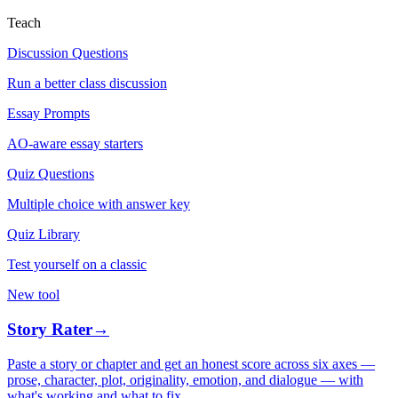
Teach
Discussion Questions
Run a better class discussion
Essay Prompts
AO-aware essay starters
Quiz Questions
Multiple choice with answer key
Quiz Library
Test yourself on a classic
New tool
Story Rater
→
Paste a story or chapter and get an honest score across six axes —
prose, character, plot, originality, emotion, and dialogue — with
what's working and what to fix.