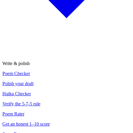
Write & polish
Poem Checker
Polish your draft
Haiku Checker
Verify the 5-7-5 rule
Poem Rater
Get an honest 1–10 score