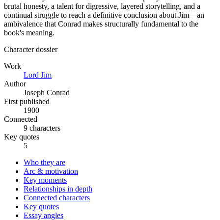
brutal honesty, a talent for digressive, layered storytelling, and a
continual struggle to reach a definitive conclusion about Jim—an
ambivalence that Conrad makes structurally fundamental to the
book's meaning.
Character dossier
Work
Lord Jim
Author
Joseph Conrad
First published
1900
Connected
9 characters
Key quotes
5
Who they are
Arc & motivation
Key moments
Relationships in depth
Connected characters
Key quotes
Essay angles