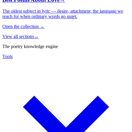
The oldest subject in lyric — desire, attachment, the language we
reach for when ordinary words go quiet.
Open the collection
→
View all sections
→
The poetry knowledge engine
Tools