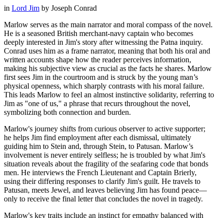
in
Lord Jim
by
Joseph Conrad
Marlow serves as the main narrator and moral compass of the novel.
He is a seasoned British merchant-navy captain who becomes
deeply interested in Jim's story after witnessing the Patna inquiry.
Conrad uses him as a frame narrator, meaning that both his oral and
written accounts shape how the reader perceives information,
making his subjective view as crucial as the facts he shares. Marlow
first sees Jim in the courtroom and is struck by the young man’s
physical openness, which sharply contrasts with his moral failure.
This leads Marlow to feel an almost instinctive solidarity, referring to
Jim as "one of us," a phrase that recurs throughout the novel,
symbolizing both connection and burden.
Marlow's journey shifts from curious observer to active supporter;
he helps Jim find employment after each dismissal, ultimately
guiding him to Stein and, through Stein, to Patusan. Marlow’s
involvement is never entirely selfless; he is troubled by what Jim's
situation reveals about the fragility of the seafaring code that bonds
men. He interviews the French Lieutenant and Captain Brierly,
using their differing responses to clarify Jim's guilt. He travels to
Patusan, meets Jewel, and leaves believing Jim has found peace—
only to receive the final letter that concludes the novel in tragedy.
Marlow's key traits include an instinct for empathy balanced with