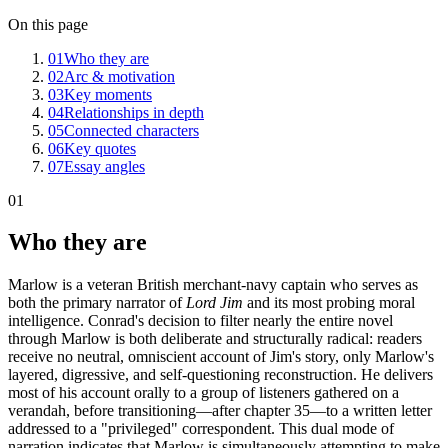
On this page
01
Who they are
02
Arc & motivation
03
Key moments
04
Relationships in depth
05
Connected characters
06
Key quotes
07
Essay angles
01
Who they are
Marlow is a veteran British merchant-navy captain who serves as
both the primary narrator of
Lord Jim
and its most probing moral
intelligence. Conrad's decision to filter nearly the entire novel
through Marlow is both deliberate and structurally radical: readers
receive no neutral, omniscient account of Jim's story, only Marlow's
layered, digressive, and self-questioning reconstruction. He delivers
most of his account orally to a group of listeners gathered on a
verandah, before transitioning—after chapter 35—to a written letter
addressed to a "privileged" correspondent. This dual mode of
narration indicates that Marlow is simultaneously attempting to make