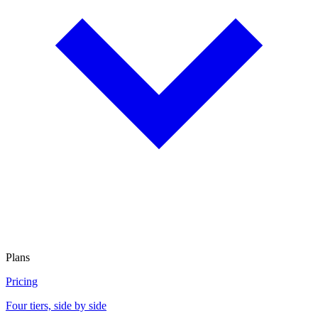
Plans
Pricing
Four tiers, side by side