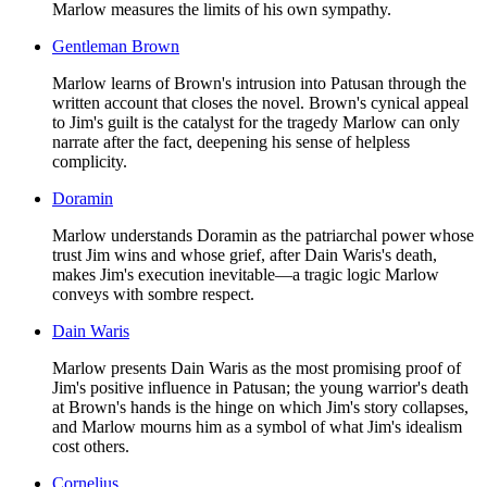
Marlow measures the limits of his own sympathy.
Gentleman Brown
Marlow learns of Brown's intrusion into Patusan through the
written account that closes the novel. Brown's cynical appeal
to Jim's guilt is the catalyst for the tragedy Marlow can only
narrate after the fact, deepening his sense of helpless
complicity.
Doramin
Marlow understands Doramin as the patriarchal power whose
trust Jim wins and whose grief, after Dain Waris's death,
makes Jim's execution inevitable—a tragic logic Marlow
conveys with sombre respect.
Dain Waris
Marlow presents Dain Waris as the most promising proof of
Jim's positive influence in Patusan; the young warrior's death
at Brown's hands is the hinge on which Jim's story collapses,
and Marlow mourns him as a symbol of what Jim's idealism
cost others.
Cornelius