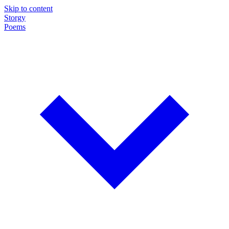
Skip to content
Storgy
Poems