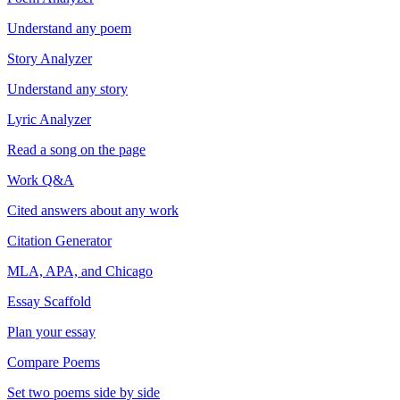
Understand any poem
Story Analyzer
Understand any story
Lyric Analyzer
Read a song on the page
Work Q&A
Cited answers about any work
Citation Generator
MLA, APA, and Chicago
Essay Scaffold
Plan your essay
Compare Poems
Set two poems side by side