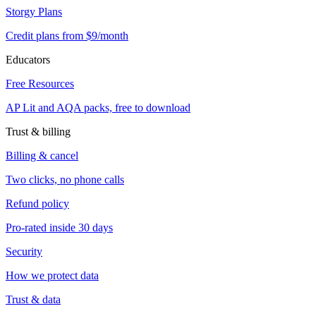
Storgy Plans
Credit plans from $9/month
Educators
Free Resources
AP Lit and AQA packs, free to download
Trust & billing
Billing & cancel
Two clicks, no phone calls
Refund policy
Pro-rated inside 30 days
Security
How we protect data
Trust & data