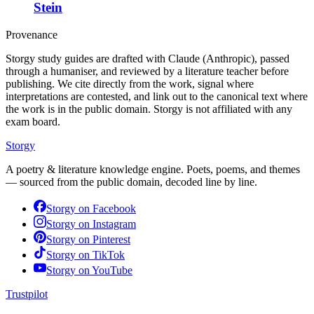
Stein
Provenance
Storgy study guides are drafted with Claude (Anthropic), passed
through a humaniser, and reviewed by a literature teacher before
publishing. We cite directly from the work, signal where
interpretations are contested, and link out to the canonical text where
the work is in the public domain. Storgy is not affiliated with any
exam board.
Storgy
A poetry & literature knowledge engine. Poets, poems, and themes
— sourced from the public domain, decoded line by line.
Storgy on
Facebook
Storgy on
Instagram
Storgy on
Pinterest
Storgy on
TikTok
Storgy on
YouTube
Trustpilot