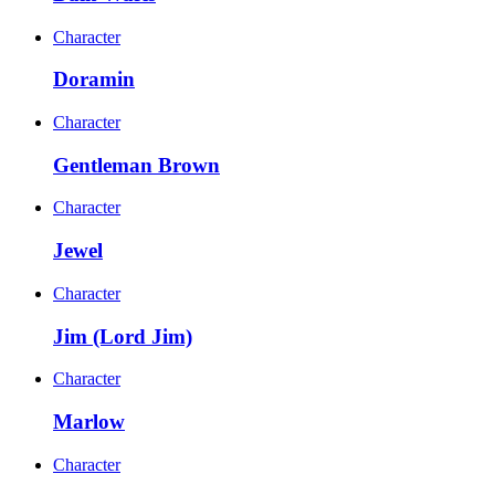
Character
Doramin
Character
Gentleman Brown
Character
Jewel
Character
Jim (Lord Jim)
Character
Marlow
Character