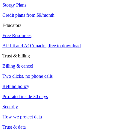
Storgy Plans
Credit plans from $9/month
Educators
Free Resources
AP Lit and AQA packs, free to download
Trust & billing
Billing & cancel
Two clicks, no phone calls
Refund policy
Pro-rated inside 30 days
Security
How we protect data
Trust & data