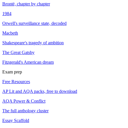
Brontë, chapter by chapter
1984
Orwell's surveillance state, decoded
Macbeth
Shakespeare's tragedy of ambition
The Great Gatsby
Fitzgerald's American dream
Exam prep
Free Resources
AP Lit and AQA packs, free to download
AQA Power & Conflict
The full anthology cluster
Essay Scaffold