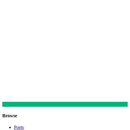
Browse
Poets