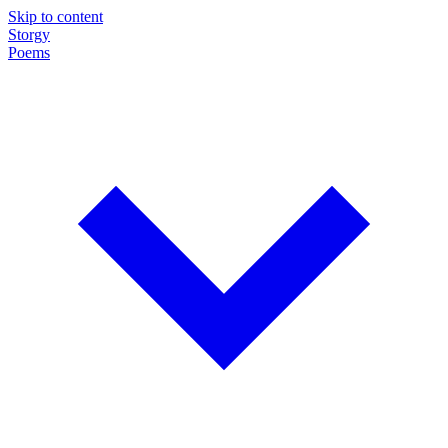
Skip to content
Storgy
Poems