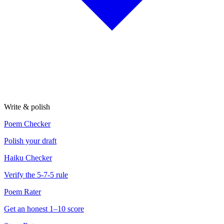
Write & polish
Poem Checker
Polish your draft
Haiku Checker
Verify the 5-7-5 rule
Poem Rater
Get an honest 1–10 score