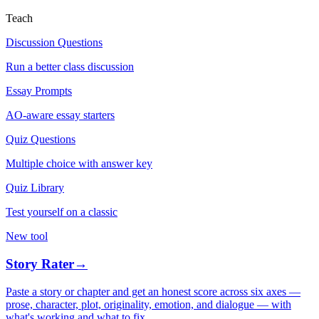
Teach
Discussion Questions
Run a better class discussion
Essay Prompts
AO-aware essay starters
Quiz Questions
Multiple choice with answer key
Quiz Library
Test yourself on a classic
New tool
Story Rater
→
Paste a story or chapter and get an honest score across six axes —
prose, character, plot, originality, emotion, and dialogue — with
what's working and what to fix.