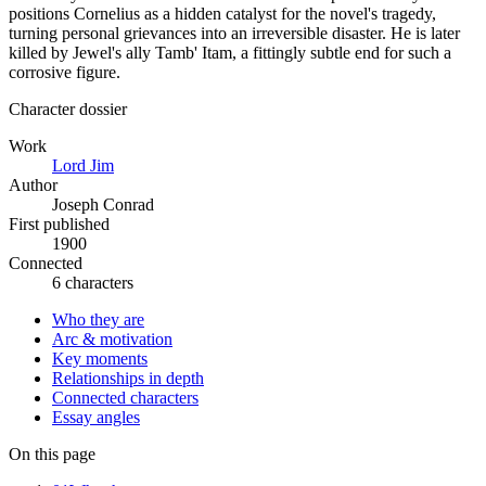
positions Cornelius as a hidden catalyst for the novel's tragedy,
turning personal grievances into an irreversible disaster. He is later
killed by Jewel's ally Tamb' Itam, a fittingly subtle end for such a
corrosive figure.
Character dossier
Work
Lord Jim
Author
Joseph Conrad
First published
1900
Connected
6 characters
Who they are
Arc & motivation
Key moments
Relationships in depth
Connected characters
Essay angles
On this page