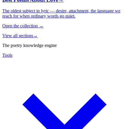
The oldest subject in lyric — desire, attachment, the language we
reach for when ordinary words go quiet.
Open the collection
→
View all sections
→
The poetry knowledge engine
Tools