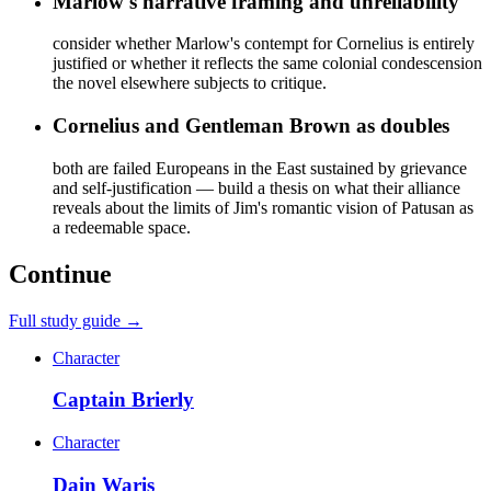
Marlow's narrative framing and unreliability
consider whether Marlow's contempt for Cornelius is entirely
justified or whether it reflects the same colonial condescension
the novel elsewhere subjects to critique.
Cornelius and Gentleman Brown as doubles
both are failed Europeans in the East sustained by grievance
and self-justification — build a thesis on what their alliance
reveals about the limits of Jim's romantic vision of Patusan as
a redeemable space.
Continue
Full study guide →
Character
Captain Brierly
Character
Dain Waris