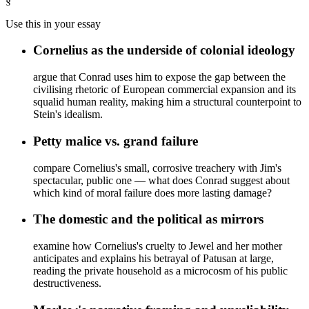
§
Use this in your essay
Cornelius as the underside of colonial ideology
argue that Conrad uses him to expose the gap between the
civilising rhetoric of European commercial expansion and its
squalid human reality, making him a structural counterpoint to
Stein's idealism.
Petty malice vs. grand failure
compare Cornelius's small, corrosive treachery with Jim's
spectacular, public one — what does Conrad suggest about
which kind of moral failure does more lasting damage?
The domestic and the political as mirrors
examine how Cornelius's cruelty to Jewel and her mother
anticipates and explains his betrayal of Patusan at large,
reading the private household as a microcosm of his public
destructiveness.