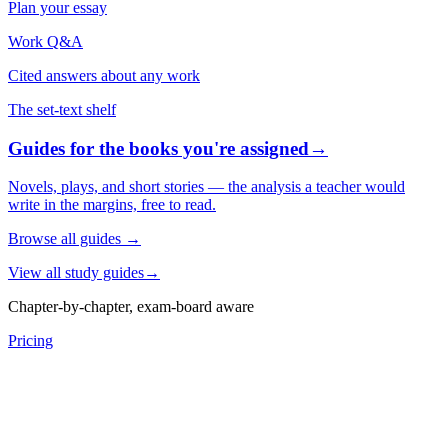
Plan your essay
Work Q&A
Cited answers about any work
The set-text shelf
Guides for the books you're assigned
→
Novels, plays, and short stories — the analysis a teacher would
write in the margins, free to read.
Browse all guides
→
View all study guides
→
Chapter-by-chapter, exam-board aware
Pricing