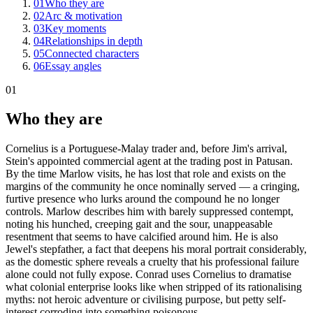
01
Who they are
02
Arc & motivation
03
Key moments
04
Relationships in depth
05
Connected characters
06
Essay angles
01
Who they are
Cornelius is a Portuguese-Malay trader and, before Jim's arrival,
Stein's appointed commercial agent at the trading post in Patusan.
By the time Marlow visits, he has lost that role and exists on the
margins of the community he once nominally served — a cringing,
furtive presence who lurks around the compound he no longer
controls. Marlow describes him with barely suppressed contempt,
noting his hunched, creeping gait and the sour, unappeasable
resentment that seems to have calcified around him. He is also
Jewel's stepfather, a fact that deepens his moral portrait considerably,
as the domestic sphere reveals a cruelty that his professional failure
alone could not fully expose. Conrad uses Cornelius to dramatise
what colonial enterprise looks like when stripped of its rationalising
myths: not heroic adventure or civilising purpose, but petty self-
interest corroding into something poisonous.