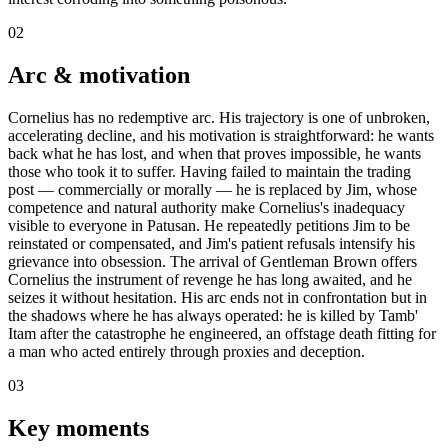
02
Arc & motivation
Cornelius has no redemptive arc. His trajectory is one of unbroken,
accelerating decline, and his motivation is straightforward: he wants
back what he has lost, and when that proves impossible, he wants
those who took it to suffer. Having failed to maintain the trading
post — commercially or morally — he is replaced by Jim, whose
competence and natural authority make Cornelius's inadequacy
visible to everyone in Patusan. He repeatedly petitions Jim to be
reinstated or compensated, and Jim's patient refusals intensify his
grievance into obsession. The arrival of Gentleman Brown offers
Cornelius the instrument of revenge he has long awaited, and he
seizes it without hesitation. His arc ends not in confrontation but in
the shadows where he has always operated: he is killed by Tamb'
Itam after the catastrophe he engineered, an offstage death fitting for
a man who acted entirely through proxies and deception.
03
Key moments