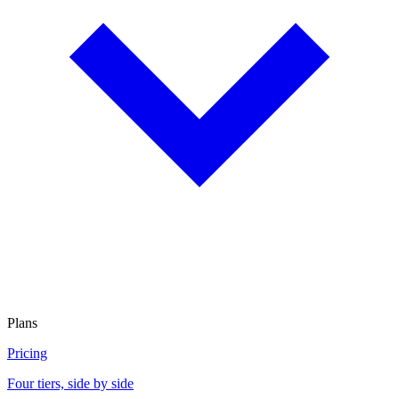
Plans
Pricing
Four tiers, side by side