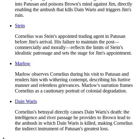
into Patusan and poisons Brown's mind against Jim, directly
enabling the ambush that kills Dain Waris and triggers Jim's
ruin.
Stein
Cornelius was Stein's appointed trading agent in Patusan
before Jim's arrival. His failure to maintain the post—
commercially and morally—reflects the limits of Stein's
idealistic patronage and sets the stage for Jim's appointment.
Marlow
Marlow observes Cornelius during his visit to Patusan and
renders him with withering contempt, describing his furtive
manner and relentless grievances. Marlow's narration frames
Cornelius as a cautionary portrait of colonial degradation.
Dain Waris
Cornelius's betrayal directly causes Dain Waris's death: the
intelligence and river passage he provides to Brown lead to
the ambush in which Dain Waris is killed, making Cornelius
the indirect instrument of Patusan's greatest loss.