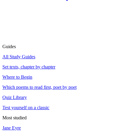
Guides
All Study Guides
Set texts, chapter by chapter
Where to Begin
Which poems to read first, poet by poet
Quiz Library
Test yourself on a classic
Most studied
Jane Eyre