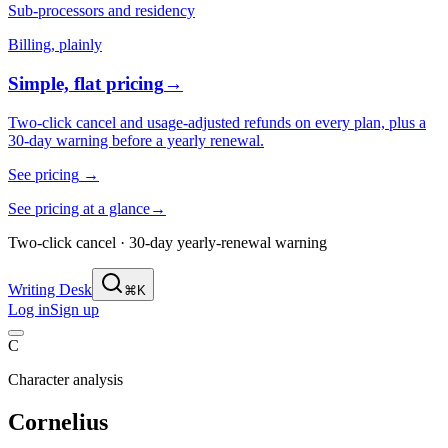
Sub-processors and residency
Billing, plainly
Simple, flat pricing
→
Two-click cancel and usage-adjusted refunds on every plan, plus a
30-day warning before a yearly renewal.
See pricing
→
See pricing at a glance
→
Two-click cancel · 30-day yearly-renewal warning
Writing Desk
⌘K
Log in
Sign up
C
Character analysis
Cornelius