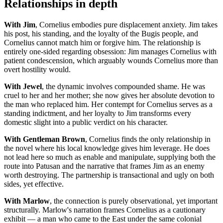
Relationships in depth
With Jim
, Cornelius embodies pure displacement anxiety. Jim takes
his post, his standing, and the loyalty of the Bugis people, and
Cornelius cannot match him or forgive him. The relationship is
entirely one-sided regarding obsession: Jim manages Cornelius with
patient condescension, which arguably wounds Cornelius more than
overt hostility would.
With Jewel
, the dynamic involves compounded shame. He was
cruel to her and her mother; she now gives her absolute devotion to
the man who replaced him. Her contempt for Cornelius serves as a
standing indictment, and her loyalty to Jim transforms every
domestic slight into a public verdict on his character.
With Gentleman Brown
, Cornelius finds the only relationship in
the novel where his local knowledge gives him leverage. He does
not lead here so much as enable and manipulate, supplying both the
route into Patusan and the narrative that frames Jim as an enemy
worth destroying. The partnership is transactional and ugly on both
sides, yet effective.
With Marlow
, the connection is purely observational, yet important
structurally. Marlow's narration frames Cornelius as a cautionary
exhibit — a man who came to the East under the same colonial