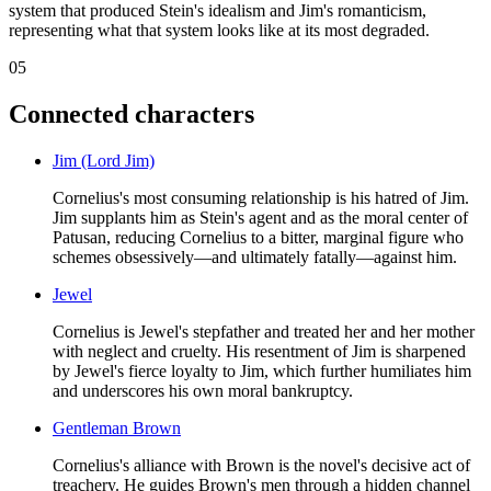
system that produced Stein's idealism and Jim's romanticism,
representing what that system looks like at its most degraded.
05
Connected characters
Jim (Lord Jim)
Cornelius's most consuming relationship is his hatred of Jim.
Jim supplants him as Stein's agent and as the moral center of
Patusan, reducing Cornelius to a bitter, marginal figure who
schemes obsessively—and ultimately fatally—against him.
Jewel
Cornelius is Jewel's stepfather and treated her and her mother
with neglect and cruelty. His resentment of Jim is sharpened
by Jewel's fierce loyalty to Jim, which further humiliates him
and underscores his own moral bankruptcy.
Gentleman Brown
Cornelius's alliance with Brown is the novel's decisive act of
treachery. He guides Brown's men through a hidden channel