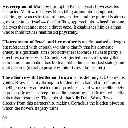
His reception of Marlow
during the Patusan visit showcases his
character. Marlow observes him sliding around the compound,
offering grievances instead of conversation, and the portrait is almost
grotesque in its detail — the shuffling approach, the wheedling tone,
the eyes that cannot meet a direct gaze. It establishes him as a man
whose inner rot has manifested physically.
His treatment of Jewel and her mother
is not dramatised at length
but referenced with enough weight to clarify that his domestic
cruelty is significant. Jim's protectiveness towards Jewel is partly a
direct response to what Cornelius subjected her to, indicating that
Cornelius's humiliation has both a public dimension (lost status) and
a private one (moral exposure within his own household).
The alliance with Gentleman Brown
is his defining act. Cornelius
guides Brown's party through a hidden river channel into Patusan —
intelligence only an insider could provide — and works deliberately
to poison Brown's perception of Jim, ensuring that Brown will strike
rather than negotiate. The ambush that kills Dain Waris flows
directly from this partnership, making Cornelius the hidden pivot on
which the novel's tragedy turns.
04