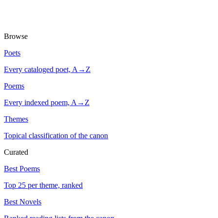
Browse
Poets
Every cataloged poet, A→Z
Poems
Every indexed poem, A→Z
Themes
Topical classification of the canon
Curated
Best Poems
Top 25 per theme, ranked
Best Novels