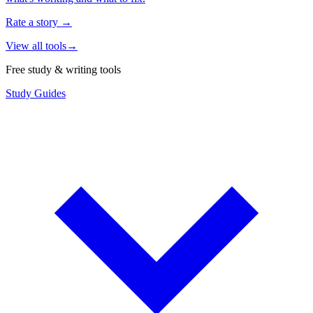
Rate a story
→
View all tools
→
Free study & writing tools
Study Guides