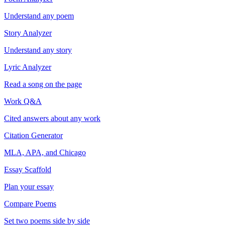
Understand any poem
Story Analyzer
Understand any story
Lyric Analyzer
Read a song on the page
Work Q&A
Cited answers about any work
Citation Generator
MLA, APA, and Chicago
Essay Scaffold
Plan your essay
Compare Poems
Set two poems side by side