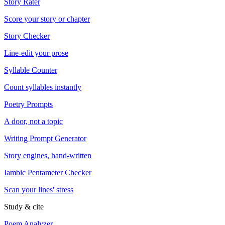
Story Rater
Score your story or chapter
Story Checker
Line-edit your prose
Syllable Counter
Count syllables instantly
Poetry Prompts
A door, not a topic
Writing Prompt Generator
Story engines, hand-written
Iambic Pentameter Checker
Scan your lines' stress
Study & cite
Poem Analyzer