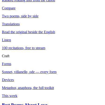
Ranked reading lists from the canon
Compare
Two poems, side by side
Translations
Read the original beside the English
Listen
100 recitations, free to stream
Craft
Forms
Sonnet, villanelle, ode — every form
Devices
Metaphor, anaphora, the full toolkit
This week
Best Poems About Love
→