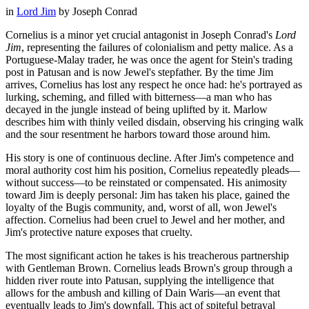
in
Lord Jim
by
Joseph Conrad
Cornelius is a minor yet crucial antagonist in Joseph Conrad's
Lord
Jim
, representing the failures of colonialism and petty malice. As a
Portuguese-Malay trader, he was once the agent for Stein's trading
post in Patusan and is now Jewel's stepfather. By the time Jim
arrives, Cornelius has lost any respect he once had: he's portrayed as
lurking, scheming, and filled with bitterness—a man who has
decayed in the jungle instead of being uplifted by it. Marlow
describes him with thinly veiled disdain, observing his cringing walk
and the sour resentment he harbors toward those around him.
His story is one of continuous decline. After Jim's competence and
moral authority cost him his position, Cornelius repeatedly pleads—
without success—to be reinstated or compensated. His animosity
toward Jim is deeply personal: Jim has taken his place, gained the
loyalty of the Bugis community, and, worst of all, won Jewel's
affection. Cornelius had been cruel to Jewel and her mother, and
Jim's protective nature exposes that cruelty.
The most significant action he takes is his treacherous partnership
with Gentleman Brown. Cornelius leads Brown's group through a
hidden river route into Patusan, supplying the intelligence that
allows for the ambush and killing of Dain Waris—an event that
eventually leads to Jim's downfall. This act of spiteful betrayal