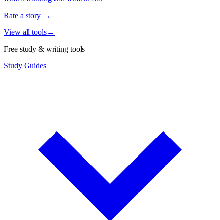
Rate a story
→
View all tools
→
Free study & writing tools
Study Guides