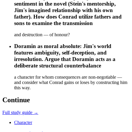
sentiment in the novel (Stein's mentorship,
Jim's imagined relationship with his own
father). How does Conrad utilize fathers and
sons to examine the transmission
and destruction — of honour?
Doramin as moral absolute: Jim's world
features ambiguity, self-deception, and
irresolution. Argue that Doramin acts as a
deliberate structural counterbalance
a character for whom consequences are non-negotiable —
and consider what Conrad gains or loses by constructing him
this way.
Continue
Full study guide →
Character