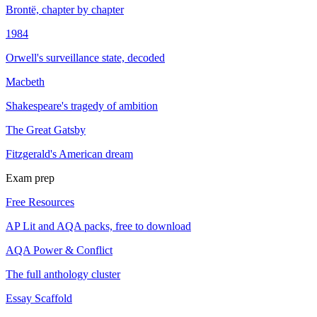
Brontë, chapter by chapter
1984
Orwell's surveillance state, decoded
Macbeth
Shakespeare's tragedy of ambition
The Great Gatsby
Fitzgerald's American dream
Exam prep
Free Resources
AP Lit and AQA packs, free to download
AQA Power & Conflict
The full anthology cluster
Essay Scaffold