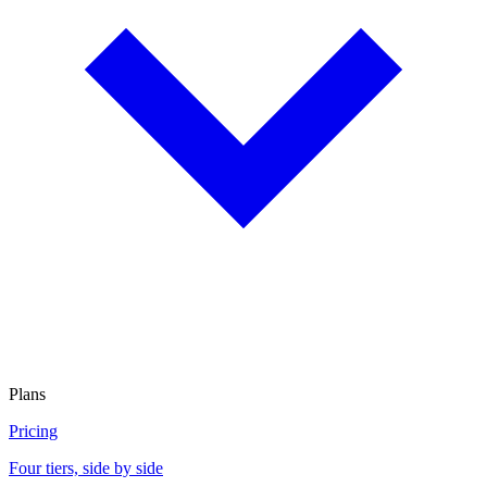
Plans
Pricing
Four tiers, side by side