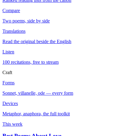
Ranked reading lists from the canon
Compare
Two poems, side by side
Translations
Read the original beside the English
Listen
100 recitations, free to stream
Craft
Forms
Sonnet, villanelle, ode — every form
Devices
Metaphor, anaphora, the full toolkit
This week
Best Poems About Love
→