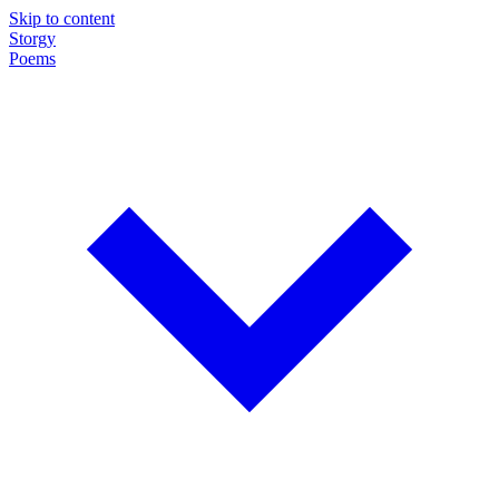
Skip to content
Storgy
Poems