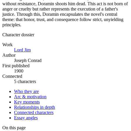
without resistance, Doramin shoots him dead. This act is not born of
anger or cruelty but rather represents the execution of a father's
justice. Through this, Doramin encapsulates the novel's central
theme: that honor, trust, and consequence follow strict, unyielding
principles.
Character dossier
Work
Lord Jim
Author
Joseph Conrad
First published
1900
Connected
5 characters
Who they are
Arc & motivation
Key moments
Relationships in depth
Connected characters
Essay angles
On this page