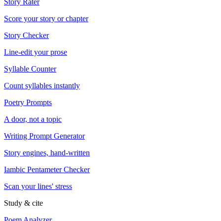
Story Rater
Score your story or chapter
Story Checker
Line-edit your prose
Syllable Counter
Count syllables instantly
Poetry Prompts
A door, not a topic
Writing Prompt Generator
Story engines, hand-written
Iambic Pentameter Checker
Scan your lines' stress
Study & cite
Poem Analyzer