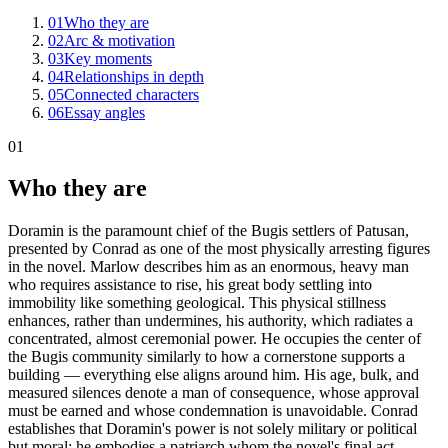
01
Who they are
02
Arc & motivation
03
Key moments
04
Relationships in depth
05
Connected characters
06
Essay angles
01
Who they are
Doramin is the paramount chief of the Bugis settlers of Patusan,
presented by Conrad as one of the most physically arresting figures
in the novel. Marlow describes him as an enormous, heavy man
who requires assistance to rise, his great body settling into
immobility like something geological. This physical stillness
enhances, rather than undermines, his authority, which radiates a
concentrated, almost ceremonial power. He occupies the center of
the Bugis community similarly to how a cornerstone supports a
building — everything else aligns around him. His age, bulk, and
measured silences denote a man of consequence, whose approval
must be earned and whose condemnation is unavoidable. Conrad
establishes that Doramin's power is not solely military or political
but moral; he embodies a patriarch whom the novel's final act