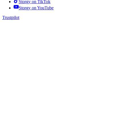
Storgy on
TikTok
Storgy on
YouTube
Trustpilot