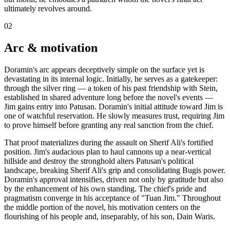
ultimately revolves around.
02
Arc & motivation
Doramin's arc appears deceptively simple on the surface yet is
devastating in its internal logic. Initially, he serves as a gatekeeper:
through the silver ring — a token of his past friendship with Stein,
established in shared adventure long before the novel's events —
Jim gains entry into Patusan. Doramin's initial attitude toward Jim is
one of watchful reservation. He slowly measures trust, requiring Jim
to prove himself before granting any real sanction from the chief.
That proof materializes during the assault on Sherif Ali's fortified
position. Jim's audacious plan to haul cannons up a near-vertical
hillside and destroy the stronghold alters Patusan's political
landscape, breaking Sherif Ali's grip and consolidating Bugis power.
Doramin's approval intensifies, driven not only by gratitude but also
by the enhancement of his own standing. The chief's pride and
pragmatism converge in his acceptance of "Tuan Jim." Throughout
the middle portion of the novel, his motivation centers on the
flourishing of his people and, inseparably, of his son, Dain Waris.