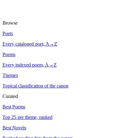
Browse
Poets
Every cataloged poet, A→Z
Poems
Every indexed poem, A→Z
Themes
Topical classification of the canon
Curated
Best Poems
Top 25 per theme, ranked
Best Novels