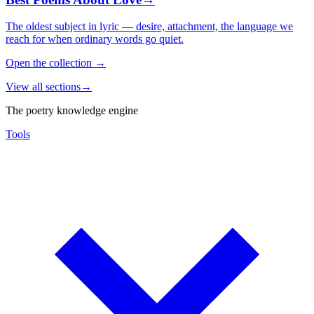
The oldest subject in lyric — desire, attachment, the language we
reach for when ordinary words go quiet.
Open the collection
→
View all sections
→
The poetry knowledge engine
Tools