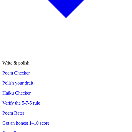
Write & polish
Poem Checker
Polish your draft
Haiku Checker
Verify the 5-7-5 rule
Poem Rater
Get an honest 1–10 score