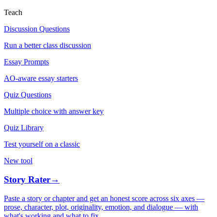
Teach
Discussion Questions
Run a better class discussion
Essay Prompts
AO-aware essay starters
Quiz Questions
Multiple choice with answer key
Quiz Library
Test yourself on a classic
New tool
Story Rater
→
Paste a story or chapter and get an honest score across six axes —
prose, character, plot, originality, emotion, and dialogue — with
what's working and what to fix.