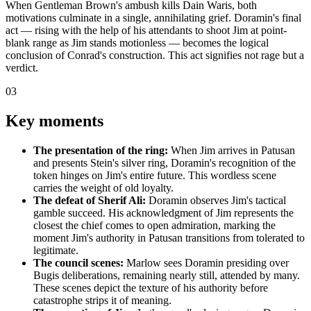
When Gentleman Brown's ambush kills Dain Waris, both
motivations culminate in a single, annihilating grief. Doramin's final
act — rising with the help of his attendants to shoot Jim at point-
blank range as Jim stands motionless — becomes the logical
conclusion of Conrad's construction. This act signifies not rage but a
verdict.
03
Key moments
The presentation of the ring:
When Jim arrives in Patusan
and presents Stein's silver ring, Doramin's recognition of the
token hinges on Jim's entire future. This wordless scene
carries the weight of old loyalty.
The defeat of Sherif Ali:
Doramin observes Jim's tactical
gamble succeed. His acknowledgment of Jim represents the
closest the chief comes to open admiration, marking the
moment Jim's authority in Patusan transitions from tolerated to
legitimate.
The council scenes:
Marlow sees Doramin presiding over
Bugis deliberations, remaining nearly still, attended by many.
These scenes depict the texture of his authority before
catastrophe strips it of meaning.