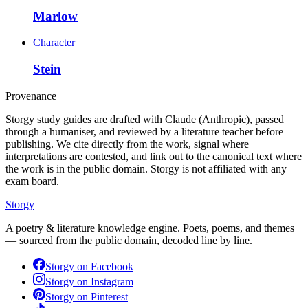
Marlow
Character
Stein
Provenance
Storgy study guides are drafted with Claude (Anthropic), passed
through a humaniser, and reviewed by a literature teacher before
publishing. We cite directly from the work, signal where
interpretations are contested, and link out to the canonical text where
the work is in the public domain. Storgy is not affiliated with any
exam board.
Storgy
A poetry & literature knowledge engine. Poets, poems, and themes
— sourced from the public domain, decoded line by line.
Storgy on
Facebook
Storgy on
Instagram
Storgy on
Pinterest