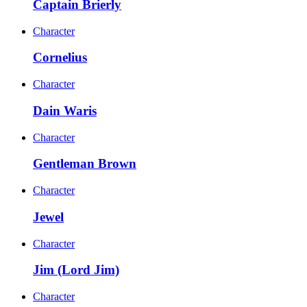
Captain Brierly
Character
Cornelius
Character
Dain Waris
Character
Gentleman Brown
Character
Jewel
Character
Jim (Lord Jim)
Character