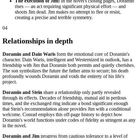
The execution of Jim:
In the novel's closing pages, Doramin
rises — an act requiring significant physical effort — and
shoots Jim dead. Jim makes no attempt to flee or resist,
creating a precise and terrible symmetry.
04
Relationships in depth
Doramin and Dain Waris
form the emotional core of Doramin's
character. Dain Waris, intelligent and Westernized in outlook, has a
friendship with Jim that Doramin both permits and quietly cherishes.
The son symbolizes the future the father aims to secure; his death
profoundly wounds Doramin and voids the entirety of his life's
project.
Doramin and Stein
share a relationship only partly revealed
through its effects. Decades of friendship, mutual aid in perilous
times, and the exchanged ring indicate a bond significant enough
that Stein's recommendation alone provides Jim with a conditional
welcome. Conrad employs this off-page history to depict how
Doramin's world functions under codes of fidelity as stringent as any
in the novel.
Doramin and Jim
progress from cautious tolerance to a level of