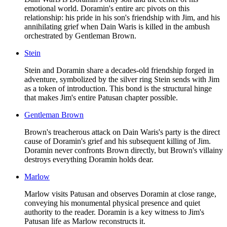
emotional world. Doramin's entire arc pivots on this
relationship: his pride in his son's friendship with Jim, and his
annihilating grief when Dain Waris is killed in the ambush
orchestrated by Gentleman Brown.
Stein
Stein and Doramin share a decades-old friendship forged in
adventure, symbolized by the silver ring Stein sends with Jim
as a token of introduction. This bond is the structural hinge
that makes Jim's entire Patusan chapter possible.
Gentleman Brown
Brown's treacherous attack on Dain Waris's party is the direct
cause of Doramin's grief and his subsequent killing of Jim.
Doramin never confronts Brown directly, but Brown's villainy
destroys everything Doramin holds dear.
Marlow
Marlow visits Patusan and observes Doramin at close range,
conveying his monumental physical presence and quiet
authority to the reader. Doramin is a key witness to Jim's
Patusan life as Marlow reconstructs it.