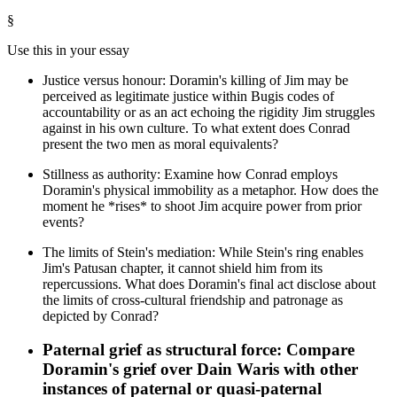
§
Use this in your essay
Justice versus honour: Doramin's killing of Jim may be
perceived as legitimate justice within Bugis codes of
accountability or as an act echoing the rigidity Jim struggles
against in his own culture. To what extent does Conrad
present the two men as moral equivalents?
Stillness as authority: Examine how Conrad employs
Doramin's physical immobility as a metaphor. How does the
moment he *rises* to shoot Jim acquire power from prior
events?
The limits of Stein's mediation: While Stein's ring enables
Jim's Patusan chapter, it cannot shield him from its
repercussions. What does Doramin's final act disclose about
the limits of cross-cultural friendship and patronage as
depicted by Conrad?
Paternal grief as structural force: Compare
Doramin's grief over Dain Waris with other
instances of paternal or quasi-paternal