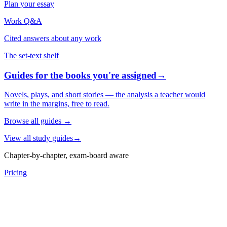
Plan your essay
Work Q&A
Cited answers about any work
The set-text shelf
Guides for the books you're assigned
→
Novels, plays, and short stories — the analysis a teacher would
write in the margins, free to read.
Browse all guides
→
View all study guides
→
Chapter-by-chapter, exam-board aware
Pricing