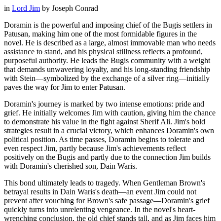
in
Lord Jim
by
Joseph Conrad
Doramin is the powerful and imposing chief of the Bugis settlers in
Patusan, making him one of the most formidable figures in the
novel. He is described as a large, almost immovable man who needs
assistance to stand, and his physical stillness reflects a profound,
purposeful authority. He leads the Bugis community with a weight
that demands unwavering loyalty, and his long-standing friendship
with Stein—symbolized by the exchange of a silver ring—initially
paves the way for Jim to enter Patusan.
Doramin's journey is marked by two intense emotions: pride and
grief. He initially welcomes Jim with caution, giving him the chance
to demonstrate his value in the fight against Sherif Ali. Jim's bold
strategies result in a crucial victory, which enhances Doramin's own
political position. As time passes, Doramin begins to tolerate and
even respect Jim, partly because Jim's achievements reflect
positively on the Bugis and partly due to the connection Jim builds
with Doramin's cherished son, Dain Waris.
This bond ultimately leads to tragedy. When Gentleman Brown's
betrayal results in Dain Waris's death—an event Jim could not
prevent after vouching for Brown's safe passage—Doramin's grief
quickly turns into unrelenting vengeance. In the novel's heart-
wrenching conclusion, the old chief stands tall, and as Jim faces him