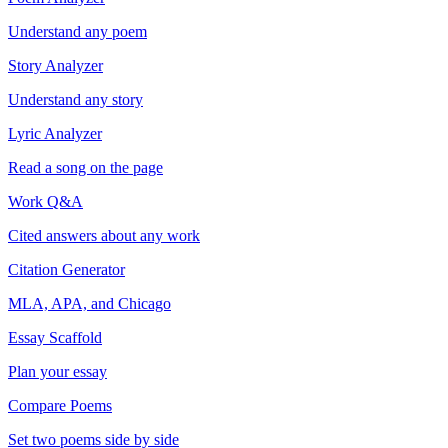
Understand any poem
Story Analyzer
Understand any story
Lyric Analyzer
Read a song on the page
Work Q&A
Cited answers about any work
Citation Generator
MLA, APA, and Chicago
Essay Scaffold
Plan your essay
Compare Poems
Set two poems side by side