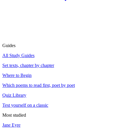
Guides
All Study Guides
Set texts, chapter by chapter
Where to Begin
Which poems to read first, poet by poet
Quiz Library
Test yourself on a classic
Most studied
Jane Eyre