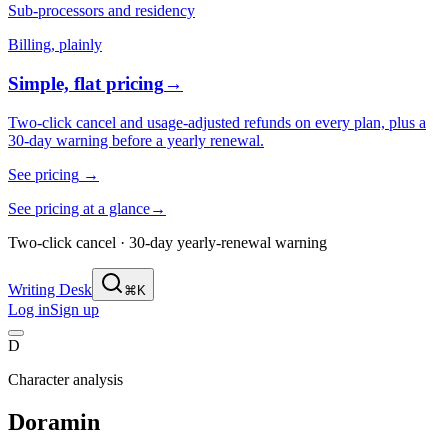
Sub-processors and residency
Billing, plainly
Simple, flat pricing
→
Two-click cancel and usage-adjusted refunds on every plan, plus a
30-day warning before a yearly renewal.
See pricing
→
See pricing at a glance
→
Two-click cancel · 30-day yearly-renewal warning
Writing Desk
⌘K
Log in
Sign up
D
Character analysis
Doramin