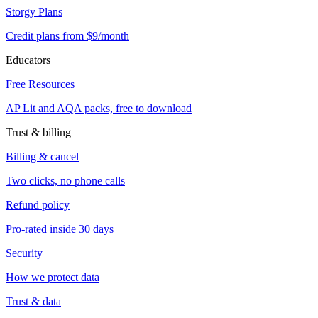
Storgy Plans
Credit plans from $9/month
Educators
Free Resources
AP Lit and AQA packs, free to download
Trust & billing
Billing & cancel
Two clicks, no phone calls
Refund policy
Pro-rated inside 30 days
Security
How we protect data
Trust & data