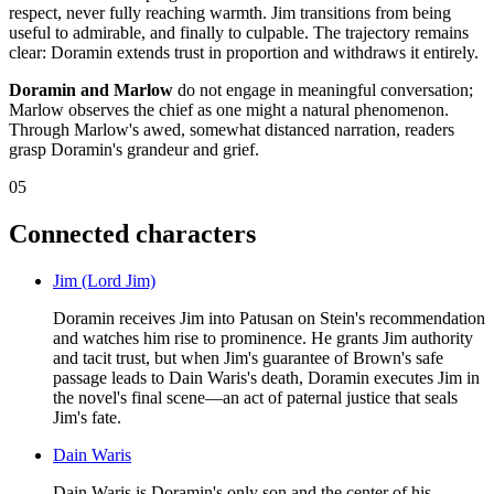
respect, never fully reaching warmth. Jim transitions from being
useful to admirable, and finally to culpable. The trajectory remains
clear: Doramin extends trust in proportion and withdraws it entirely.
Doramin and Marlow
do not engage in meaningful conversation;
Marlow observes the chief as one might a natural phenomenon.
Through Marlow's awed, somewhat distanced narration, readers
grasp Doramin's grandeur and grief.
05
Connected characters
Jim (Lord Jim)
Doramin receives Jim into Patusan on Stein's recommendation
and watches him rise to prominence. He grants Jim authority
and tacit trust, but when Jim's guarantee of Brown's safe
passage leads to Dain Waris's death, Doramin executes Jim in
the novel's final scene—an act of paternal justice that seals
Jim's fate.
Dain Waris
Dain Waris is Doramin's only son and the center of his