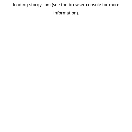
loading
storgy.com
(see the
browser console
for more
information).