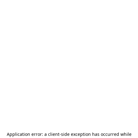
Application error: a
client
-side exception has occurred while