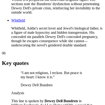
sections note the Bundrens' dysfunction without penetrating
Dewey Dell's private crisis, reinforcing her invisibility to the
outside world.
Whitfield
Whitfield, Addie's secret lover and Jewel's biological father, is
a figure of male hypocrisy and hidden transgression. His
concealed sin parallels Dewey Dell's concealed pregnancy,
though he escapes consequence while she cannot—
underscoring the novel's gendered double standard.
06
Key quotes
“
I am not religious, I reckon. But peace is
my heart: I know it is.
”
Dewey Dell Bundren
Analysis
This line is spoken by
Dewey Dell Bundren
in