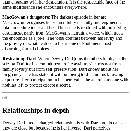
than engaging with her desperation. It is the respectable face of the
same indifference she encounters everywhere.
MacGowan's drugstore
: The darkest episode in her arc.
MacGowan recognises her vulnerability instantly and engineers a
fake procedure to assault her. The scene is rendered with horrifying
casualness, partly from MacGowan's narrating voice, which treats
the encounter as a joke. The tonal contrast between his levity and
the gravity of what he does to her is one of Faulkner's most
disturbing formal choices.
Restraining Darl
: When Dewey Dell joins the others in physically
seizing Darl for his commitment to the asylum, she acts not from
family loyalty but from self-preservation. Darl
knows
about her
pregnancy—he has stated it without being told—and his knowing is
exposure. Her participation in his betrayal is the act of someone with
nothing left to protect except a secret.
04
Relationships in depth
Dewey Dell's most charged relationship is with
Darl
, not because
they are close but because he is her inverse. Darl perceives