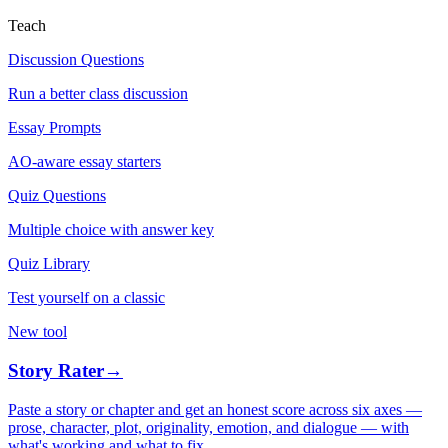
Teach
Discussion Questions
Run a better class discussion
Essay Prompts
AO-aware essay starters
Quiz Questions
Multiple choice with answer key
Quiz Library
Test yourself on a classic
New tool
Story Rater
→
Paste a story or chapter and get an honest score across six axes —
prose, character, plot, originality, emotion, and dialogue — with
what's working and what to fix.