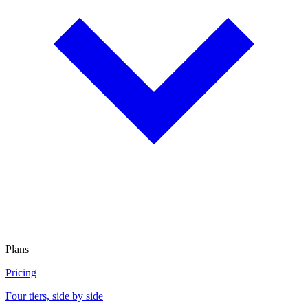
Plans
Pricing
Four tiers, side by side