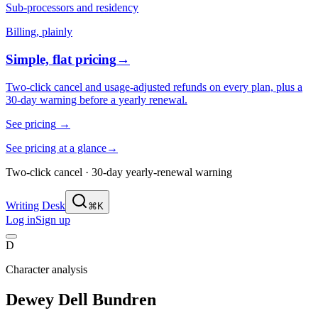
Sub-processors and residency
Billing, plainly
Simple, flat pricing
→
Two-click cancel and usage-adjusted refunds on every plan, plus a
30-day warning before a yearly renewal.
See pricing
→
See pricing at a glance
→
Two-click cancel · 30-day yearly-renewal warning
Writing Desk
⌘K
Log in
Sign up
D
Character analysis
Dewey Dell Bundren