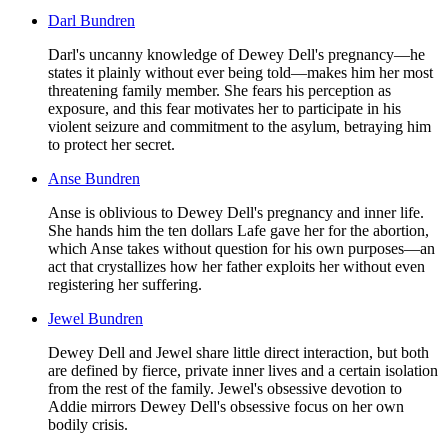
Darl Bundren
Darl's uncanny knowledge of Dewey Dell's pregnancy—he
states it plainly without ever being told—makes him her most
threatening family member. She fears his perception as
exposure, and this fear motivates her to participate in his
violent seizure and commitment to the asylum, betraying him
to protect her secret.
Anse Bundren
Anse is oblivious to Dewey Dell's pregnancy and inner life.
She hands him the ten dollars Lafe gave her for the abortion,
which Anse takes without question for his own purposes—an
act that crystallizes how her father exploits her without even
registering her suffering.
Jewel Bundren
Dewey Dell and Jewel share little direct interaction, but both
are defined by fierce, private inner lives and a certain isolation
from the rest of the family. Jewel's obsessive devotion to
Addie mirrors Dewey Dell's obsessive focus on her own
bodily crisis.