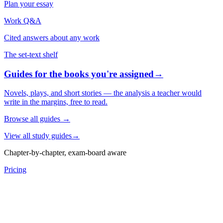
Plan your essay
Work Q&A
Cited answers about any work
The set-text shelf
Guides for the books you're assigned
→
Novels, plays, and short stories — the analysis a teacher would
write in the margins, free to read.
Browse all guides
→
View all study guides
→
Chapter-by-chapter, exam-board aware
Pricing