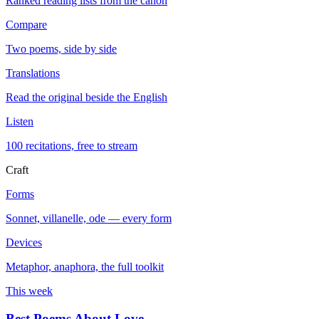
Ranked reading lists from the canon
Compare
Two poems, side by side
Translations
Read the original beside the English
Listen
100 recitations, free to stream
Craft
Forms
Sonnet, villanelle, ode — every form
Devices
Metaphor, anaphora, the full toolkit
This week
Best Poems About Love
→