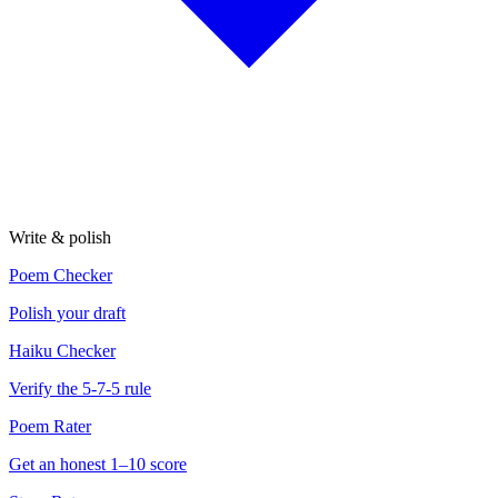
Write & polish
Poem Checker
Polish your draft
Haiku Checker
Verify the 5-7-5 rule
Poem Rater
Get an honest 1–10 score