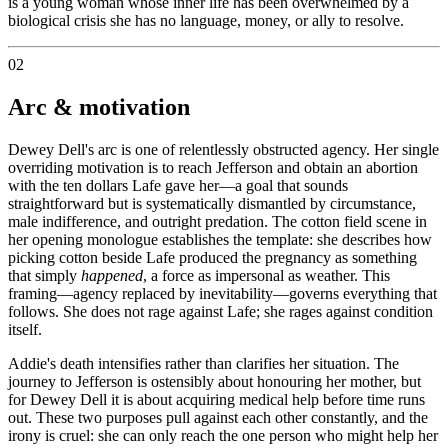
is a young woman whose inner life has been overwhelmed by a
biological crisis she has no language, money, or ally to resolve.
02
Arc & motivation
Dewey Dell's arc is one of relentlessly obstructed agency. Her single
overriding motivation is to reach Jefferson and obtain an abortion
with the ten dollars Lafe gave her—a goal that sounds
straightforward but is systematically dismantled by circumstance,
male indifference, and outright predation. The cotton field scene in
her opening monologue establishes the template: she describes how
picking cotton beside Lafe produced the pregnancy as something
that simply
happened
, a force as impersonal as weather. This
framing—agency replaced by inevitability—governs everything that
follows. She does not rage against Lafe; she rages against condition
itself.
Addie's death intensifies rather than clarifies her situation. The
journey to Jefferson is ostensibly about honouring her mother, but
for Dewey Dell it is about acquiring medical help before time runs
out. These two purposes pull against each other constantly, and the
irony is cruel: she can only reach the one person who might help her