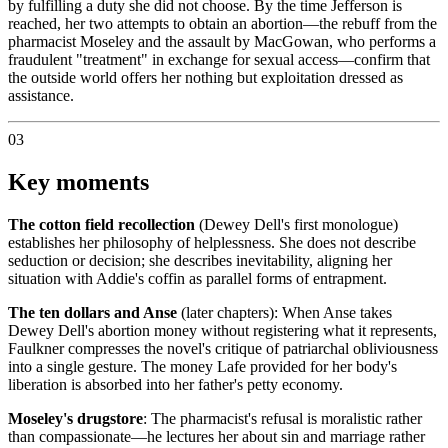
by fulfilling a duty she did not choose. By the time Jefferson is
reached, her two attempts to obtain an abortion—the rebuff from the
pharmacist Moseley and the assault by MacGowan, who performs a
fraudulent "treatment" in exchange for sexual access—confirm that
the outside world offers her nothing but exploitation dressed as
assistance.
03
Key moments
The cotton field recollection
(Dewey Dell's first monologue)
establishes her philosophy of helplessness. She does not describe
seduction or decision; she describes inevitability, aligning her
situation with Addie's coffin as parallel forms of entrapment.
The ten dollars and Anse
(later chapters): When Anse takes
Dewey Dell's abortion money without registering what it represents,
Faulkner compresses the novel's critique of patriarchal obliviousness
into a single gesture. The money Lafe provided for her body's
liberation is absorbed into her father's petty economy.
Moseley's drugstore
: The pharmacist's refusal is moralistic rather
than compassionate—he lectures her about sin and marriage rather