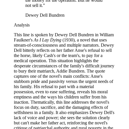
the money for the operation. But he would
not sell it.
”
Dewey Dell Bundren
Analysis
This line is spoken by Dewey Dell Bundren in William
Faulkner's
As I Lay Dying
(1930), a novel that uses
stream-of-consciousness and multiple narrators. Dewey
Dell bitterly reflects on her father Anse's refusal to sell
the horse, likely Cash's or the team's, to pay for a
medical operation. This situation highlights the
desperate circumstances of the family's difficult journey
to bury their matriarch, Addie Bundren. The quote
captures one of the novel's main conflicts: Anse's
stubborn pride and passivity versus the urgent needs of
his family. His refusal to part with a material
possession, even to ease suffering, reveals his moral
emptiness and the ways his children suffer from his
inaction. Thematically, this line addresses the novel's
focus on duty, sacrifice, and the damaging effects of
selfishness in a family. It also emphasizes Dewey Dell's
lack of voice and power; she sees the solution clearly
but can't make her father act, reinforcing the novel's
critique of patriarchal authority and rural poverty in the