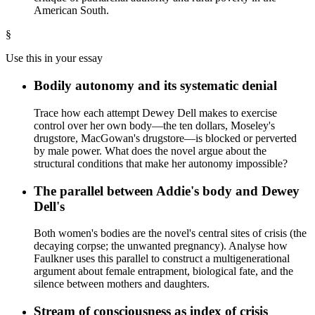
American South.
§
Use this in your essay
Bodily autonomy and its systematic denial
Trace how each attempt Dewey Dell makes to exercise
control over her own body—the ten dollars, Moseley's
drugstore, MacGowan's drugstore—is blocked or perverted
by male power. What does the novel argue about the
structural conditions that make her autonomy impossible?
The parallel between Addie's body and Dewey
Dell's
Both women's bodies are the novel's central sites of crisis (the
decaying corpse; the unwanted pregnancy). Analyse how
Faulkner uses this parallel to construct a multigenerational
argument about female entrapment, biological fate, and the
silence between mothers and daughters.
Stream of consciousness as index of crisis