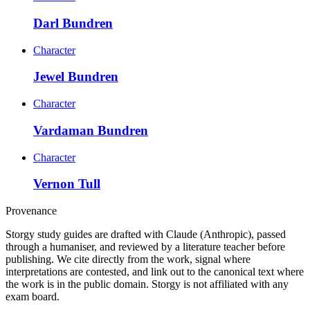
Darl Bundren
Character
Jewel Bundren
Character
Vardaman Bundren
Character
Vernon Tull
Provenance
Storgy study guides are drafted with Claude (Anthropic), passed
through a humaniser, and reviewed by a literature teacher before
publishing. We cite directly from the work, signal where
interpretations are contested, and link out to the canonical text where
the work is in the public domain. Storgy is not affiliated with any
exam board.