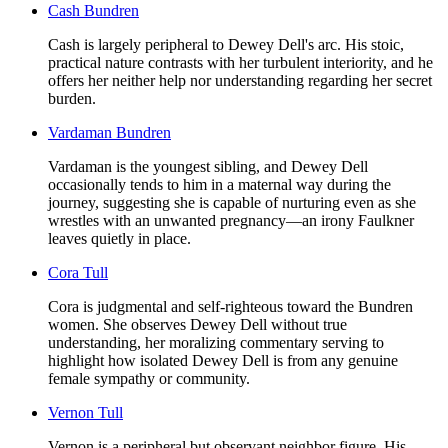
Cash Bundren
Cash is largely peripheral to Dewey Dell's arc. His stoic,
practical nature contrasts with her turbulent interiority, and he
offers her neither help nor understanding regarding her secret
burden.
Vardaman Bundren
Vardaman is the youngest sibling, and Dewey Dell
occasionally tends to him in a maternal way during the
journey, suggesting she is capable of nurturing even as she
wrestles with an unwanted pregnancy—an irony Faulkner
leaves quietly in place.
Cora Tull
Cora is judgmental and self-righteous toward the Bundren
women. She observes Dewey Dell without true
understanding, her moralizing commentary serving to
highlight how isolated Dewey Dell is from any genuine
female sympathy or community.
Vernon Tull
Vernon is a peripheral but observant neighbor figure. His