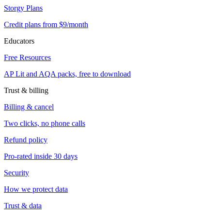
Storgy Plans
Credit plans from $9/month
Educators
Free Resources
AP Lit and AQA packs, free to download
Trust & billing
Billing & cancel
Two clicks, no phone calls
Refund policy
Pro-rated inside 30 days
Security
How we protect data
Trust & data