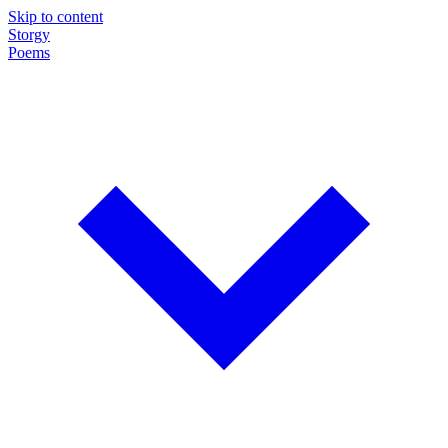
Skip to content
Storgy
Poems