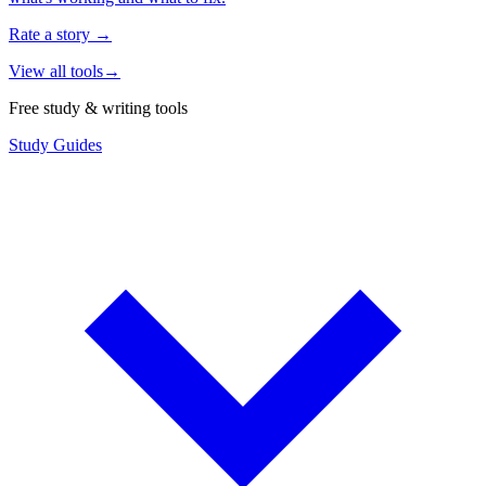
Rate a story
→
View all tools
→
Free study & writing tools
Study Guides