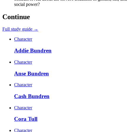
social power?
Continue
Full study guide →
Character
Addie Bundren
Character
Anse Bundren
Character
Cash Bundren
Character
Cora Tull
Character