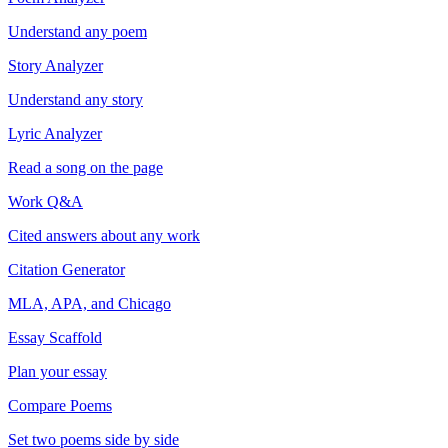
Understand any poem
Story Analyzer
Understand any story
Lyric Analyzer
Read a song on the page
Work Q&A
Cited answers about any work
Citation Generator
MLA, APA, and Chicago
Essay Scaffold
Plan your essay
Compare Poems
Set two poems side by side