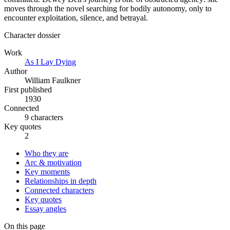
moves through the novel searching for bodily autonomy, only to
encounter exploitation, silence, and betrayal.
Character dossier
Work
As I Lay Dying
Author
William Faulkner
First published
1930
Connected
9 characters
Key quotes
2
Who they are
Arc & motivation
Key moments
Relationships in depth
Connected characters
Key quotes
Essay angles
On this page