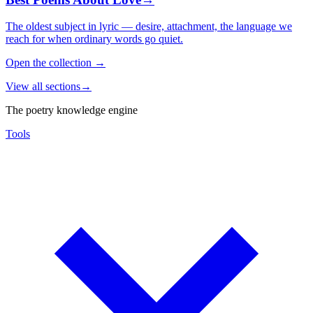
The oldest subject in lyric — desire, attachment, the language we
reach for when ordinary words go quiet.
Open the collection
→
View all sections
→
The poetry knowledge engine
Tools