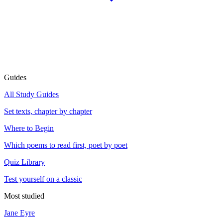
Guides
All Study Guides
Set texts, chapter by chapter
Where to Begin
Which poems to read first, poet by poet
Quiz Library
Test yourself on a classic
Most studied
Jane Eyre