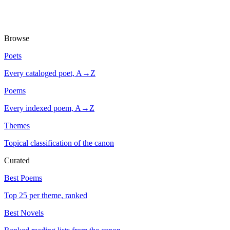
Browse
Poets
Every cataloged poet, A→Z
Poems
Every indexed poem, A→Z
Themes
Topical classification of the canon
Curated
Best Poems
Top 25 per theme, ranked
Best Novels