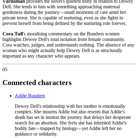
Vardaman
provides the novel's quietest irony in relation to Dewey
Dell. She tends to him with something approaching maternal
gentleness during the journey—small moments of care amid her
private terror. She is capable of nurturing, even as she fights to
prevent herself from being defined by the nurturing role forever.
Cora Tull
's moralising commentary on the Bundren women
highlights Dewey Dell's total isolation from female community.
Cora watches, judges, and understands nothing. The absence of any
woman who might actually help Dewey Dell is as structurally
important as any character who appears.
05
Connected characters
Addie Bundren
Dewey Dell's relationship with her mother is emotionally
complex. She mourns Addie but also resents that Addie's
death has set in motion the journey that delays her desperate
search for an abortion. She feels she has inherited Addie's
bodily fate—trapped by biology—yet Addie left her no
guidance or solidarity.