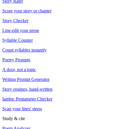
Story Rater
Score your story or chapter
Story Checker
Line-edit your prose
Syllable Counter
Count syllables instantly
Poetry Prompts
A door, not a topic
Writing Prompt Generator
Story engines, hand-written
Iambic Pentameter Checker
Scan your lines' stress
Study & cite
Poem Analyzer