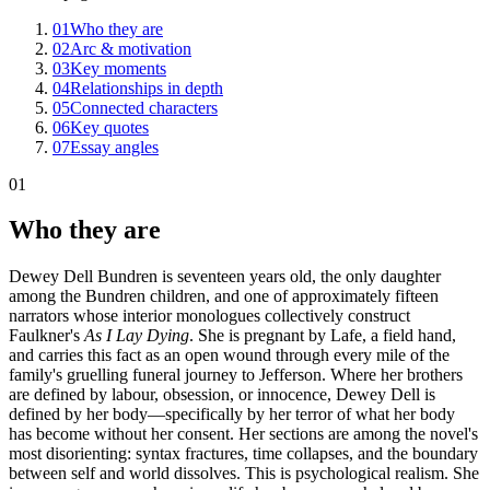
01
Who they are
02
Arc & motivation
03
Key moments
04
Relationships in depth
05
Connected characters
06
Key quotes
07
Essay angles
01
Who they are
Dewey Dell Bundren is seventeen years old, the only daughter
among the Bundren children, and one of approximately fifteen
narrators whose interior monologues collectively construct
Faulkner's
As I Lay Dying
. She is pregnant by Lafe, a field hand,
and carries this fact as an open wound through every mile of the
family's gruelling funeral journey to Jefferson. Where her brothers
are defined by labour, obsession, or innocence, Dewey Dell is
defined by her body—specifically by her terror of what her body
has become without her consent. Her sections are among the novel's
most disorienting: syntax fractures, time collapses, and the boundary
between self and world dissolves. This is psychological realism. She