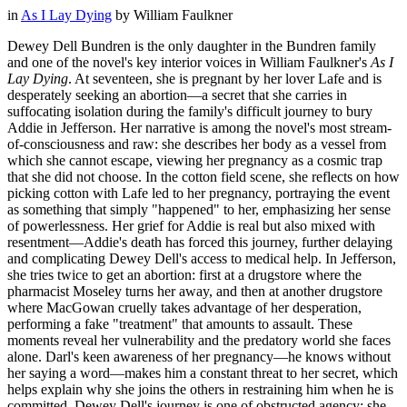
in
As I Lay Dying
by
William Faulkner
Dewey Dell Bundren is the only daughter in the Bundren family
and one of the novel's key interior voices in William Faulkner's
As I
Lay Dying
. At seventeen, she is pregnant by her lover Lafe and is
desperately seeking an abortion—a secret that she carries in
suffocating isolation during the family's difficult journey to bury
Addie in Jefferson. Her narrative is among the novel's most stream-
of-consciousness and raw: she describes her body as a vessel from
which she cannot escape, viewing her pregnancy as a cosmic trap
that she did not choose. In the cotton field scene, she reflects on how
picking cotton with Lafe led to her pregnancy, portraying the event
as something that simply "happened" to her, emphasizing her sense
of powerlessness. Her grief for Addie is real but also mixed with
resentment—Addie's death has forced this journey, further delaying
and complicating Dewey Dell's access to medical help. In Jefferson,
she tries twice to get an abortion: first at a drugstore where the
pharmacist Moseley turns her away, and then at another drugstore
where MacGowan cruelly takes advantage of her desperation,
performing a fake "treatment" that amounts to assault. These
moments reveal her vulnerability and the predatory world she faces
alone. Darl's keen awareness of her pregnancy—he knows without
her saying a word—makes him a constant threat to her secret, which
helps explain why she joins the others in restraining him when he is
committed. Dewey Dell's journey is one of obstructed agency: she