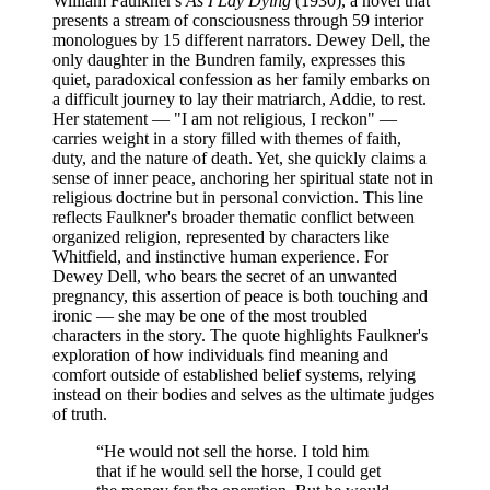
William Faulkner's
As I Lay Dying
(1930), a novel that
presents a stream of consciousness through 59 interior
monologues by 15 different narrators. Dewey Dell, the
only daughter in the Bundren family, expresses this
quiet, paradoxical confession as her family embarks on
a difficult journey to lay their matriarch, Addie, to rest.
Her statement — "I am not religious, I reckon" —
carries weight in a story filled with themes of faith,
duty, and the nature of death. Yet, she quickly claims a
sense of inner peace, anchoring her spiritual state not in
religious doctrine but in personal conviction. This line
reflects Faulkner's broader thematic conflict between
organized religion, represented by characters like
Whitfield, and instinctive human experience. For
Dewey Dell, who bears the secret of an unwanted
pregnancy, this assertion of peace is both touching and
ironic — she may be one of the most troubled
characters in the story. The quote highlights Faulkner's
exploration of how individuals find meaning and
comfort outside of established belief systems, relying
instead on their bodies and selves as the ultimate judges
of truth.
“
He would not sell the horse. I told him
that if he would sell the horse, I could get