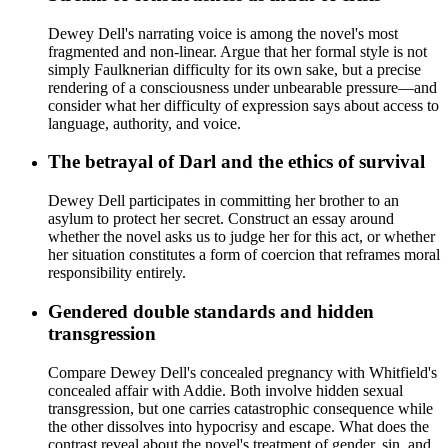
Dewey Dell's narrating voice is among the novel's most
fragmented and non-linear. Argue that her formal style is not
simply Faulknerian difficulty for its own sake, but a precise
rendering of a consciousness under unbearable pressure—and
consider what her difficulty of expression says about access to
language, authority, and voice.
The betrayal of Darl and the ethics of survival
Dewey Dell participates in committing her brother to an
asylum to protect her secret. Construct an essay around
whether the novel asks us to judge her for this act, or whether
her situation constitutes a form of coercion that reframes moral
responsibility entirely.
Gendered double standards and hidden
transgression
Compare Dewey Dell's concealed pregnancy with Whitfield's
concealed affair with Addie. Both involve hidden sexual
transgression, but one carries catastrophic consequence while
the other dissolves into hypocrisy and escape. What does the
contrast reveal about the novel's treatment of gender, sin, and