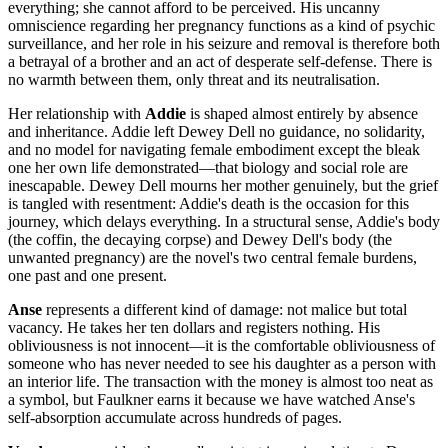
everything; she cannot afford to be perceived. His uncanny
omniscience regarding her pregnancy functions as a kind of psychic
surveillance, and her role in his seizure and removal is therefore both
a betrayal of a brother and an act of desperate self-defense. There is
no warmth between them, only threat and its neutralisation.
Her relationship with
Addie
is shaped almost entirely by absence
and inheritance. Addie left Dewey Dell no guidance, no solidarity,
and no model for navigating female embodiment except the bleak
one her own life demonstrated—that biology and social role are
inescapable. Dewey Dell mourns her mother genuinely, but the grief
is tangled with resentment: Addie's death is the occasion for this
journey, which delays everything. In a structural sense, Addie's body
(the coffin, the decaying corpse) and Dewey Dell's body (the
unwanted pregnancy) are the novel's two central female burdens,
one past and one present.
Anse
represents a different kind of damage: not malice but total
vacancy. He takes her ten dollars and registers nothing. His
obliviousness is not innocent—it is the comfortable obliviousness of
someone who has never needed to see his daughter as a person with
an interior life. The transaction with the money is almost too neat as
a symbol, but Faulkner earns it because we have watched Anse's
self-absorption accumulate across hundreds of pages.