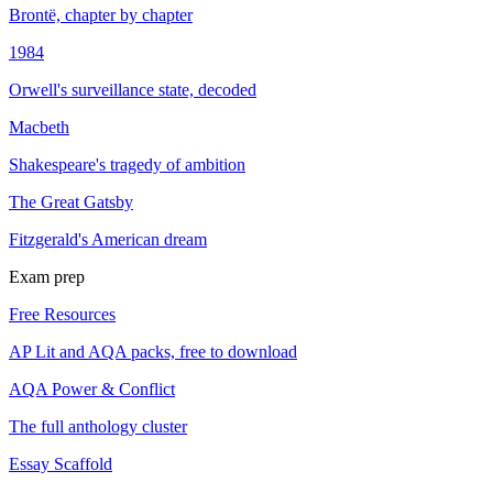
Brontë, chapter by chapter
1984
Orwell's surveillance state, decoded
Macbeth
Shakespeare's tragedy of ambition
The Great Gatsby
Fitzgerald's American dream
Exam prep
Free Resources
AP Lit and AQA packs, free to download
AQA Power & Conflict
The full anthology cluster
Essay Scaffold