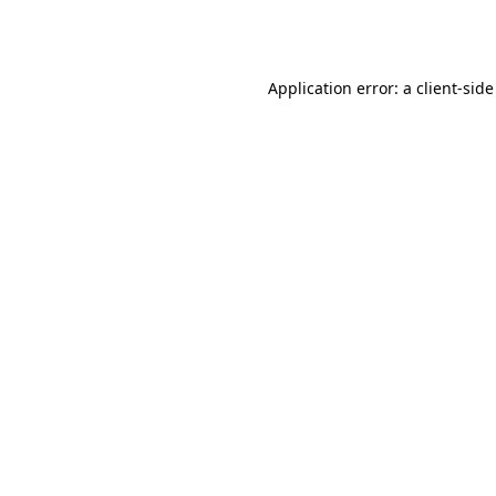
Application error: a
client
-side