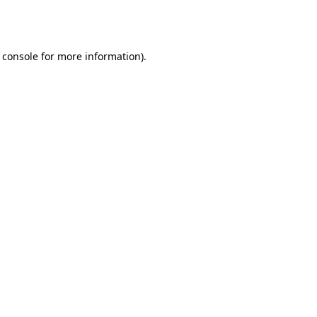
 console
for more information).