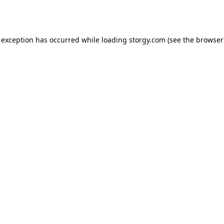
 exception has occurred while loading
storgy.com
(see the
browser