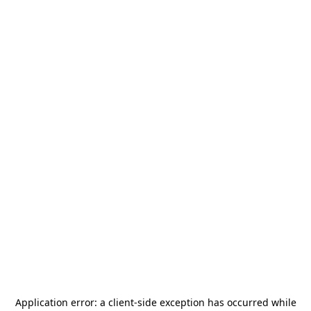
Application error: a
client
-side exception has occurred while