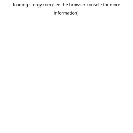
loading
storgy.com
(see the
browser console
for more
information).