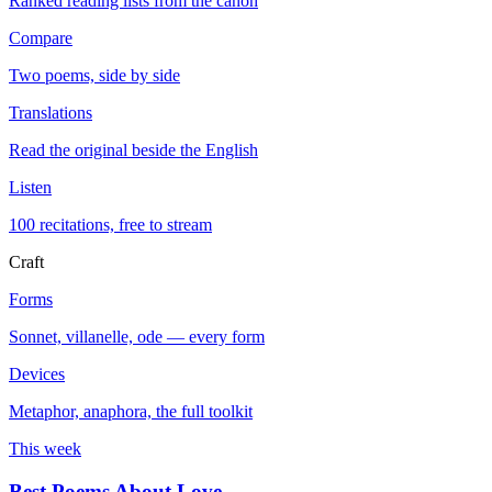
Ranked reading lists from the canon
Compare
Two poems, side by side
Translations
Read the original beside the English
Listen
100 recitations, free to stream
Craft
Forms
Sonnet, villanelle, ode — every form
Devices
Metaphor, anaphora, the full toolkit
This week
Best Poems About Love
→