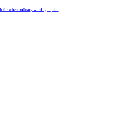
ch for when ordinary words go quiet.