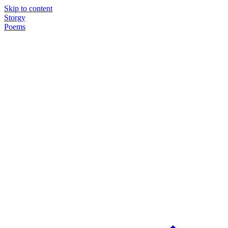
Skip to content
Storgy
Poems