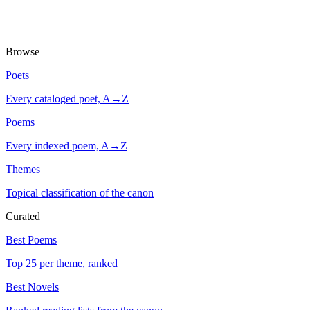
Browse
Poets
Every cataloged poet, A→Z
Poems
Every indexed poem, A→Z
Themes
Topical classification of the canon
Curated
Best Poems
Top 25 per theme, ranked
Best Novels