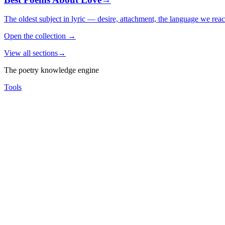
The oldest subject in lyric — desire, attachment, the language we rea
Open the collection
→
View all sections
→
The poetry knowledge engine
Tools