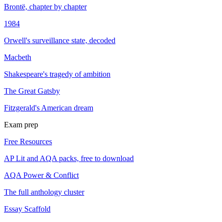
Brontë, chapter by chapter
1984
Orwell's surveillance state, decoded
Macbeth
Shakespeare's tragedy of ambition
The Great Gatsby
Fitzgerald's American dream
Exam prep
Free Resources
AP Lit and AQA packs, free to download
AQA Power & Conflict
The full anthology cluster
Essay Scaffold