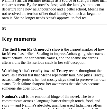
Nanima's arrival reframes heritage as a source of strength rather than
embarrassment. By the novel's close, with the family's imminent
departure for a new neighbourhood and a better school, Meena has
not resolved the tension of her dual identity so much as begun to
own it. She no longer needs Anita's approval to feel real.
03
Key moments
The theft from Mr Ormerod's shop
is the clearest marker of how
far Meena has drifted. Stealing to impress Anita's gang, she enacts a
direct betrayal of her parents' values, and the shame she carries
afterward is the first serious crack in her self-deception.
Watching Anita's cruelty toward Tracey
recurs throughout the
novel as a moral test that Meena repeatedly fails. She pities Tracey,
occasionally protects her, but mostly stays silent to preserve her own
status. Each failure sharpens her awareness that she has become
someone she does not like.
Nanima's visit
is the emotional hinge of the novel. The two
communicate across a language barrier through touch, food, and
story — and Nanima's absolute, unembarrassed Indianness offers