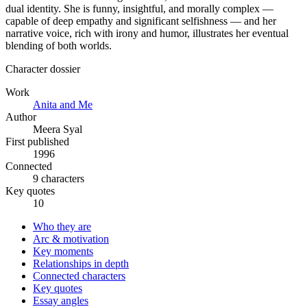
dual identity. She is funny, insightful, and morally complex —
capable of deep empathy and significant selfishness — and her
narrative voice, rich with irony and humor, illustrates her eventual
blending of both worlds.
Character dossier
Work
Anita and Me
Author
Meera Syal
First published
1996
Connected
9 characters
Key quotes
10
Who they are
Arc & motivation
Key moments
Relationships in depth
Connected characters
Key quotes
Essay angles