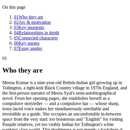
On this page
01
Who they are
02
Arc & motivation
03
Key moments
04
Relationships in depth
05
Connected characters
06
Key quotes
07
Essay angles
01
Who they are
Meena Kumar is a nine-year-old British-Indian girl growing up in
Tollington, a tight-knit Black Country village in 1970s England, and
the first-person narrator of Meera Syal's semi-autobiographical
novel. From her opening pages, she establishes herself as a
compulsive storyteller — and a compulsive liar — whose sharp,
irony-laced voice makes her simultaneously unreliable and
irresistible as a guide. She occupies an uncomfortable in-between
space from the very start: too boisterous and "English" for visiting
Punjabi relatives, yet too visibly Indian for Tollington's white
working-class world. This doubleness is not merely a backdrop; it