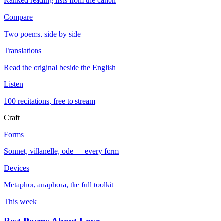
Ranked reading lists from the canon
Compare
Two poems, side by side
Translations
Read the original beside the English
Listen
100 recitations, free to stream
Craft
Forms
Sonnet, villanelle, ode — every form
Devices
Metaphor, anaphora, the full toolkit
This week
Best Poems About Love
→