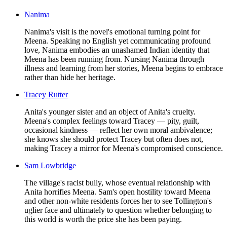
Nanima
Nanima's visit is the novel's emotional turning point for
Meena. Speaking no English yet communicating profound
love, Nanima embodies an unashamed Indian identity that
Meena has been running from. Nursing Nanima through
illness and learning from her stories, Meena begins to embrace
rather than hide her heritage.
Tracey Rutter
Anita's younger sister and an object of Anita's cruelty.
Meena's complex feelings toward Tracey — pity, guilt,
occasional kindness — reflect her own moral ambivalence;
she knows she should protect Tracey but often does not,
making Tracey a mirror for Meena's compromised conscience.
Sam Lowbridge
The village's racist bully, whose eventual relationship with
Anita horrifies Meena. Sam's open hostility toward Meena
and other non-white residents forces her to see Tollington's
uglier face and ultimately to question whether belonging to
this world is worth the price she has been paying.