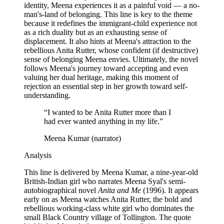
identity, Meena experiences it as a painful void — a no-
man's-land of belonging. This line is key to the theme
because it redefines the immigrant-child experience not
as a rich duality but as an exhausting sense of
displacement. It also hints at Meena's attraction to the
rebellious Anita Rutter, whose confident (if destructive)
sense of belonging Meena envies. Ultimately, the novel
follows Meena's journey toward accepting and even
valuing her dual heritage, making this moment of
rejection an essential step in her growth toward self-
understanding.
“
I wanted to be Anita Rutter more than I
had ever wanted anything in my life.
”
Meena Kumar (narrator)
Analysis
This line is delivered by Meena Kumar, a nine-year-old
British-Indian girl who narrates Meena Syal's semi-
autobiographical novel
Anita and Me
(1996). It appears
early on as Meena watches Anita Rutter, the bold and
rebellious working-class white girl who dominates the
small Black Country village of Tollington. The quote