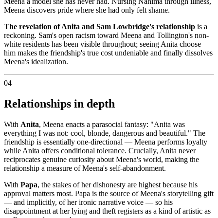
Meena a model she has never had. Nursing Nanima through illness,
Meena discovers pride where she had only felt shame.
The revelation of Anita and Sam Lowbridge's relationship
is a
reckoning. Sam's open racism toward Meena and Tollington's non-
white residents has been visible throughout; seeing Anita choose
him makes the friendship's true cost undeniable and finally dissolves
Meena's idealization.
04
Relationships in depth
With
Anita
, Meena enacts a parasocial fantasy: "Anita was
everything I was not: cool, blonde, dangerous and beautiful." The
friendship is essentially one-directional — Meena performs loyalty
while Anita offers conditional tolerance. Crucially, Anita never
reciprocates genuine curiosity about Meena's world, making the
relationship a measure of Meena's self-abandonment.
With
Papa
, the stakes of her dishonesty are highest because his
approval matters most. Papa is the source of Meena's storytelling gift
— and implicitly, of her ironic narrative voice — so his
disappointment at her lying and theft registers as a kind of artistic as