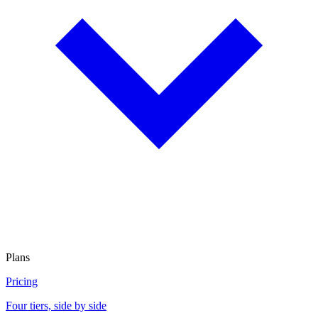
Plans
Pricing
Four tiers, side by side