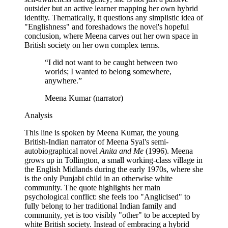
outsider but an active learner mapping her own hybrid
identity. Thematically, it questions any simplistic idea of
"Englishness" and foreshadows the novel's hopeful
conclusion, where Meena carves out her own space in
British society on her own complex terms.
“
I did not want to be caught between two
worlds; I wanted to belong somewhere,
anywhere.
”
Meena Kumar (narrator)
Analysis
This line is spoken by Meena Kumar, the young
British-Indian narrator of Meena Syal's semi-
autobiographical novel
Anita and Me
(1996). Meena
grows up in Tollington, a small working-class village in
the English Midlands during the early 1970s, where she
is the only Punjabi child in an otherwise white
community. The quote highlights her main
psychological conflict: she feels too "Anglicised" to
fully belong to her traditional Indian family and
community, yet is too visibly "other" to be accepted by
white British society. Instead of embracing a hybrid