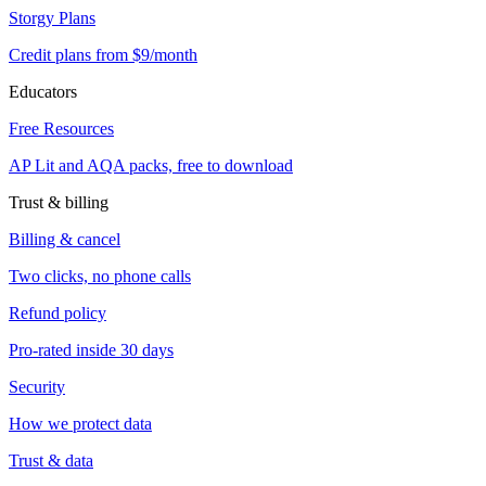
Storgy Plans
Credit plans from $9/month
Educators
Free Resources
AP Lit and AQA packs, free to download
Trust & billing
Billing & cancel
Two clicks, no phone calls
Refund policy
Pro-rated inside 30 days
Security
How we protect data
Trust & data