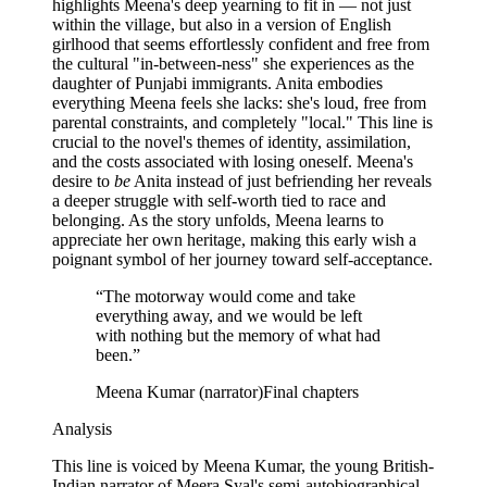
highlights Meena's deep yearning to fit in — not just
within the village, but also in a version of English
girlhood that seems effortlessly confident and free from
the cultural "in-between-ness" she experiences as the
daughter of Punjabi immigrants. Anita embodies
everything Meena feels she lacks: she's loud, free from
parental constraints, and completely "local." This line is
crucial to the novel's themes of identity, assimilation,
and the costs associated with losing oneself. Meena's
desire to
be
Anita instead of just befriending her reveals
a deeper struggle with self-worth tied to race and
belonging. As the story unfolds, Meena learns to
appreciate her own heritage, making this early wish a
poignant symbol of her journey toward self-acceptance.
“
The motorway would come and take
everything away, and we would be left
with nothing but the memory of what had
been.
”
Meena Kumar (narrator)
Final chapters
Analysis
This line is voiced by Meena Kumar, the young British-
Indian narrator of Meera Syal's semi-autobiographical