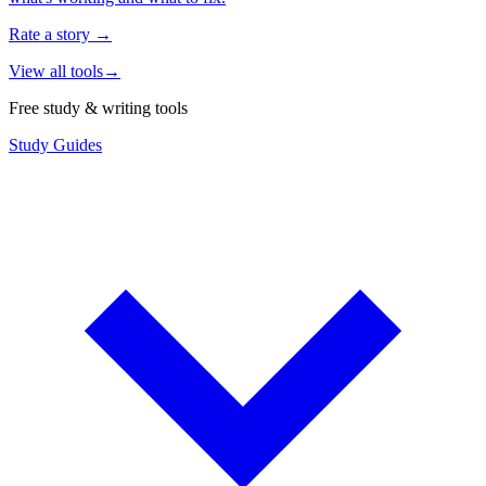
Rate a story
→
View all tools
→
Free study & writing tools
Study Guides