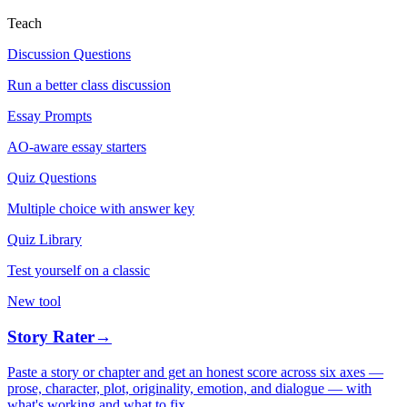
Teach
Discussion Questions
Run a better class discussion
Essay Prompts
AO-aware essay starters
Quiz Questions
Multiple choice with answer key
Quiz Library
Test yourself on a classic
New tool
Story Rater
→
Paste a story or chapter and get an honest score across six axes —
prose, character, plot, originality, emotion, and dialogue — with
what's working and what to fix.