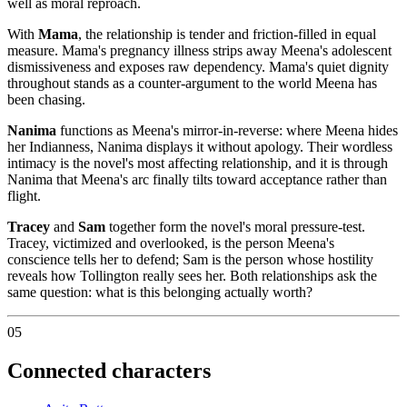
well as moral reproach.
With
Mama
, the relationship is tender and friction-filled in equal
measure. Mama's pregnancy illness strips away Meena's adolescent
dismissiveness and exposes raw dependency. Mama's quiet dignity
throughout stands as a counter-argument to the world Meena has
been chasing.
Nanima
functions as Meena's mirror-in-reverse: where Meena hides
her Indianness, Nanima displays it without apology. Their wordless
intimacy is the novel's most affecting relationship, and it is through
Nanima that Meena's arc finally tilts toward acceptance rather than
flight.
Tracey
and
Sam
together form the novel's moral pressure-test.
Tracey, victimized and overlooked, is the person Meena's
conscience tells her to defend; Sam is the person whose hostility
reveals how Tollington really sees her. Both relationships ask the
same question: what is this belonging actually worth?
05
Connected characters