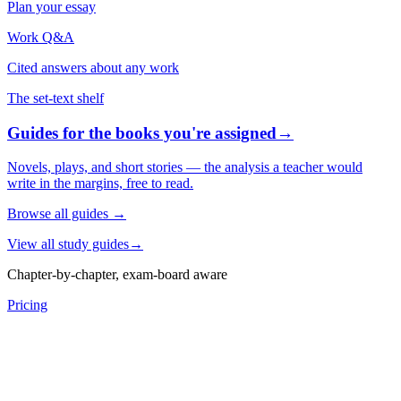
Plan your essay
Work Q&A
Cited answers about any work
The set-text shelf
Guides for the books you're assigned
→
Novels, plays, and short stories — the analysis a teacher would
write in the margins, free to read.
Browse all guides
→
View all study guides
→
Chapter-by-chapter, exam-board aware
Pricing