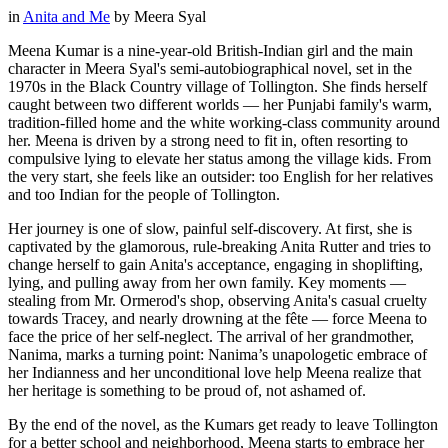
in
Anita and Me
by
Meera Syal
Meena Kumar is a nine-year-old British-Indian girl and the main
character in Meera Syal's semi-autobiographical novel, set in the
1970s in the Black Country village of Tollington. She finds herself
caught between two different worlds — her Punjabi family's warm,
tradition-filled home and the white working-class community around
her. Meena is driven by a strong need to fit in, often resorting to
compulsive lying to elevate her status among the village kids. From
the very start, she feels like an outsider: too English for her relatives
and too Indian for the people of Tollington.
Her journey is one of slow, painful self-discovery. At first, she is
captivated by the glamorous, rule-breaking Anita Rutter and tries to
change herself to gain Anita's acceptance, engaging in shoplifting,
lying, and pulling away from her own family. Key moments —
stealing from Mr. Ormerod's shop, observing Anita's casual cruelty
towards Tracey, and nearly drowning at the fête — force Meena to
face the price of her self-neglect. The arrival of her grandmother,
Nanima, marks a turning point: Nanima’s unapologetic embrace of
her Indianness and her unconditional love help Meena realize that
her heritage is something to be proud of, not ashamed of.
By the end of the novel, as the Kumars get ready to leave Tollington
for a better school and neighborhood, Meena starts to embrace her