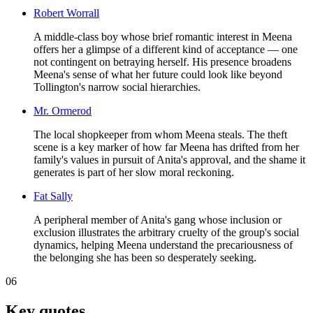
Robert Worrall
A middle-class boy whose brief romantic interest in Meena
offers her a glimpse of a different kind of acceptance — one
not contingent on betraying herself. His presence broadens
Meena's sense of what her future could look like beyond
Tollington's narrow social hierarchies.
Mr. Ormerod
The local shopkeeper from whom Meena steals. The theft
scene is a key marker of how far Meena has drifted from her
family's values in pursuit of Anita's approval, and the shame it
generates is part of her slow moral reckoning.
Fat Sally
A peripheral member of Anita's gang whose inclusion or
exclusion illustrates the arbitrary cruelty of the group's social
dynamics, helping Meena understand the precariousness of
the belonging she has been so desperately seeking.
06
Key quotes