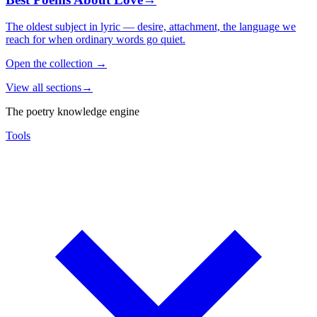
The oldest subject in lyric — desire, attachment, the language we
reach for when ordinary words go quiet.
Open the collection
→
View all sections
→
The poetry knowledge engine
Tools