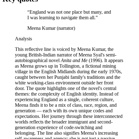
“
England was not one place but many, and
I was learning to navigate them all.
”
Meena Kumar (narrator)
Analysis
This reflective line is voiced by Meena Kumar, the
young British-Indian narrator of Meena Syal's semi-
autobiographical novel
Anita and Me
(1996). It appears
as Meena grows up in Tollington, a fictional mining
village in the English Midlands during the early 1970s,
caught between her Punjabi family's traditions and the
white working-class environment outside her front
door. The quote highlights one of the novel's central
themes: the complexity of English identity. Instead of
experiencing England as a single, coherent culture,
Meena finds it to be a mix of class, race, region, and
generation — each with its own unique codes and
expectations. Her journey through these interconnected
worlds reflects the broader immigrant and second-
generation experience of code-switching and
belonging. The line also signifies Meena's increasing
self-awareness and agency; she is not just a passive