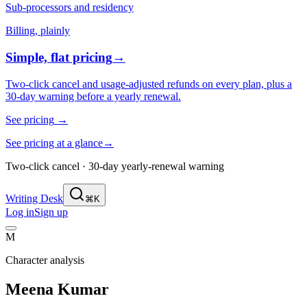
Sub-processors and residency
Billing, plainly
Simple, flat pricing
→
Two-click cancel and usage-adjusted refunds on every plan, plus a
30-day warning before a yearly renewal.
See pricing
→
See pricing at a glance
→
Two-click cancel · 30-day yearly-renewal warning
Writing Desk
⌘K
Log in
Sign up
M
Character analysis
Meena Kumar