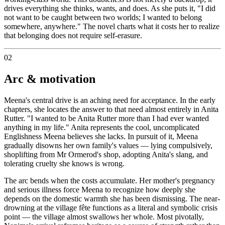
drives everything she thinks, wants, and does. As she puts it, "I did
not want to be caught between two worlds; I wanted to belong
somewhere, anywhere." The novel charts what it costs her to realize
that belonging does not require self-erasure.
02
Arc & motivation
Meena's central drive is an aching need for acceptance. In the early
chapters, she locates the answer to that need almost entirely in Anita
Rutter. "I wanted to be Anita Rutter more than I had ever wanted
anything in my life." Anita represents the cool, uncomplicated
Englishness Meena believes she lacks. In pursuit of it, Meena
gradually disowns her own family's values — lying compulsively,
shoplifting from Mr Ormerod's shop, adopting Anita's slang, and
tolerating cruelty she knows is wrong.
The arc bends when the costs accumulate. Her mother's pregnancy
and serious illness force Meena to recognize how deeply she
depends on the domestic warmth she has been dismissing. The near-
drowning at the village fête functions as a literal and symbolic crisis
point — the village almost swallows her whole. Most pivotally,