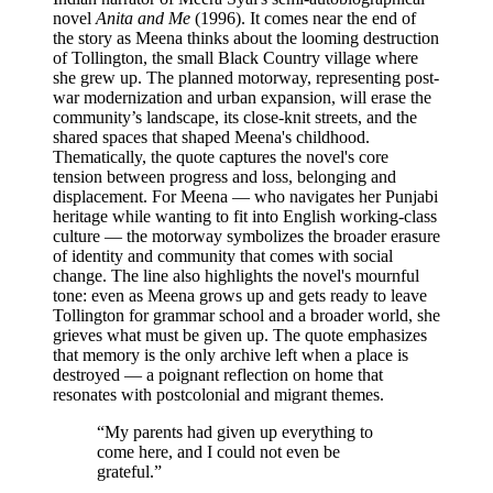
novel
Anita and Me
(1996). It comes near the end of
the story as Meena thinks about the looming destruction
of Tollington, the small Black Country village where
she grew up. The planned motorway, representing post-
war modernization and urban expansion, will erase the
community’s landscape, its close-knit streets, and the
shared spaces that shaped Meena's childhood.
Thematically, the quote captures the novel's core
tension between progress and loss, belonging and
displacement. For Meena — who navigates her Punjabi
heritage while wanting to fit into English working-class
culture — the motorway symbolizes the broader erasure
of identity and community that comes with social
change. The line also highlights the novel's mournful
tone: even as Meena grows up and gets ready to leave
Tollington for grammar school and a broader world, she
grieves what must be given up. The quote emphasizes
that memory is the only archive left when a place is
destroyed — a poignant reflection on home that
resonates with postcolonial and migrant themes.
“
My parents had given up everything to
come here, and I could not even be
grateful.
”