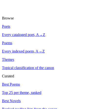
Browse
Poets
Every cataloged poet, A→Z
Poems
Every indexed poem, A→Z
Themes
Topical classification of the canon
Curated
Best Poems
Top 25 per theme, ranked
Best Novels