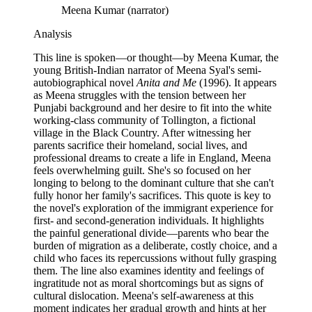
Meena Kumar (narrator)
Analysis
This line is spoken—or thought—by Meena Kumar, the
young British-Indian narrator of Meena Syal's semi-
autobiographical novel
Anita and Me
(1996). It appears
as Meena struggles with the tension between her
Punjabi background and her desire to fit into the white
working-class community of Tollington, a fictional
village in the Black Country. After witnessing her
parents sacrifice their homeland, social lives, and
professional dreams to create a life in England, Meena
feels overwhelming guilt. She's so focused on her
longing to belong to the dominant culture that she can't
fully honor her family's sacrifices. This quote is key to
the novel's exploration of the immigrant experience for
first- and second-generation individuals. It highlights
the painful generational divide—parents who bear the
burden of migration as a deliberate, costly choice, and a
child who faces its repercussions without fully grasping
them. The line also examines identity and feelings of
ingratitude not as moral shortcomings but as signs of
cultural dislocation. Meena's self-awareness at this
moment indicates her gradual growth and hints at her