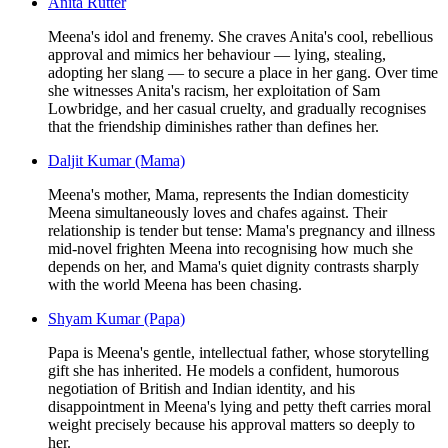
Anita Rutter
Meena's idol and frenemy. She craves Anita's cool, rebellious
approval and mimics her behaviour — lying, stealing,
adopting her slang — to secure a place in her gang. Over time
she witnesses Anita's racism, her exploitation of Sam
Lowbridge, and her casual cruelty, and gradually recognises
that the friendship diminishes rather than defines her.
Daljit Kumar (Mama)
Meena's mother, Mama, represents the Indian domesticity
Meena simultaneously loves and chafes against. Their
relationship is tender but tense: Mama's pregnancy and illness
mid-novel frighten Meena into recognising how much she
depends on her, and Mama's quiet dignity contrasts sharply
with the world Meena has been chasing.
Shyam Kumar (Papa)
Papa is Meena's gentle, intellectual father, whose storytelling
gift she has inherited. He models a confident, humorous
negotiation of British and Indian identity, and his
disappointment in Meena's lying and petty theft carries moral
weight precisely because his approval matters so deeply to
her.