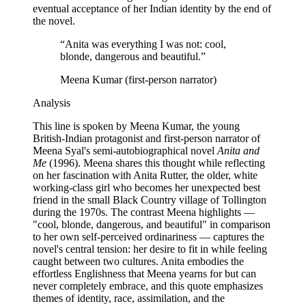
eventual acceptance of her Indian identity by the end of
the novel.
“
Anita was everything I was not: cool,
blonde, dangerous and beautiful.
”
Meena Kumar (first-person narrator)
Analysis
This line is spoken by Meena Kumar, the young
British-Indian protagonist and first-person narrator of
Meena Syal's semi-autobiographical novel
Anita and
Me
(1996). Meena shares this thought while reflecting
on her fascination with Anita Rutter, the older, white
working-class girl who becomes her unexpected best
friend in the small Black Country village of Tollington
during the 1970s. The contrast Meena highlights —
"cool, blonde, dangerous, and beautiful" in comparison
to her own self-perceived ordinariness — captures the
novel's central tension: her desire to fit in while feeling
caught between two cultures. Anita embodies the
effortless Englishness that Meena yearns for but can
never completely embrace, and this quote emphasizes
themes of identity, race, assimilation, and the