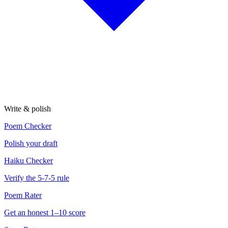
Write & polish
Poem Checker
Polish your draft
Haiku Checker
Verify the 5-7-5 rule
Poem Rater
Get an honest 1–10 score