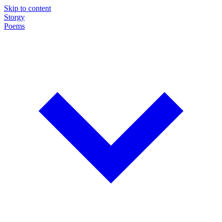
Skip to content
Storgy
Poems