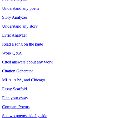
Understand any poem
Story Analyzer
Understand any story
Lyric Analyzer
Read a song on the page
Work Q&A
Cited answers about any work
Citation Generator
MLA, APA, and Chicago
Essay Scaffold
Plan your essay
Compare Poems
Set two poems side by side