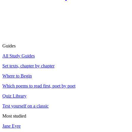
Guides
All Study Guides
Set texts, chapter by chapter
Where to Begin
Which poems to read first, poet by poet
Quiz Library
Test yourself on a classic
Most studied
Jane Eyre