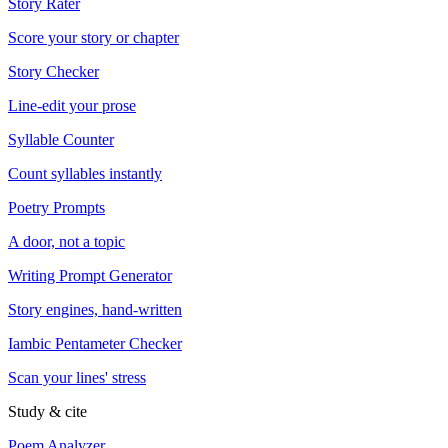
Story Rater
Score your story or chapter
Story Checker
Line-edit your prose
Syllable Counter
Count syllables instantly
Poetry Prompts
A door, not a topic
Writing Prompt Generator
Story engines, hand-written
Iambic Pentameter Checker
Scan your lines' stress
Study & cite
Poem Analyzer