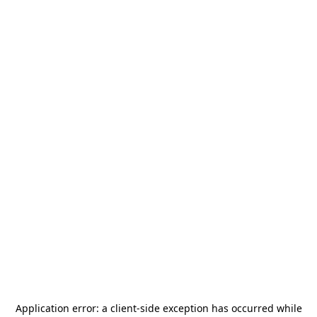
Application error: a
client
-side exception has occurred while