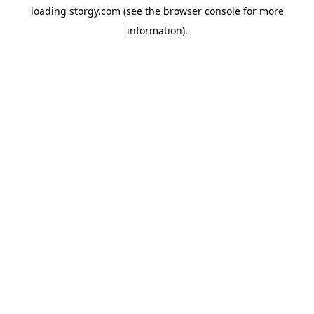
loading
storgy.com
(see the
browser console
for more
information).