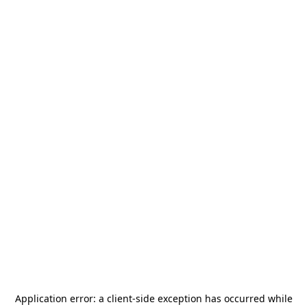
Application error: a
client
-side exception has occurred while