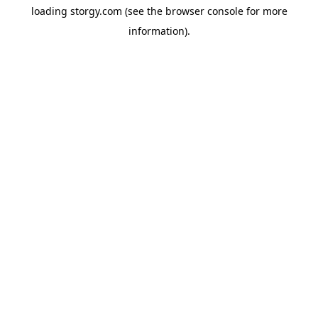
loading
storgy.com
(see the
browser console
for more
information).