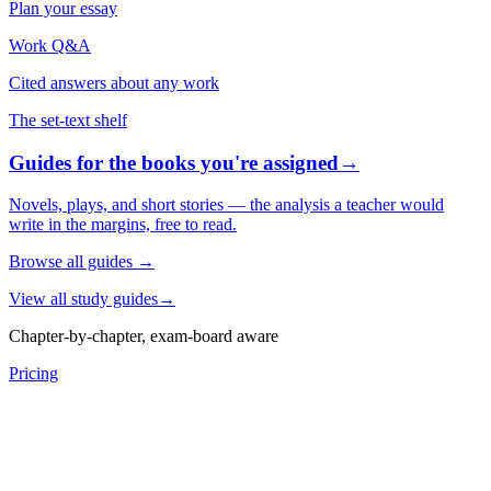
Plan your essay
Work Q&A
Cited answers about any work
The set-text shelf
Guides for the books you're assigned
→
Novels, plays, and short stories — the analysis a teacher would
write in the margins, free to read.
Browse all guides
→
View all study guides
→
Chapter-by-chapter, exam-board aware
Pricing