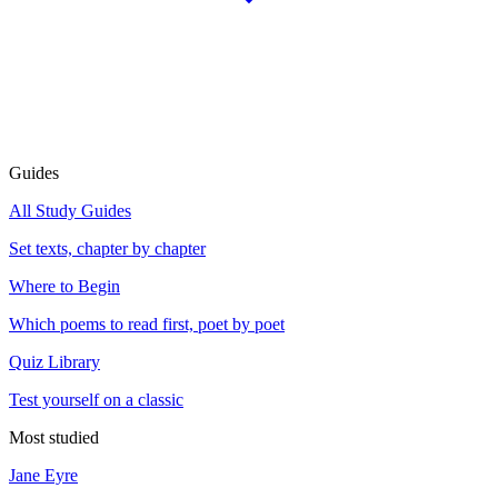
Guides
All Study Guides
Set texts, chapter by chapter
Where to Begin
Which poems to read first, poet by poet
Quiz Library
Test yourself on a classic
Most studied
Jane Eyre