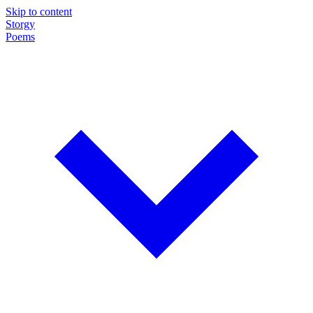
Skip to content
Storgy
Poems