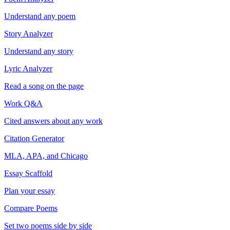
Understand any poem
Story Analyzer
Understand any story
Lyric Analyzer
Read a song on the page
Work Q&A
Cited answers about any work
Citation Generator
MLA, APA, and Chicago
Essay Scaffold
Plan your essay
Compare Poems
Set two poems side by side