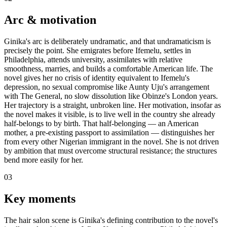
Arc & motivation
Ginika's arc is deliberately undramatic, and that undramaticism is
precisely the point. She emigrates before Ifemelu, settles in
Philadelphia, attends university, assimilates with relative
smoothness, marries, and builds a comfortable American life. The
novel gives her no crisis of identity equivalent to Ifemelu's
depression, no sexual compromise like Aunty Uju's arrangement
with The General, no slow dissolution like Obinze's London years.
Her trajectory is a straight, unbroken line. Her motivation, insofar as
the novel makes it visible, is to live well in the country she already
half-belongs to by birth. That half-belonging — an American
mother, a pre-existing passport to assimilation — distinguishes her
from every other Nigerian immigrant in the novel. She is not driven
by ambition that must overcome structural resistance; the structures
bend more easily for her.
03
Key moments
The hair salon scene is Ginika's defining contribution to the novel's