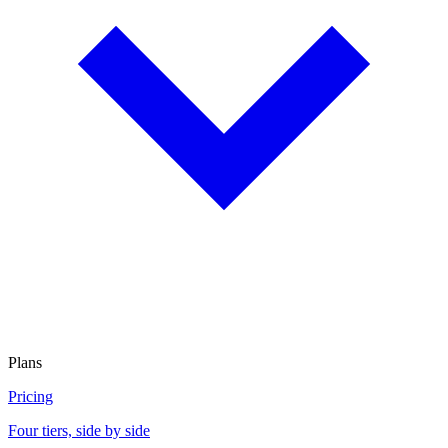
Plans
Pricing
Four tiers, side by side