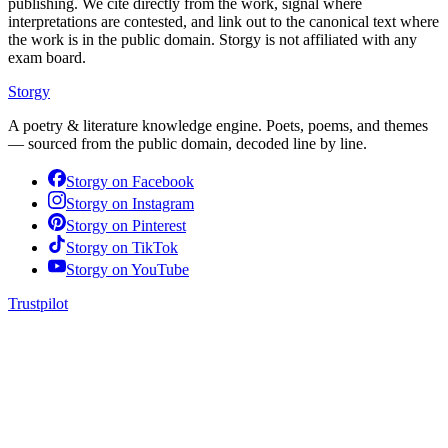
publishing. We cite directly from the work, signal where
interpretations are contested, and link out to the canonical text where
the work is in the public domain. Storgy is not affiliated with any
exam board.
Storgy
A poetry & literature knowledge engine. Poets, poems, and themes
— sourced from the public domain, decoded line by line.
Storgy on
Facebook
Storgy on
Instagram
Storgy on
Pinterest
Storgy on
TikTok
Storgy on
YouTube
Trustpilot