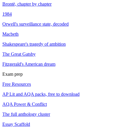
Brontë, chapter by chapter
1984
Orwell's surveillance state, decoded
Macbeth
Shakespeare's tragedy of ambition
The Great Gatsby
Fitzgerald's American dream
Exam prep
Free Resources
AP Lit and AQA packs, free to download
AQA Power & Conflict
The full anthology cluster
Essay Scaffold