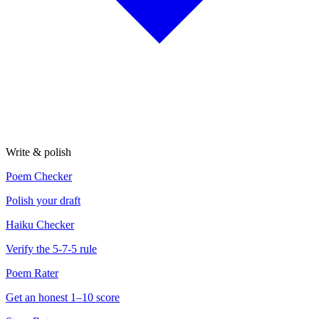
Write & polish
Poem Checker
Polish your draft
Haiku Checker
Verify the 5-7-5 rule
Poem Rater
Get an honest 1–10 score