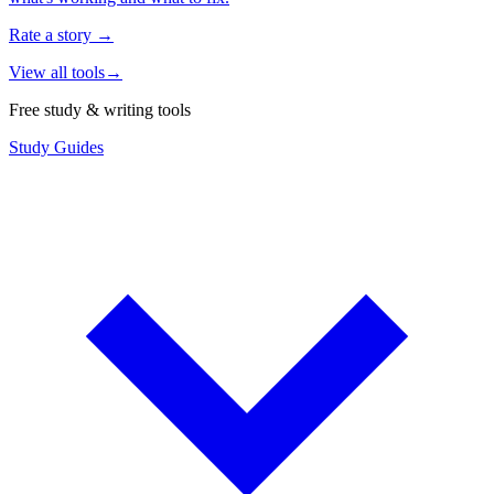
Rate a story
→
View all tools
→
Free study & writing tools
Study Guides