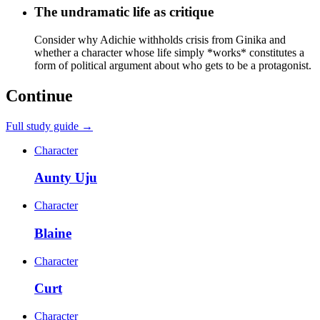
The undramatic life as critique
Consider why Adichie withholds crisis from Ginika and
whether a character whose life simply *works* constitutes a
form of political argument about who gets to be a protagonist.
Continue
Full study guide →
Character
Aunty Uju
Character
Blaine
Character
Curt
Character