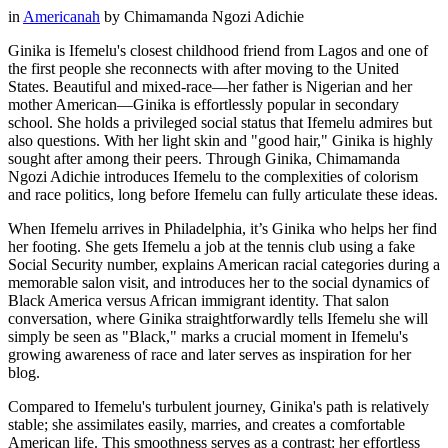
in
Americanah
by
Chimamanda Ngozi Adichie
Ginika is Ifemelu's closest childhood friend from Lagos and one of
the first people she reconnects with after moving to the United
States. Beautiful and mixed-race—her father is Nigerian and her
mother American—Ginika is effortlessly popular in secondary
school. She holds a privileged social status that Ifemelu admires but
also questions. With her light skin and "good hair," Ginika is highly
sought after among their peers. Through Ginika, Chimamanda
Ngozi Adichie introduces Ifemelu to the complexities of colorism
and race politics, long before Ifemelu can fully articulate these ideas.
When Ifemelu arrives in Philadelphia, it’s Ginika who helps her find
her footing. She gets Ifemelu a job at the tennis club using a fake
Social Security number, explains American racial categories during a
memorable salon visit, and introduces her to the social dynamics of
Black America versus African immigrant identity. That salon
conversation, where Ginika straightforwardly tells Ifemelu she will
simply be seen as "Black," marks a crucial moment in Ifemelu's
growing awareness of race and later serves as inspiration for her
blog.
Compared to Ifemelu's turbulent journey, Ginika's path is relatively
stable; she assimilates easily, marries, and creates a comfortable
American life. This smoothness serves as a contrast: her effortless