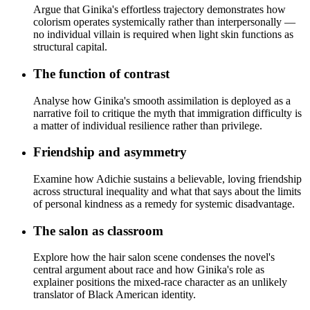
Argue that Ginika's effortless trajectory demonstrates how
colorism operates systemically rather than interpersonally —
no individual villain is required when light skin functions as
structural capital.
The function of contrast
Analyse how Ginika's smooth assimilation is deployed as a
narrative foil to critique the myth that immigration difficulty is
a matter of individual resilience rather than privilege.
Friendship and asymmetry
Examine how Adichie sustains a believable, loving friendship
across structural inequality and what that says about the limits
of personal kindness as a remedy for systemic disadvantage.
The salon as classroom
Explore how the hair salon scene condenses the novel's
central argument about race and how Ginika's role as
explainer positions the mixed-race character as an unlikely
translator of Black American identity.