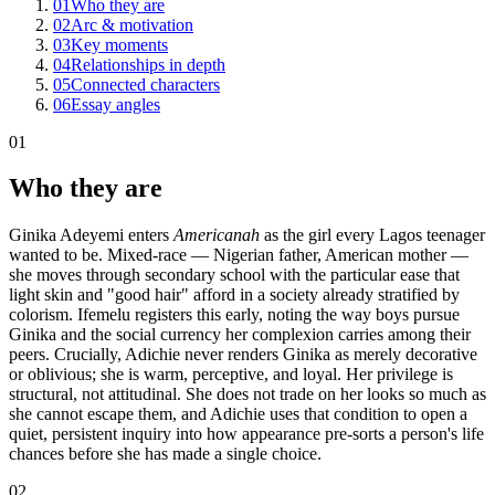
01
Who they are
02
Arc & motivation
03
Key moments
04
Relationships in depth
05
Connected characters
06
Essay angles
01
Who they are
Ginika Adeyemi enters
Americanah
as the girl every Lagos teenager
wanted to be. Mixed-race — Nigerian father, American mother —
she moves through secondary school with the particular ease that
light skin and "good hair" afford in a society already stratified by
colorism. Ifemelu registers this early, noting the way boys pursue
Ginika and the social currency her complexion carries among their
peers. Crucially, Adichie never renders Ginika as merely decorative
or oblivious; she is warm, perceptive, and loyal. Her privilege is
structural, not attitudinal. She does not trade on her looks so much as
she cannot escape them, and Adichie uses that condition to open a
quiet, persistent inquiry into how appearance pre-sorts a person's life
chances before she has made a single choice.
02