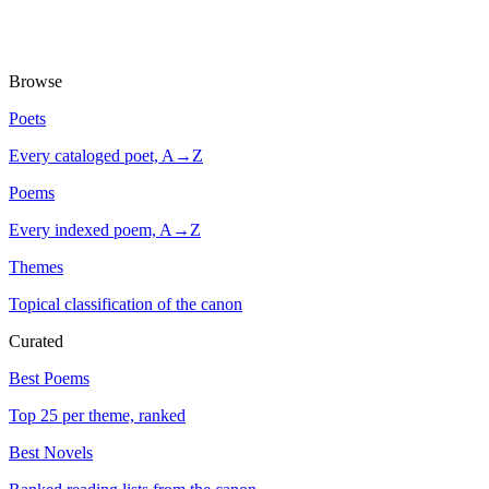
Browse
Poets
Every cataloged poet, A→Z
Poems
Every indexed poem, A→Z
Themes
Topical classification of the canon
Curated
Best Poems
Top 25 per theme, ranked
Best Novels