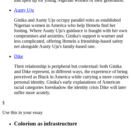
that open up for young Nigerian women of their generation.
Aunty Uju
Ginika and Aunty Uju occupy parallel roles as established
Nigerian women in America who help Ifemelu find her
footing. Where Aunty Uju's guidance is fraught with her own
compromises and anxieties, Ginika's support is warmer and
less complicated, offering Ifemelu a friendship-based safety
net alongside Aunty Uju's family-based one.
Dike
Their relationship is peripheral but contextual: both Ginika
and Dike represent, in different ways, the experience of being
perceived as Black in America while carrying a more complex
personal identity. Ginika's early explanations of American
racial categories foreshadow the identity crisis Dike will later
suffer more acutely.
§
Use this in your essay
Colorism as infrastructure