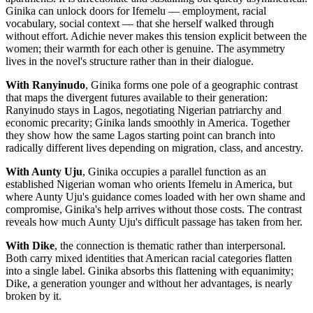
Ginika can unlock doors for Ifemelu — employment, racial
vocabulary, social context — that she herself walked through
without effort. Adichie never makes this tension explicit between the
women; their warmth for each other is genuine. The asymmetry
lives in the novel's structure rather than in their dialogue.
With Ranyinudo
, Ginika forms one pole of a geographic contrast
that maps the divergent futures available to their generation:
Ranyinudo stays in Lagos, negotiating Nigerian patriarchy and
economic precarity; Ginika lands smoothly in America. Together
they show how the same Lagos starting point can branch into
radically different lives depending on migration, class, and ancestry.
With Aunty Uju
, Ginika occupies a parallel function as an
established Nigerian woman who orients Ifemelu in America, but
where Aunty Uju's guidance comes loaded with her own shame and
compromise, Ginika's help arrives without those costs. The contrast
reveals how much Aunty Uju's difficult passage has taken from her.
With Dike
, the connection is thematic rather than interpersonal.
Both carry mixed identities that American racial categories flatten
into a single label. Ginika absorbs this flattening with equanimity;
Dike, a generation younger and without her advantages, is nearly
broken by it.