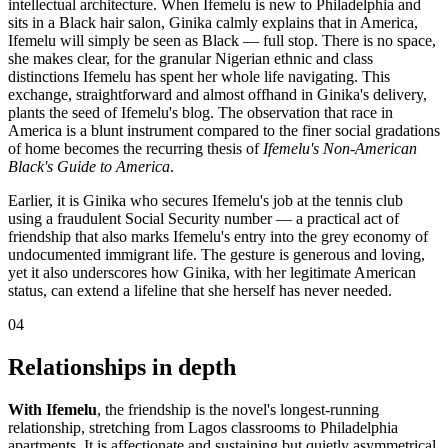
intellectual architecture. When Ifemelu is new to Philadelphia and
sits in a Black hair salon, Ginika calmly explains that in America,
Ifemelu will simply be seen as Black — full stop. There is no space,
she makes clear, for the granular Nigerian ethnic and class
distinctions Ifemelu has spent her whole life navigating. This
exchange, straightforward and almost offhand in Ginika's delivery,
plants the seed of Ifemelu's blog. The observation that race in
America is a blunt instrument compared to the finer social gradations
of home becomes the recurring thesis of
Ifemelu's Non-American
Black's Guide to America
.
Earlier, it is Ginika who secures Ifemelu's job at the tennis club
using a fraudulent Social Security number — a practical act of
friendship that also marks Ifemelu's entry into the grey economy of
undocumented immigrant life. The gesture is generous and loving,
yet it also underscores how Ginika, with her legitimate American
status, can extend a lifeline that she herself has never needed.
04
Relationships in depth
With Ifemelu
, the friendship is the novel's longest-running
relationship, stretching from Lagos classrooms to Philadelphia
apartments. It is affectionate and sustaining but quietly asymmetrical.