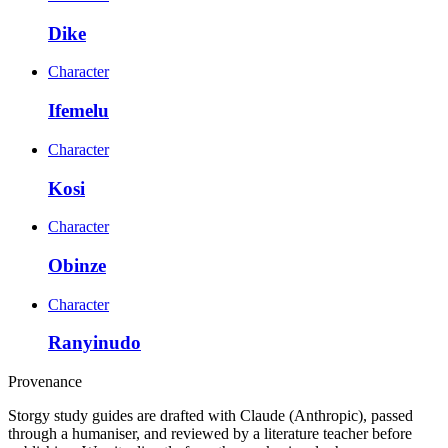
Dike
Character
Ifemelu
Character
Kosi
Character
Obinze
Character
Ranyinudo
Provenance
Storgy study guides are drafted with Claude (Anthropic), passed
through a humaniser, and reviewed by a literature teacher before