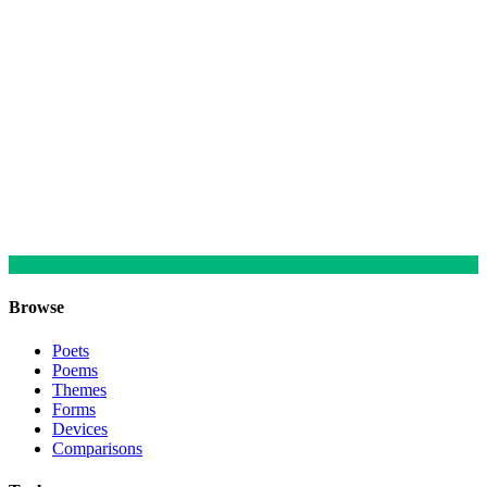
Browse
Poets
Poems
Themes
Forms
Devices
Comparisons