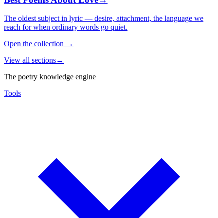
The oldest subject in lyric — desire, attachment, the language we
reach for when ordinary words go quiet.
Open the collection
→
View all sections
→
The poetry knowledge engine
Tools