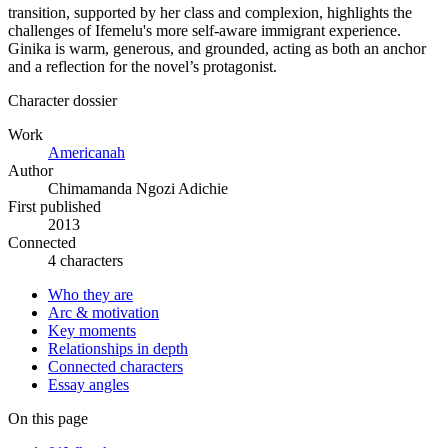
transition, supported by her class and complexion, highlights the
challenges of Ifemelu's more self-aware immigrant experience.
Ginika is warm, generous, and grounded, acting as both an anchor
and a reflection for the novel’s protagonist.
Character dossier
Work
Americanah
Author
Chimamanda Ngozi Adichie
First published
2013
Connected
4 characters
Who they are
Arc & motivation
Key moments
Relationships in depth
Connected characters
Essay angles
On this page