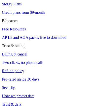
Storgy Plans
Credit plans from $9/month
Educators
Free Resources
AP Lit and AQA packs, free to download
Trust & billing
Billing & cancel
Two clicks, no phone calls
Refund policy
Pro-rated inside 30 days
Security
How we protect data
Trust & data