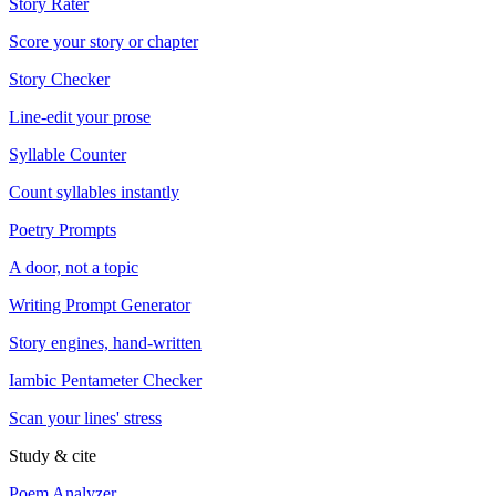
Story Rater
Score your story or chapter
Story Checker
Line-edit your prose
Syllable Counter
Count syllables instantly
Poetry Prompts
A door, not a topic
Writing Prompt Generator
Story engines, hand-written
Iambic Pentameter Checker
Scan your lines' stress
Study & cite
Poem Analyzer