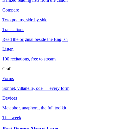
Ranked reading lists from the canon
Compare
Two poems, side by side
Translations
Read the original beside the English
Listen
100 recitations, free to stream
Craft
Forms
Sonnet, villanelle, ode — every form
Devices
Metaphor, anaphora, the full toolkit
This week
Best Poems About Love
→