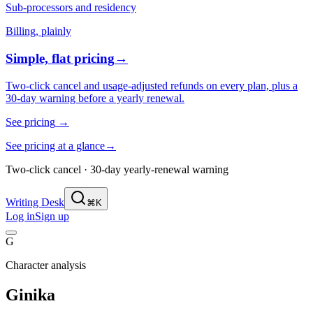
Sub-processors and residency
Billing, plainly
Simple, flat pricing
→
Two-click cancel and usage-adjusted refunds on every plan, plus a
30-day warning before a yearly renewal.
See pricing
→
See pricing at a glance
→
Two-click cancel · 30-day yearly-renewal warning
Writing Desk
⌘K
Log in
Sign up
G
Character analysis
Ginika