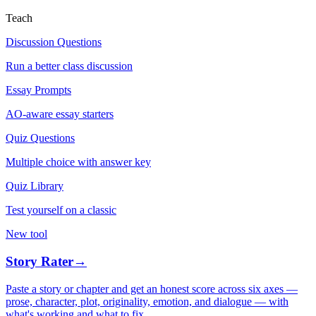
Teach
Discussion Questions
Run a better class discussion
Essay Prompts
AO-aware essay starters
Quiz Questions
Multiple choice with answer key
Quiz Library
Test yourself on a classic
New tool
Story Rater
→
Paste a story or chapter and get an honest score across six axes —
prose, character, plot, originality, emotion, and dialogue — with
what's working and what to fix.