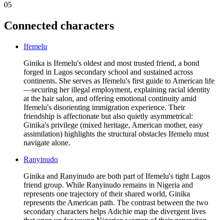
05
Connected characters
Ifemelu
Ginika is Ifemelu's oldest and most trusted friend, a bond
forged in Lagos secondary school and sustained across
continents. She serves as Ifemelu's first guide to American life
—securing her illegal employment, explaining racial identity
at the hair salon, and offering emotional continuity amid
Ifemelu's disorienting immigration experience. Their
friendship is affectionate but also quietly asymmetrical:
Ginika's privilege (mixed heritage, American mother, easy
assimilation) highlights the structural obstacles Ifemelu must
navigate alone.
Ranyinudo
Ginika and Ranyinudo are both part of Ifemelu's tight Lagos
friend group. While Ranyinudo remains in Nigeria and
represents one trajectory of their shared world, Ginika
represents the American path. The contrast between the two
secondary characters helps Adichie map the divergent lives