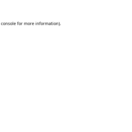
 console
for more information).