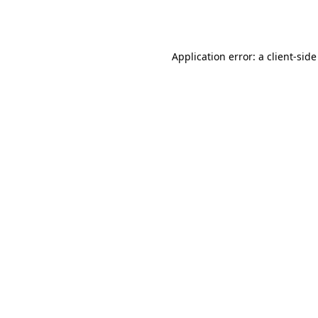
Application error: a
client
-side