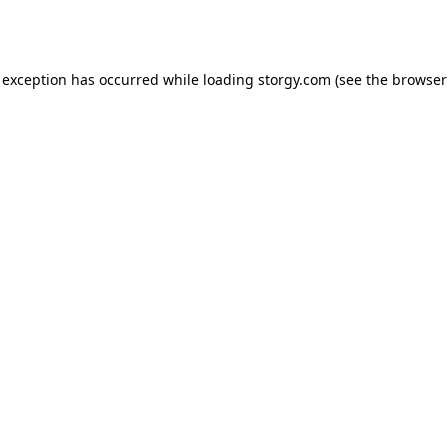
 exception has occurred while loading
storgy.com
(see the
browser