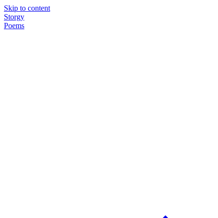
Skip to content
Storgy
Poems