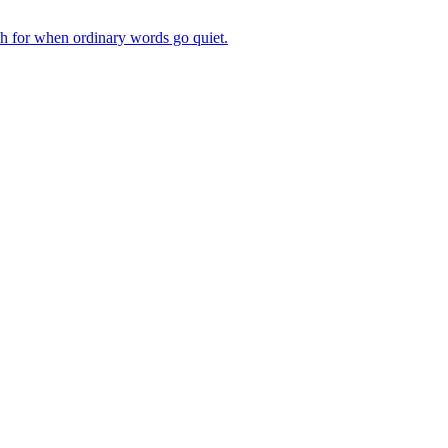
ch for when ordinary words go quiet.