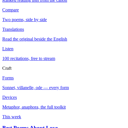
Ranked reading lists from the canon
Compare
Two poems, side by side
Translations
Read the original beside the English
Listen
100 recitations, free to stream
Craft
Forms
Sonnet, villanelle, ode — every form
Devices
Metaphor, anaphora, the full toolkit
This week
Best Poems About Love
→