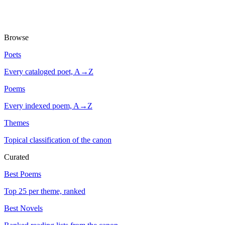
Browse
Poets
Every cataloged poet, A→Z
Poems
Every indexed poem, A→Z
Themes
Topical classification of the canon
Curated
Best Poems
Top 25 per theme, ranked
Best Novels