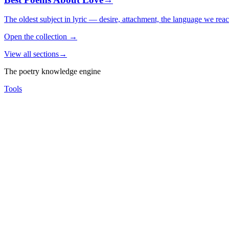
The oldest subject in lyric — desire, attachment, the language we rea
Open the collection
→
View all sections
→
The poetry knowledge engine
Tools