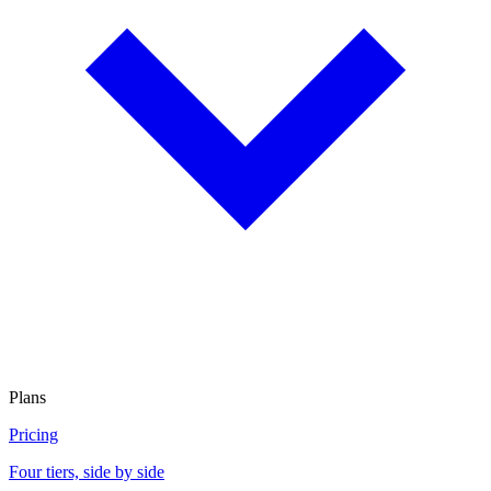
Plans
Pricing
Four tiers, side by side