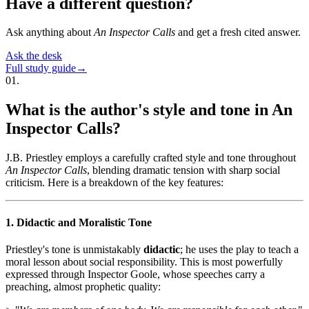
Have a different question?
Ask anything about
An Inspector Calls
and get a fresh cited answer.
Ask the desk
Full study guide
→
01
.
What is the author's style and tone in An
Inspector Calls?
J.B. Priestley employs a carefully crafted style and tone throughout
An Inspector Calls
, blending dramatic tension with sharp social
criticism. Here is a breakdown of the key features:
1. Didactic and Moralistic Tone
Priestley's tone is unmistakably
didactic
; he uses the play to teach a
moral lesson about social responsibility. This is most powerfully
expressed through Inspector Goole, whose speeches carry a
preaching, almost prophetic quality: