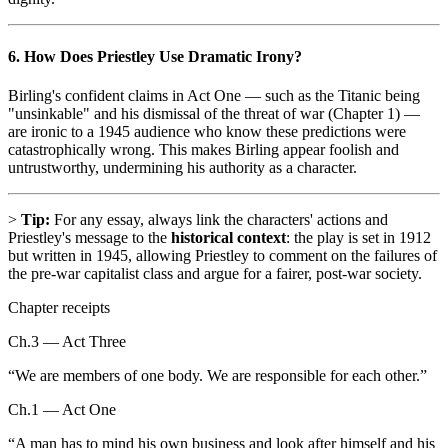
6. How Does Priestley Use Dramatic Irony?
Birling's confident claims in Act One — such as the Titanic being
"unsinkable" and his dismissal of the threat of war (Chapter 1) —
are ironic to a 1945 audience who know these predictions were
catastrophically wrong. This makes Birling appear foolish and
untrustworthy, undermining his authority as a character.
>
Tip:
For any essay, always link the characters' actions and
Priestley's message to the
historical context
: the play is set in 1912
but written in 1945, allowing Priestley to comment on the failures of
the pre-war capitalist class and argue for a fairer, post-war society.
Chapter receipts
Ch.3 — Act Three
“
We are members of one body. We are responsible for each other.
”
Ch.1 — Act One
“
A man has to mind his own business and look after himself and his