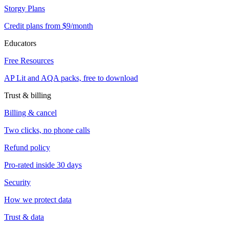
Storgy Plans
Credit plans from $9/month
Educators
Free Resources
AP Lit and AQA packs, free to download
Trust & billing
Billing & cancel
Two clicks, no phone calls
Refund policy
Pro-rated inside 30 days
Security
How we protect data
Trust & data