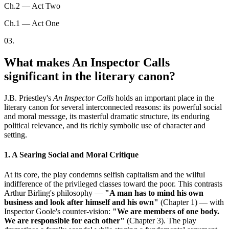
Ch.2 — Act Two
Ch.1 — Act One
03
.
What makes An Inspector Calls
significant in the literary canon?
J.B. Priestley's
An Inspector Calls
holds an important place in the
literary canon for several interconnected reasons: its powerful social
and moral message, its masterful dramatic structure, its enduring
political relevance, and its richly symbolic use of character and
setting.
1. A Searing Social and Moral Critique
At its core, the play condemns selfish capitalism and the wilful
indifference of the privileged classes toward the poor. This contrasts
Arthur Birling's philosophy —
"A man has to mind his own
business and look after himself and his own"
(Chapter 1) — with
Inspector Goole's counter-vision:
"We are members of one body.
We are responsible for each other"
(Chapter 3). The play