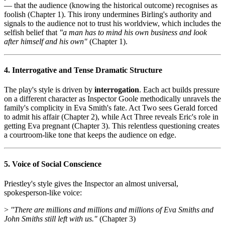
— that the audience (knowing the historical outcome) recognises as
foolish (Chapter 1). This irony undermines Birling's authority and
signals to the audience not to trust his worldview, which includes the
selfish belief that
"a man has to mind his own business and look
after himself and his own"
(Chapter 1).
4. Interrogative and Tense Dramatic Structure
The play's style is driven by
interrogation
. Each act builds pressure
on a different character as Inspector Goole methodically unravels the
family's complicity in Eva Smith's fate. Act Two sees Gerald forced
to admit his affair (Chapter 2), while Act Three reveals Eric's role in
getting Eva pregnant (Chapter 3). This relentless questioning creates
a courtroom-like tone that keeps the audience on edge.
5. Voice of Social Conscience
Priestley's style gives the Inspector an almost universal,
spokesperson-like voice:
>
"There are millions and millions and millions of Eva Smiths and
John Smiths still left with us."
(Chapter 3)