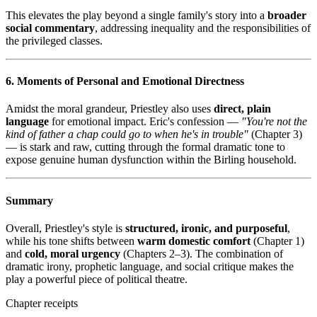
This elevates the play beyond a single family's story into a
broader
social commentary
, addressing inequality and the responsibilities of
the privileged classes.
6. Moments of Personal and Emotional Directness
Amidst the moral grandeur, Priestley also uses
direct, plain
language
for emotional impact. Eric's confession —
"You're not the
kind of father a chap could go to when he's in trouble"
(Chapter 3)
— is stark and raw, cutting through the formal dramatic tone to
expose genuine human dysfunction within the Birling household.
Summary
Overall, Priestley's style is
structured, ironic, and purposeful
,
while his tone shifts between
warm domestic comfort
(Chapter 1)
and
cold, moral urgency
(Chapters 2–3). The combination of
dramatic irony, prophetic language, and social critique makes the
play a powerful piece of political theatre.
Chapter receipts