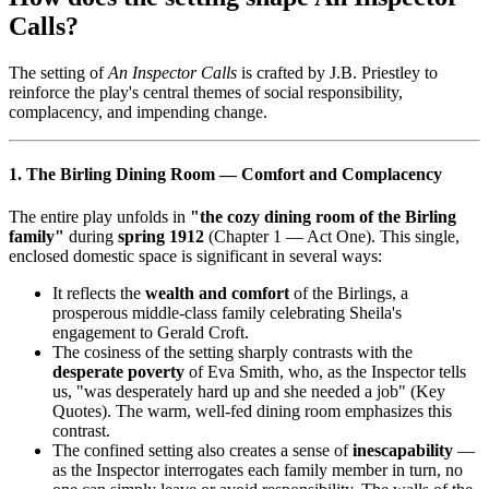
Calls?
The setting of
An Inspector Calls
is crafted by J.B. Priestley to
reinforce the play's central themes of social responsibility,
complacency, and impending change.
1. The Birling Dining Room — Comfort and Complacency
The entire play unfolds in
"the cozy dining room of the Birling
family"
during
spring 1912
(Chapter 1 — Act One). This single,
enclosed domestic space is significant in several ways:
It reflects the
wealth and comfort
of the Birlings, a
prosperous middle-class family celebrating Sheila's
engagement to Gerald Croft.
The cosiness of the setting sharply contrasts with the
desperate poverty
of Eva Smith, who, as the Inspector tells
us, "was desperately hard up and she needed a job" (Key
Quotes). The warm, well-fed dining room emphasizes this
contrast.
The confined setting also creates a sense of
inescapability
—
as the Inspector interrogates each family member in turn, no