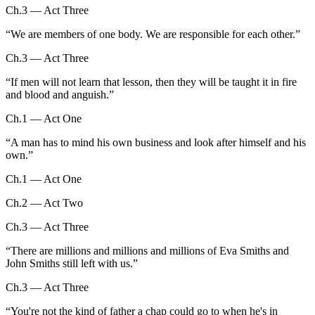
Ch.3 — Act Three
“
We are members of one body. We are responsible for each other.
”
Ch.3 — Act Three
“
If men will not learn that lesson, then they will be taught it in fire
and blood and anguish.
”
Ch.1 — Act One
“
A man has to mind his own business and look after himself and his
own.
”
Ch.1 — Act One
Ch.2 — Act Two
Ch.3 — Act Three
“
There are millions and millions and millions of Eva Smiths and
John Smiths still left with us.
”
Ch.3 — Act Three
“
You're not the kind of father a chap could go to when he's in