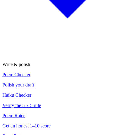
Write & polish
Poem Checker
Polish your draft
Haiku Checker
Verify the 5-7-5 rule
Poem Rater
Get an honest 1–10 score