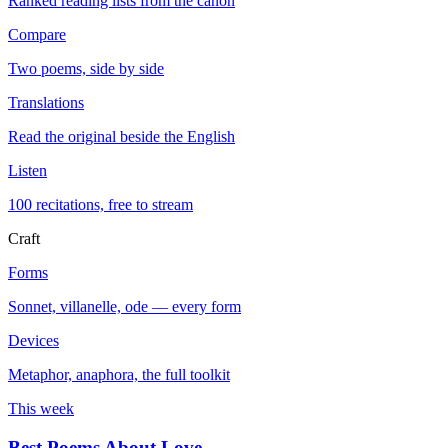
Ranked reading lists from the canon
Compare
Two poems, side by side
Translations
Read the original beside the English
Listen
100 recitations, free to stream
Craft
Forms
Sonnet, villanelle, ode — every form
Devices
Metaphor, anaphora, the full toolkit
This week
Best Poems About Love
→