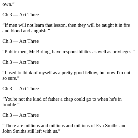
own.
”
Ch.3 — Act Three
“
If men will not learn that lesson, then they will be taught it in fire
and blood and anguish.
”
Ch.3 — Act Three
“
Public men, Mr Birling, have responsibilities as well as privileges.
”
Ch.3 — Act Three
“
I used to think of myself as a pretty good fellow, but now I'm not
so sure.
”
Ch.3 — Act Three
“
You're not the kind of father a chap could go to when he's in
trouble.
”
Ch.3 — Act Three
“
There are millions and millions and millions of Eva Smiths and
John Smiths still left with us.
”