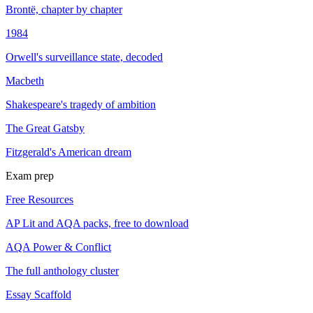
Brontë, chapter by chapter
1984
Orwell's surveillance state, decoded
Macbeth
Shakespeare's tragedy of ambition
The Great Gatsby
Fitzgerald's American dream
Exam prep
Free Resources
AP Lit and AQA packs, free to download
AQA Power & Conflict
The full anthology cluster
Essay Scaffold