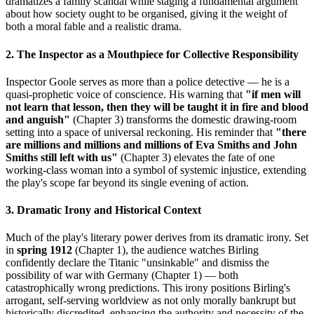
dramatizes a family scandal while staging a fundamental argument
about how society ought to be organised, giving it the weight of
both a moral fable and a realistic drama.
2. The Inspector as a Mouthpiece for Collective Responsibility
Inspector Goole serves as more than a police detective — he is a
quasi-prophetic voice of conscience. His warning that
"if men will
not learn that lesson, then they will be taught it in fire and blood
and anguish"
(Chapter 3) transforms the domestic drawing-room
setting into a space of universal reckoning. His reminder that
"there
are millions and millions and millions of Eva Smiths and John
Smiths still left with us"
(Chapter 3) elevates the fate of one
working-class woman into a symbol of systemic injustice, extending
the play's scope far beyond its single evening of action.
3. Dramatic Irony and Historical Context
Much of the play's literary power derives from its dramatic irony. Set
in
spring 1912
(Chapter 1), the audience watches Birling
confidently declare the Titanic "unsinkable" and dismiss the
possibility of war with Germany (Chapter 1) — both
catastrophically wrong predictions. This irony positions Birling's
arrogant, self-serving worldview as not only morally bankrupt but
historically discredited, enhancing the authority and necessity of the