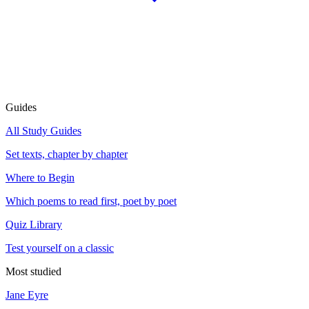
Guides
All Study Guides
Set texts, chapter by chapter
Where to Begin
Which poems to read first, poet by poet
Quiz Library
Test yourself on a classic
Most studied
Jane Eyre