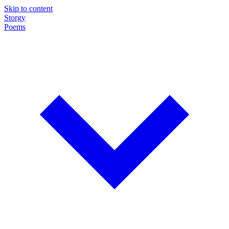
Skip to content
Storgy
Poems