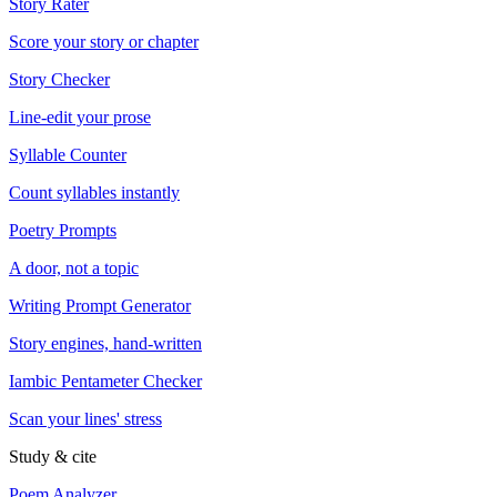
Story Rater
Score your story or chapter
Story Checker
Line-edit your prose
Syllable Counter
Count syllables instantly
Poetry Prompts
A door, not a topic
Writing Prompt Generator
Story engines, hand-written
Iambic Pentameter Checker
Scan your lines' stress
Study & cite
Poem Analyzer