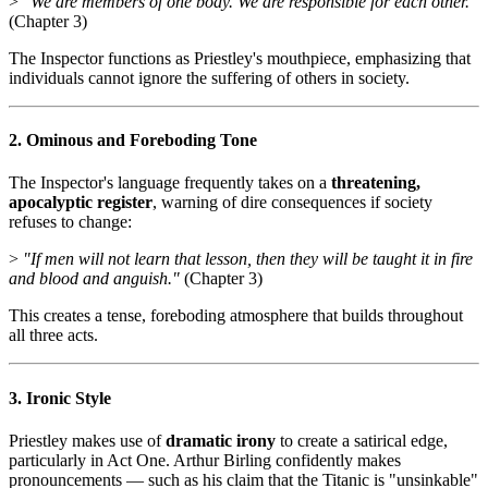
>
"We are members of one body. We are responsible for each other."
(Chapter 3)
The Inspector functions as Priestley's mouthpiece, emphasizing that
individuals cannot ignore the suffering of others in society.
2. Ominous and Foreboding Tone
The Inspector's language frequently takes on a
threatening,
apocalyptic register
, warning of dire consequences if society
refuses to change:
>
"If men will not learn that lesson, then they will be taught it in fire
and blood and anguish."
(Chapter 3)
This creates a tense, foreboding atmosphere that builds throughout
all three acts.
3. Ironic Style
Priestley makes use of
dramatic irony
to create a satirical edge,
particularly in Act One. Arthur Birling confidently makes
pronouncements — such as his claim that the Titanic is "unsinkable"