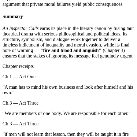
argument that private moral failures yield public consequences.
Summary
An Inspector Calls
earns its place in the literary canon by fusing taut
theatrical drama with serious philosophical and political ideas. Its
structure, symbolism, and dialogue work together to deliver a
timeless indictment of inequality and moral evasion, while its final
note of warning —
"fire and blood and anguish"
(Chapter 3) —
ensures that the stakes of ignoring its message feel genuinely urgent.
Chapter receipts
Ch.1 — Act One
“
A man has to mind his own business and look after himself and his
own.
”
Ch.3 — Act Three
“
We are members of one body. We are responsible for each other.
”
Ch.3 — Act Three
“
if men will not learn that lesson, then they will be taught it in fire