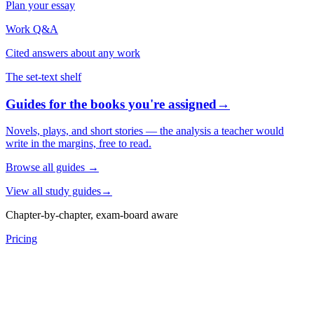
Plan your essay
Work Q&A
Cited answers about any work
The set-text shelf
Guides for the books you're assigned
→
Novels, plays, and short stories — the analysis a teacher would
write in the margins, free to read.
Browse all guides
→
View all study guides
→
Chapter-by-chapter, exam-board aware
Pricing