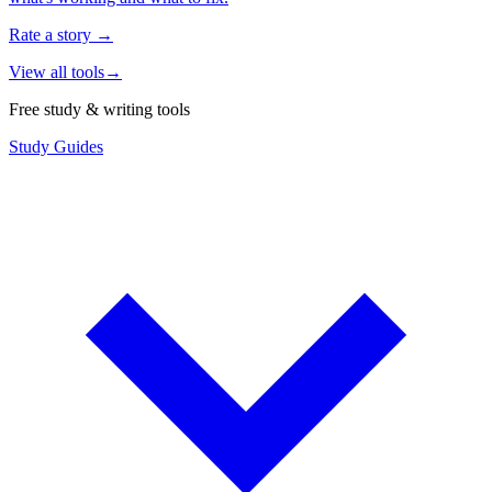
Rate a story
→
View all tools
→
Free study & writing tools
Study Guides