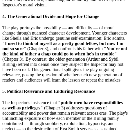
Inspector's moral vision.
4. The Generational Divide and Hope for Change
The play portrays the possibility — and difficulty — of moral
change through nuanced character development. Younger characters
like Sheila and Eric undergo genuine self-examination: Eric admits,
"I used to think of myself as a pretty good fellow, but now I'm
not so sure"
(Chapter 3), and confronts his father with
"You're not
the kind of father a chap could go to when he's in trouble"
(Chapter 3). By contrast, the older generation (Arthur and Sybil
Birling) retreat into denial once they suspect the Inspector may not
have been real. This generational split gives the play ongoing
relevance, posing the question of whether each new generation of
readers and audiences will learn the lesson or repeat the mistakes.
5. Political Relevance and Enduring Resonance
The Inspector's insistence that
"public men have responsibilities
as well as privileges"
(Chapter 3) addresses questions of
accountability and power that remain relevant across eras. The play's
unflinching exposure of how each member of the Birling family
contributed — through snobbery, exploitation, hypocrisy, and
neglect — to the destruction of Eva Smith serves as a sustained