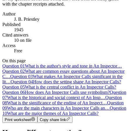
with the chapter receipts attached.
Author
J. B. Priestley
Published
1945
Cited answers
10 on file
Access
Free
On this page
Question
01
What is the author's style and tone in An Inspector…
Question
02
What are common essay questions about An Inspector
C…
Question
03
What makes An Inspector Calls significant in the
lit…
Question
04
How does the setting shape An Inspector Calls?
Question
05
What is the central conflict in An Inspector Calls?
Question
06
How does An Inspector Calls use symbolism?
Question
07
What is the historical and social context of An Insp…
Question
08
What is the significance of the ending of An Inspect…
Question
09
Who are the main characters in An Inspector Calls an…
Question
10
What are the major themes of An Inspector Calls?
Print worksheet
Copy share link