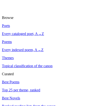
Browse
Poets
Every cataloged poet, A→Z
Poems
Every indexed poem, A→Z
Themes
Topical classification of the canon
Curated
Best Poems
Top 25 per theme, ranked
Best Novels