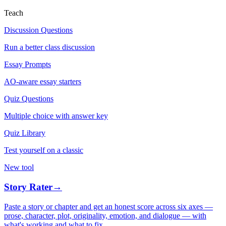
Teach
Discussion Questions
Run a better class discussion
Essay Prompts
AO-aware essay starters
Quiz Questions
Multiple choice with answer key
Quiz Library
Test yourself on a classic
New tool
Story Rater
→
Paste a story or chapter and get an honest score across six axes —
prose, character, plot, originality, emotion, and dialogue — with
what's working and what to fix.