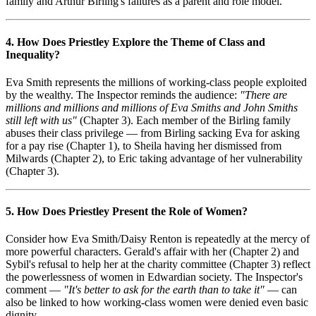
family and Arthur Birling's failures as a parent and role model.
4. How Does Priestley Explore the Theme of Class and
Inequality?
Eva Smith represents the millions of working-class people exploited
by the wealthy. The Inspector reminds the audience:
"There are
millions and millions and millions of Eva Smiths and John Smiths
still left with us"
(Chapter 3). Each member of the Birling family
abuses their class privilege — from Birling sacking Eva for asking
for a pay rise (Chapter 1), to Sheila having her dismissed from
Milwards (Chapter 2), to Eric taking advantage of her vulnerability
(Chapter 3).
5. How Does Priestley Present the Role of Women?
Consider how Eva Smith/Daisy Renton is repeatedly at the mercy of
more powerful characters. Gerald's affair with her (Chapter 2) and
Sybil's refusal to help her at the charity committee (Chapter 3) reflect
the powerlessness of women in Edwardian society. The Inspector's
comment —
"It's better to ask for the earth than to take it"
— can
also be linked to how working-class women were denied even basic
dignity.