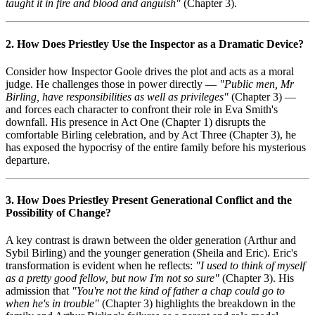
taught it in fire and blood and anguish"
(Chapter 3).
2. How Does Priestley Use the Inspector as a Dramatic Device?
Consider how Inspector Goole drives the plot and acts as a moral
judge. He challenges those in power directly —
"Public men, Mr
Birling, have responsibilities as well as privileges"
(Chapter 3) —
and forces each character to confront their role in Eva Smith's
downfall. His presence in Act One (Chapter 1) disrupts the
comfortable Birling celebration, and by Act Three (Chapter 3), he
has exposed the hypocrisy of the entire family before his mysterious
departure.
3. How Does Priestley Present Generational Conflict and the
Possibility of Change?
A key contrast is drawn between the older generation (Arthur and
Sybil Birling) and the younger generation (Sheila and Eric). Eric's
transformation is evident when he reflects:
"I used to think of myself
as a pretty good fellow, but now I'm not so sure"
(Chapter 3). His
admission that
"You're not the kind of father a chap could go to
when he's in trouble"
(Chapter 3) highlights the breakdown in the