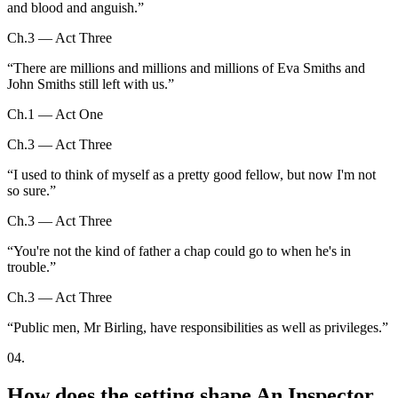
and blood and anguish.
”
Ch.3 — Act Three
“
There are millions and millions and millions of Eva Smiths and
John Smiths still left with us.
”
Ch.1 — Act One
Ch.3 — Act Three
“
I used to think of myself as a pretty good fellow, but now I'm not
so sure.
”
Ch.3 — Act Three
“
You're not the kind of father a chap could go to when he's in
trouble.
”
Ch.3 — Act Three
“
Public men, Mr Birling, have responsibilities as well as privileges.
”
04
.
How does the setting shape An Inspector