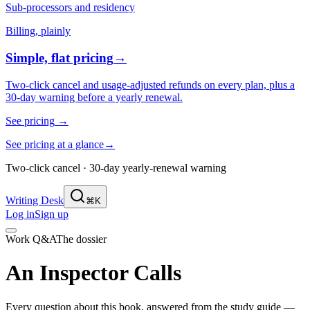
Sub-processors and residency
Billing, plainly
Simple, flat pricing
→
Two-click cancel and usage-adjusted refunds on every plan, plus a
30-day warning before a yearly renewal.
See pricing
→
See pricing at a glance
→
Two-click cancel · 30-day yearly-renewal warning
Writing Desk
⌘K
Log in
Sign up
Work Q&A
The dossier
An Inspector Calls
Every question about this book, answered from the study guide —