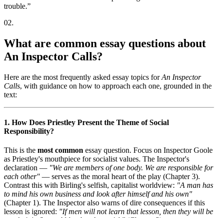
trouble.
”
02
.
What are common essay questions about
An Inspector Calls?
Here are the most frequently asked essay topics for
An Inspector
Calls
, with guidance on how to approach each one, grounded in the
text:
1. How Does Priestley Present the Theme of Social
Responsibility?
This is the
most common
essay question. Focus on Inspector Goole
as Priestley's mouthpiece for socialist values. The Inspector's
declaration —
"We are members of one body. We are responsible for
each other"
— serves as the moral heart of the play (Chapter 3).
Contrast this with Birling's selfish, capitalist worldview:
"A man has
to mind his own business and look after himself and his own"
(Chapter 1). The Inspector also warns of dire consequences if this
lesson is ignored:
"If men will not learn that lesson, then they will be