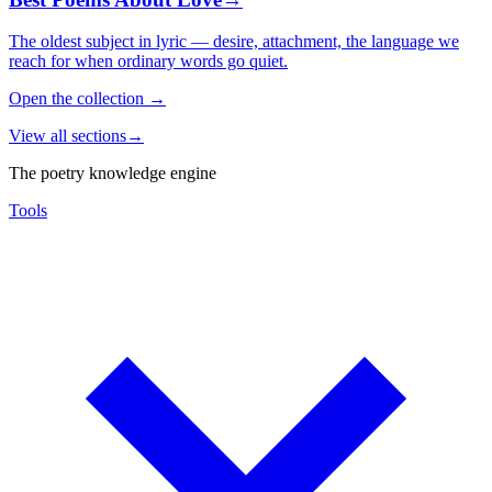
The oldest subject in lyric — desire, attachment, the language we
reach for when ordinary words go quiet.
Open the collection
→
View all sections
→
The poetry knowledge engine
Tools