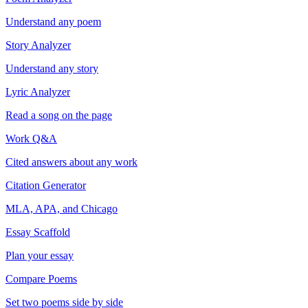
Understand any poem
Story Analyzer
Understand any story
Lyric Analyzer
Read a song on the page
Work Q&A
Cited answers about any work
Citation Generator
MLA, APA, and Chicago
Essay Scaffold
Plan your essay
Compare Poems
Set two poems side by side