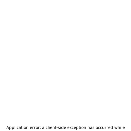
Application error: a
client
-side exception has occurred while