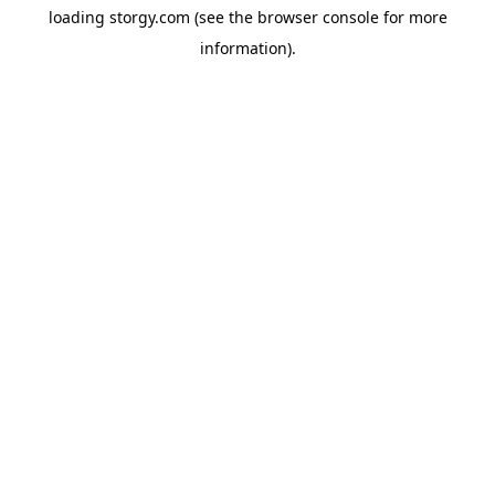
loading
storgy.com
(see the
browser console
for more
information).