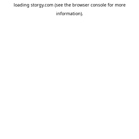
loading
storgy.com
(see the
browser console
for more
information).