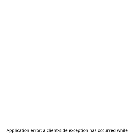
Application error: a
client
-side exception has occurred while