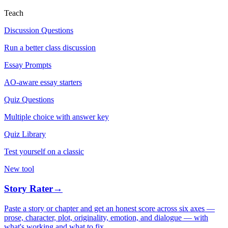
Teach
Discussion Questions
Run a better class discussion
Essay Prompts
AO-aware essay starters
Quiz Questions
Multiple choice with answer key
Quiz Library
Test yourself on a classic
New tool
Story Rater
→
Paste a story or chapter and get an honest score across six axes —
prose, character, plot, originality, emotion, and dialogue — with
what's working and what to fix.