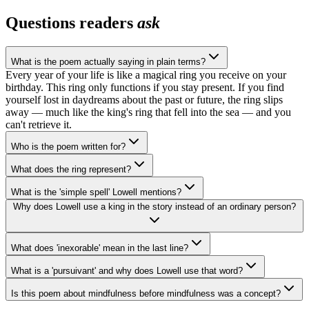
Questions readers
ask
What is the poem actually saying in plain terms?
Every year of your life is like a magical ring you receive on your
birthday. This ring only functions if you stay present. If you find
yourself lost in daydreams about the past or future, the ring slips
away — much like the king's ring that fell into the sea — and you
can't retrieve it.
Who is the poem written for?
What does the ring represent?
What is the 'simple spell' Lowell mentions?
Why does Lowell use a king in the story instead of an ordinary person?
What does 'inexorable' mean in the last line?
What is a 'pursuivant' and why does Lowell use that word?
Is this poem about mindfulness before mindfulness was a concept?