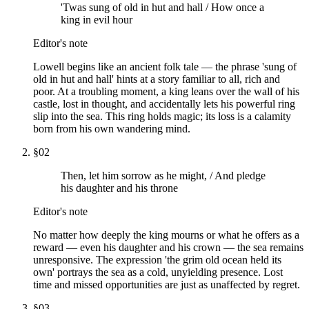
'Twas sung of old in hut and hall / How once a
king in evil hour
Editor's note
Lowell begins like an ancient folk tale — the phrase 'sung of
old in hut and hall' hints at a story familiar to all, rich and
poor. At a troubling moment, a king leans over the wall of his
castle, lost in thought, and accidentally lets his powerful ring
slip into the sea. This ring holds magic; its loss is a calamity
born from his own wandering mind.
§
02
Then, let him sorrow as he might, / And pledge
his daughter and his throne
Editor's note
No matter how deeply the king mourns or what he offers as a
reward — even his daughter and his crown — the sea remains
unresponsive. The expression 'the grim old ocean held its
own' portrays the sea as a cold, unyielding presence. Lost
time and missed opportunities are just as unaffected by regret.
§
03