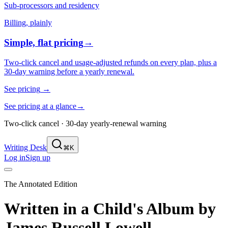
Sub-processors and residency
Billing, plainly
Simple, flat pricing
→
Two-click cancel and usage-adjusted refunds on every plan, plus a
30-day warning before a yearly renewal.
See pricing
→
See pricing at a glance
→
Two-click cancel · 30-day yearly-renewal warning
Writing Desk
⌘K
Log in
Sign up
The Annotated Edition
Written in a Child's Album
by
James Russell Lowell