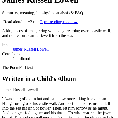
Summary, meaning, line-by-line analysis & FAQ.
·
Read aloud in ~2 min
Open reading mode →
A king loses his magic ring while daydreaming over a castle wall,
and no treasure can retrieve it from the sea
.
Poet
James Russell Lowell
Core theme
Childhood
The Poem
Full text
Written in a Child's Album
James Russell Lowell
'Twas sung of old in hut and hall How once a king in evil hour
Hung musing o'er his castle wall, And, lost in idle dreams, let fall
Into the sea his ring of power. Then, let him sorrow as he might,
And pledge his daughter and his throne To who restored the jewel
bright, The broken spell would ne'er unite; The grim old ocean held