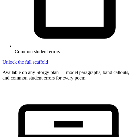
Common student errors
Unlock the full scaffold
Available on any Storgy plan — model paragraphs, band callouts,
and common student errors for every poem.