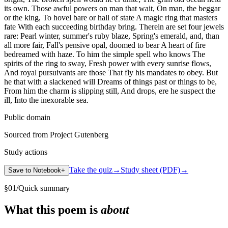
its own. Those awful powers on man that wait, On man, the beggar
or the king, To hovel bare or hall of state A magic ring that masters
fate With each succeeding birthday bring. Therein are set four jewels
rare: Pearl winter, summer's ruby blaze, Spring's emerald, and, than
all more fair, Fall's pensive opal, doomed to bear A heart of fire
bedreamed with haze. To him the simple spell who knows The
spirits of the ring to sway, Fresh power with every sunrise flows,
And royal pursuivants are those That fly his mandates to obey. But
he that with a slackened will Dreams of things past or things to be,
From him the charm is slipping still, And drops, ere he suspect the
ill, Into the inexorable sea.
Public domain
Sourced from Project Gutenberg
Study actions
Take the quiz
→
Study sheet (PDF)
→
Save to Notebook
+
§
01
/
Quick summary
What this poem is
about