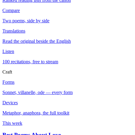
Ranked reading lists from the canon
Compare
Two poems, side by side
Translations
Read the original beside the English
Listen
100 recitations, free to stream
Craft
Forms
Sonnet, villanelle, ode — every form
Devices
Metaphor, anaphora, the full toolkit
This week
Best Poems About Love
→