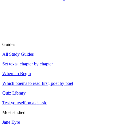
Guides
All Study Guides
Set texts, chapter by chapter
Where to Begin
Which poems to read first, poet by poet
Quiz Library
Test yourself on a classic
Most studied
Jane Eyre