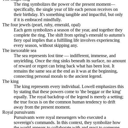
The ring symbolizes the power of the present moment—
specifically, the single year of life each person receives on
their birthday. It's something tangible and impactful, but only
if it is embraced mindfully.
The four jewels (pearl, ruby, emerald, opal)
Each gem symbolizes a season of the year, and together they
complete the ring. The shift from spring's emerald to autumn's
fiery opal implies that a fulfilling life involves experiencing
every season, without skipping any.
The inexorable sea
The sea represents lost time — indifferent, immense, and
unyielding. Once the ring sinks beneath its surface, no amount
of reward or regret can bring back what has been lost. It
remains the same sea at the end as it was at the beginning,
connecting personal morals to the ancient legend.
The king
The king represents every individual. Lowell emphasizes this
by stating that these powers come to 'the beggar or the king'
equally. The royal backdrop of the legend is merely a setting;
the true focus is on the common human tendency to drift
away from the present moment.
Royal pursuivants
Pursuivants were royal messengers who executed a
sovereign's commands. In this context, they symbolize how
the world appears to collaborate with and react to someone