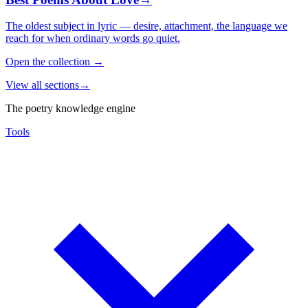
The oldest subject in lyric — desire, attachment, the language we
reach for when ordinary words go quiet.
Open the collection
→
View all sections
→
The poetry knowledge engine
Tools