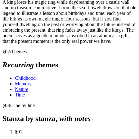
A king loses his magic ring while daydreaming over a castle wall,
and no treasure can retrieve it from the sea. Lowell draws on that old
legend to illustrate a lesson about birthdays and time: each year of
life brings its own magic ring of four seasons, but if you find
yourself dwelling on the past or worrying about the future instead of
embracing the present, that ring fades away just like the king's. The
poem serves as a gentle reminder, inscribed in an album as a gift,
that the present moment is the only real power we have.
§
02
/
Themes
Recurring
themes
Childhood
Memory
Nature
Time
§
03
/
Line by line
Stanza by stanza,
with notes
§
01