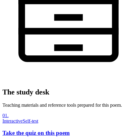
The study desk
Teaching materials and reference tools prepared for this poem.
01
.
Interactive
Self-test
Take the quiz on this poem