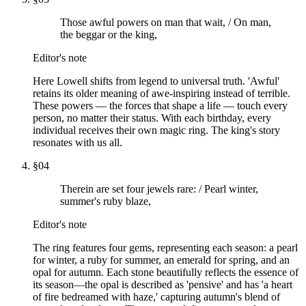
Those awful powers on man that wait, / On man,
the beggar or the king,
Editor's note
Here Lowell shifts from legend to universal truth. 'Awful'
retains its older meaning of awe-inspiring instead of terrible.
These powers — the forces that shape a life — touch every
person, no matter their status. With each birthday, every
individual receives their own magic ring. The king's story
resonates with us all.
§
04
Therein are set four jewels rare: / Pearl winter,
summer's ruby blaze,
Editor's note
The ring features four gems, representing each season: a pearl
for winter, a ruby for summer, an emerald for spring, and an
opal for autumn. Each stone beautifully reflects the essence of
its season—the opal is described as 'pensive' and has 'a heart
of fire bedreamed with haze,' capturing autumn's blend of