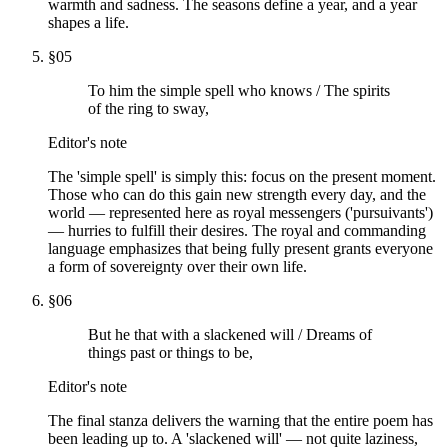
warmth and sadness. The seasons define a year, and a year
shapes a life.
§
05
To him the simple spell who knows / The spirits
of the ring to sway,
Editor's note
The 'simple spell' is simply this: focus on the present moment.
Those who can do this gain new strength every day, and the
world — represented here as royal messengers ('pursuivants')
— hurries to fulfill their desires. The royal and commanding
language emphasizes that being fully present grants everyone
a form of sovereignty over their own life.
§
06
But he that with a slackened will / Dreams of
things past or things to be,
Editor's note
The final stanza delivers the warning that the entire poem has
been leading up to. A 'slackened will' — not quite laziness,