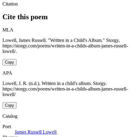
Citation
Cite this poem
MLA
Lowell, James Russell. "Written in a Child's Album." Storgy,
https://storgy.com/poems/written-in-a-childs-album-james-russell-
lowell/.
Copy
APA
Lowell, J. R. (n.d.). Written in a child's album. Storgy.
https://storgy.com/poems/written-in-a-childs-album-james-russell-
lowell/
Copy
Catalog
Poet
James Russell Lowell