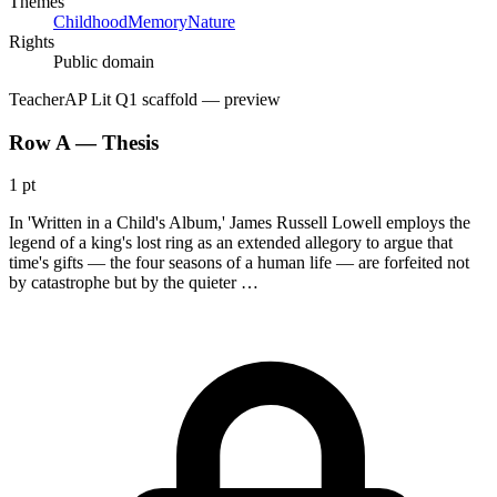
Themes
Childhood
Memory
Nature
Rights
Public domain
Teacher
AP Lit Q1 scaffold
— preview
Row A — Thesis
1 pt
In 'Written in a Child's Album,' James Russell Lowell employs the
legend of a king's lost ring as an extended allegory to argue that
time's gifts — the four seasons of a human life — are forfeited not
by catastrophe but by the quieter …