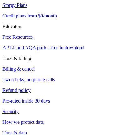
Storgy Plans
Credit plans from $9/month
Educators
Free Resources
AP Lit and AQA packs, free to download
Trust & billing
Billing & cancel
Two clicks, no phone calls
Refund policy
Pro-rated inside 30 days
Security
How we protect data
Trust & data