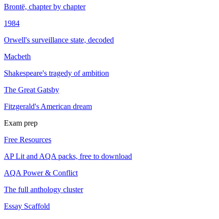
Brontë, chapter by chapter
1984
Orwell's surveillance state, decoded
Macbeth
Shakespeare's tragedy of ambition
The Great Gatsby
Fitzgerald's American dream
Exam prep
Free Resources
AP Lit and AQA packs, free to download
AQA Power & Conflict
The full anthology cluster
Essay Scaffold