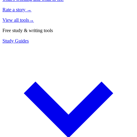
Rate a story
→
View all tools
→
Free study & writing tools
Study Guides