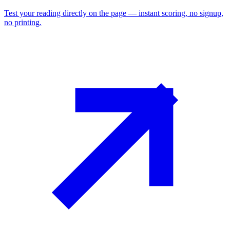
Test your reading directly on the page — instant scoring, no signup,
no printing.