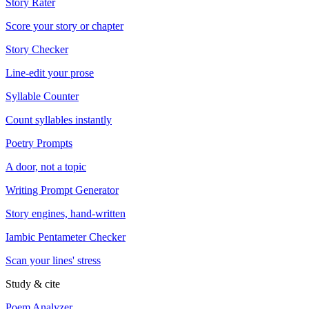
Story Rater
Score your story or chapter
Story Checker
Line-edit your prose
Syllable Counter
Count syllables instantly
Poetry Prompts
A door, not a topic
Writing Prompt Generator
Story engines, hand-written
Iambic Pentameter Checker
Scan your lines' stress
Study & cite
Poem Analyzer