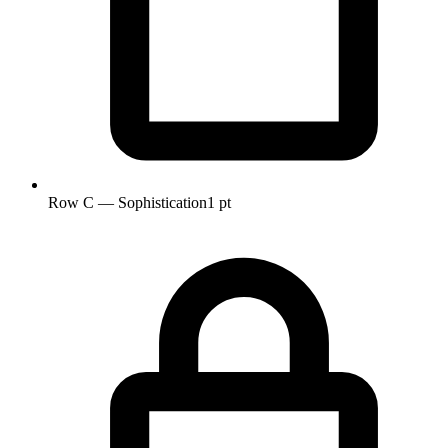
Row C — Sophistication
1 pt