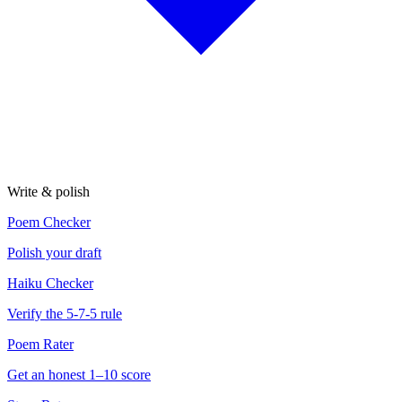
Write & polish
Poem Checker
Polish your draft
Haiku Checker
Verify the 5-7-5 rule
Poem Rater
Get an honest 1–10 score