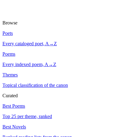
Browse
Poets
Every cataloged poet, A→Z
Poems
Every indexed poem, A→Z
Themes
Topical classification of the canon
Curated
Best Poems
Top 25 per theme, ranked
Best Novels