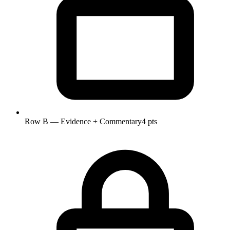
Row B — Evidence + Commentary
4 pts