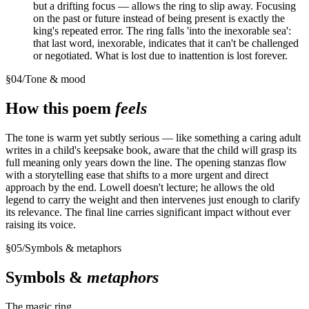
but a drifting focus — allows the ring to slip away. Focusing
on the past or future instead of being present is exactly the
king's repeated error. The ring falls 'into the inexorable sea':
that last word, inexorable, indicates that it can't be challenged
or negotiated. What is lost due to inattention is lost forever.
§
04
/
Tone & mood
How this poem
feels
The tone is warm yet subtly serious — like something a caring adult
writes in a child's keepsake book, aware that the child will grasp its
full meaning only years down the line. The opening stanzas flow
with a storytelling ease that shifts to a more urgent and direct
approach by the end. Lowell doesn't lecture; he allows the old
legend to carry the weight and then intervenes just enough to clarify
its relevance. The final line carries significant impact without ever
raising its voice.
§
05
/
Symbols & metaphors
Symbols &
metaphors
The magic ring