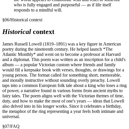
who is fully engaged and purposeful — as if life itself
responds to a mindful will.
§
06
/
Historical context
Historical
context
James Russell Lowell (1819–1891) was a key figure in American
poetry during the nineteenth century. He helped launch *The
Atlantic Monthly* and went on to become a professor at Harvard
and a diplomat. This poem was written as an inscription for a child's
album — a popular Victorian custom where friends and family
would fill a keepsake book with verses, thoughts, or drawings for a
young person. The format called for something short, memorable,
and morally instructive without sounding overly preachy. Lowell
taps into a common European folk tale about a king who loses a ring
of power, a narrative found in various forms from ancient myths to
fairy tales. The poem aligns well with the Victorian themes of time,
duty, and how to make the most of one's years — ideas that Lowell
also delved into in his longer works. Since it celebrates a birthday,
the metaphor of the ring representing a year feels both intimate and
universal.
§
07
/
FAQ