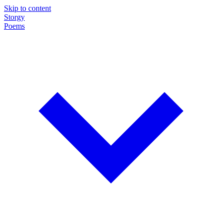
Skip to content
Storgy
Poems