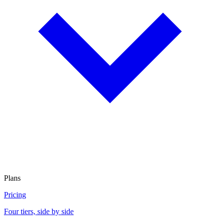
Plans
Pricing
Four tiers, side by side