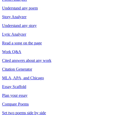
Understand any poem
Story Analyzer
Understand any story
Lyric Analyzer
Read a song on the page
Work Q&A
Cited answers about any work
Citation Generator
MLA, APA, and Chicago
Essay Scaffold
Plan your essay
Compare Poems
Set two poems side by side