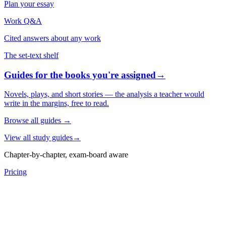
Plan your essay
Work Q&A
Cited answers about any work
The set-text shelf
Guides for the books you're assigned
→
Novels, plays, and short stories — the analysis a teacher would
write in the margins, free to read.
Browse all guides
→
View all study guides
→
Chapter-by-chapter, exam-board aware
Pricing