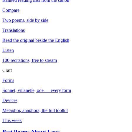
Ranked reading lists from the canon
Compare
Two poems, side by side
Translations
Read the original beside the English
Listen
100 recitations, free to stream
Craft
Forms
Sonnet, villanelle, ode — every form
Devices
Metaphor, anaphora, the full toolkit
This week
Best Poems About Love
→