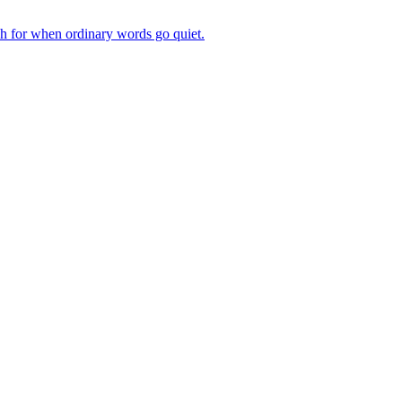
ch for when ordinary words go quiet.