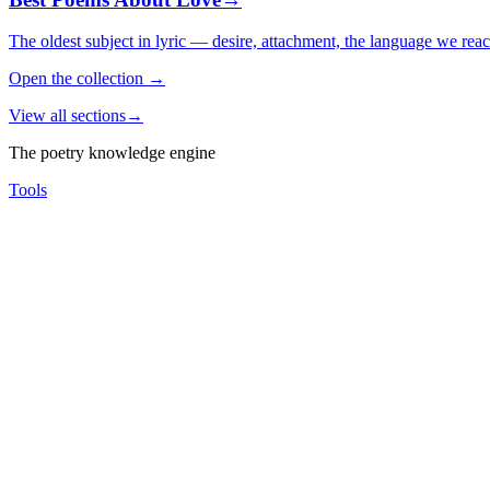
The oldest subject in lyric — desire, attachment, the language we rea
Open the collection
→
View all sections
→
The poetry knowledge engine
Tools