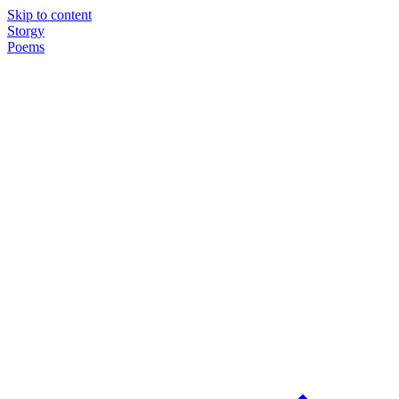
Skip to content
Storgy
Poems