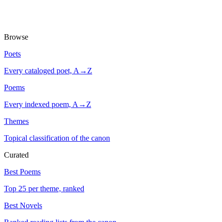
Browse
Poets
Every cataloged poet, A→Z
Poems
Every indexed poem, A→Z
Themes
Topical classification of the canon
Curated
Best Poems
Top 25 per theme, ranked
Best Novels