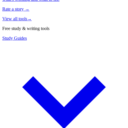
Rate a story
→
View all tools
→
Free study & writing tools
Study Guides