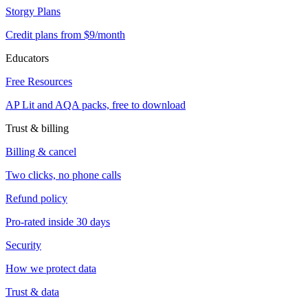
Storgy Plans
Credit plans from $9/month
Educators
Free Resources
AP Lit and AQA packs, free to download
Trust & billing
Billing & cancel
Two clicks, no phone calls
Refund policy
Pro-rated inside 30 days
Security
How we protect data
Trust & data