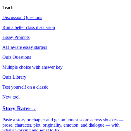
Teach
Discussion Questions
Run a better class discussion
Essay Prompts
AO-aware essay starters
Quiz Questions
Multiple choice with answer key
Quiz Library
Test yourself on a classic
New tool
Story Rater
→
Paste a story or chapter and get an honest score across six axes —
prose, character, plot, originality, emotion, and dialogue — with
what's working and what to fix.