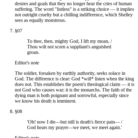
desires and goals that they no longer hear the cries of human
suffering. The word "listless" is a striking choice — it implies
not outright cruelty but a chilling indifference, which Shelley
sees as equally monstrous.
§
07
To thee, then, mighty God, I lift my moan, /
Thou wilt not scorn a suppliant's anguished
groan.
Editor's note
The soldier, forsaken by earthly authority, seeks solace in
God. The difference is clear: God *will* listen when the king
does not. This establishes the poem's theological claim — it is
not God who causes war; it is the monarchs. The faith of the
dying man is both poignant and sorrowful, especially since
we know his death is imminent.
§
08
'Oh! now I die—but still is death's fierce pain— /
God hears my prayer—we meet, we meet again.'
Editor's note