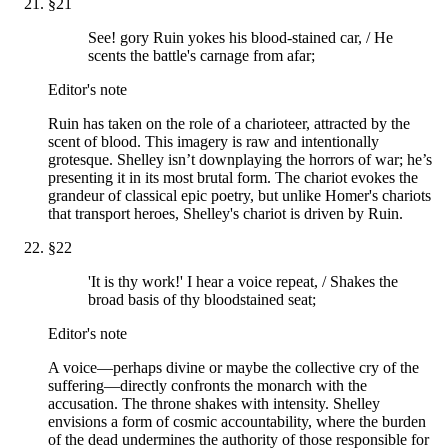
§
21
See! gory Ruin yokes his blood-stained car, / He
scents the battle's carnage from afar;
Editor's note
Ruin has taken on the role of a charioteer, attracted by the
scent of blood. This imagery is raw and intentionally
grotesque. Shelley isn’t downplaying the horrors of war; he’s
presenting it in its most brutal form. The chariot evokes the
grandeur of classical epic poetry, but unlike Homer's chariots
that transport heroes, Shelley's chariot is driven by Ruin.
§
22
'It is thy work!' I hear a voice repeat, / Shakes the
broad basis of thy bloodstained seat;
Editor's note
A voice—perhaps divine or maybe the collective cry of the
suffering—directly confronts the monarch with the
accusation. The throne shakes with intensity. Shelley
envisions a form of cosmic accountability, where the burden
of the dead undermines the authority of those responsible for