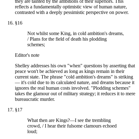
they are tainted by the ambitions of their superiors. This
reflects a fundamentally optimistic view of human nature,
contrasted with a deeply pessimistic perspective on power.
§
16
Not whilst some King, in cold ambition's dreams,
/ Plans for the field of death his plodding
schemes;
Editor's note
Shelley addresses his own "when" questions by asserting that
peace won't be achieved as long as kings remain in their
current state. The phrase "cold ambition's dreams" is striking
— it's cold due to its calculated nature, and dreams because it
ignores the real human costs involved. "Plodding schemes"
takes the glamour out of military strategy; it reduces it to mere
bureaucratic murder.
§
17
What then are Kings?—I see the trembling
crowd, / I hear their fulsome clamours echoed
loud;