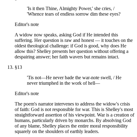
'Is it then Thine, Almighty Power,' she cries, /
'Whence tears of endless sorrow dim these eyes?
Editor's note
A widow now speaks, asking God if He intended this
suffering. Her question is raw and honest — it touches on the
oldest theological challenge: if God is good, why does He
allow this? Shelley presents her question without offering a
despairing answer; her faith wavers but remains intact.
§
13
'Tis not—He never bade the war-note swell, / He
never triumphed in the work of hell—
Editor's note
The poem's narrator intervenes to address the widow's crisis
of faith: God is not responsible for war. This is Shelley's most
straightforward assertion of his viewpoint. War is a creation of
humans, particularly driven by monarchs. By absolving God
of any blame, Shelley places the entire moral responsibility
squarely on the shoulders of earthly leaders.