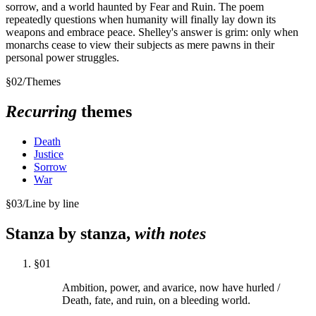
sorrow, and a world haunted by Fear and Ruin. The poem
repeatedly questions when humanity will finally lay down its
weapons and embrace peace. Shelley's answer is grim: only when
monarchs cease to view their subjects as mere pawns in their
personal power struggles.
§
02
/
Themes
Recurring
themes
Death
Justice
Sorrow
War
§
03
/
Line by line
Stanza by stanza,
with notes
§
01
Ambition, power, and avarice, now have hurled /
Death, fate, and ruin, on a bleeding world.