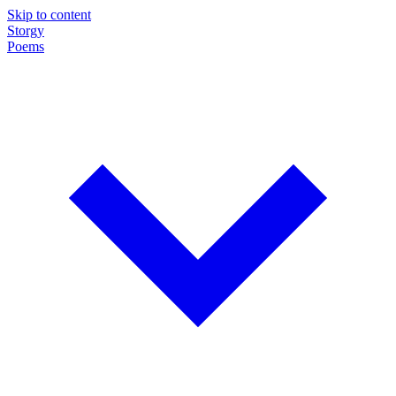
Skip to content
Storgy
Poems