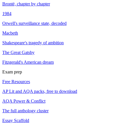
Brontë, chapter by chapter
1984
Orwell's surveillance state, decoded
Macbeth
Shakespeare's tragedy of ambition
The Great Gatsby
Fitzgerald's American dream
Exam prep
Free Resources
AP Lit and AQA packs, free to download
AQA Power & Conflict
The full anthology cluster
Essay Scaffold