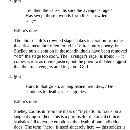
§
03
Tell then the cause, 'tis sure the avenger's rage /
Has swept these myriads from life's crowded
stage:
Editor's note
The phrase "life's crowded stage" takes inspiration from the
theatrical metaphor often found in 18th-century poetry, but
Shelley puts a spin on it: these individuals have been removed
*off* the stage too soon. The "avenger's rage" is ironic — it
comes across as divine justice, but the poem will later suggest
that the true avengers are kings, not God.
§
04
Hark to that groan, an anguished hero dies, / He
shudders in death's latest agonies;
Editor's note
Shelley zooms in from the mass of "myriads" to focus on a
single dying soldier. This is a purposeful rhetorical choice:
statistics fail to evoke emotions; the death of one individual
does. The term "hero" is used sincerely here — this soldier is