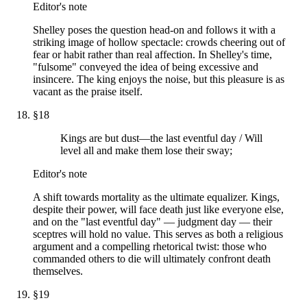
Editor's note
Shelley poses the question head-on and follows it with a
striking image of hollow spectacle: crowds cheering out of
fear or habit rather than real affection. In Shelley's time,
"fulsome" conveyed the idea of being excessive and
insincere. The king enjoys the noise, but this pleasure is as
vacant as the praise itself.
§
18
Kings are but dust—the last eventful day / Will
level all and make them lose their sway;
Editor's note
A shift towards mortality as the ultimate equalizer. Kings,
despite their power, will face death just like everyone else,
and on the "last eventful day" — judgment day — their
sceptres will hold no value. This serves as both a religious
argument and a compelling rhetorical twist: those who
commanded others to die will ultimately confront death
themselves.
§
19