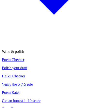
Write & polish
Poem Checker
Polish your draft
Haiku Checker
Verify the 5-7-5 rule
Poem Rater
Get an honest 1–10 score