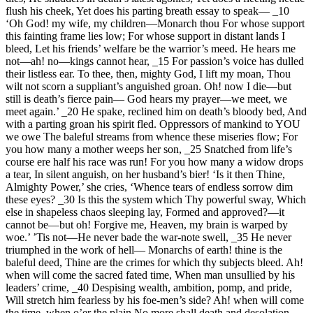
flush his cheek, Yet does his parting breath essay to speak— _10
‘Oh God! my wife, my children—Monarch thou For whose support
this fainting frame lies low; For whose support in distant lands I
bleed, Let his friends’ welfare be the warrior’s meed. He hears me
not—ah! no—kings cannot hear, _15 For passion’s voice has dulled
their listless ear. To thee, then, mighty God, I lift my moan, Thou
wilt not scorn a suppliant’s anguished groan. Oh! now I die—but
still is death’s fierce pain— God hears my prayer—we meet, we
meet again.’ _20 He spake, reclined him on death’s bloody bed, And
with a parting groan his spirit fled. Oppressors of mankind to YOU
we owe The baleful streams from whence these miseries flow; For
you how many a mother weeps her son, _25 Snatched from life’s
course ere half his race was run! For you how many a widow drops
a tear, In silent anguish, on her husband’s bier! ‘Is it then Thine,
Almighty Power,’ she cries, ‘Whence tears of endless sorrow dim
these eyes? _30 Is this the system which Thy powerful sway, Which
else in shapeless chaos sleeping lay, Formed and approved?—it
cannot be—but oh! Forgive me, Heaven, my brain is warped by
woe.’ ’Tis not—He never bade the war-note swell, _35 He never
triumphed in the work of hell— Monarchs of earth! thine is the
baleful deed, Thine are the crimes for which thy subjects bleed. Ah!
when will come the sacred fated time, When man unsullied by his
leaders’ crime, _40 Despising wealth, ambition, pomp, and pride,
Will stretch him fearless by his foe-men’s side? Ah! when will come
the time, when o’er the plain No more shall death and desolation