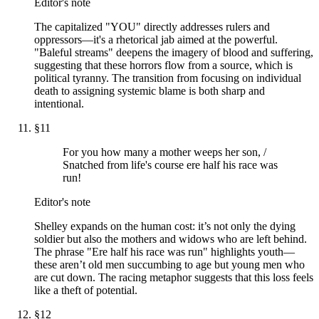
Editor's note
The capitalized "YOU" directly addresses rulers and
oppressors—it's a rhetorical jab aimed at the powerful.
"Baleful streams" deepens the imagery of blood and suffering,
suggesting that these horrors flow from a source, which is
political tyranny. The transition from focusing on individual
death to assigning systemic blame is both sharp and
intentional.
§
11
For you how many a mother weeps her son, /
Snatched from life's course ere half his race was
run!
Editor's note
Shelley expands on the human cost: it’s not only the dying
soldier but also the mothers and widows who are left behind.
The phrase "Ere half his race was run" highlights youth—
these aren’t old men succumbing to age but young men who
are cut down. The racing metaphor suggests that this loss feels
like a theft of potential.
§
12