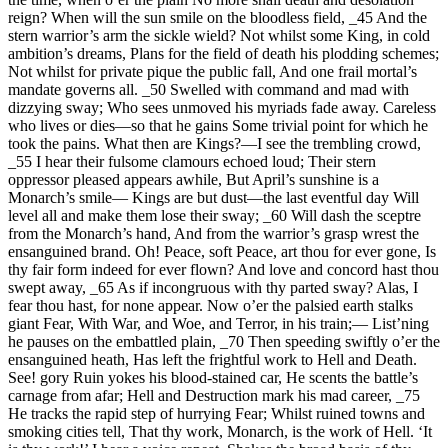
reign? When will the sun smile on the bloodless field, _45 And the
stern warrior’s arm the sickle wield? Not whilst some King, in cold
ambition’s dreams, Plans for the field of death his plodding schemes;
Not whilst for private pique the public fall, And one frail mortal’s
mandate governs all. _50 Swelled with command and mad with
dizzying sway; Who sees unmoved his myriads fade away. Careless
who lives or dies—so that he gains Some trivial point for which he
took the pains. What then are Kings?—I see the trembling crowd,
_55 I hear their fulsome clamours echoed loud; Their stern
oppressor pleased appears awhile, But April’s sunshine is a
Monarch’s smile— Kings are but dust—the last eventful day Will
level all and make them lose their sway; _60 Will dash the sceptre
from the Monarch’s hand, And from the warrior’s grasp wrest the
ensanguined brand. Oh! Peace, soft Peace, art thou for ever gone, Is
thy fair form indeed for ever flown? And love and concord hast thou
swept away, _65 As if incongruous with thy parted sway? Alas, I
fear thou hast, for none appear. Now o’er the palsied earth stalks
giant Fear, With War, and Woe, and Terror, in his train;— List’ning
he pauses on the embattled plain, _70 Then speeding swiftly o’er the
ensanguined heath, Has left the frightful work to Hell and Death.
See! gory Ruin yokes his blood-stained car, He scents the battle’s
carnage from afar; Hell and Destruction mark his mad career, _75
He tracks the rapid step of hurrying Fear; Whilst ruined towns and
smoking cities tell, That thy work, Monarch, is the work of Hell. ‘It