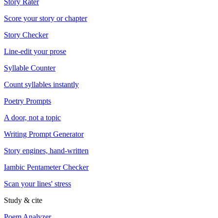
Story Rater
Score your story or chapter
Story Checker
Line-edit your prose
Syllable Counter
Count syllables instantly
Poetry Prompts
A door, not a topic
Writing Prompt Generator
Story engines, hand-written
Iambic Pentameter Checker
Scan your lines' stress
Study & cite
Poem Analyzer