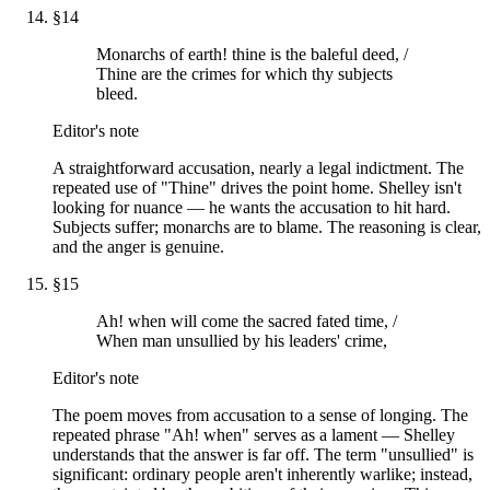
§
14
Monarchs of earth! thine is the baleful deed, /
Thine are the crimes for which thy subjects
bleed.
Editor's note
A straightforward accusation, nearly a legal indictment. The
repeated use of "Thine" drives the point home. Shelley isn't
looking for nuance — he wants the accusation to hit hard.
Subjects suffer; monarchs are to blame. The reasoning is clear,
and the anger is genuine.
§
15
Ah! when will come the sacred fated time, /
When man unsullied by his leaders' crime,
Editor's note
The poem moves from accusation to a sense of longing. The
repeated phrase "Ah! when" serves as a lament — Shelley
understands that the answer is far off. The term "unsullied" is
significant: ordinary people aren't inherently warlike; instead,