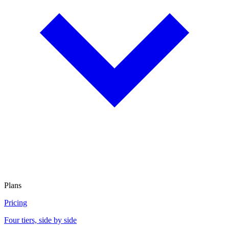
Plans
Pricing
Four tiers, side by side