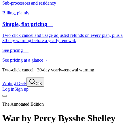
Sub-processors and residency
Billing, plainly
Simple, flat pricing
→
Two-click cancel and usage-adjusted refunds on every plan, plus a
30-day warning before a yearly renewal.
See pricing
→
See pricing at a glance
→
Two-click cancel · 30-day yearly-renewal warning
Writing Desk
⌘K
Log in
Sign up
The Annotated Edition
War
by
Percy Bysshe Shelley