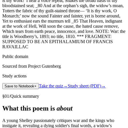
is thy work!’ I hear a voice repeat, Shakes the broad basis of thy
bloodstained seat; _80 And at the orphan’s sigh, the widow’s moan,
Totters the fabric of thy guilt-stained throne— ‘It is thy work, O
Monarch;’ now the sound Fainter and fainter, yet is borne around,
Yet to enthusiast ears the murmurs tell _85 That Heaven, indignant
at the work of Hell, Will soon the cause, the hated cause remove,
Which tears from earth peace, innocence, and love. NOTE: War: the
title is Woodberry’s, 1893; no title, 1810. *** FRAGMENT:
SUPPOSED TO BE AN EPITHALAMIUM OF FRANCIS
RAVAILLAC
Public domain
Sourced from Project Gutenberg
Study actions
Take the quiz
→
Study sheet (PDF)
→
Save to Notebook
+
§
01
/
Quick summary
What this poem is
about
A young Shelley passionately critiques war and the kings who
instigate it, revealing a dying soldier's final words, a widow's