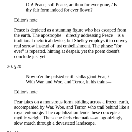
Oh! Peace, soft Peace, art thou for ever gone, / Is
thy fair form indeed for ever flown?
Editor's note
Peace is depicted as a stunning figure who has escaped from
the earth. The apostrophe—directly addressing Peace—is a
traditional rhetorical device, but Shelley employs it to convey
real sorrow instead of just embellishment. The phrase "for
ever" is repeated, hinting at despair, yet the poem doesn't
conclude just yet.
§
20
Now o'er the palsied earth stalks giant Fear, /
With War, and Woe, and Terror, in his train;—
Editor's note
Fear takes on a monstrous form, striding across a frozen earth,
accompanied by War, Woe, and Terror, who trail behind like a
royal entourage. The capitalization lends these concepts a
mythic weight. The scene feels cinematic—an agonizingly
slow march through a devastated landscape.