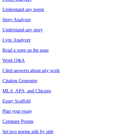
Understand any poem
Story Analyzer
Understand any story
Lyric Analyzer
Read a song on the page
Work Q&A
Cited answers about any work
Citation Generator
MLA, APA, and Chicago
Essay Scaffold
Plan your essay
Compare Poems
Set two poems side by side