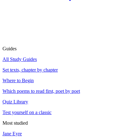
Guides
All Study Guides
Set texts, chapter by chapter
Where to Begin
Which poems to read first, poet by poet
Quiz Library
Test yourself on a classic
Most studied
Jane Eyre