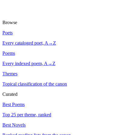
Browse
Poets
Every cataloged poet, A→Z
Poems
Every indexed poem, A→Z
Themes
Topical classification of the canon
Curated
Best Poems
Top 25 per theme, ranked
Best Novels