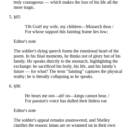
truly courageous — which makes the loss of his life all the
more tragic.
§
05
'Oh God! my wife, my children—Monarch thou /
For whose support this fainting frame lies low;
Editor's note
The soldier's dying speech forms the emotional heart of the
poem. In his final moments, he thinks not of glory but of his
family. He speaks directly to the monarch, highlighting the
exchange: he sacrificed his body, his life, and his family’s
future — for what? The term "fainting" captures the physical
reality; he is literally collapsing as he speaks.
§
06
He hears me not—ah! no—kings cannot hear, /
For passion's voice has dulled their listless ear.
Editor's note
The soldier's appeal remains unanswered, and Shelley
clarifies the reason: kings are so wrapped up in their own