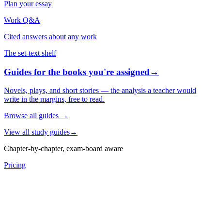
Plan your essay
Work Q&A
Cited answers about any work
The set-text shelf
Guides for the books you're assigned
→
Novels, plays, and short stories — the analysis a teacher would
write in the margins, free to read.
Browse all guides
→
View all study guides
→
Chapter-by-chapter, exam-board aware
Pricing