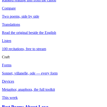
Ranked reading lists from the canon
Compare
Two poems, side by side
Translations
Read the original beside the English
Listen
100 recitations, free to stream
Craft
Forms
Sonnet, villanelle, ode — every form
Devices
Metaphor, anaphora, the full toolkit
This week
Best Poems About Love
→