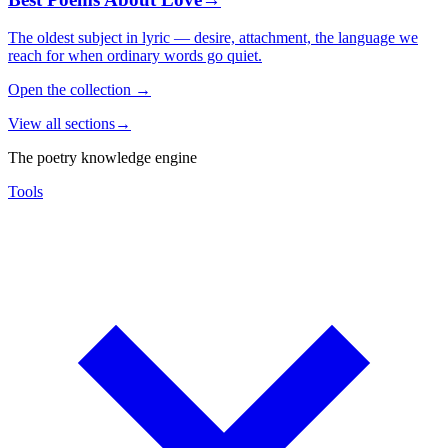
The oldest subject in lyric — desire, attachment, the language we
reach for when ordinary words go quiet.
Open the collection
→
View all sections
→
The poetry knowledge engine
Tools