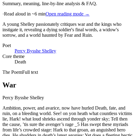
Summary, meaning, line-by-line analysis & FAQ.
·
Read aloud in ~6 min
Open reading mode →
A young Shelley passionately critiques war and the kings who
instigate it, revealing a dying soldier's final words, a widow's
sorrow, and a world haunted by Fear and Ruin
.
Poet
Percy Bysshe Shelley
Core theme
Death
The Poem
Full text
War
Percy Bysshe Shelley
Ambition, power, and avarice, now have hurled Death, fate, and
ruin, on a bleeding world. See! on yon heath what countless victims
lie, Hark! what loud shrieks ascend through yonder sky; Tell then
the cause, ’tis sure the avenger’s rage _5 Has swept these myriads
from life’s crowded stage: Hark to that groan, an anguished hero
dies, He shudders in death’s latest agonies; Yet does a fleeting hectic