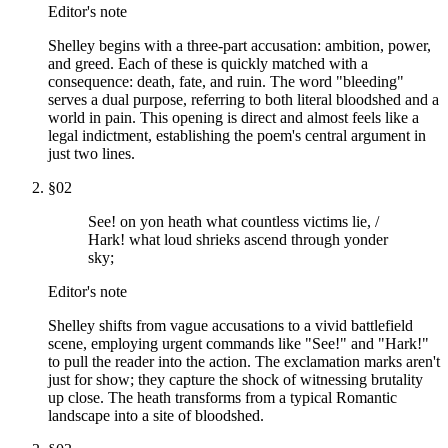
Editor's note
Shelley begins with a three-part accusation: ambition, power,
and greed. Each of these is quickly matched with a
consequence: death, fate, and ruin. The word "bleeding"
serves a dual purpose, referring to both literal bloodshed and a
world in pain. This opening is direct and almost feels like a
legal indictment, establishing the poem's central argument in
just two lines.
§
02
See! on yon heath what countless victims lie, /
Hark! what loud shrieks ascend through yonder
sky;
Editor's note
Shelley shifts from vague accusations to a vivid battlefield
scene, employing urgent commands like "See!" and "Hark!"
to pull the reader into the action. The exclamation marks aren't
just for show; they capture the shock of witnessing brutality
up close. The heath transforms from a typical Romantic
landscape into a site of bloodshed.