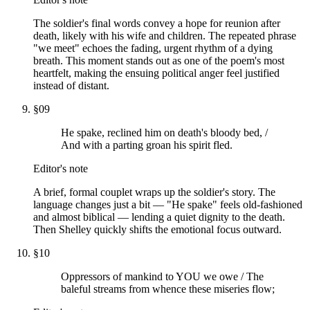
The soldier's final words convey a hope for reunion after
death, likely with his wife and children. The repeated phrase
"we meet" echoes the fading, urgent rhythm of a dying
breath. This moment stands out as one of the poem's most
heartfelt, making the ensuing political anger feel justified
instead of distant.
§
09
He spake, reclined him on death's bloody bed, /
And with a parting groan his spirit fled.
Editor's note
A brief, formal couplet wraps up the soldier's story. The
language changes just a bit — "He spake" feels old-fashioned
and almost biblical — lending a quiet dignity to the death.
Then Shelley quickly shifts the emotional focus outward.
§
10
Oppressors of mankind to YOU we owe / The
baleful streams from whence these miseries flow;