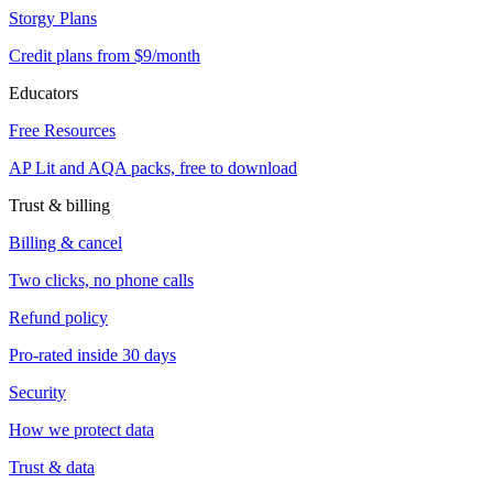
Storgy Plans
Credit plans from $9/month
Educators
Free Resources
AP Lit and AQA packs, free to download
Trust & billing
Billing & cancel
Two clicks, no phone calls
Refund policy
Pro-rated inside 30 days
Security
How we protect data
Trust & data