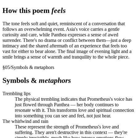
How this poem
feels
The tone feels soft and quiet, reminiscent of a conversation that
follows an overwhelming event. Asia's voice carries a gentle
curiosity and care, while Panthea expresses a sense of awed
surrender. There's no drama or conflict between them—just a deep
intimacy and the shared aftermath of an experience that feels too
vast for either to bear alone. The final image of evening light and a
smile brings a sense of warmth and tranquility to the whole piece.
§
05
/
Symbols & metaphors
Symbols &
metaphors
Trembling lips
The physical trembling indicates that Prometheus's voice has
just flowed through Panthea — her body continues to
resonate with it. This transforms love and spiritual connection
into something you can see and feel, not just hear.
The whirlwind and rain
These represent the strength of Prometheus's love and
suffering. They aren't destructive in this context — they're
simply irresistible, much like how intense emotions flow