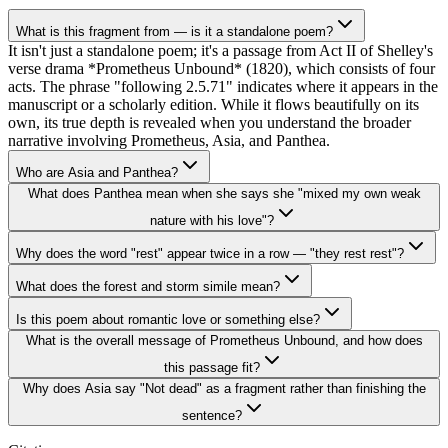
What is this fragment from — is it a standalone poem?
It isn't just a standalone poem; it's a passage from Act II of Shelley's
verse drama *Prometheus Unbound* (1820), which consists of four
acts. The phrase "following 2.5.71" indicates where it appears in the
manuscript or a scholarly edition. While it flows beautifully on its
own, its true depth is revealed when you understand the broader
narrative involving Prometheus, Asia, and Panthea.
Who are Asia and Panthea?
What does Panthea mean when she says she "mixed my own weak
nature with his love"?
Why does the word "rest" appear twice in a row — "they rest rest"?
What does the forest and storm simile mean?
Is this poem about romantic love or something else?
What is the overall message of Prometheus Unbound, and how does
this passage fit?
Why does Asia say "Not dead" as a fragment rather than finishing the
sentence?