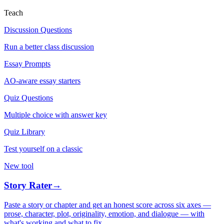
Teach
Discussion Questions
Run a better class discussion
Essay Prompts
AO-aware essay starters
Quiz Questions
Multiple choice with answer key
Quiz Library
Test yourself on a classic
New tool
Story Rater
→
Paste a story or chapter and get an honest score across six axes —
prose, character, plot, originality, emotion, and dialogue — with
what's working and what to fix.