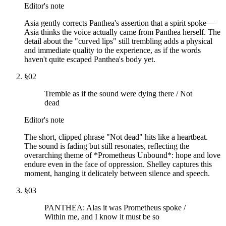
Editor's note
Asia gently corrects Panthea's assertion that a spirit spoke—
Asia thinks the voice actually came from Panthea herself. The
detail about the "curved lips" still trembling adds a physical
and immediate quality to the experience, as if the words
haven't quite escaped Panthea's body yet.
§
02
Tremble as if the sound were dying there / Not
dead
Editor's note
The short, clipped phrase "Not dead" hits like a heartbeat.
The sound is fading but still resonates, reflecting the
overarching theme of *Prometheus Unbound*: hope and love
endure even in the face of oppression. Shelley captures this
moment, hanging it delicately between silence and speech.
§
03
PANTHEA: Alas it was Prometheus spoke /
Within me, and I know it must be so