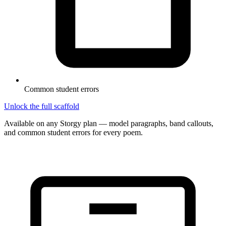
Common student errors
Unlock the full scaffold
Available on any Storgy plan — model paragraphs, band callouts,
and common student errors for every poem.