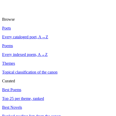
Browse
Poets
Every cataloged poet, A→Z
Poems
Every indexed poem, A→Z
Themes
Topical classification of the canon
Curated
Best Poems
Top 25 per theme, ranked
Best Novels