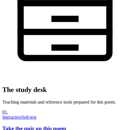
The study desk
Teaching materials and reference tools prepared for this poem.
01
.
Interactive
Self-test
Take the quiz on this poem