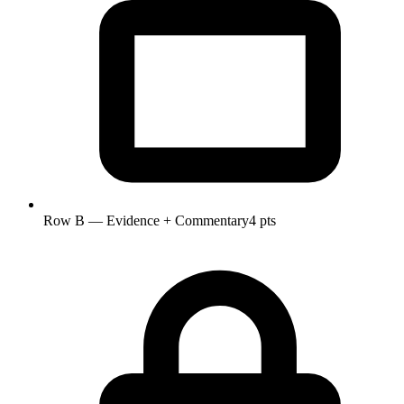
Row B — Evidence + Commentary
4 pts