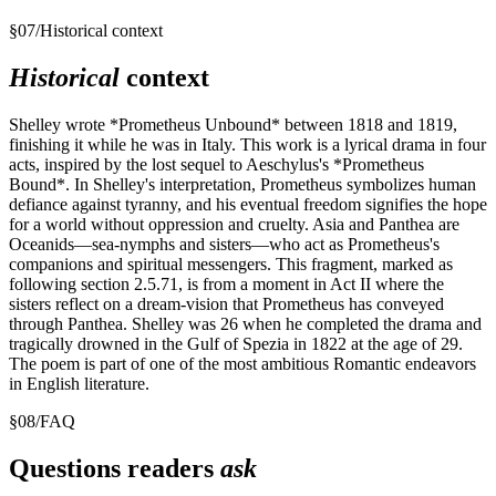
§
07
/
Historical context
Historical
context
Shelley wrote *Prometheus Unbound* between 1818 and 1819,
finishing it while he was in Italy. This work is a lyrical drama in four
acts, inspired by the lost sequel to Aeschylus's *Prometheus
Bound*. In Shelley's interpretation, Prometheus symbolizes human
defiance against tyranny, and his eventual freedom signifies the hope
for a world without oppression and cruelty. Asia and Panthea are
Oceanids—sea-nymphs and sisters—who act as Prometheus's
companions and spiritual messengers. This fragment, marked as
following section 2.5.71, is from a moment in Act II where the
sisters reflect on a dream-vision that Prometheus has conveyed
through Panthea. Shelley was 26 when he completed the drama and
tragically drowned in the Gulf of Spezia in 1822 at the age of 29.
The poem is part of one of the most ambitious Romantic endeavors
in English literature.
§
08
/
FAQ
Questions readers
ask