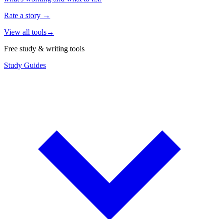
Rate a story
→
View all tools
→
Free study & writing tools
Study Guides