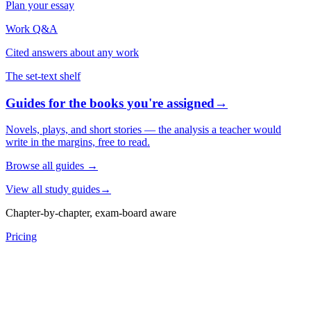
Plan your essay
Work Q&A
Cited answers about any work
The set-text shelf
Guides for the books you're assigned
→
Novels, plays, and short stories — the analysis a teacher would
write in the margins, free to read.
Browse all guides
→
View all study guides
→
Chapter-by-chapter, exam-board aware
Pricing