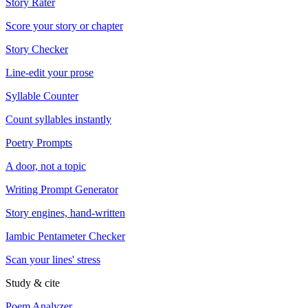
Story Rater
Score your story or chapter
Story Checker
Line-edit your prose
Syllable Counter
Count syllables instantly
Poetry Prompts
A door, not a topic
Writing Prompt Generator
Story engines, hand-written
Iambic Pentameter Checker
Scan your lines' stress
Study & cite
Poem Analyzer