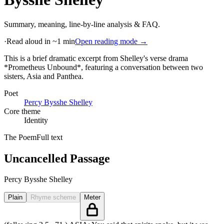
Summary, meaning, line-by-line analysis & FAQ.
·
Read aloud in ~1 min
Open reading mode →
This is a brief dramatic excerpt from Shelley's verse drama
*Prometheus Unbound*, featuring a conversation between two
sisters, Asia and Panthea
.
Poet
Percy Bysshe Shelley
Core theme
Identity
The Poem
Full text
Uncancelled Passage
Percy Bysshe Shelley
Plain
Rhyme scheme
Meter