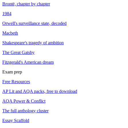
Brontë, chapter by chapter
1984
Orwell's surveillance state, decoded
Macbeth
Shakespeare's tragedy of ambition
The Great Gatsby
Fitzgerald's American dream
Exam prep
Free Resources
AP Lit and AQA packs, free to download
AQA Power & Conflict
The full anthology cluster
Essay Scaffold