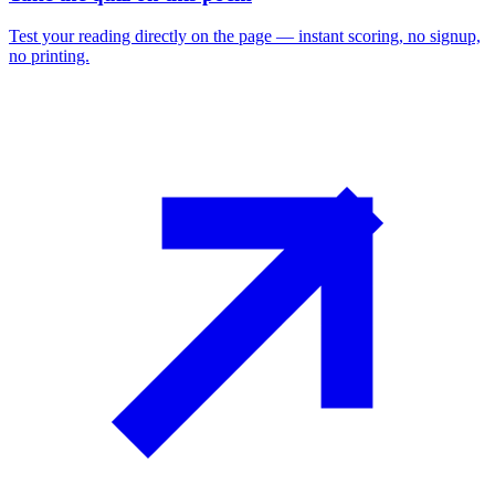
Test your reading directly on the page — instant scoring, no signup,
no printing.