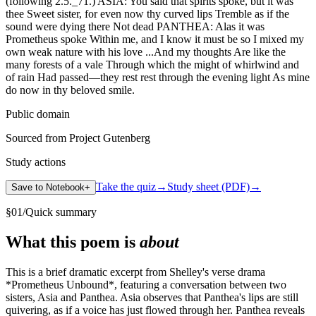
(following 2.5._71.) ASIA: You said that spirits spoke, but it was
thee Sweet sister, for even now thy curved lips Tremble as if the
sound were dying there Not dead PANTHEA: Alas it was
Prometheus spoke Within me, and I know it must be so I mixed my
own weak nature with his love ...And my thoughts Are like the
many forests of a vale Through which the might of whirlwind and
of rain Had passed—they rest rest through the evening light As mine
do now in thy beloved smile.
Public domain
Sourced from Project Gutenberg
Study actions
Take the quiz
→
Study sheet (PDF)
→
Save to Notebook
+
§
01
/
Quick summary
What this poem is
about
This is a brief dramatic excerpt from Shelley's verse drama
*Prometheus Unbound*, featuring a conversation between two
sisters, Asia and Panthea. Asia observes that Panthea's lips are still
quivering, as if a voice has just flowed through her. Panthea reveals