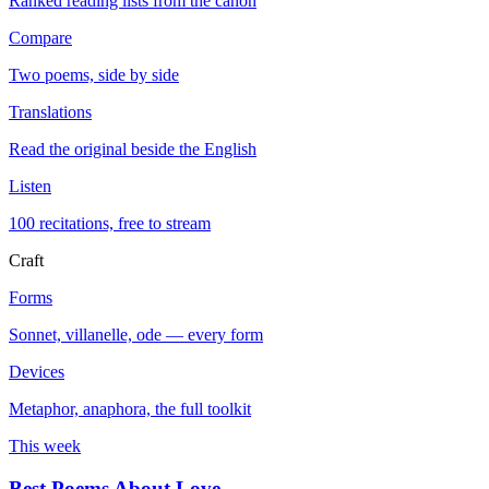
Ranked reading lists from the canon
Compare
Two poems, side by side
Translations
Read the original beside the English
Listen
100 recitations, free to stream
Craft
Forms
Sonnet, villanelle, ode — every form
Devices
Metaphor, anaphora, the full toolkit
This week
Best Poems About Love
→