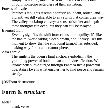
through someone regardless of their invitation.
Forests of a vale
Panthea's thoughts resemble forests: abundant, rooted, and
vibrant, yet still vulnerable to any storm that comes their way.
The valley backdrop conveys a sense of shelter and depth—
these thoughts run deep, but they can still be swayed.
Evening light
Evening signifies the shift from chaos to tranquility. It’s like
the natural world taking a deep breath, and Shelley uses this
moment to show that the emotional turmoil has subsided,
making way for a calmer atmosphere.
Asia's smile
The smile is the poem's final anchor, symbolizing the
grounding power of both human and divine affection. While
Prometheus's love surged through Panthea like a powerful
tide, Asia's love is what enables her to find peace and remain
steady.
§
06
/
Form & structure
Form &
structure
Meter
blank verse