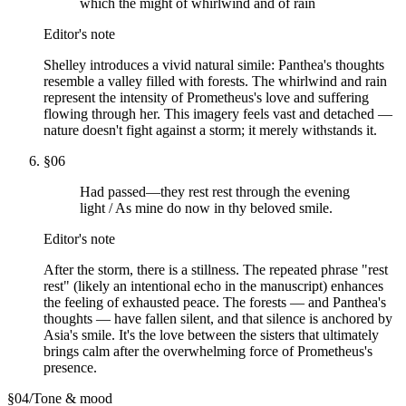
which the might of whirlwind and of rain
Editor's note
Shelley introduces a vivid natural simile: Panthea's thoughts
resemble a valley filled with forests. The whirlwind and rain
represent the intensity of Prometheus's love and suffering
flowing through her. This imagery feels vast and detached —
nature doesn't fight against a storm; it merely withstands it.
§
06
Had passed—they rest rest through the evening
light / As mine do now in thy beloved smile.
Editor's note
After the storm, there is a stillness. The repeated phrase "rest
rest" (likely an intentional echo in the manuscript) enhances
the feeling of exhausted peace. The forests — and Panthea's
thoughts — have fallen silent, and that silence is anchored by
Asia's smile. It's the love between the sisters that ultimately
brings calm after the overwhelming force of Prometheus's
presence.
§
04
/
Tone & mood