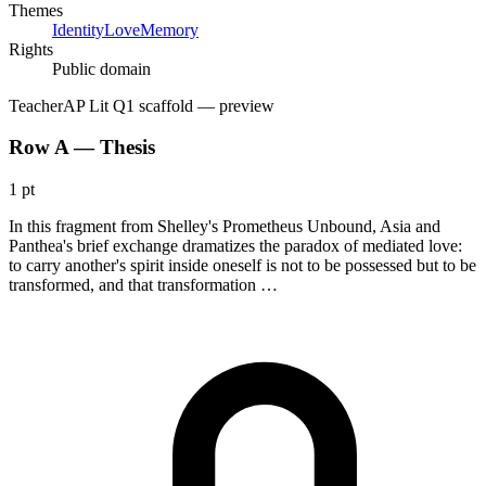
Themes
Identity
Love
Memory
Rights
Public domain
Teacher
AP Lit Q1 scaffold
— preview
Row A — Thesis
1 pt
In this fragment from Shelley's Prometheus Unbound, Asia and
Panthea's brief exchange dramatizes the paradox of mediated love:
to carry another's spirit inside oneself is not to be possessed but to be
transformed, and that transformation …