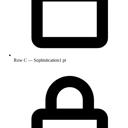
Row C — Sophistication
1 pt