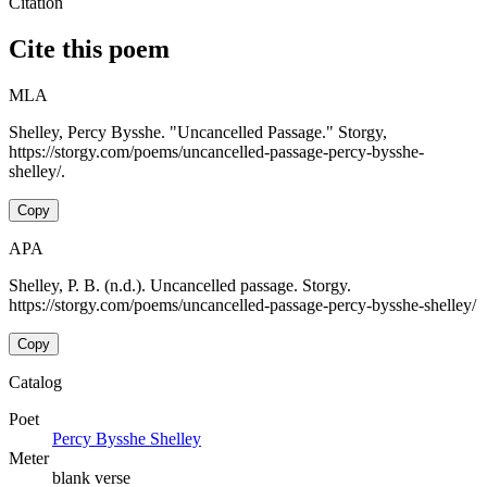
Citation
Cite this poem
MLA
Shelley, Percy Bysshe. "Uncancelled Passage." Storgy,
https://storgy.com/poems/uncancelled-passage-percy-bysshe-
shelley/.
Copy
APA
Shelley, P. B. (n.d.). Uncancelled passage. Storgy.
https://storgy.com/poems/uncancelled-passage-percy-bysshe-shelley/
Copy
Catalog
Poet
Percy Bysshe Shelley
Meter
blank verse