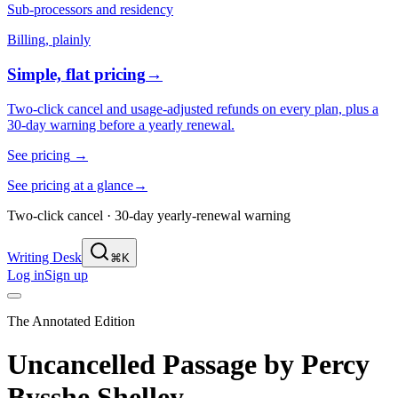
Sub-processors and residency
Billing, plainly
Simple, flat pricing
→
Two-click cancel and usage-adjusted refunds on every plan, plus a
30-day warning before a yearly renewal.
See pricing
→
See pricing at a glance
→
Two-click cancel · 30-day yearly-renewal warning
Writing Desk
⌘K
Log in
Sign up
The Annotated Edition
Uncancelled Passage
by
Percy
Bysshe Shelley