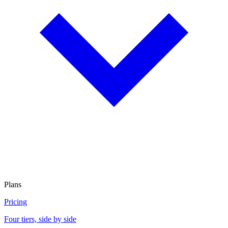
Plans
Pricing
Four tiers, side by side