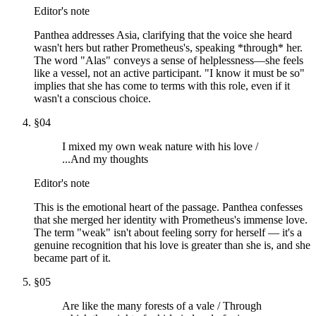
Editor's note
Panthea addresses Asia, clarifying that the voice she heard
wasn't hers but rather Prometheus's, speaking *through* her.
The word "Alas" conveys a sense of helplessness—she feels
like a vessel, not an active participant. "I know it must be so"
implies that she has come to terms with this role, even if it
wasn't a conscious choice.
§
04
I mixed my own weak nature with his love /
...And my thoughts
Editor's note
This is the emotional heart of the passage. Panthea confesses
that she merged her identity with Prometheus's immense love.
The term "weak" isn't about feeling sorry for herself — it's a
genuine recognition that his love is greater than she is, and she
became part of it.
§
05
Are like the many forests of a vale / Through