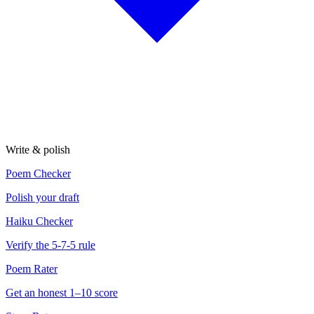
Write & polish
Poem Checker
Polish your draft
Haiku Checker
Verify the 5-7-5 rule
Poem Rater
Get an honest 1–10 score