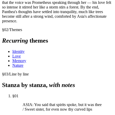
that the voice was Prometheus speaking through her — his love felt
so intense it stirred her like a storm stirs a forest. By the end,
Panthea's thoughts have settled into tranquility, much like trees
become still after a strong wind, comforted by Asia's affectionate
presence.
§
02
/
Themes
Recurring
themes
Identity
Love
Memory
Nature
§
03
/
Line by line
Stanza by stanza,
with notes
§
01
ASIA: You said that spirits spoke, but it was thee
/ Sweet sister, for even now thy curved lips