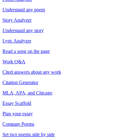
Understand any poem
Story Analyzer
Understand any story
Lyric Analyzer
Read a song on the page
Work Q&A
Cited answers about any work
Citation Generator
MLA, APA, and Chicago
Essay Scaffold
Plan your essay
Compare Poems
Set two poems side by side