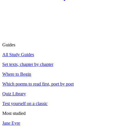
Guides
All Study Guides
Set texts, chapter by chapter
Where to Begin
Which poems to read first, poet by poet
Quiz Library
Test yourself on a classic
Most studied
Jane Eyre