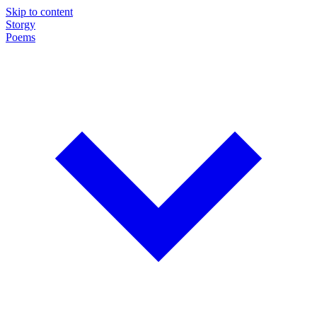
Skip to content
Storgy
Poems