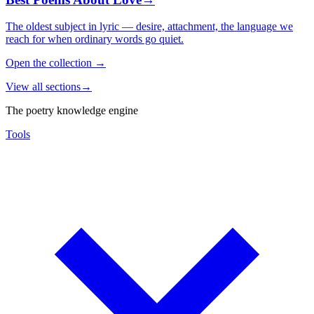
The oldest subject in lyric — desire, attachment, the language we
reach for when ordinary words go quiet.
Open the collection
→
View all sections
→
The poetry knowledge engine
Tools