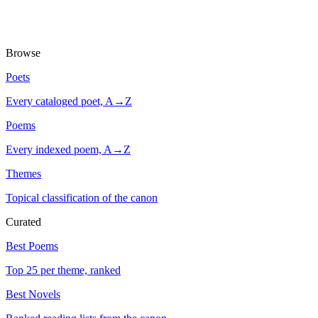
Browse
Poets
Every cataloged poet, A→Z
Poems
Every indexed poem, A→Z
Themes
Topical classification of the canon
Curated
Best Poems
Top 25 per theme, ranked
Best Novels