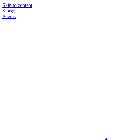
Skip to content
Storgy
Poems