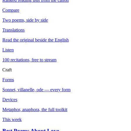
Ranked reading lists from the canon
Compare
Two poems, side by side
Translations
Read the original beside the English
Listen
100 recitations, free to stream
Craft
Forms
Sonnet, villanelle, ode — every form
Devices
Metaphor, anaphora, the full toolkit
This week
Best Poems About Love
→