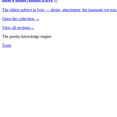
The oldest subject in lyric — desire, attachment, the language we rea
Open the collection
→
View all sections
→
The poetry knowledge engine
Tools