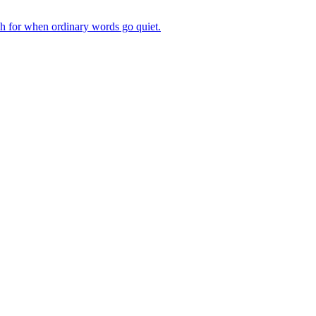
ch for when ordinary words go quiet.