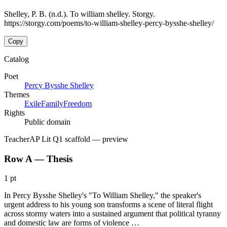
Shelley, P. B. (n.d.). To william shelley. Storgy.
https://storgy.com/poems/to-william-shelley-percy-bysshe-shelley/
Copy
Catalog
Poet
Percy Bysshe Shelley
Themes
Exile
Family
Freedom
Rights
Public domain
Teacher
AP Lit Q1 scaffold
— preview
Row A — Thesis
1 pt
In Percy Bysshe Shelley's "To William Shelley," the speaker's
urgent address to his young son transforms a scene of literal flight
across stormy waters into a sustained argument that political tyranny
and domestic law are forms of violence …