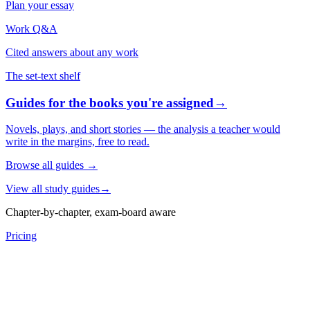
Plan your essay
Work Q&A
Cited answers about any work
The set-text shelf
Guides for the books you're assigned
→
Novels, plays, and short stories — the analysis a teacher would
write in the margins, free to read.
Browse all guides
→
View all study guides
→
Chapter-by-chapter, exam-board aware
Pricing