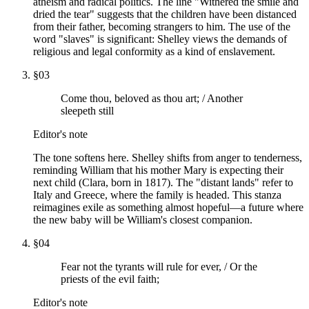
atheism and radical politics. The line "Withered the smile and
dried the tear" suggests that the children have been distanced
from their father, becoming strangers to him. The use of the
word "slaves" is significant: Shelley views the demands of
religious and legal conformity as a kind of enslavement.
§
03
Come thou, beloved as thou art; / Another
sleepeth still
Editor's note
The tone softens here. Shelley shifts from anger to tenderness,
reminding William that his mother Mary is expecting their
next child (Clara, born in 1817). The "distant lands" refer to
Italy and Greece, where the family is headed. This stanza
reimagines exile as something almost hopeful—a future where
the new baby will be William's closest companion.
§
04
Fear not the tyrants will rule for ever, / Or the
priests of the evil faith;
Editor's note