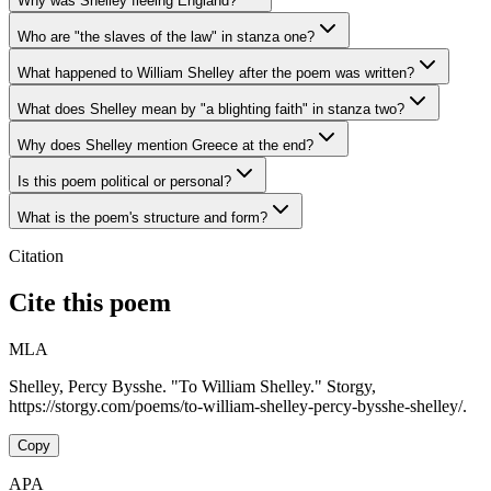
Why was Shelley fleeing England?
Who are "the slaves of the law" in stanza one?
What happened to William Shelley after the poem was written?
What does Shelley mean by "a blighting faith" in stanza two?
Why does Shelley mention Greece at the end?
Is this poem political or personal?
What is the poem's structure and form?
Citation
Cite this poem
MLA
Shelley, Percy Bysshe. "To William Shelley." Storgy,
https://storgy.com/poems/to-william-shelley-percy-bysshe-shelley/.
Copy
APA