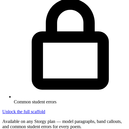
Common student errors
Unlock the full scaffold
Available on any Storgy plan — model paragraphs, band callouts,
and common student errors for every poem.