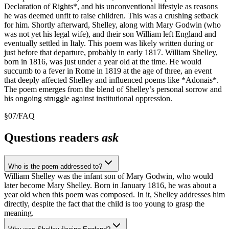
Declaration of Rights*, and his unconventional lifestyle as reasons
he was deemed unfit to raise children. This was a crushing setback
for him. Shortly afterward, Shelley, along with Mary Godwin (who
was not yet his legal wife), and their son William left England and
eventually settled in Italy. This poem was likely written during or
just before that departure, probably in early 1817. William Shelley,
born in 1816, was just under a year old at the time. He would
succumb to a fever in Rome in 1819 at the age of three, an event
that deeply affected Shelley and influenced poems like *Adonais*.
The poem emerges from the blend of Shelley’s personal sorrow and
his ongoing struggle against institutional oppression.
§
07
/
FAQ
Questions readers
ask
Who is the poem addressed to?
William Shelley was the infant son of Mary Godwin, who would
later become Mary Shelley. Born in January 1816, he was about a
year old when this poem was composed. In it, Shelley addresses him
directly, despite the fact that the child is too young to grasp the
meaning.