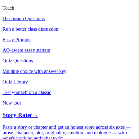
Teach
Discussion Questions
Run a better class discussion
Essay Prompts
AO-aware essay starters
Quiz Questions
Multiple choice with answer key
Quiz Library
Test yourself on a classic
New tool
Story Rater
→
Paste a story or chapter and get an honest score across six axes —
prose, character, plot, originality, emotion, and dialogue — with
what's working and what to fix.