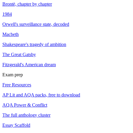
Brontë, chapter by chapter
1984
Orwell's surveillance state, decoded
Macbeth
Shakespeare's tragedy of ambition
The Great Gatsby
Fitzgerald's American dream
Exam prep
Free Resources
AP Lit and AQA packs, free to download
AQA Power & Conflict
The full anthology cluster
Essay Scaffold