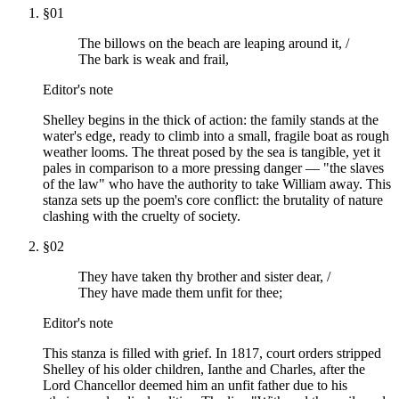
§
01
The billows on the beach are leaping around it, /
The bark is weak and frail,
Editor's note
Shelley begins in the thick of action: the family stands at the
water's edge, ready to climb into a small, fragile boat as rough
weather looms. The threat posed by the sea is tangible, yet it
pales in comparison to a more pressing danger — "the slaves
of the law" who have the authority to take William away. This
stanza sets up the poem's core conflict: the brutality of nature
clashing with the cruelty of society.
§
02
They have taken thy brother and sister dear, /
They have made them unfit for thee;
Editor's note
This stanza is filled with grief. In 1817, court orders stripped
Shelley of his older children, Ianthe and Charles, after the
Lord Chancellor deemed him an unfit father due to his