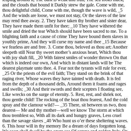
and the clouds that bound it Darkly strew the gale. Come with me,
thou delightful child, Come with me, though the wave is wild, _5
And the winds are loose, we must not stay, Or the slaves of the law
may rend thee away. 2. They have taken thy brother and sister dear,
They have made them unfit for thee; _10 They have withered the
smile and dried the tear Which should have been sacred to me. To a
blighting faith and a cause of crime They have bound them slaves in
youthly prime, And they will curse my name and thee _15 Because
we fearless are and free. 3. Come thou, beloved as thou art; Another
sleepeth still Near thy sweet mother’s anxious heart, Which thou
with joy shalt fill, _20 With fairest smiles of wonder thrown On that
which is indeed our own, And which in distant lands will be The
dearest playmate unto thee. 4. Fear not the tyrants will rule for ever,
_25 Or the priests of the evil faith; They stand on the brink of that
raging river, Whose waves they have tainted with death. It is fed
from the depth of a thousand dells, Around them it foams and rages
and swells; _30 And their swords and their sceptres I floating see,
Like wrecks on the surge of eternity. 5. Rest, rest, and shriek not,
thou gentle child! The rocking of the boat thou fearest, And the cold
spray and the clamour wild?— _35 There, sit between us two, thou
dearest— Me and thy mother—well we know The storm at which
thou tremblest so, With all its dark and hungry graves, Less cruel
than the savage slaves _40 Who hunt us o’er these sheltering waves.
6. This hour will in thy memory Be a dream of days forgotten long.