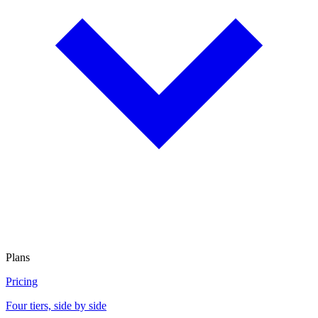
Plans
Pricing
Four tiers, side by side