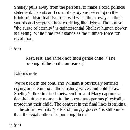
Shelley pulls away from the personal to make a bold political
statement. Tyrants and corrupt clergy are teetering on the
brink of a historical river that will wash them away — their
swords and scepters already drifting like debris. The phrase
"the surge of eternity" is quintessential Shelley: human power
is fleeting, while time itself stands as the ultimate force for
revolution.
§
05
Rest, rest, and shriek not, thou gentle child! / The
rocking of the boat thou fearest,
Editor's note
We’re back in the boat, and William is obviously terrified—
crying or screaming at the crashing waves and cold spray.
Shelley’s direction to sit between him and Mary captures a
deeply intimate moment in the poem: two parents physically
protecting their child. The contrast in the final lines is striking
—the storm, with its “dark and hungry graves,” is still kinder
than the legal authorities pursuing them.
§
06