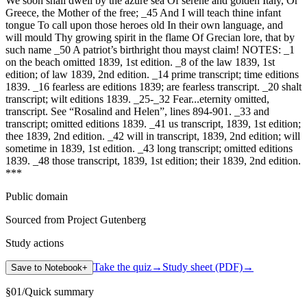
We soon shall dwell by the azure sea Of serene and golden Italy, Or
Greece, the Mother of the free; _45 And I will teach thine infant
tongue To call upon those heroes old In their own language, and
will mould Thy growing spirit in the flame Of Grecian lore, that by
such name _50 A patriot’s birthright thou mayst claim! NOTES: _1
on the beach omitted 1839, 1st edition. _8 of the law 1839, 1st
edition; of law 1839, 2nd edition. _14 prime transcript; time editions
1839. _16 fearless are editions 1839; are fearless transcript. _20 shalt
transcript; wilt editions 1839. _25-_32 Fear...eternity omitted,
transcript. See “Rosalind and Helen”, lines 894-901. _33 and
transcript; omitted editions 1839. _41 us transcript, 1839, 1st edition;
thee 1839, 2nd edition. _42 will in transcript, 1839, 2nd edition; will
sometime in 1839, 1st edition. _43 long transcript; omitted editions
1839. _48 those transcript, 1839, 1st edition; their 1839, 2nd edition.
***
Public domain
Sourced from Project Gutenberg
Study actions
Take the quiz
→
Study sheet (PDF)
→
Save to Notebook
+
§
01
/
Quick summary