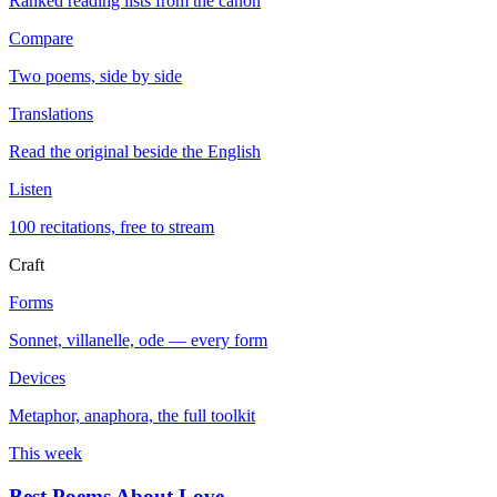
Ranked reading lists from the canon
Compare
Two poems, side by side
Translations
Read the original beside the English
Listen
100 recitations, free to stream
Craft
Forms
Sonnet, villanelle, ode — every form
Devices
Metaphor, anaphora, the full toolkit
This week
Best Poems About Love
→