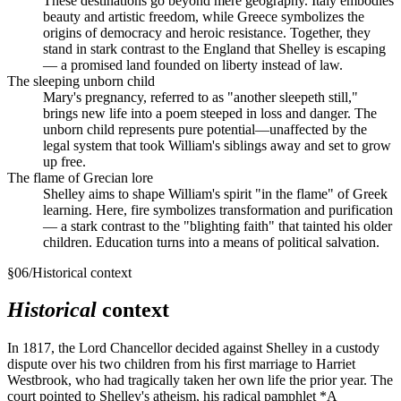
These destinations go beyond mere geography. Italy embodies
beauty and artistic freedom, while Greece symbolizes the
origins of democracy and heroic resistance. Together, they
stand in stark contrast to the England that Shelley is escaping
— a promised land founded on liberty instead of law.
The sleeping unborn child
Mary's pregnancy, referred to as "another sleepeth still,"
brings new life into a poem steeped in loss and danger. The
unborn child represents pure potential—unaffected by the
legal system that took William's siblings away and set to grow
up free.
The flame of Grecian lore
Shelley aims to shape William's spirit "in the flame" of Greek
learning. Here, fire symbolizes transformation and purification
— a stark contrast to the "blighting faith" that tainted his older
children. Education turns into a means of political salvation.
§
06
/
Historical context
Historical
context
In 1817, the Lord Chancellor decided against Shelley in a custody
dispute over his two children from his first marriage to Harriet
Westbrook, who had tragically taken her own life the prior year. The
court pointed to Shelley's atheism, his radical pamphlet *A