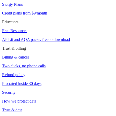
Storgy Plans
Credit plans from $9/month
Educators
Free Resources
AP Lit and AQA packs, free to download
Trust & billing
Billing & cancel
Two clicks, no phone calls
Refund policy
Pro-rated inside 30 days
Security
How we protect data
Trust & data