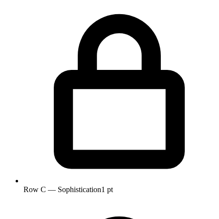
Row C — Sophistication
1 pt