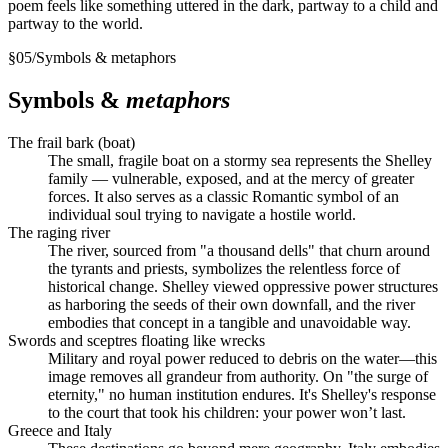
poem feels like something uttered in the dark, partway to a child and
partway to the world.
§
05
/
Symbols & metaphors
Symbols &
metaphors
The frail bark (boat)
The small, fragile boat on a stormy sea represents the Shelley
family — vulnerable, exposed, and at the mercy of greater
forces. It also serves as a classic Romantic symbol of an
individual soul trying to navigate a hostile world.
The raging river
The river, sourced from "a thousand dells" that churn around
the tyrants and priests, symbolizes the relentless force of
historical change. Shelley viewed oppressive power structures
as harboring the seeds of their own downfall, and the river
embodies that concept in a tangible and unavoidable way.
Swords and sceptres floating like wrecks
Military and royal power reduced to debris on the water—this
image removes all grandeur from authority. On "the surge of
eternity," no human institution endures. It's Shelley's response
to the court that took his children: your power won’t last.
Greece and Italy