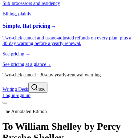
Sub-processors and residency
Billing, plainly
Simple, flat pricing
→
Two-click cancel and usage-adjusted refunds on every plan, plus a
30-day warning before a yearly renewal.
See pricing
→
See pricing at a glance
→
Two-click cancel · 30-day yearly-renewal warning
Writing Desk
⌘K
Log in
Sign up
The Annotated Edition
To William Shelley
by
Percy
Bysshe Shelley