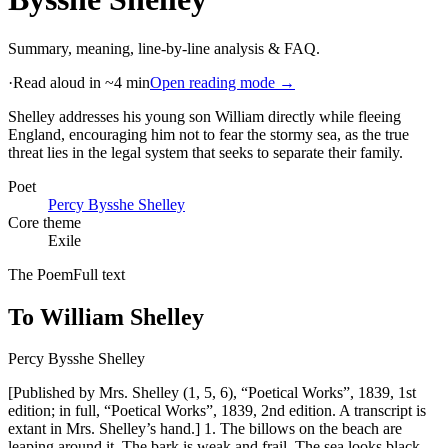
Summary, meaning, line-by-line analysis & FAQ.
·
Read aloud in ~4 min
Open reading mode →
Shelley addresses his young son William directly while fleeing
England, encouraging him not to fear the stormy sea, as the true
threat lies in the legal system that seeks to separate their family
.
Poet
Percy Bysshe Shelley
Core theme
Exile
The Poem
Full text
To William Shelley
Percy Bysshe Shelley
[Published by Mrs. Shelley (1, 5, 6), “Poetical Works”, 1839, 1st
edition; in full, “Poetical Works”, 1839, 2nd edition. A transcript is
extant in Mrs. Shelley’s hand.] 1. The billows on the beach are
leaping around it, The bark is weak and frail, The sea looks black,