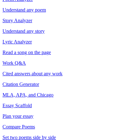
Understand any poem
Story Analyzer
Understand any story
Lyric Analyzer
Read a song on the page
Work Q&A
Cited answers about any work
Citation Generator
MLA, APA, and Chicago
Essay Scaffold
Plan your essay
Compare Poems
Set two poems side by side