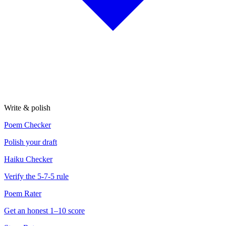
Write & polish
Poem Checker
Polish your draft
Haiku Checker
Verify the 5-7-5 rule
Poem Rater
Get an honest 1–10 score