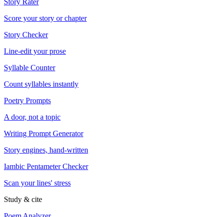
Story Rater
Score your story or chapter
Story Checker
Line-edit your prose
Syllable Counter
Count syllables instantly
Poetry Prompts
A door, not a topic
Writing Prompt Generator
Story engines, hand-written
Iambic Pentameter Checker
Scan your lines' stress
Study & cite
Poem Analyzer