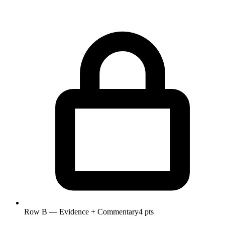
Row B — Evidence + Commentary
4 pts