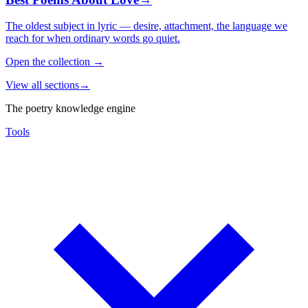
The oldest subject in lyric — desire, attachment, the language we
reach for when ordinary words go quiet.
Open the collection
→
View all sections
→
The poetry knowledge engine
Tools