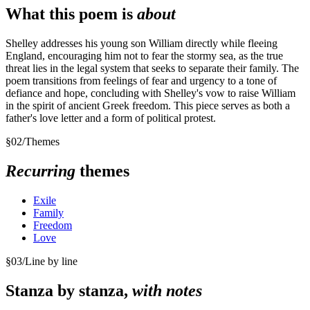
What this poem is
about
Shelley addresses his young son William directly while fleeing
England, encouraging him not to fear the stormy sea, as the true
threat lies in the legal system that seeks to separate their family. The
poem transitions from feelings of fear and urgency to a tone of
defiance and hope, concluding with Shelley's vow to raise William
in the spirit of ancient Greek freedom. This piece serves as both a
father's love letter and a form of political protest.
§
02
/
Themes
Recurring
themes
Exile
Family
Freedom
Love
§
03
/
Line by line
Stanza by stanza,
with notes