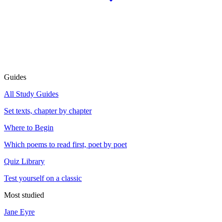
Guides
All Study Guides
Set texts, chapter by chapter
Where to Begin
Which poems to read first, poet by poet
Quiz Library
Test yourself on a classic
Most studied
Jane Eyre