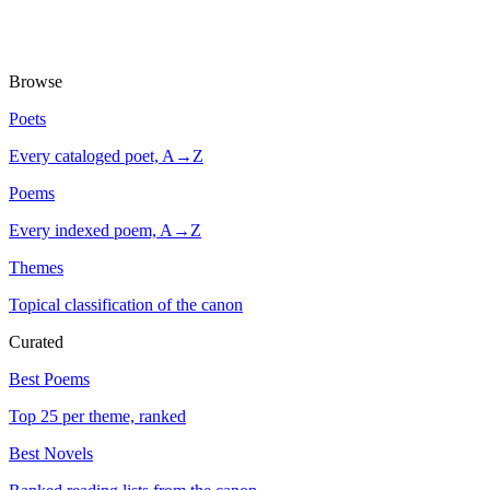
Browse
Poets
Every cataloged poet, A→Z
Poems
Every indexed poem, A→Z
Themes
Topical classification of the canon
Curated
Best Poems
Top 25 per theme, ranked
Best Novels