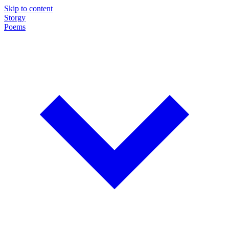
Skip to content
Storgy
Poems