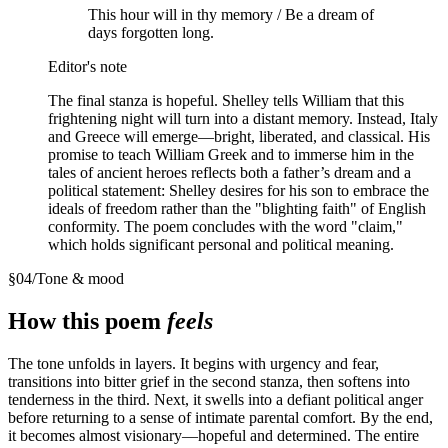
This hour will in thy memory / Be a dream of
days forgotten long.
Editor's note
The final stanza is hopeful. Shelley tells William that this
frightening night will turn into a distant memory. Instead, Italy
and Greece will emerge—bright, liberated, and classical. His
promise to teach William Greek and to immerse him in the
tales of ancient heroes reflects both a father’s dream and a
political statement: Shelley desires for his son to embrace the
ideals of freedom rather than the "blighting faith" of English
conformity. The poem concludes with the word "claim,"
which holds significant personal and political meaning.
§
04
/
Tone & mood
How this poem
feels
The tone unfolds in layers. It begins with urgency and fear,
transitions into bitter grief in the second stanza, then softens into
tenderness in the third. Next, it swells into a defiant political anger
before returning to a sense of intimate parental comfort. By the end,
it becomes almost visionary—hopeful and determined. The entire