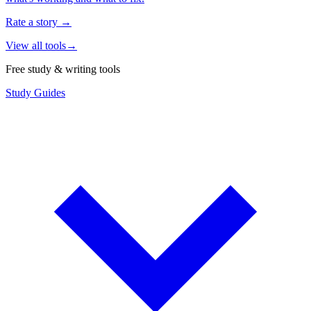
Rate a story
→
View all tools
→
Free study & writing tools
Study Guides